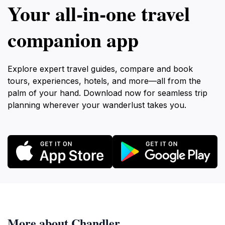
Your all‑in‑one travel
companion app
Explore expert travel guides, compare and book
tours, experiences, hotels, and more—all from the
palm of your hand. Download now for seamless trip
planning wherever your wanderlust takes you.
More about Chandler