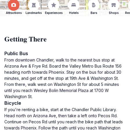
Attractions
Landmarks
Experiences
Hotels
Bars
Shops
Res
Getting There
Public Bus
From downtown Chandler, walk to the nearest bus stop at
Arizona Ave & Frye Rd. Board the Valley Metro Bus Route 156
heading north towards Phoenix. Stay on the bus for about 30
minutes, and get off at the stop at 19th Ave & Washington St.
From there, walk west on Washington St for about 5 minutes
until you reach Wesley Bolin Memorial Plaza at 1700 W
Washington St.
Bicycle
If you're renting a bike, start at the Chandler Public Library.
Head north on Arizona Ave, then take a left onto Pecos Rd.
Continue on Pecos Rd until you reach the bike path that leads
towards Phoenix. Follow the path until you reach Washington