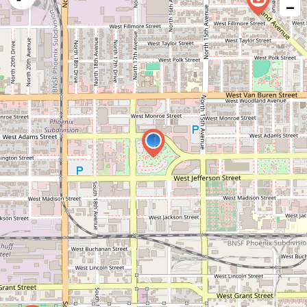
−
issue