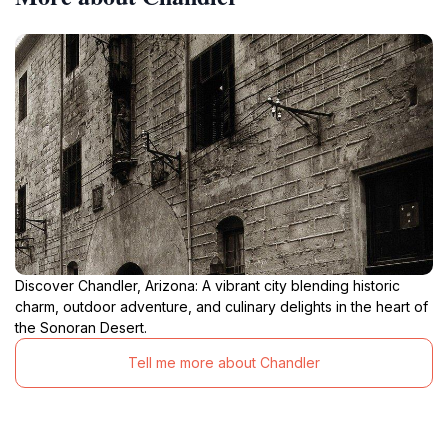
Discover Chandler, Arizona: A vibrant city blending historic
charm, outdoor adventure, and culinary delights in the heart of
the Sonoran Desert.
Tell me more about Chandler