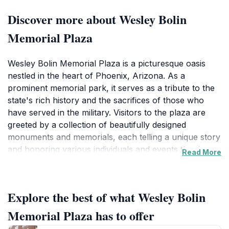
Discover more about Wesley Bolin
Memorial Plaza
Wesley Bolin Memorial Plaza is a picturesque oasis
nestled in the heart of Phoenix, Arizona. As a
prominent memorial park, it serves as a tribute to the
state's rich history and the sacrifices of those who
have served in the military. Visitors to the plaza are
greeted by a collection of beautifully designed
monuments and memorials, each telling a unique story
and honoring various individuals and events that have
Read More
shaped Arizona's heritage. The well-maintained
gardens and walkways provide a tranquil atmosphere
for those wishing to stroll, reflect, or simply enjoy the
Explore the best of what Wesley Bolin
beauty of the nature surrounding them. The plaza is
an ideal spot for both relaxation and exploration,
Memorial Plaza has to offer
making it a must-visit for tourists seeking to connect