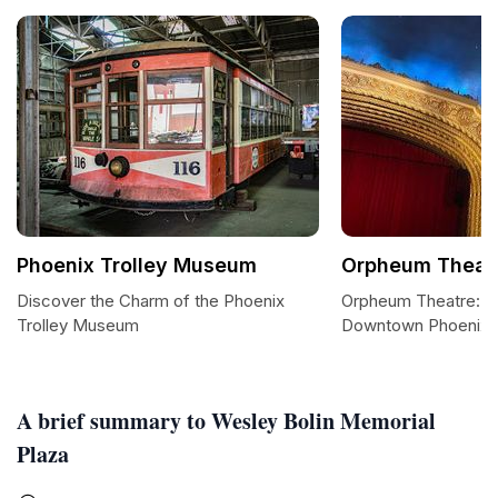
Phoenix Trolley Museum
Orpheum Theatr
Discover the Charm of the Phoenix
Orpheum Theatre: A 
Trolley Museum
Downtown Phoenix
A brief summary to Wesley Bolin Memorial
Plaza