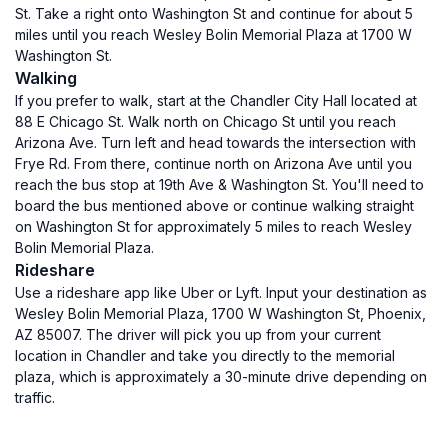
St. Take a right onto Washington St and continue for about 5
miles until you reach Wesley Bolin Memorial Plaza at 1700 W
Washington St.
Walking
If you prefer to walk, start at the Chandler City Hall located at
88 E Chicago St. Walk north on Chicago St until you reach
Arizona Ave. Turn left and head towards the intersection with
Frye Rd. From there, continue north on Arizona Ave until you
reach the bus stop at 19th Ave & Washington St. You'll need to
board the bus mentioned above or continue walking straight
on Washington St for approximately 5 miles to reach Wesley
Bolin Memorial Plaza.
Rideshare
Use a rideshare app like Uber or Lyft. Input your destination as
Wesley Bolin Memorial Plaza, 1700 W Washington St, Phoenix,
AZ 85007. The driver will pick you up from your current
location in Chandler and take you directly to the memorial
plaza, which is approximately a 30-minute drive depending on
traffic.