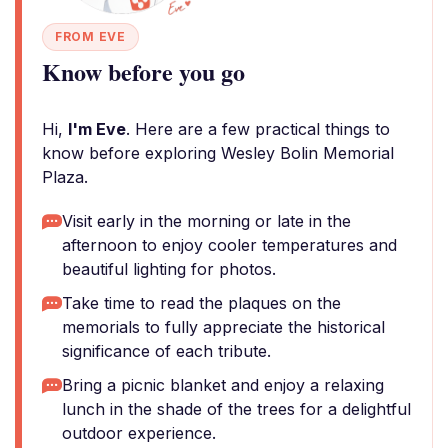
FROM EVE
Know before you go
Hi,
I'm Eve
. Here are a few practical things to
know before exploring Wesley Bolin Memorial
Plaza.
Visit early in the morning or late in the
afternoon to enjoy cooler temperatures and
beautiful lighting for photos.
Take time to read the plaques on the
memorials to fully appreciate the historical
significance of each tribute.
Bring a picnic blanket and enjoy a relaxing
lunch in the shade of the trees for a delightful
outdoor experience.