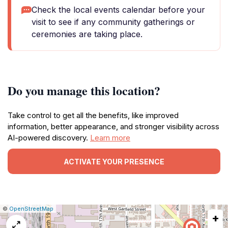
Check the local events calendar before your
visit to see if any community gatherings or
ceremonies are taking place.
Do you manage this location?
Take control to get all the benefits, like improved
information, better appearance, and stronger visibility across
AI-powered discovery.
Learn more
ACTIVATE YOUR PRESENCE
|
Leaflet
|
Report
©
OpenStreetMap
+
a
map