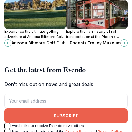
Experience the ultimate golfing
Explore the rich history of rail
adventure at Arizona Biltmore Golf
transportation at the Phoenix
Club - where stunning landscapes
Trolley Museum, where vintage
Arizona Biltmore Golf Club
Phoenix Trolley Museum
meet world-class facilities in
trolleys and engaging exhibits
Phoenix.
come to life.
Get the latest from Evendo
Don't miss out on news and great deals
SUBSCRIBE
I would like to receive Evendo newsletters
I have read and understood the
Cookie Policy
and
Privacy Policy