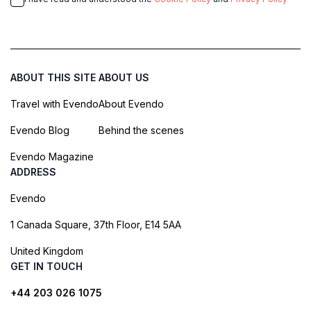
ABOUT THIS SITE
ABOUT US
Travel with Evendo
About Evendo
Evendo Blog
Behind the scenes
Evendo Magazine
ADDRESS
Evendo
1 Canada Square, 37th Floor, E14 5AA
United Kingdom
GET IN TOUCH
+44 203 026 1075