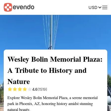
USD
Summary
Map
Getting there
Description
Reviews
Wesley Bolin Memorial Plaza:
A Tribute to History and
Nature
4.6
(1519)
Explore Wesley Bolin Memorial Plaza, a serene memorial
park in Phoenix, AZ, honoring history amidst stunning
natural beauty.