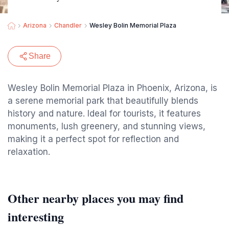
Arizona
Chandler
Wesley Bolin Memorial Plaza
Share
Wesley Bolin Memorial Plaza in Phoenix, Arizona, is
a serene memorial park that beautifully blends
history and nature. Ideal for tourists, it features
monuments, lush greenery, and stunning views,
making it a perfect spot for reflection and
relaxation.
Other nearby places you may find
interesting