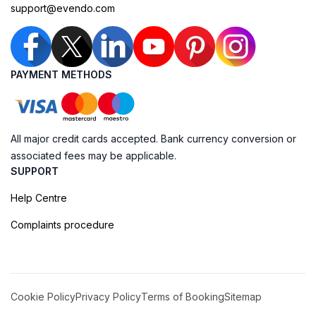
support@evendo.com
PAYMENT METHODS
All major credit cards accepted. Bank currency conversion or
associated fees may be applicable.
SUPPORT
Help Centre
Complaints procedure
Cookie Policy
Privacy Policy
Terms of Booking
Sitemap