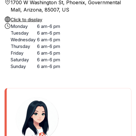
1700 W Washington St, Phoenix, Governmental
Mall, Arizona, 85007, US
Click to display
Monday
6 am-6 pm
Tuesday
6 am-6 pm
Wednesday
6 am-6 pm
Thursday
6 am-6 pm
Friday
6 am-6 pm
Saturday
6 am-6 pm
Sunday
6 am-6 pm