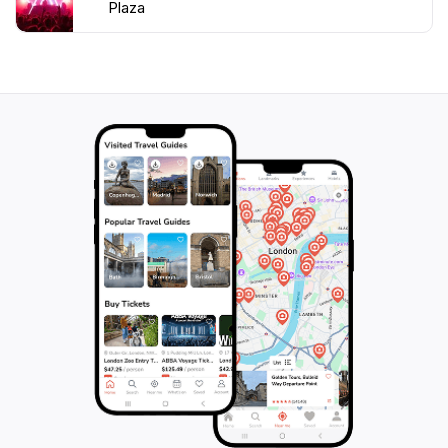
Plaza