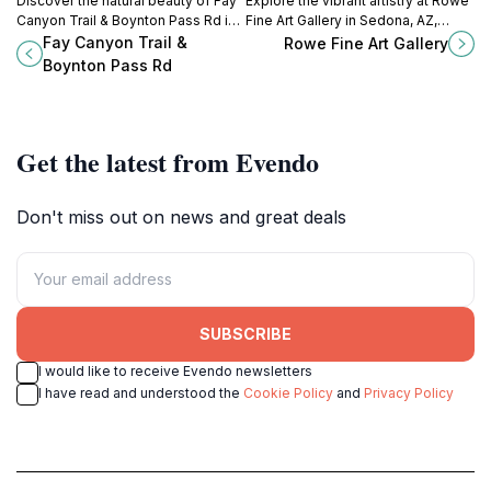
Discover the natural beauty of Fay
Explore the vibrant artistry at Rowe
Canyon Trail & Boynton Pass Rd in
Fine Art Gallery in Sedona, AZ,
Arizona, where stunning red rocks
where contemporary works reflect
Fay Canyon Trail &
Rowe Fine Art Gallery
and serene trails await your
the beauty of the Southwest.
Boynton Pass Rd
exploration.
Get the latest from Evendo
Don't miss out on news and great deals
SUBSCRIBE
I would like to receive Evendo newsletters
I have read and understood the
Cookie Policy
and
Privacy Policy