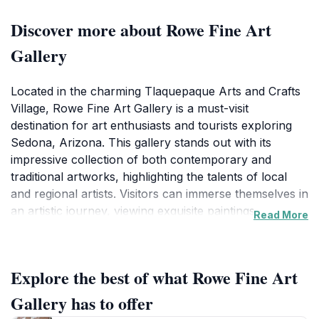
Discover more about Rowe Fine Art
Gallery
Located in the charming Tlaquepaque Arts and Crafts
Village, Rowe Fine Art Gallery is a must-visit
destination for art enthusiasts and tourists exploring
Sedona, Arizona. This gallery stands out with its
impressive collection of both contemporary and
traditional artworks, highlighting the talents of local
and regional artists. Visitors can immerse themselves in
an artistic journey, viewing exquisite paintings,
Read More
sculptures, and mixed-media pieces that capture the
essence of the beautiful desert landscapes that
surround Sedona. The gallery features a serene
Explore the best of what Rowe Fine Art
ambiance, making it an ideal spot for leisurely
exploration or quiet contemplation.
Gallery has to offer
The Tlaquepaque Arts and Crafts Village itself is a