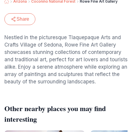
Arizona
Coconino National Forest
Rowe Fine Art Gallery
Share
Nestled in the picturesque Tlaquepaque Arts and
Crafts Village of Sedona, Rowe Fine Art Gallery
showcases stunning collections of contemporary
and traditional art, perfect for art lovers and tourists
alike. Enjoy a serene atmosphere while exploring an
array of paintings and sculptures that reflect the
beauty of the surrounding landscapes.
Other nearby places you may find
interesting