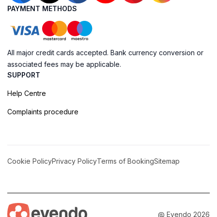
PAYMENT METHODS
All major credit cards accepted. Bank currency conversion or
associated fees may be applicable.
SUPPORT
Help Centre
Complaints procedure
Cookie Policy
Privacy Policy
Terms of Booking
Sitemap
@ Evendo 2026