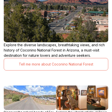
Explore the diverse landscapes, breathtaking views, and rich
history of Coconino National Forest in Arizona, a must-visit
destination for nature lovers and adventure seekers.
Tell me more about Coconino National Forest