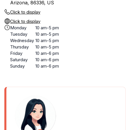
Arizona, 86336, US
Click to display
Click to display
Monday
10 am-5 pm
Tuesday
10 am-5 pm
Wednesday
10 am-5 pm
Thursday
10 am-5 pm
Friday
10 am-6 pm
Saturday
10 am-6 pm
Sunday
10 am-6 pm