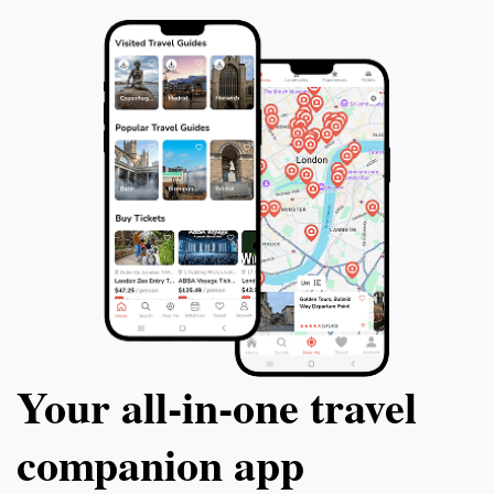
Your all‑in‑one travel
companion app