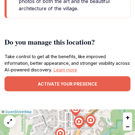
photos of both the art and the beautiful
architecture of the village.
Do you manage this location?
Take control to get all the benefits, like improved
information, better appearance, and stronger visibility across
AI-powered discovery.
Learn more
ACTIVATE YOUR PRESENCE
|
Leaflet
|
Report
©
OpenStreetMap
+
a
map
−
issue