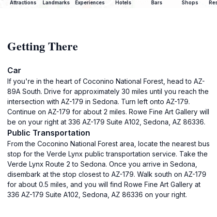
Attractions
Landmarks
Experiences
Hotels
Bars
Shops
Res
Getting There
Car
If you're in the heart of Coconino National Forest, head to AZ-
89A South. Drive for approximately 30 miles until you reach the
intersection with AZ-179 in Sedona. Turn left onto AZ-179.
Continue on AZ-179 for about 2 miles. Rowe Fine Art Gallery will
be on your right at 336 AZ-179 Suite A102, Sedona, AZ 86336.
Public Transportation
From the Coconino National Forest area, locate the nearest bus
stop for the Verde Lynx public transportation service. Take the
Verde Lynx Route 2 to Sedona. Once you arrive in Sedona,
disembark at the stop closest to AZ-179. Walk south on AZ-179
for about 0.5 miles, and you will find Rowe Fine Art Gallery at
336 AZ-179 Suite A102, Sedona, AZ 86336 on your right.