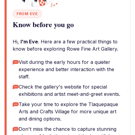
FROM EVE
Know before you go
Hi,
I'm Eve
. Here are a few practical things to
know before exploring Rowe Fine Art Gallery.
Visit during the early hours for a quieter
experience and better interaction with the
staff.
Check the gallery's website for special
exhibitions and artist meet-and-greet events.
Take your time to explore the Tlaquepaque
Arts and Crafts Village for more unique art
and dining options.
Don't miss the chance to capture stunning