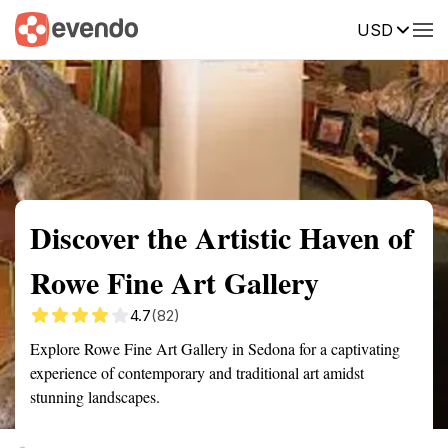
USD
Summary
Map
Getting there
Description
Reviews
Discover the Artistic Haven of
Rowe Fine Art Gallery
4.7
(82)
Explore Rowe Fine Art Gallery in Sedona for a captivating
experience of contemporary and traditional art amidst
stunning landscapes.