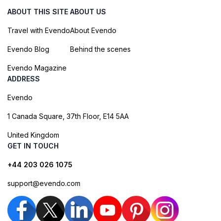
ABOUT THIS SITE
ABOUT US
Travel with Evendo
About Evendo
Evendo Blog
Behind the scenes
Evendo Magazine
ADDRESS
Evendo
1 Canada Square, 37th Floor, E14 5AA
United Kingdom
GET IN TOUCH
+44 203 026 1075
support@evendo.com