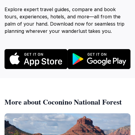
Explore expert travel guides, compare and book
tours, experiences, hotels, and more—all from the
palm of your hand. Download now for seamless trip
planning wherever your wanderlust takes you.
More about Coconino National Forest