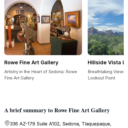
Rowe Fine Art Gallery
Hillside Vista L
Artistry in the Heart of Sedona: Rowe
Breathtaking Views at
Fine Art Gallery
Lookout Point
A brief summary to Rowe Fine Art Gallery
336 AZ-179 Suite A102, Sedona, Tlaquepaque,