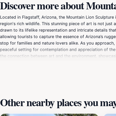
Discover more about Mountai
Located in Flagstaff, Arizona, the Mountain Lion Sculpture i
region's rich wildlife. This stunning piece of art is not jus
drawn to its lifelike representation and intricate details th
allowing tourists to capture the essence of Arizona’s rugge
stop for families and nature lovers alike. As you approach
peaceful setting for contemplation and appreciation of the 
the connection between art and the environment, showcasing 
consider taking a moment to explore the nearby trails and p
for understanding the local flora and fauna, and it can ins
nature lover, the Mountain Lion Sculpture offers a unique e
Other nearby places you may 