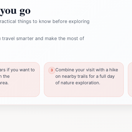
you go
ractical things to know before exploring
 travel smarter and make the most of
ars if you want to
Combine your visit with a hike
in the
on nearby trails for a full day
rea.
of nature exploration.