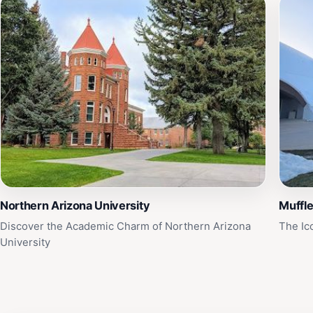
Northern Arizona University
Muffl
Discover the Academic Charm of Northern Arizona
The Ic
University