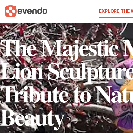
EXPLORE THE
The Majestic 
Lion Sculptur
Tribute to Nat
Beauty