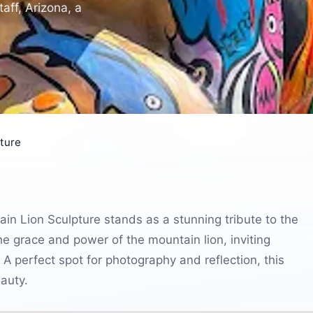
aff, Arizona, a
pture
tain Lion Sculpture stands as a stunning tribute to the
he grace and power of the mountain lion, inviting
. A perfect spot for photography and reflection, this
eauty.