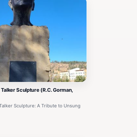
Talker Sculpture (R.C. Gorman,
alker Sculpture: A Tribute to Unsung