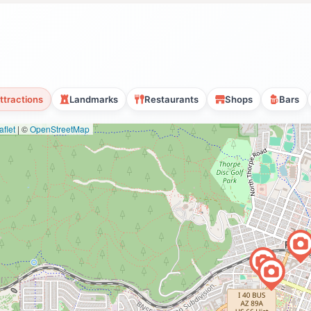
ttractions
Landmarks
Restaurants
Shops
Bars
flet
|
©
OpenStreetMap