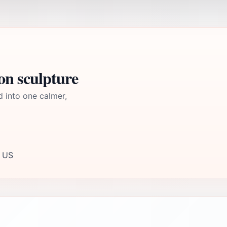
on sculpture
d into one calmer,
, US