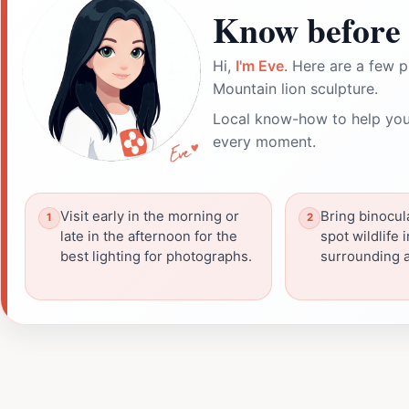
Know before 
Hi,
I'm Eve
. Here are a few p
Mountain lion sculpture.
Local know-how to help you
every moment.
Visit early in the morning or
Bring binocul
late in the afternoon for the
spot wildlife 
best lighting for photographs.
surrounding a