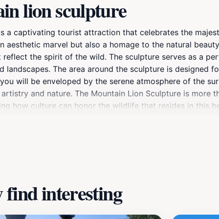
n lion sculpture
s a captivating tourist attraction that celebrates the majes
t an aesthetic marvel but also a homage to the natural beauty
at reflect the spirit of the wild. The sculpture serves as a 
d landscapes. The area around the sculpture is designed for
, you will be enveloped by the serene atmosphere of the su
artistry and nature. The Mountain Lion Sculpture is more tha
how culture can honor the wildlife that resides in this bea
arks that highlight Flagstaff's diverse ecosystem. The sculp
pire a deeper appreciation for the natural world around you.
xperience that captures the heart of Arizona's wilderness.
find interesting