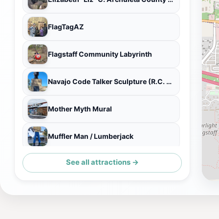
FlagTagAZ
Flagstaff Community Labyrinth
Navajo Code Talker Sculpture (R.C. Gorman, sculptor)
Mother Myth Mural
Muffler Man / Lumberjack
See all attractions →