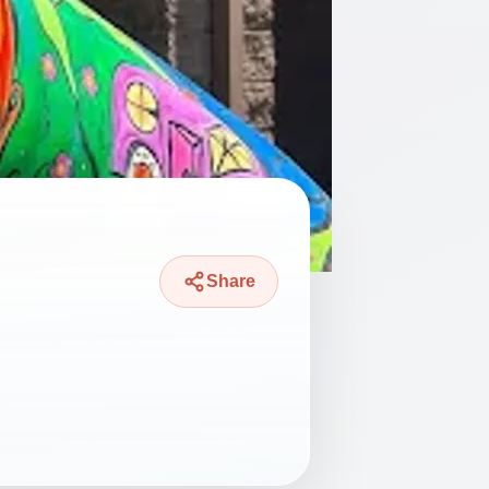
Share