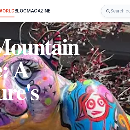
 WORLD
BLOG
MAGAZINE
Mountain
e: A
ure's