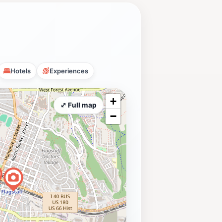
Hotels
Experiences
+
⤢ Full map
−