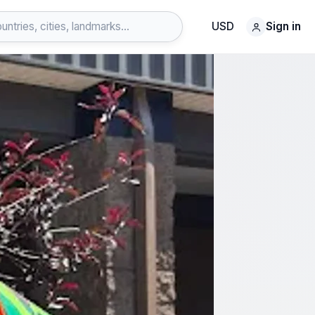
USD
Sign in