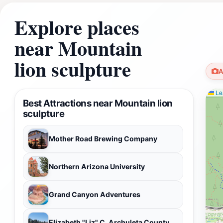
Explore places
near Mountain
lion sculpture
A
Lea
Best Attractions near Mountain lion
sculpture
Mother Road Brewing Company
Northern Arizona University
Grand Canyon Adventures
Elizabeth "Liz" C. Archuleta County Park