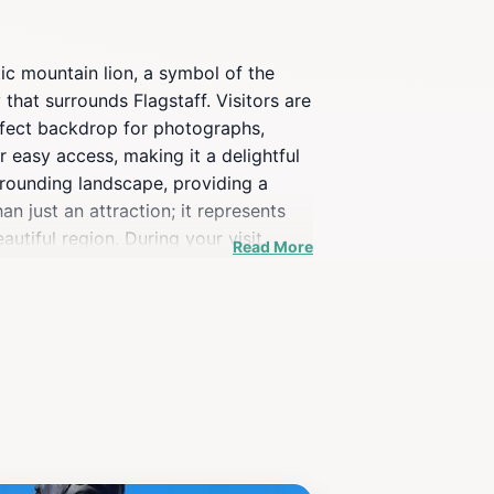
tic mountain lion, a symbol of the
 that surrounds Flagstaff. Visitors are
perfect backdrop for photographs,
 easy access, making it a delightful
rrounding landscape, providing a
n just an attraction; it represents
utiful region. During your visit,
Read More
ture is an excellent starting point
 Whether you’re an art enthusiast or a