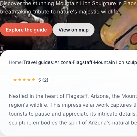
Discover the stunning Mountain Lion Sculpture in Flagst
breathtaking tribute to nature's majestic wildlife.
Explore the guide
View on map
Home
›
Travel guides
›
Arizona
›
Flagstaff
›
Mountain lion scul
★★★★★
5 (2)
Nestled in the heart of Flagstaff, Arizona, the Moun
region's wildlife. This impressive artwork captures t
tourists to pause and appreciate its intricate details
sculpture embodies the spirit of Arizona's natural b