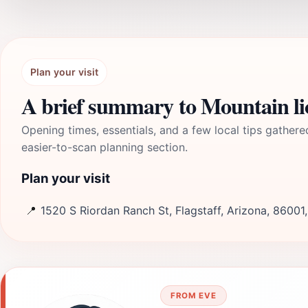
Plan your visit
A brief summary to Mountain li
Opening times, essentials, and a few local tips gathere
easier-to-scan planning section.
Plan your visit
📍
1520 S Riordan Ranch St, Flagstaff, Arizona, 86001
FROM EVE