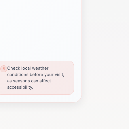
Check local weather
conditions before your visit,
as seasons can affect
accessibility.