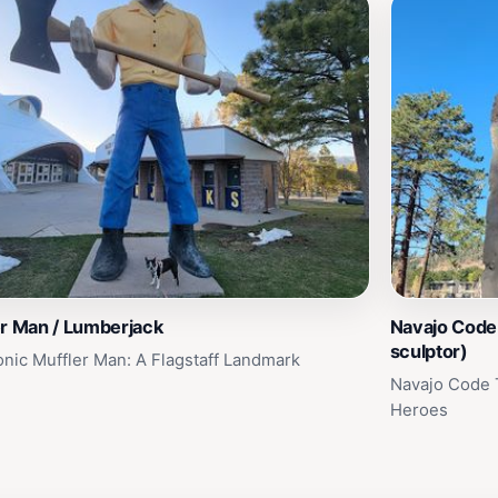
er Man / Lumberjack
Navajo Code 
sculptor)
onic Muffler Man: A Flagstaff Landmark
Navajo Code T
Heroes