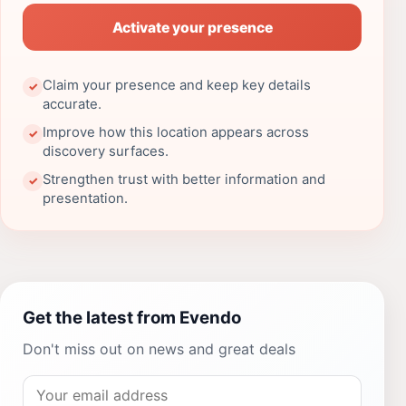
Activate your presence
Claim your presence and keep key details
✓
accurate.
Improve how this location appears across
✓
discovery surfaces.
Strengthen trust with better information and
✓
presentation.
Get the latest from Evendo
Don't miss out on news and great deals