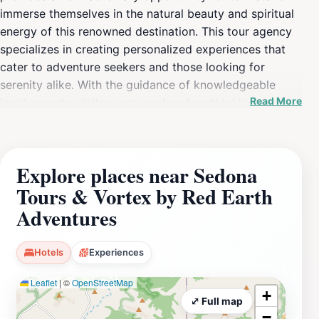
immerse themselves in the natural beauty and spiritual
energy of this renowned destination. This tour agency
specializes in creating personalized experiences that
cater to adventure seekers and those looking for
serenity alike. With the guidance of knowledgeable
Read More
local experts, visitors can explore breathtaking
landscapes, discover hidden gems, and learn about the
fascinating geological and cultural history of the area.
The tours include visits to powerful vortex sites, which
Explore places near Sedona
are believed to be centers of energy that promote
Tours & Vortex by Red Earth
healing and meditation, making it a perfect fit for those
seeking a unique blend of outdoor adventure and
Adventures
spiritual exploration. The tours are designed to
accommodate all levels of experience, whether you're
Hotels
Experiences
looking for a peaceful hike or an adrenaline-pumping
off-road adventure. The friendly and experienced
Leaflet
|
©
OpenStreetMap
+
guides prioritize safety and enjoyment, ensuring that
⤢ Full map
−
each participant leaves with unforgettable memories.