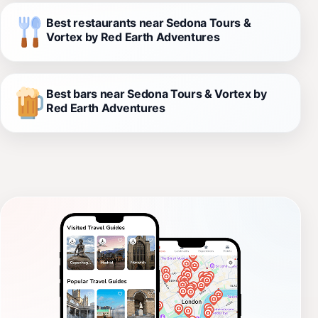
Best restaurants near Sedona Tours &
Vortex by Red Earth Adventures
Best bars near Sedona Tours & Vortex by
Red Earth Adventures