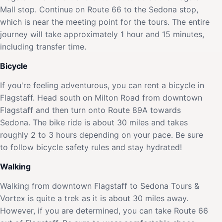
Mall stop. Continue on Route 66 to the Sedona stop,
which is near the meeting point for the tours. The entire
journey will take approximately 1 hour and 15 minutes,
including transfer time.
Bicycle
If you're feeling adventurous, you can rent a bicycle in
Flagstaff. Head south on Milton Road from downtown
Flagstaff and then turn onto Route 89A towards
Sedona. The bike ride is about 30 miles and takes
roughly 2 to 3 hours depending on your pace. Be sure
to follow bicycle safety rules and stay hydrated!
Walking
Walking from downtown Flagstaff to Sedona Tours &
Vortex is quite a trek as it is about 30 miles away.
However, if you are determined, you can take Route 66