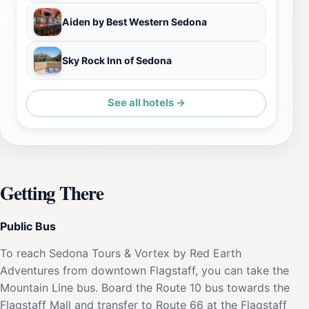
Aiden by Best Western Sedona
Sky Rock Inn of Sedona
See all hotels →
Getting There
Public Bus
To reach Sedona Tours & Vortex by Red Earth
Adventures from downtown Flagstaff, you can take the
Mountain Line bus. Board the Route 10 bus towards the
Flagstaff Mall and transfer to Route 66 at the Flagstaff