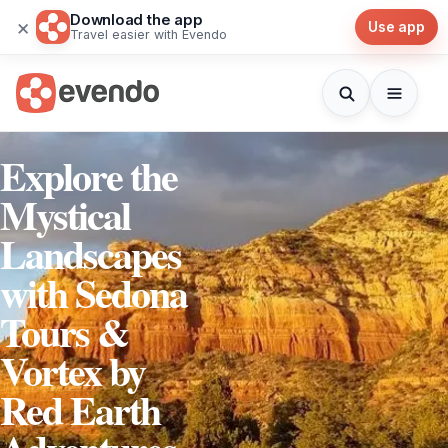
Download the app
×
Use app
Travel easier with Evendo
Explore the
Mystical
Landscapes
with Sedona
Tours &
Vortex by
Red Earth