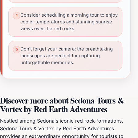
Consider scheduling a morning tour to enjoy
cooler temperatures and stunning sunrise
views over the red rocks.
Don’t forget your camera; the breathtaking
landscapes are perfect for capturing
unforgettable memories.
Discover more about Sedona Tours &
Vortex by Red Earth Adventures
Nestled among Sedona's iconic red rock formations,
Sedona Tours & Vortex by Red Earth Adventures
provides an extraordinary opportunity for tourists to