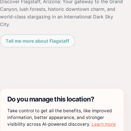
Discover Flagstaff, Arizona: Your gateway to the Grand
Canyon, lush forests, historic downtown charm, and
world-class stargazing in an International Dark Sky
City.
Tell me more about Flagstaff
Do you manage this location?
Take control to get all the benefits, like improved
information, better appearance, and stronger
visibility across AI-powered discovery.
Learn more