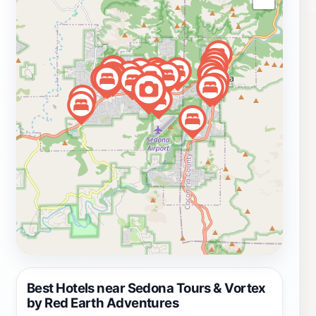
The agency's commitment to providing authentic
experiences means that you will not just be another
tourist; instead, you'll gain insights that only a local can
provide. Additionally, the tours often include
opportunities for meditation and mindfulness practices,
enhancing the overall experience and helping visitors
connect with the stunning surroundings on a deeper
level. Whether you're a first-time visitor or a seasoned
traveler to Sedona, Red Earth Adventures offers a
gateway to the enchantment that this extraordinary
landscape has to offer.
Best Hotels near Sedona Tours & Vortex
by Red Earth Adventures