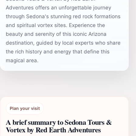
Adventures offers an unforgettable journey
through Sedona's stunning red rock formations
and spiritual vortex sites. Experience the
beauty and serenity of this iconic Arizona
destination, guided by local experts who share
the rich history and energy that define this
magical area.
Plan your visit
A brief summary to Sedona Tours &
Vortex by Red Earth Adventures