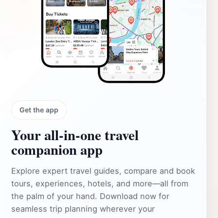
Get the app
Your all‑in‑one travel
companion app
Explore expert travel guides, compare and book
tours, experiences, hotels, and more—all from
the palm of your hand. Download now for
seamless trip planning wherever your