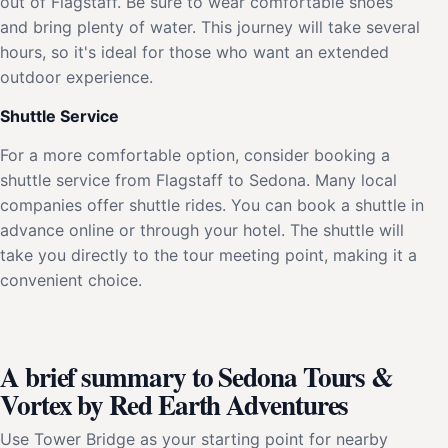
out of Flagstaff. Be sure to wear comfortable shoes
and bring plenty of water. This journey will take several
hours, so it's ideal for those who want an extended
outdoor experience.
Shuttle Service
For a more comfortable option, consider booking a
shuttle service from Flagstaff to Sedona. Many local
companies offer shuttle rides. You can book a shuttle in
advance online or through your hotel. The shuttle will
take you directly to the tour meeting point, making it a
convenient choice.
A brief summary to Sedona Tours &
Vortex by Red Earth Adventures
Use Tower Bridge as your starting point for nearby