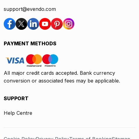
support@evendo.com
PAYMENT METHODS
All major credit cards accepted. Bank currency
conversion or associated fees may be applicable.
SUPPORT
Help Centre