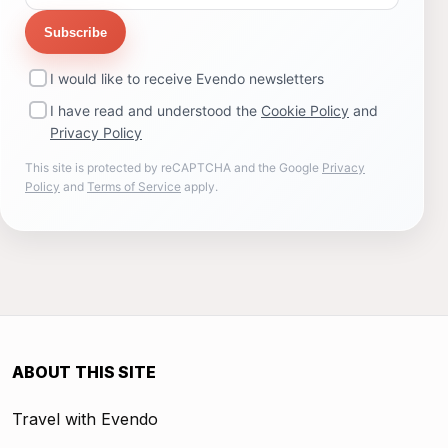
Subscribe
I would like to receive Evendo newsletters
I have read and understood the
Cookie Policy
and
Privacy Policy
This site is protected by reCAPTCHA and the Google
Privacy
Policy
and
Terms of Service
apply.
ABOUT THIS SITE
Travel with Evendo