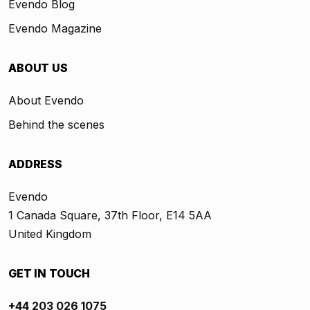
Evendo Blog
Evendo Magazine
ABOUT US
About Evendo
Behind the scenes
ADDRESS
Evendo
1 Canada Square, 37th Floor, E14 5AA
United Kingdom
GET IN TOUCH
+44 203 026 1075