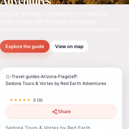
Adventures
Uncover the magic of Sedona's red rocks and
vortex energy with Red Earth Adventures'
personalized tours and serene outdoor experiences.
Explore the guide
View on map
›
Travel guides
›
Arizona
›
Flagstaff
›
Sedona Tours & Vortex by Red Earth Adventures
★★★★★
5 (9)
Share
Sedona Tours & Vortex by Red Earth