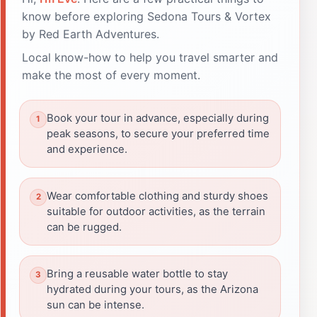
know before exploring Sedona Tours & Vortex
by Red Earth Adventures.
Local know-how to help you travel smarter and
make the most of every moment.
Book your tour in advance, especially during
peak seasons, to secure your preferred time
and experience.
Wear comfortable clothing and sturdy shoes
suitable for outdoor activities, as the terrain
can be rugged.
Bring a reusable water bottle to stay
hydrated during your tours, as the Arizona
sun can be intense.