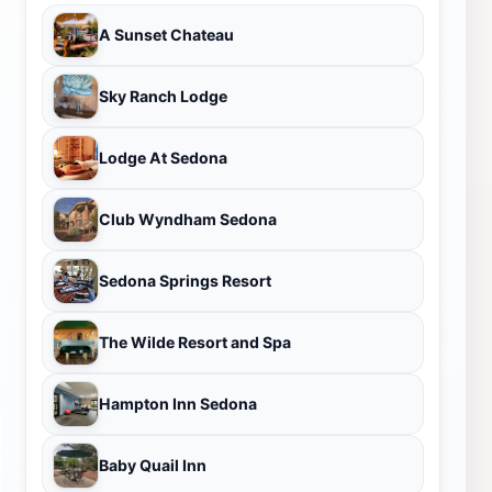
A Sunset Chateau
Sky Ranch Lodge
Lodge At Sedona
Club Wyndham Sedona
Sedona Springs Resort
The Wilde Resort and Spa
Hampton Inn Sedona
Baby Quail Inn