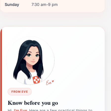
Sunday
7:30 am-9 pm
FROM EVE
Know before you go
Hi,
I'm Eve
. Here are a few practical things to