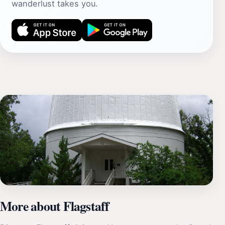
wanderlust takes you.
More about Flagstaff