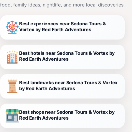
food, family ideas, nightlife, and more local discoveries.
Best experiences near Sedona Tours &
Vortex by Red Earth Adventures
Best hotels near Sedona Tours & Vortex by
Red Earth Adventures
Best landmarks near Sedona Tours & Vortex
by Red Earth Adventures
Best shops near Sedona Tours & Vortex by
Red Earth Adventures