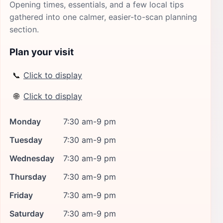
Opening times, essentials, and a few local tips
gathered into one calmer, easier-to-scan planning
section.
Plan your visit
📞
Click to display
🌐
Click to display
Monday
7:30 am-9 pm
Tuesday
7:30 am-9 pm
Wednesday
7:30 am-9 pm
Thursday
7:30 am-9 pm
Friday
7:30 am-9 pm
Saturday
7:30 am-9 pm