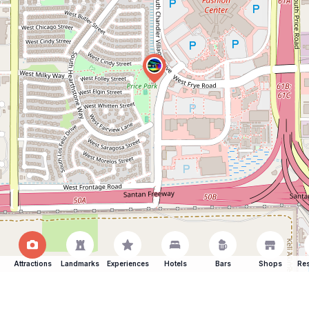
Attractions
Landmarks
Experiences
Hotels
Bars
Shops
Res