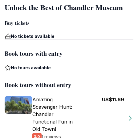
Unlock the Best of Chandler Museum
Buy tickets
No tickets available
Book tours with entry
No tours available
Book tours without entry
Amazing
US$11.69
Scavenger Hunt:
Chandler
Functional Fun in
Old Town!
1 reviews
3.0