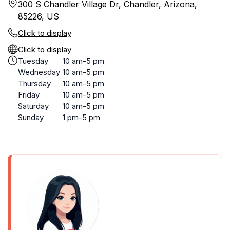
300 S Chandler Village Dr, Chandler, Arizona,
85226, US
Click to display
Click to display
Tuesday
10 am-5 pm
Wednesday
10 am-5 pm
Thursday
10 am-5 pm
Friday
10 am-5 pm
Saturday
10 am-5 pm
Sunday
1 pm-5 pm