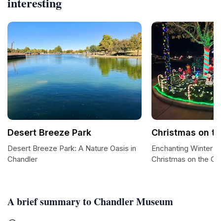
interesting
Desert Breeze Park
Christmas on th
Desert Breeze Park: A Nature Oasis in
Enchanting Winter W
Chandler
Christmas on the Co
A brief summary to Chandler Museum