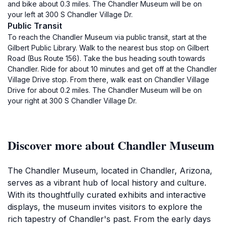
and bike about 0.3 miles. The Chandler Museum will be on
your left at 300 S Chandler Village Dr.
Public Transit
To reach the Chandler Museum via public transit, start at the
Gilbert Public Library. Walk to the nearest bus stop on Gilbert
Road (Bus Route 156). Take the bus heading south towards
Chandler. Ride for about 10 minutes and get off at the Chandler
Village Drive stop. From there, walk east on Chandler Village
Drive for about 0.2 miles. The Chandler Museum will be on
your right at 300 S Chandler Village Dr.
Discover more about Chandler Museum
The Chandler Museum, located in Chandler, Arizona,
serves as a vibrant hub of local history and culture.
With its thoughtfully curated exhibits and interactive
displays, the museum invites visitors to explore the
rich tapestry of Chandler's past. From the early days