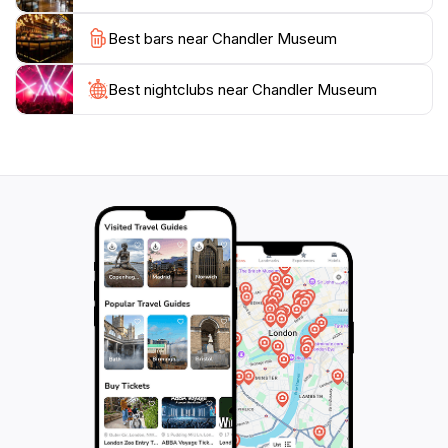
With its blend of education and entertainment, the
Best bars near Chandler Museum
Chandler Museum stands out as a must-visit attraction
for anyone looking to understand the unique history
of Chandler. Whether you're a local resident or a
Best nightclubs near Chandler Museum
tourist, the museum offers a captivating glimpse into
the past that is sure to enrich your understanding of