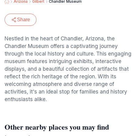
Arizona
Gilbert
Chandler Museum
Share
Nestled in the heart of Chandler, Arizona, the
Chandler Museum offers a captivating journey
through the local history and culture. This engaging
museum features intriguing exhibits, interactive
displays, and a beautiful collection of artifacts that
reflect the rich heritage of the region. With its
welcoming atmosphere and diverse range of
activities, it's an ideal stop for families and history
enthusiasts alike.
Other nearby places you may find