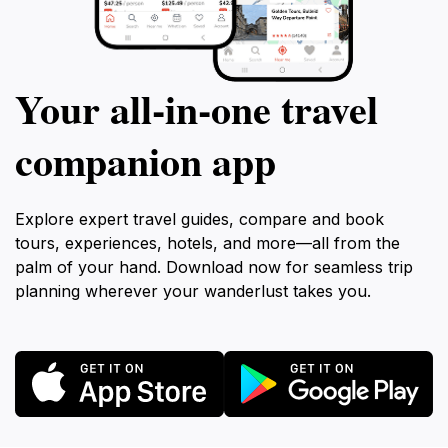
Your all‑in‑one travel
companion app
Explore expert travel guides, compare and book
tours, experiences, hotels, and more—all from the
palm of your hand. Download now for seamless trip
planning wherever your wanderlust takes you.