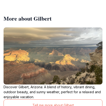
More about Gilbert
Discover Gilbert, Arizona: A blend of history, vibrant dining,
outdoor beauty, and sunny weather, perfect for a relaxed and
enjoyable vacation.
Tell me more about Gilbert