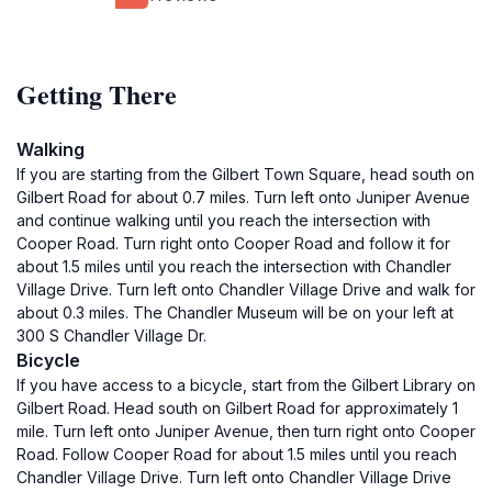
Getting There
Walking
If you are starting from the Gilbert Town Square, head south on
Gilbert Road for about 0.7 miles. Turn left onto Juniper Avenue
and continue walking until you reach the intersection with
Cooper Road. Turn right onto Cooper Road and follow it for
about 1.5 miles until you reach the intersection with Chandler
Village Drive. Turn left onto Chandler Village Drive and walk for
about 0.3 miles. The Chandler Museum will be on your left at
300 S Chandler Village Dr.
Bicycle
If you have access to a bicycle, start from the Gilbert Library on
Gilbert Road. Head south on Gilbert Road for approximately 1
mile. Turn left onto Juniper Avenue, then turn right onto Cooper
Road. Follow Cooper Road for about 1.5 miles until you reach
Chandler Village Drive. Turn left onto Chandler Village Drive