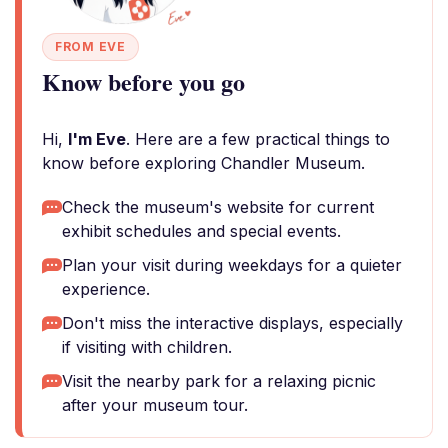
FROM EVE
Know before you go
Hi,
I'm Eve
. Here are a few practical things to
know before exploring Chandler Museum.
Check the museum's website for current
exhibit schedules and special events.
Plan your visit during weekdays for a quieter
experience.
Don't miss the interactive displays, especially
if visiting with children.
Visit the nearby park for a relaxing picnic
after your museum tour.