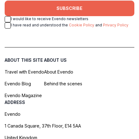
SUBSCRIBE
I would like to receive Evendo newsletters
I have read and understood the
Cookie Policy
and
Privacy Policy
ABOUT THIS SITE
ABOUT US
Travel with Evendo
About Evendo
Evendo Blog
Behind the scenes
Evendo Magazine
ADDRESS
Evendo
1 Canada Square, 37th Floor, E14 5AA
United Kingdom