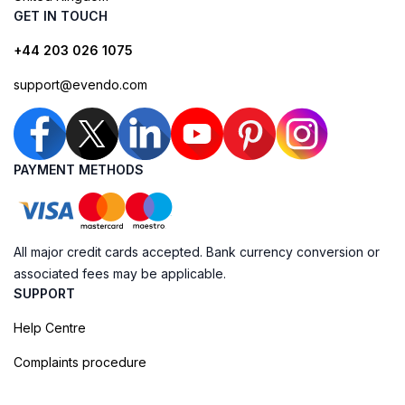
GET IN TOUCH
+44 203 026 1075
support@evendo.com
PAYMENT METHODS
All major credit cards accepted. Bank currency conversion or
associated fees may be applicable.
SUPPORT
Help Centre
Complaints procedure