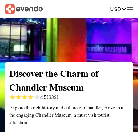
USD
Summary
Map
Getting there
Description
Reviews
Discover the Charm of
Chandler Museum
4.5
(339)
Explore the rich history and culture of Chandler, Arizona at
the engaging Chandler Museum, a must-visit tourist
attraction.