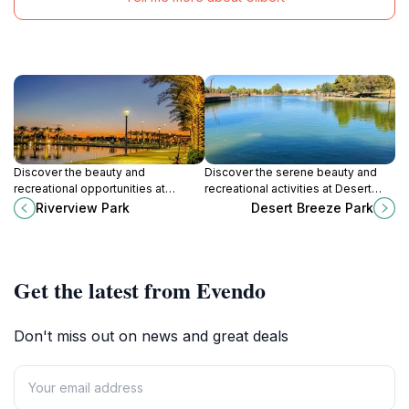
Discover the beauty and
Discover the serene beauty and
recreational opportunities at
recreational activities at Desert
Riverview Park, a family-friendly
Breeze Park, a family-friendly
Riverview Park
Desert Breeze Park
oasis in the heart of Mesa, Arizona.
oasis in Chandler, Arizona.
Get the latest from Evendo
Don't miss out on news and great deals