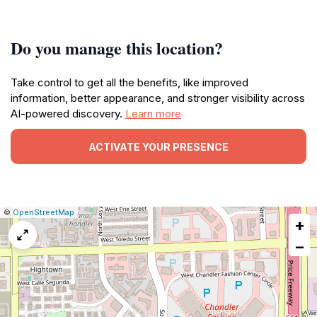
Do you manage this location?
Take control to get all the benefits, like improved
information, better appearance, and stronger visibility across
AI-powered discovery.
Learn more
ACTIVATE YOUR PRESENCE
|
Leaflet
|
Report
©
OpenStreetMap
+
a
map
−
issue