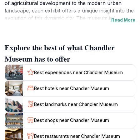
of agricultural development to the modern urban
landscape, each exhibit offers a unique insight into the
evolution of this dynamic city. The museum is known
Read More
for its engaging storytelling approach, making it an
excellent destination for families and curious minds
alike.
Explore the best of what Chandler
Visitors can enjoy a variety of permanent and rotating
Museum has to offer
exhibits, showcasing everything from local art to
historical artifacts. The museum also hosts community
Best experiences near Chandler Museum
events, workshops, and educational programs,
fostering a deeper connection between the visitors
Best hotels near Chandler Museum
and the local heritage. The knowledgeable staff is
always available to provide insights and answer
Best landmarks near Chandler Museum
questions, enhancing the overall experience.
Best shops near Chandler Museum
For those who appreciate a more leisurely visit, the
surrounding area features beautiful outdoor spaces,
Best restaurants near Chandler Museum
perfect for a relaxing stroll after touring the museum.