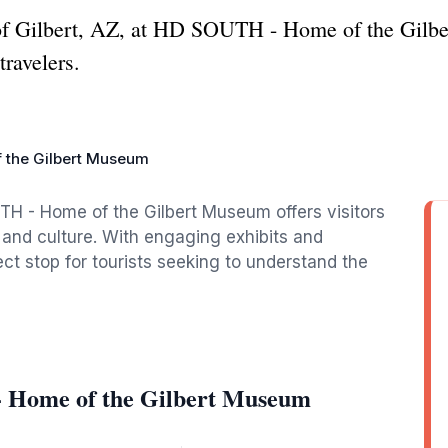
y of Gilbert, AZ, at HD SOUTH - Home of the Gilbe
travelers.
 the Gilbert Museum
UTH - Home of the Gilbert Museum offers visitors
y and culture. With engaging exhibits and
ect stop for tourists seeking to understand the
 Home of the Gilbert Museum