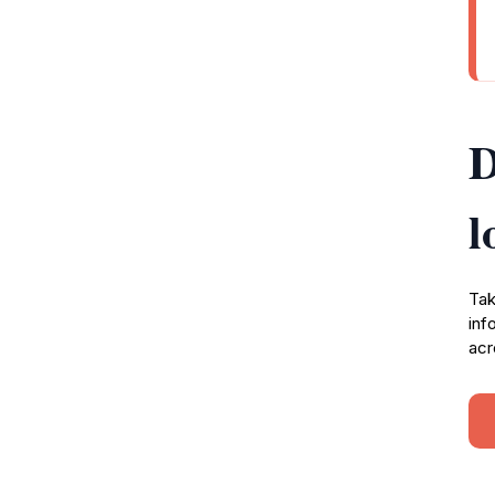
D
l
Tak
inf
acr