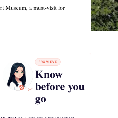
rt Museum, a must-visit for
FROM EVE
Know
before you
go