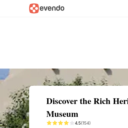
Summary
Map
Getting there
Descri
Discover the Rich He
Museum
4.5
(154)