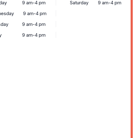
day
9 am-4 pm
Saturday
9 am-4 pm
esday
9 am-4 pm
sday
9 am-4 pm
y
9 am-4 pm