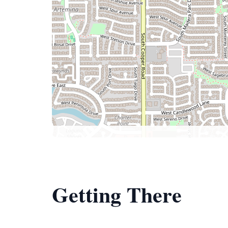
Getting There