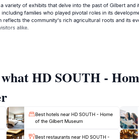
riety of exhibits that delve into the past of Gilbert and i
s, including families who played pivotal roles in its develo
 reflects the community's rich agricultural roots and its ev
sitors alike.
mily-friendly, making it an ideal stop for tourists of all ag
ngful ways. Beyond its permanent collections, HD SOUTH als
he visitor experience and foster a deeper understanding of
 provides valuable insights into the stories that shaped the t
of what HD SOUTH - Home
that the museum operates from Tuesday to Saturday, ensuring
r to share their knowledge and passion for the history of Gi
er
Best hotels near HD SOUTH - Home
of the Gilbert Museum
Best restaurants near HD SOUTH -