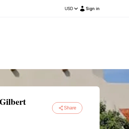
USD
Sign in
Gilbert
Share