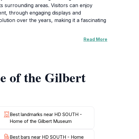
ts surrounding areas. Visitors can enjoy
pment, through engaging displays and
olution over the years, making it a fascinating
Read More
es. Its layout encourages interaction, allowing
o hosts rotating exhibitions, educational
 Gilbert's cultural tapestry. Whether you're
own.
 of the Gilbert
 plenty of opportunities to explore its
lbert, making your visit not just informative
Best landmarks near HD SOUTH -
Home of the Gilbert Museum
Best bars near HD SOUTH - Home