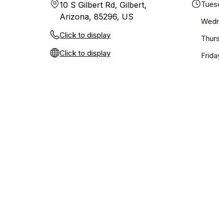
Tues
10 S Gilbert Rd, Gilbert,
Arizona, 85296, US
Wedn
Click to display
Thur
Click to display
Frida