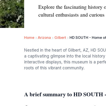
Explore the fascinating histor
cultural enthusiasts and curious 
Home
Arizona
Gilbert
HD SOUTH - Home of
Nestled in the heart of Gilbert, AZ, HD SO
a captivating glimpse into the local histor
interactive displays, this museum is a perf
roots of this vibrant community.
A brief summary to HD SOUTH -