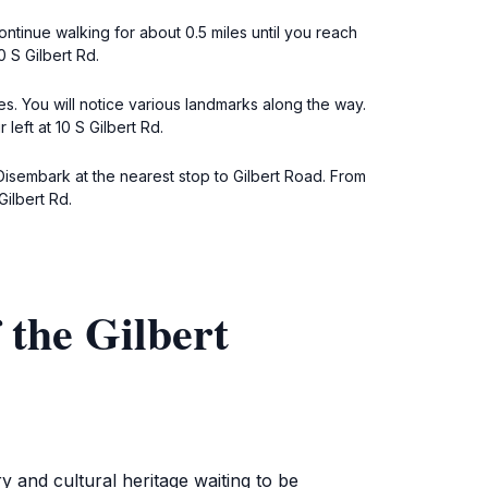
ontinue walking for about 0.5 miles until you reach
 S Gilbert Rd.
es. You will notice various landmarks along the way.
eft at 10 S Gilbert Rd.
Disembark at the nearest stop to Gilbert Road. From
ilbert Rd.
the Gilbert
 and cultural heritage waiting to be