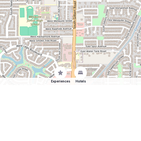
Experiences
Hotels