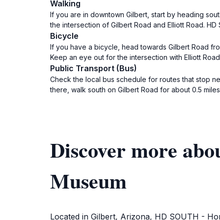
Walking
If you are in downtown Gilbert, start by heading sout
the intersection of Gilbert Road and Elliott Road. HD
Bicycle
If you have a bicycle, head towards Gilbert Road fro
Keep an eye out for the intersection with Elliott Ro
Public Transport (Bus)
Check the local bus schedule for routes that stop ne
there, walk south on Gilbert Road for about 0.5 mile
Discover more abo
Museum
Located in Gilbert, Arizona, HD SOUTH - Home 