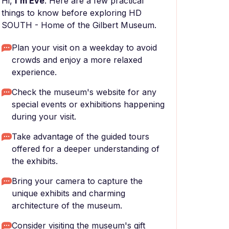
Hi,
I'm Eve
. Here are a few practical
things to know before exploring HD
SOUTH - Home of the Gilbert Museum.
Plan your visit on a weekday to avoid
crowds and enjoy a more relaxed
experience.
Check the museum's website for any
special events or exhibitions happening
during your visit.
Take advantage of the guided tours
offered for a deeper understanding of
the exhibits.
Bring your camera to capture the
unique exhibits and charming
architecture of the museum.
Consider visiting the museum's gift