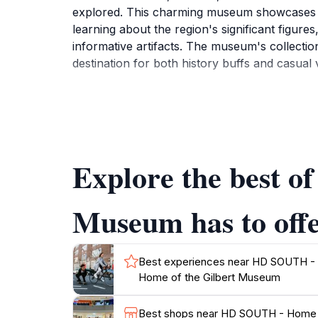
explored. This charming museum showcases a va
learning about the region's significant figure
informative artifacts. The museum's collection
destination for both history buffs and casual vi
The museum is designed to be accessible and fa
visitors to engage with the exhibits in meani
programs, and community events that enrich t
a resident or a tourist, a visit to this museum
Explore the best 
For those planning a trip, it's worth noting 
offerings. The dedicated staff are always eage
Museum has to off
Best experiences near HD SOUTH -
Home of the Gilbert Museum
Best shops near HD SOUTH - Home