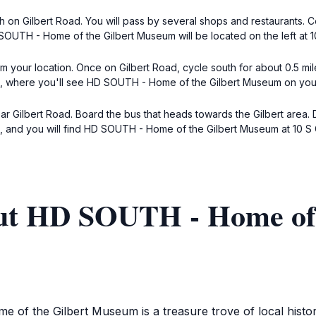
h on Gilbert Road. You will pass by several shops and restaurants. C
 SOUTH - Home of the Gilbert Museum will be located on the left at 10
m your location. Once on Gilbert Road, cycle south for about 0.5 mil
ad, where you'll see HD SOUTH - Home of the Gilbert Museum on your l
ar Gilbert Road. Board the bus that heads towards the Gilbert area. 
s, and you will find HD SOUTH - Home of the Gilbert Museum at 10 S G
ut HD SOUTH - Home of 
of the Gilbert Museum is a treasure trove of local history