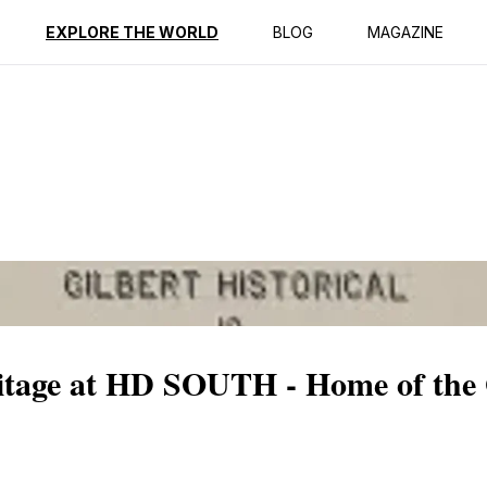
ption
Reviews
EXPLORE THE WORLD
BLOG
MAGAZINE
ritage at HD SOUTH - Home of the 