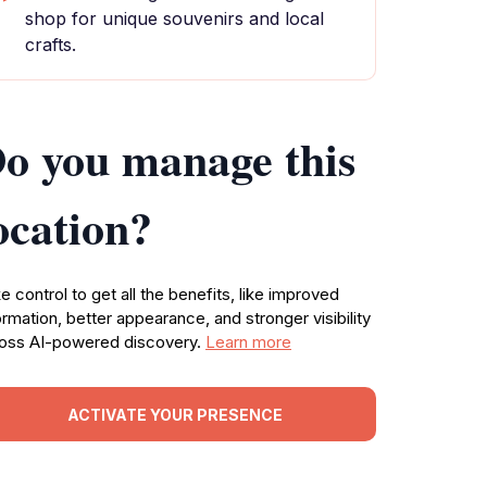
shop for unique souvenirs and local
crafts.
o you manage this
ocation?
e control to get all the benefits, like improved
ormation, better appearance, and stronger visibility
oss AI-powered discovery.
Learn more
ACTIVATE YOUR PRESENCE