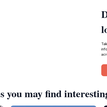
D
l
Tak
inf
acr
s you may find interestin