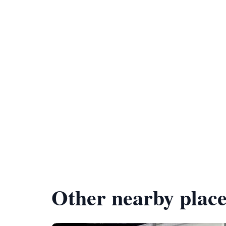
Other nearby place