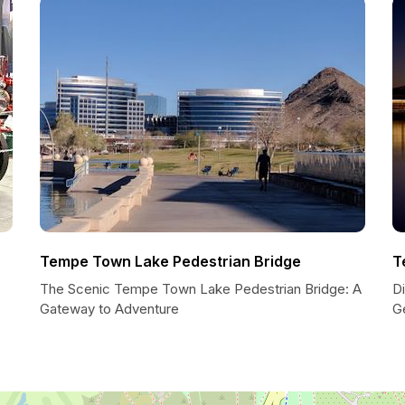
Tempe Town Lake Pedestrian Bridge
T
The Scenic Tempe Town Lake Pedestrian Bridge: A
Di
Gateway to Adventure
G