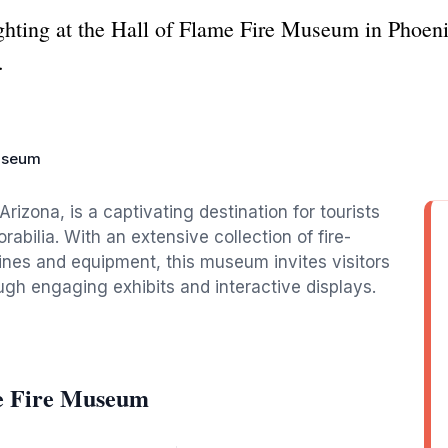
fighting at the Hall of Flame Fire Museum in Phoen
.
Museum
rizona, is a captivating destination for tourists
abilia. With an extensive collection of fire-
ngines and equipment, this museum invites visitors
ough engaging exhibits and interactive displays.
me Fire Museum