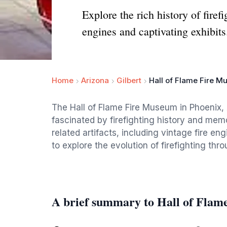
Explore the rich history of fire
engines and captivating exhibits
Home
Arizona
Gilbert
Hall of Flame Fire 
The Hall of Flame Fire Museum in Phoenix, A
fascinated by firefighting history and memor
related artifacts, including vintage fire e
to explore the evolution of firefighting thr
A brief summary to Hall of Fla