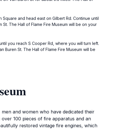
own Square and head east on Gilbert Rd. Continue until
ren St. The Hall of Flame Fire Museum will be on your
ntil you reach S Cooper Rd, where you will turn left.
o Van Buren St. The Hall of Flame Fire Museum will be
useum
ave men and women who have dedicated their
ng over 100 pieces of fire apparatus and an
eautifully restored vintage fire engines, which