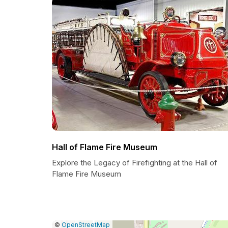
Hall of Flame Fire Museum
Explore the Legacy of Firefighting at the Hall of
Flame Fire Museum
|
Leaflet
|
Report
©
OpenStreetMap