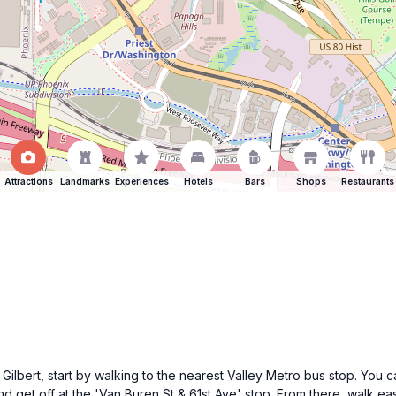
Attractions
Landmarks
Experiences
Hotels
Bars
Shops
Restaurants
Gilbert, start by walking to the nearest Valley Metro bus stop. You
d get off at the 'Van Buren St & 61st Ave' stop. From there, walk eas