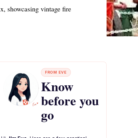
ix, showcasing vintage fire
FROM EVE
Know
before you
go