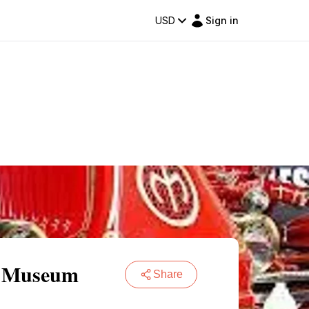
USD
Sign in
re Museum
Share