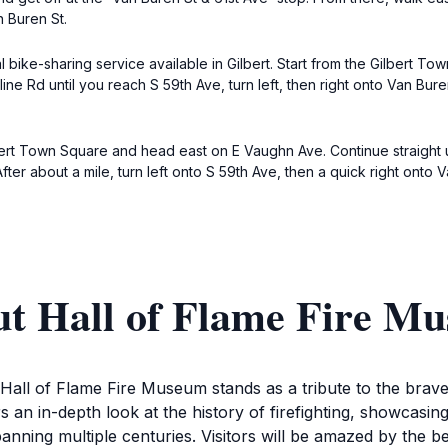
n Buren St.
al bike-sharing service available in Gilbert. Start from the Gilbert T
line Rd until you reach S 59th Ave, turn left, then right onto Van Bu
lbert Town Square and head east on E Vaughn Ave. Continue straight u
 After about a mile, turn left onto S 59th Ave, then a quick right ont
ut Hall of Flame Fire M
e Hall of Flame Fire Museum stands as a tribute to the br
rs an in-depth look at the history of firefighting, showcasi
spanning multiple centuries. Visitors will be amazed by the b