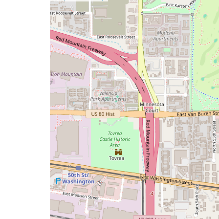
a
map
issue