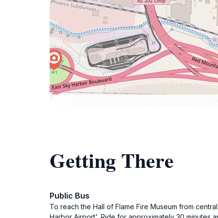
Getting There
Public Bus
To reach the Hall of Flame Fire Museum from central 
Harbor Airport'. Ride for approximately 30 minutes an