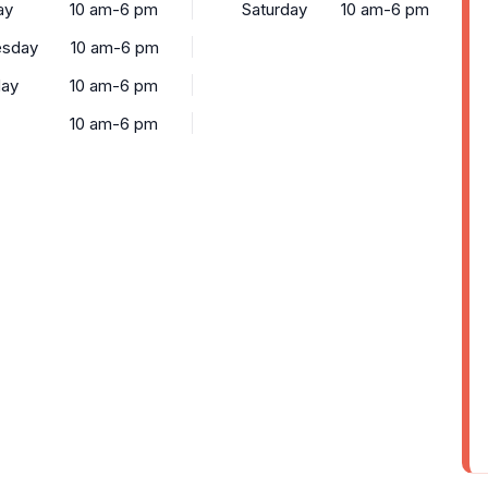
ay
10 am-6 pm
Saturday
10 am-6 pm
sday
10 am-6 pm
day
10 am-6 pm
10 am-6 pm