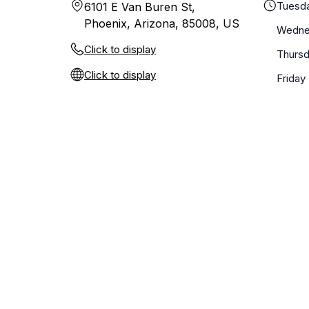
Tuesd
6101 E Van Buren St,
Phoenix, Arizona, 85008, US
Wedne
Click to display
Thurs
Click to display
Friday