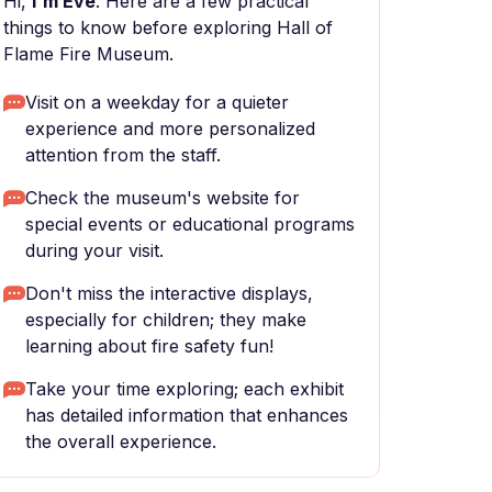
Hi,
I'm Eve
. Here are a few practical
things to know before exploring Hall of
Flame Fire Museum.
Visit on a weekday for a quieter
experience and more personalized
attention from the staff.
Check the museum's website for
special events or educational programs
during your visit.
Don't miss the interactive displays,
especially for children; they make
learning about fire safety fun!
Take your time exploring; each exhibit
has detailed information that enhances
the overall experience.