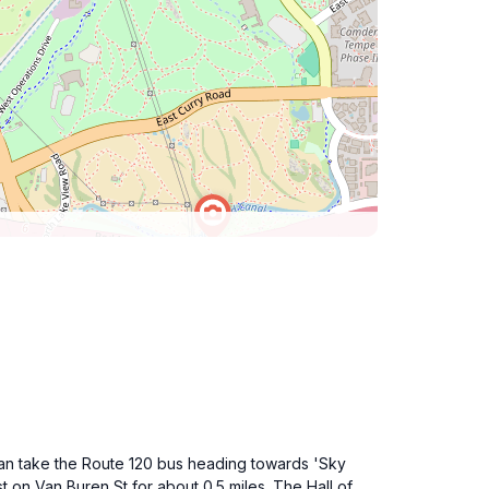
 can take the Route 120 bus heading towards 'Sky
t on Van Buren St for about 0.5 miles. The Hall of