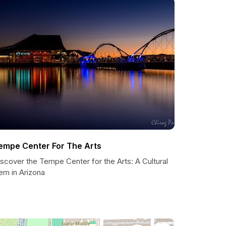
empe Center For The Arts
scover the Tempe Center for the Arts: A Cultural
em in Arizona