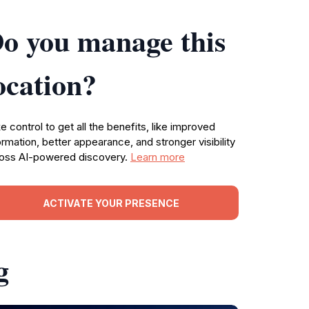
o you manage this
ocation?
e control to get all the benefits, like improved
ormation, better appearance, and stronger visibility
oss AI-powered discovery.
Learn more
ACTIVATE YOUR PRESENCE
g