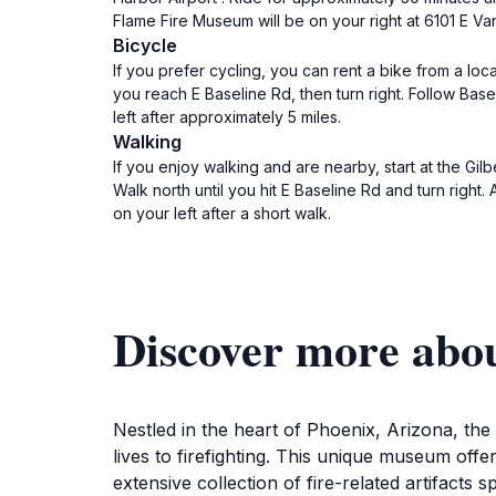
Flame Fire Museum will be on your right at 6101 E Va
Bicycle
If you prefer cycling, you can rent a bike from a loc
you reach E Baseline Rd, then turn right. Follow Base
left after approximately 5 miles.
Walking
If you enjoy walking and are nearby, start at the Gi
Walk north until you hit E Baseline Rd and turn right.
on your left after a short walk.
Discover more abo
Nestled in the heart of Phoenix, Arizona, th
lives to firefighting. This unique museum offe
extensive collection of fire-related artifacts 