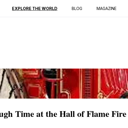
ption
Reviews
EXPLORE THE WORLD
BLOG
MAGAZINE
ugh Time at the Hall of Flame Fi