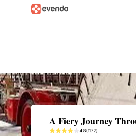
Summary
Map
Getting there
Descri
A Fiery Journey Thro
4.8
(1172)