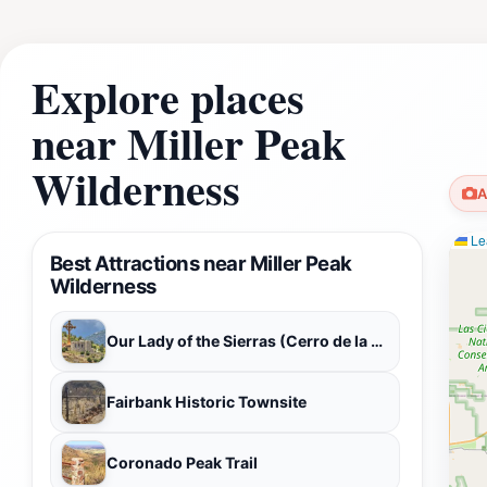
Explore places
near Miller Peak
Wilderness
A
Lea
Best Attractions near Miller Peak
Wilderness
Our Lady of the Sierras (Cerro de la Virgen)
Fairbank Historic Townsite
Coronado Peak Trail