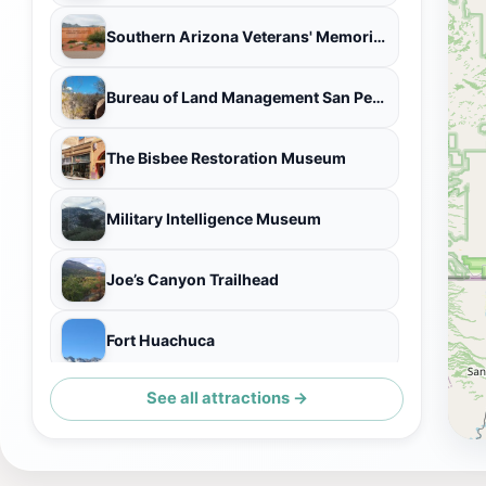
Southern Arizona Veterans' Memorial Cemetery
Bureau of Land Management San Pedro Riparian National Conservation Area Administrative Office
The Bisbee Restoration Museum
Military Intelligence Museum
Joe’s Canyon Trailhead
Fort Huachuca
See all attractions →
Sierra Vista Visitor Center