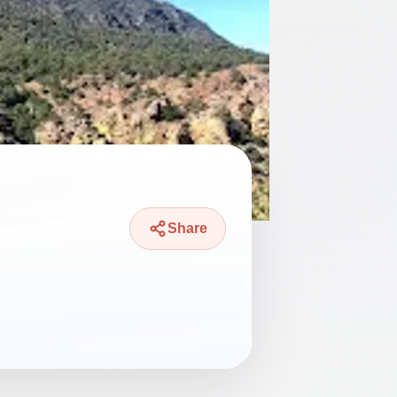
Share