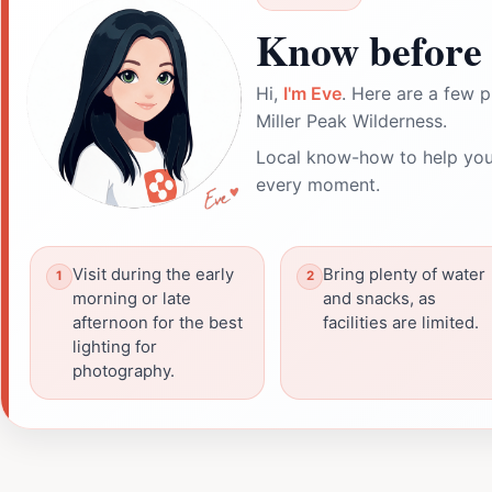
Know before 
Hi,
I'm Eve
. Here are a few p
Miller Peak Wilderness.
Local know-how to help you
every moment.
Visit during the early
Bring plenty of water
morning or late
and snacks, as
afternoon for the best
facilities are limited.
lighting for
photography.