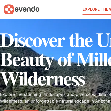
EXPLORE THE
Discover the 
Beauty of Mill
Wilderness
Explore the stunning landscapes and diverse wildlife of
Wilderness, an unforgettable natural escape in Arizona