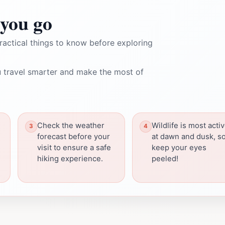
you go
ractical things to know before exploring
 travel smarter and make the most of
Check the weather
Wildlife is most acti
forecast before your
at dawn and dusk, s
visit to ensure a safe
keep your eyes
hiking experience.
peeled!