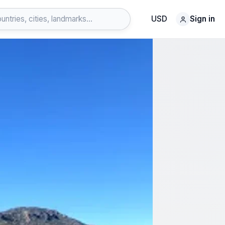
USD
Sign in