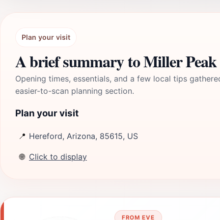
Plan your visit
A brief summary to Miller Peak
Opening times, essentials, and a few local tips gathere
easier-to-scan planning section.
Plan your visit
📍
Hereford, Arizona, 85615, US
🌐
Click to display
FROM EVE