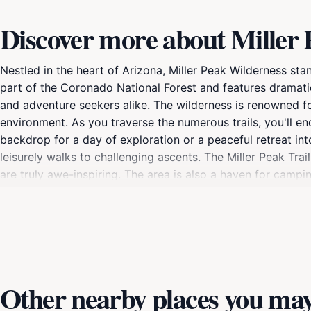
Discover more about Miller
Nestled in the heart of Arizona, Miller Peak Wilderness st
part of the Coronado National Forest and features dramatic
and adventure seekers alike. The wilderness is renowned for i
environment. As you traverse the numerous trails, you'll e
backdrop for a day of exploration or a peaceful retreat into 
leisurely walks to challenging ascents. The Miller Peak Tra
are truly awe-inspiring. The area is also a haven for campi
under a blanket of stars. Wildlife photography, birdwatching
must-visit for anyone looking to escape the hustle and bust
adventure, Miller Peak Wilderness offers an idyllic settin
bags, lace up your hiking boots, and prepare for a memora
Other nearby places you may 