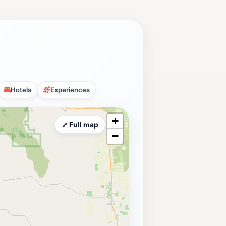
Hotels
Experiences
+
⤢ Full map
−