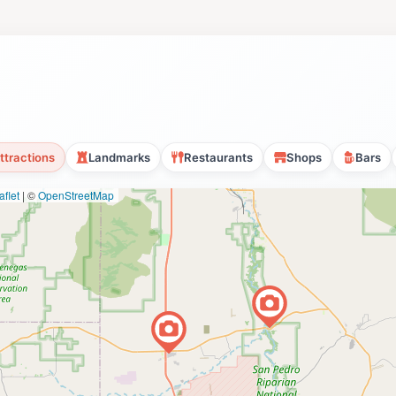
ttractions
Landmarks
Restaurants
Shops
Bars
flet
|
©
OpenStreetMap