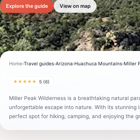
Explore the guide
View on map
Home
›
Travel guides
›
Arizona
›
Huachuca Mountains
›
Miller
★★★★★
5 (6)
Miller Peak Wilderness is a breathtaking natural para
unforgettable escape into nature. With its stunning l
perfect spot for hiking, camping, and enjoying the g