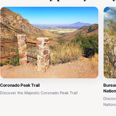
Coronado Peak Trail
Burea
Nation
Discover the Majestic Coronado Peak Trail
Discov
Nation