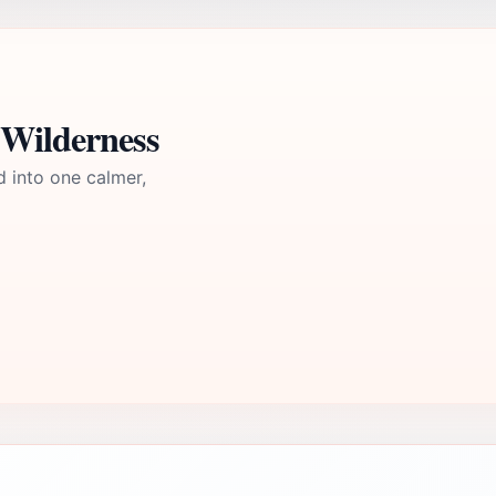
 Wilderness
d into one calmer,