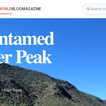
 WORLD
BLOG
MAGAZINE
Untamed
er Peak
 Miller Peak
.