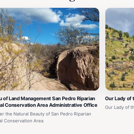
u of Land Management San Pedro Riparian
Our Lady of 
al Conservation Area Administrative Office
Our Lady of t
er the Natural Beauty of San Pedro Riparian
al Conservation Area