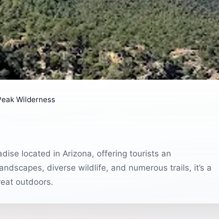
 Peak Wilderness
dise located in Arizona, offering tourists an
andscapes, diverse wildlife, and numerous trails, it’s a
reat outdoors.