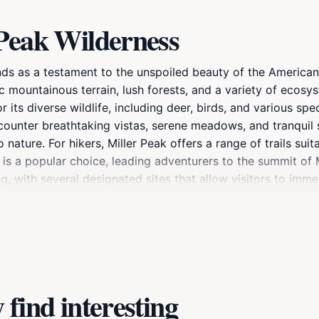
 Peak Wilderness
ands as a testament to the unspoiled beauty of the American
 mountainous terrain, lush forests, and a variety of ecosy
ts diverse wildlife, including deer, birds, and various specie
ncounter breathtaking vistas, serene meadows, and tranquil 
nature. For hikers, Miller Peak offers a range of trails suita
il is a popular choice, leading adventurers to the summit of
ng, with several designated sites that allow visitors to imm
, and simply soaking in the natural beauty are just a few ac
le of everyday life. Whether you're looking for a weekend g
g to reconnect with nature and experience the serene beauty
ble journey into one of Arizona's hidden gems.
find interesting