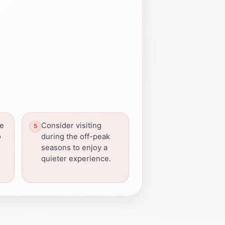
ve
Consider visiting
o
during the off-peak
seasons to enjoy a
quieter experience.