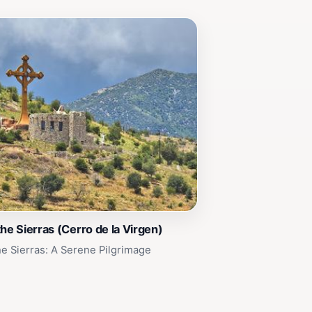
the Sierras (Cerro de la Virgen)
he Sierras: A Serene Pilgrimage