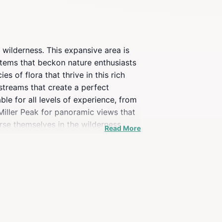
 wilderness. This expansive area is
stems that beckon nature enthusiasts
s of flora that thrive in this rich
streams that create a perfect
ble for all levels of experience, from
 Miller Peak for panoramic views that
erse themselves in the wilderness
Read More
tivities that make this location a
etaway or a day trip filled with
 of the great outdoors. Pack your