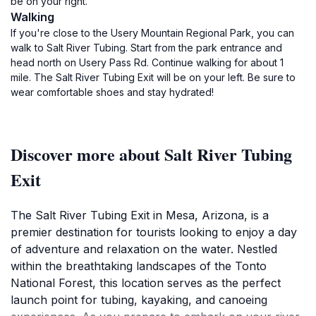
be on your right.
Walking
If you're close to the Usery Mountain Regional Park, you can
walk to Salt River Tubing. Start from the park entrance and
head north on Usery Pass Rd. Continue walking for about 1
mile. The Salt River Tubing Exit will be on your left. Be sure to
wear comfortable shoes and stay hydrated!
Discover more about Salt River Tubing
Exit
The Salt River Tubing Exit in Mesa, Arizona, is a
premier destination for tourists looking to enjoy a day
of adventure and relaxation on the water. Nestled
within the breathtaking landscapes of the Tonto
National Forest, this location serves as the perfect
launch point for tubing, kayaking, and canoeing