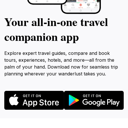
Your all‑in‑one travel
companion app
Explore expert travel guides, compare and book
tours, experiences, hotels, and more—all from the
palm of your hand. Download now for seamless trip
planning wherever your wanderlust takes you.