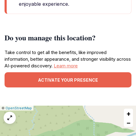
enjoyable experience.
Do you manage this location?
Take control to get all the benefits, like improved
information, better appearance, and stronger visibility across
AI-powered discovery.
Learn more
ACTIVATE YOUR PRESENCE
|
Leaflet
|
Report
©
OpenStreetMap
+
a
map
−
issue