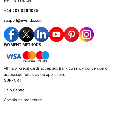
GET IN TOUCH
+44 203 026 1075
support@evendo.com
PAYMENT METHODS
All major credit cards accepted. Bank currency conversion or
associated fees may be applicable.
SUPPORT
Help Centre
Complaints procedure