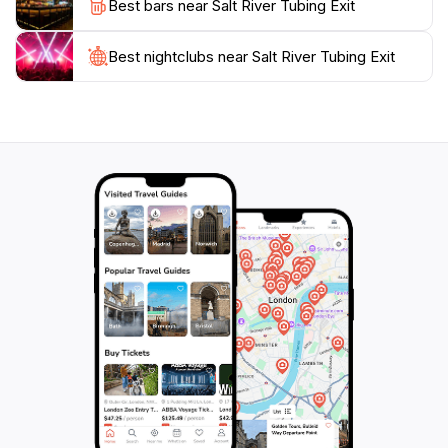
Best bars near Salt River Tubing Exit
ample parking, the Salt River Tubing Exit is perfect for
a spontaneous day trip or a planned outing. Don’t
forget your sunscreen, and prepare for a day of
Best nightclubs near Salt River Tubing Exit
adventure that combines leisure and excitement in one