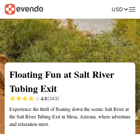
USD
Summary
Map
Getting there
Description
Reviews
Floating Fun at Salt River
Tubing Exit
4.6
(343)
Experience the thrill of floating down the scenic Salt River at
the Salt River Tubing Exit in Mesa, Arizona, where adventure
and relaxation meet.