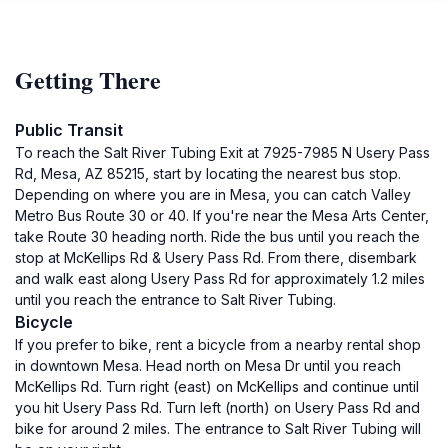
Getting There
Public Transit
To reach the Salt River Tubing Exit at 7925-7985 N Usery Pass
Rd, Mesa, AZ 85215, start by locating the nearest bus stop.
Depending on where you are in Mesa, you can catch Valley
Metro Bus Route 30 or 40. If you're near the Mesa Arts Center,
take Route 30 heading north. Ride the bus until you reach the
stop at McKellips Rd & Usery Pass Rd. From there, disembark
and walk east along Usery Pass Rd for approximately 1.2 miles
until you reach the entrance to Salt River Tubing.
Bicycle
If you prefer to bike, rent a bicycle from a nearby rental shop
in downtown Mesa. Head north on Mesa Dr until you reach
McKellips Rd. Turn right (east) on McKellips and continue until
you hit Usery Pass Rd. Turn left (north) on Usery Pass Rd and
bike for around 2 miles. The entrance to Salt River Tubing will