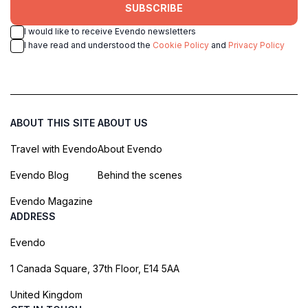
SUBSCRIBE
I would like to receive Evendo newsletters
I have read and understood the
Cookie Policy
and
Privacy Policy
ABOUT THIS SITE
ABOUT US
Travel with Evendo
About Evendo
Evendo Blog
Behind the scenes
Evendo Magazine
ADDRESS
Evendo
1 Canada Square, 37th Floor, E14 5AA
United Kingdom