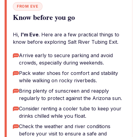
FROM EVE
Know before you go
Hi,
I'm Eve
. Here are a few practical things to
know before exploring Salt River Tubing Exit.
Arrive early to secure parking and avoid
crowds, especially during weekends.
Pack water shoes for comfort and stability
while walking on rocky riverbeds.
Bring plenty of sunscreen and reapply
regularly to protect against the Arizona sun.
Consider renting a cooler tube to keep your
drinks chilled while you float.
Check the weather and river conditions
before your visit to ensure a safe and