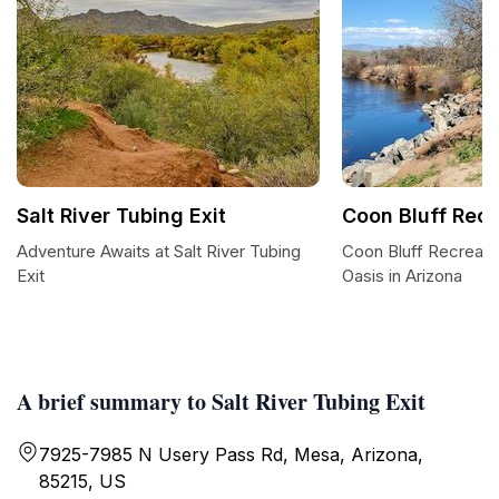
Salt River Tubing Exit
Coon Bluff Recr
Adventure Awaits at Salt River Tubing
Coon Bluff Recreatio
Exit
Oasis in Arizona
A brief summary to Salt River Tubing Exit
7925-7985 N Usery Pass Rd, Mesa, Arizona,
85215, US