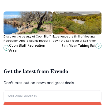
Discover the beauty of Coon Bluff
Experience the thrill of floating
Recreation Area, a scenic retreat in
down the Salt River at Salt River
Arizona's Tonto National Forest,
Tubing Exit, a premier water park in
Coon Bluff Recreation
Salt River Tubing Exit
perfect for outdoor adventures and
Mesa, Arizona, perfect for families
Area
relaxation.
and adventure seekers.
Get the latest from Evendo
Don't miss out on news and great deals