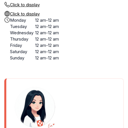
Click to display
Click to display
Monday
12 am-12 am
Tuesday
12 am-12 am
Wednesday
12 am-12 am
Thursday
12 am-12 am
Friday
12 am-12 am
Saturday
12 am-12 am
Sunday
12 am-12 am