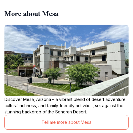
More about Mesa
Discover Mesa, Arizona – a vibrant blend of desert adventure,
cultural richness, and family-friendly activities, set against the
stunning backdrop of the Sonoran Desert.
Tell me more about Mesa