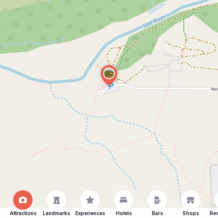
Attractions
Landmarks
Experiences
Hotels
Bars
Shops
Res