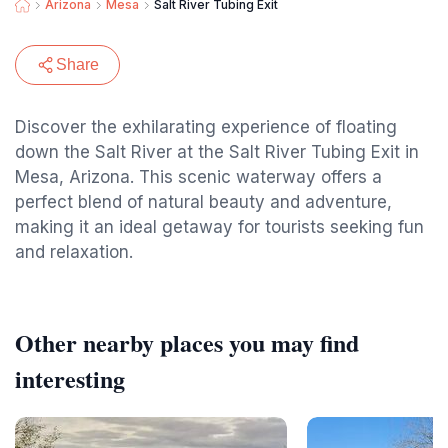
Arizona
Mesa
Salt River Tubing Exit
Share
Discover the exhilarating experience of floating
down the Salt River at the Salt River Tubing Exit in
Mesa, Arizona. This scenic waterway offers a
perfect blend of natural beauty and adventure,
making it an ideal getaway for tourists seeking fun
and relaxation.
Other nearby places you may find
interesting