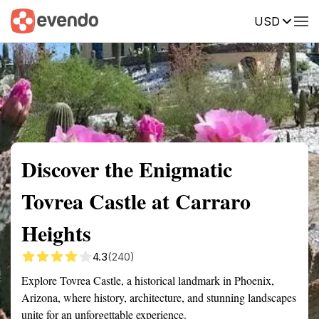
USD
Summary
Map
Getting there
Description
Reviews
Discover the Enigmatic
Tovrea Castle at Carraro
Heights
4.3
(240)
Explore Tovrea Castle, a historical landmark in Phoenix,
Arizona, where history, architecture, and stunning landscapes
unite for an unforgettable experience.