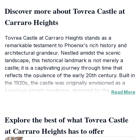
Discover more about Tovrea Castle at
Carraro Heights
Tovrea Castle at Carraro Heights stands as a
remarkable testament to Phoenix's rich history and
architectural grandeur. Nestled amidst the scenic
landscape, this historical landmark is not merely a
castle; it is a captivating journey through time that
reflects the opulence of the early 20th century. Built in
the 1920s, the castle was originally envisioned as a
luxurious private residence, designed by the talented
Read More
architect, James D. McCulloch. Today, it serves as a
popular tourist attraction, drawing visitors eager to
uncover the tales of its past and the unique characters
Explore the best of what Tovrea Castle
who once inhabited its walls.
at Carraro Heights has to offer
As you approach the castle, the striking architecture