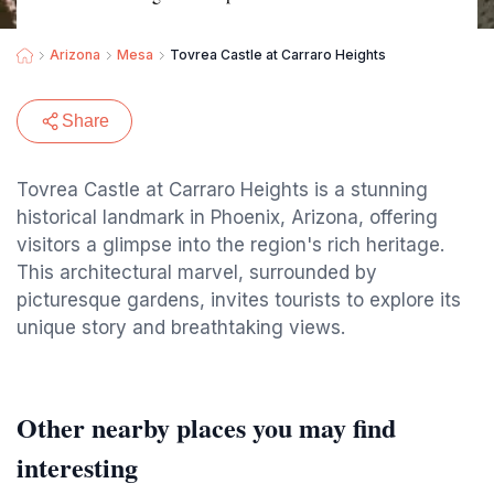
Arizona
Mesa
Tovrea Castle at Carraro Heights
Share
Tovrea Castle at Carraro Heights is a stunning
historical landmark in Phoenix, Arizona, offering
visitors a glimpse into the region's rich heritage.
This architectural marvel, surrounded by
picturesque gardens, invites tourists to explore its
unique story and breathtaking views.
Other nearby places you may find
interesting