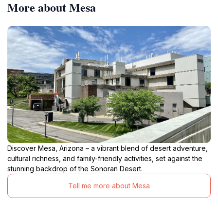
More about Mesa
Discover Mesa, Arizona – a vibrant blend of desert adventure,
cultural richness, and family-friendly activities, set against the
stunning backdrop of the Sonoran Desert.
Tell me more about Mesa