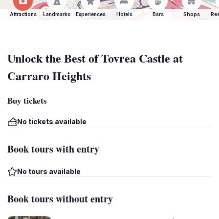
Attractions
Landmarks
Experiences
Hotels
Bars
Shops
Res
Unlock the Best of Tovrea Castle at
Carraro Heights
Buy tickets
No tickets available
Book tours with entry
No tours available
Book tours without entry