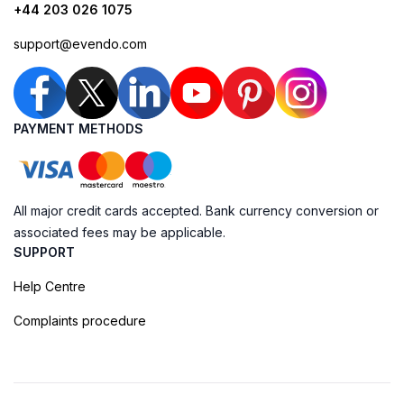
+44 203 026 1075
support@evendo.com
PAYMENT METHODS
All major credit cards accepted. Bank currency conversion or
associated fees may be applicable.
SUPPORT
Help Centre
Complaints procedure