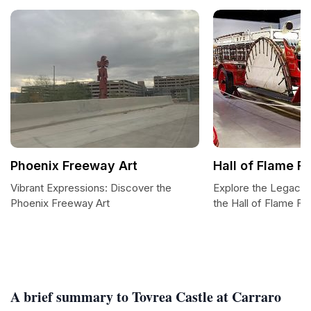
Phoenix Freeway Art
Hall of Flame F
Vibrant Expressions: Discover the
Explore the Legacy o
Phoenix Freeway Art
the Hall of Flame F
A brief summary to Tovrea Castle at Carraro