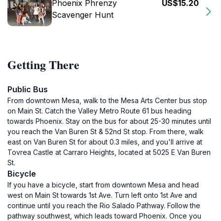
Phoenix Phrenzy
US$15.20
Scavenger Hunt
Getting There
Public Bus
From downtown Mesa, walk to the Mesa Arts Center bus stop
on Main St. Catch the Valley Metro Route 61 bus heading
towards Phoenix. Stay on the bus for about 25-30 minutes until
you reach the Van Buren St & 52nd St stop. From there, walk
east on Van Buren St for about 0.3 miles, and you'll arrive at
Tovrea Castle at Carraro Heights, located at 5025 E Van Buren
St.
Bicycle
If you have a bicycle, start from downtown Mesa and head
west on Main St towards 1st Ave. Turn left onto 1st Ave and
continue until you reach the Rio Salado Pathway. Follow the
pathway southwest, which leads toward Phoenix. Once you