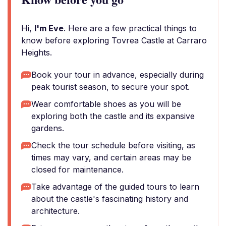
Hi,
I'm Eve
. Here are a few practical things to
know before exploring Tovrea Castle at Carraro
Heights.
Book your tour in advance, especially during
peak tourist season, to secure your spot.
Wear comfortable shoes as you will be
exploring both the castle and its expansive
gardens.
Check the tour schedule before visiting, as
times may vary, and certain areas may be
closed for maintenance.
Take advantage of the guided tours to learn
about the castle's fascinating history and
architecture.