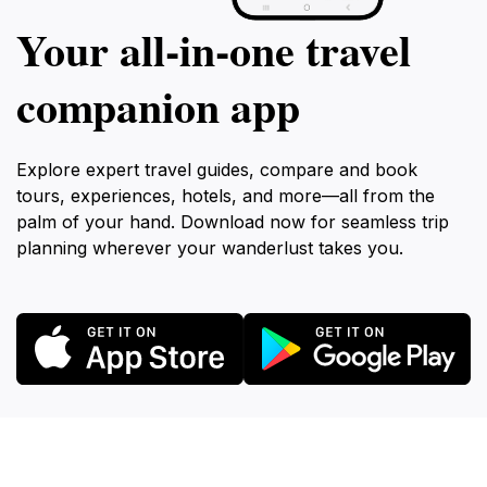
Your all‑in‑one travel
companion app
Explore expert travel guides, compare and book
tours, experiences, hotels, and more—all from the
palm of your hand. Download now for seamless trip
planning wherever your wanderlust takes you.