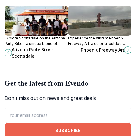
Explore Scottsdale on the Arizona
Experience the vibrant Phoenix
Party Bike – a unique blend of
Freeway Art: a colorful outdoor
cycling, socializing, and
gallery showcasing the city's rich
Arizona Party Bike -
Phoenix Freeway Art
sightseeing in Arizona's vibrant
culture and creativity through
Scottsdale
nightlife.
stunning murals and sculptures.
Get the latest from Evendo
Don't miss out on news and great deals
SUBSCRIBE