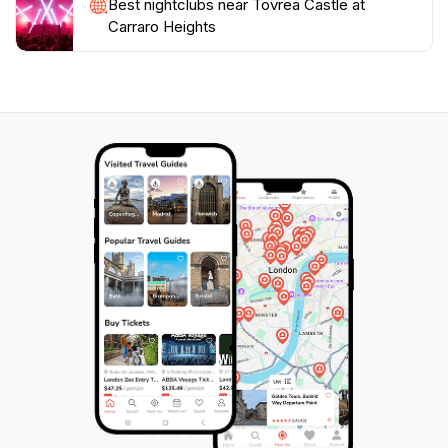
Best nightclubs near Tovrea Castle at
picturesque spot to explore, Tovrea Castle at Carraro
Carraro Heights
Heights promises an unforgettable experience steeped