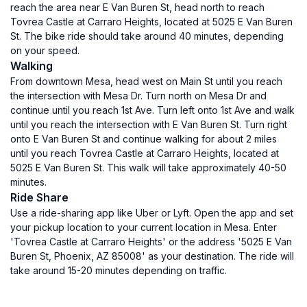
reach the area near E Van Buren St, head north to reach
Tovrea Castle at Carraro Heights, located at 5025 E Van Buren
St. The bike ride should take around 40 minutes, depending
on your speed.
Walking
From downtown Mesa, head west on Main St until you reach
the intersection with Mesa Dr. Turn north on Mesa Dr and
continue until you reach 1st Ave. Turn left onto 1st Ave and walk
until you reach the intersection with E Van Buren St. Turn right
onto E Van Buren St and continue walking for about 2 miles
until you reach Tovrea Castle at Carraro Heights, located at
5025 E Van Buren St. This walk will take approximately 40-50
minutes.
Ride Share
Use a ride-sharing app like Uber or Lyft. Open the app and set
your pickup location to your current location in Mesa. Enter
'Tovrea Castle at Carraro Heights' or the address '5025 E Van
Buren St, Phoenix, AZ 85008' as your destination. The ride will
take around 15-20 minutes depending on traffic.