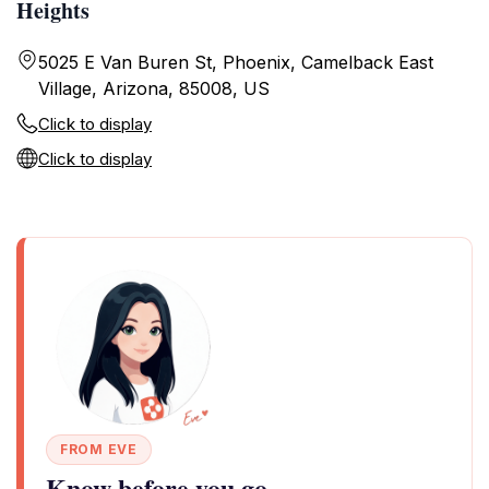
Heights
5025 E Van Buren St, Phoenix, Camelback East
Village, Arizona, 85008, US
Click to display
Click to display
FROM EVE
Know before you go