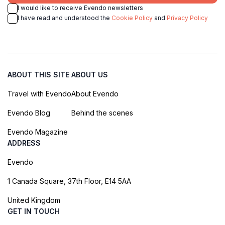
I would like to receive Evendo newsletters
I have read and understood the
Cookie Policy
and
Privacy Policy
ABOUT THIS SITE
ABOUT US
Travel with Evendo
About Evendo
Evendo Blog
Behind the scenes
Evendo Magazine
ADDRESS
Evendo
1 Canada Square, 37th Floor, E14 5AA
United Kingdom
GET IN TOUCH