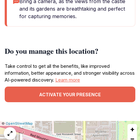
Bring a camera, as the views from the castle
and its gardens are breathtaking and perfect
for capturing memories.
Do you manage this location?
Take control to get all the benefits, like improved
information, better appearance, and stronger visibility across
AI-powered discovery.
Learn more
ACTIVATE YOUR PRESENCE
|
Leaflet
|
Report
©
OpenStreetMap
+
a
map
−
issue