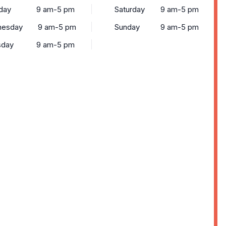
day
9 am-5 pm
Saturday
9 am-5 pm
esday
9 am-5 pm
Sunday
9 am-5 pm
sday
9 am-5 pm