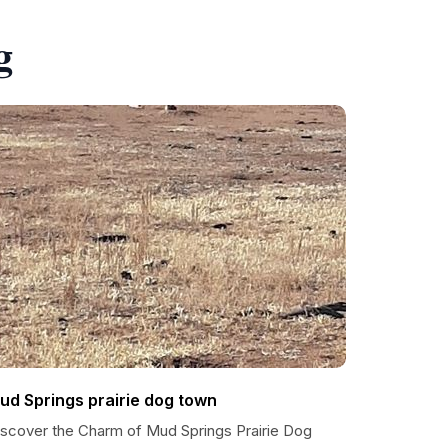
g
ud Springs prairie dog town
iscover the Charm of Mud Springs Prairie Dog