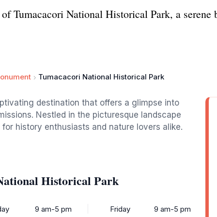
s of Tumacacori National Historical Park, a serene 
Monument
Tumacacori National Historical Park
ptivating destination that offers a glimpse into
 missions. Nestled in the picturesque landscape
for history enthusiasts and nature lovers alike.
ational Historical Park
ay
9 am-5 pm
Friday
9 am-5 pm