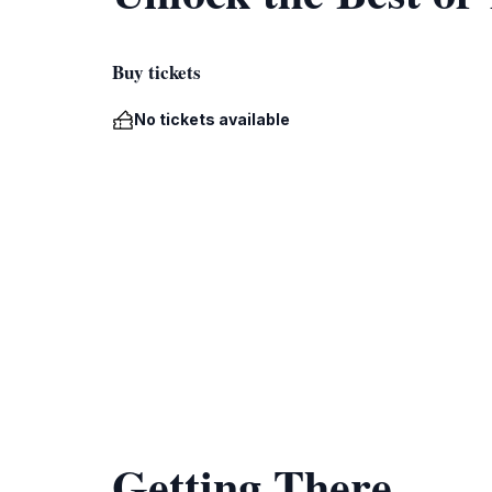
Buy tickets
No tickets available
Getting There