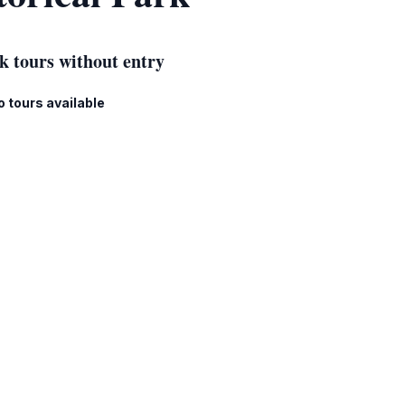
k tours without entry
o tours available