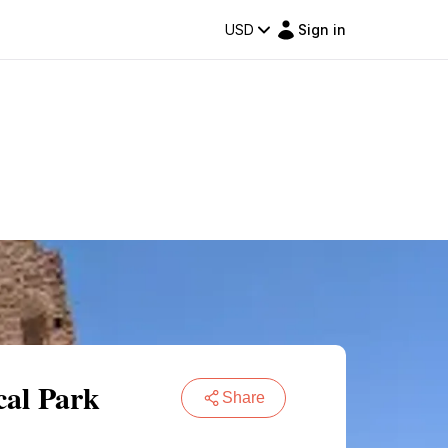
USD
Sign in
cal Park
Share