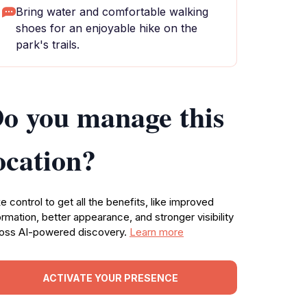
Bring water and comfortable walking
shoes for an enjoyable hike on the
park's trails.
o you manage this
ocation?
e control to get all the benefits, like improved
ormation, better appearance, and stronger visibility
oss AI-powered discovery.
Learn more
ACTIVATE YOUR PRESENCE