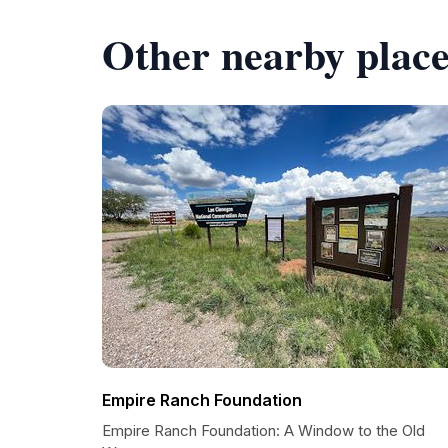
Other nearby place
Empire Ranch Foundation
Empire Ranch Foundation: A Window to the Old