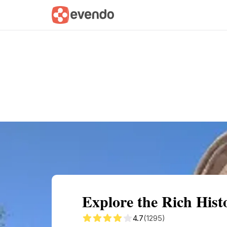
Summary
Map
Getting there
Descri
Explore the Rich Hist
4.7
(1295)