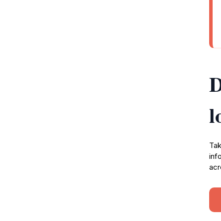
D
l
Tak
inf
acr