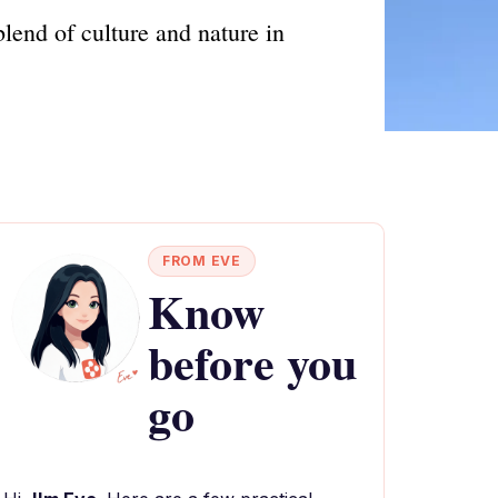
blend of culture and nature in
FROM EVE
Know
before you
go