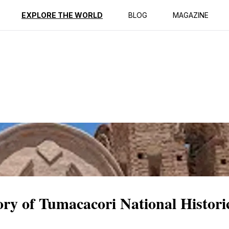
ption
Reviews
EXPLORE THE WORLD
BLOG
MAGAZINE
ory of Tumacacori National Histori