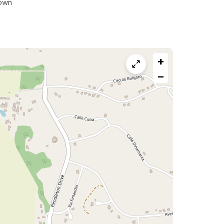
own
+
−