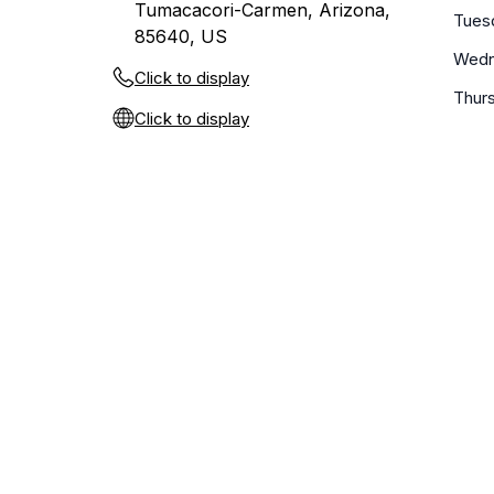
Tumacacori-Carmen, Arizona,
Tues
85640, US
Wedn
Click to display
Thur
Click to display