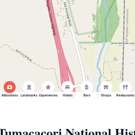
Attractions
Landmarks
Experiences
Hotels
Bars
Shops
Restaurants
 Tumacacori National His