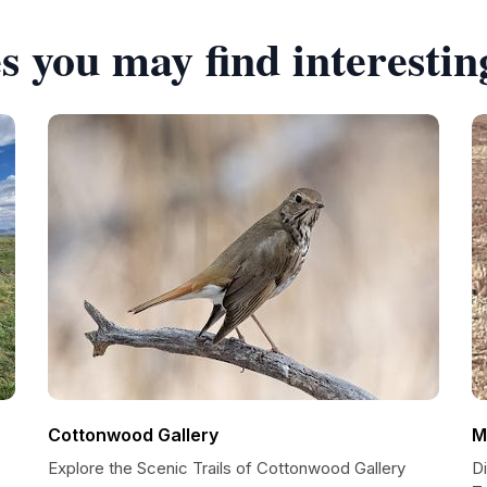
s you may find interestin
Cottonwood Gallery
M
Explore the Scenic Trails of Cottonwood Gallery
D