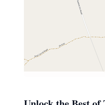
Unlock the Best of