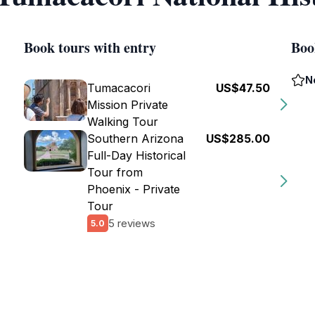
Book tours with entry
Boo
N
Tumacacori
US$47.50
Mission Private
Walking Tour
Southern Arizona
US$285.00
Full-Day Historical
Tour from
Phoenix - Private
Tour
5 reviews
5.0