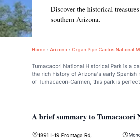
Discover the historical treasure
southern Arizona.
Home
Arizona
Organ Pipe Cactus National 
Tumacacori National Historical Park is a ca
the rich history of Arizona's early Spanish
of Tumacacori-Carmen, this park is perfect 
A brief summary to Tumacacori N
Mond
1891 I-19 Frontage Rd,