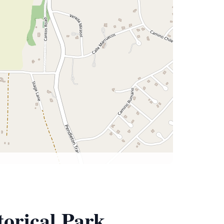
torical Park