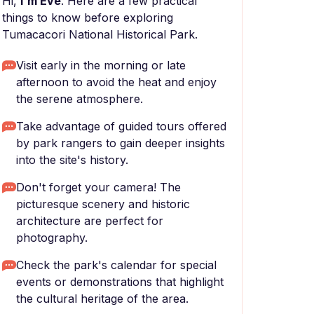
Hi,
I'm Eve
. Here are a few practical
things to know before exploring
Tumacacori National Historical Park.
Visit early in the morning or late
afternoon to avoid the heat and enjoy
the serene atmosphere.
Take advantage of guided tours offered
by park rangers to gain deeper insights
into the site's history.
Don't forget your camera! The
picturesque scenery and historic
architecture are perfect for
photography.
Check the park's calendar for special
events or demonstrations that highlight
the cultural heritage of the area.