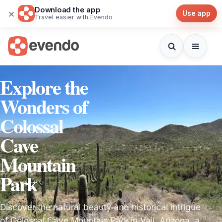
Download the app
×
Use app
Travel easier with Evendo
Explore the
Wonders of
Colossal
Cave
Mountain
Park
Discover the natural beauty and historical intrigue
of Colossal Cave Mountain Park in Vail, Arizona, a