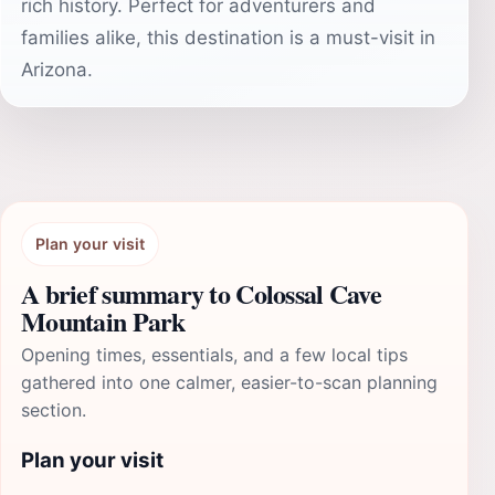
rich history. Perfect for adventurers and
families alike, this destination is a must-visit in
Arizona.
Plan your visit
A brief summary to Colossal Cave
Mountain Park
Opening times, essentials, and a few local tips
gathered into one calmer, easier-to-scan planning
section.
Plan your visit