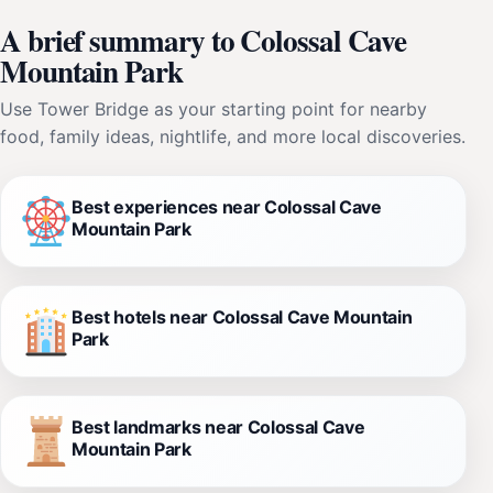
A brief summary to Colossal Cave
Mountain Park
Use Tower Bridge as your starting point for nearby
food, family ideas, nightlife, and more local discoveries.
Best experiences near Colossal Cave
Mountain Park
Best hotels near Colossal Cave Mountain
Park
Best landmarks near Colossal Cave
Mountain Park