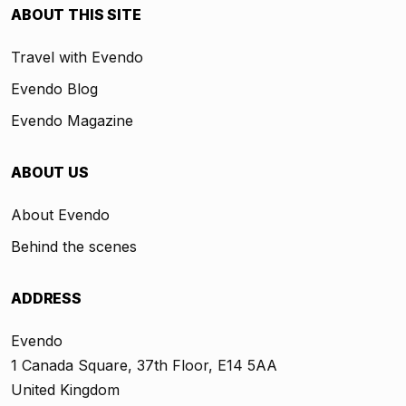
ABOUT THIS SITE
Travel with Evendo
Evendo Blog
Evendo Magazine
ABOUT US
About Evendo
Behind the scenes
ADDRESS
Evendo
1 Canada Square, 37th Floor, E14 5AA
United Kingdom