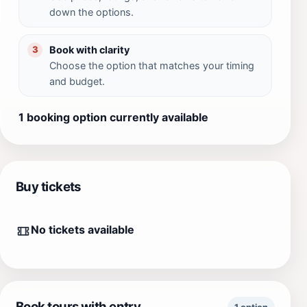
down the options.
Book with clarity
3
Choose the option that matches your timing
and budget.
1 booking option currently available
Buy tickets
No tickets available
Book tours with entry