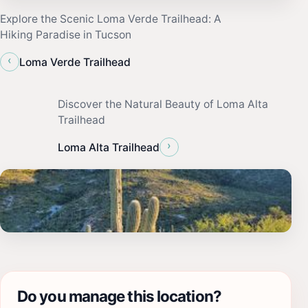
Explore the Scenic Loma Verde Trailhead: A
Hiking Paradise in Tucson
‹
Loma Verde Trailhead
Discover the Natural Beauty of Loma Alta
Trailhead
›
Loma Alta Trailhead
Do you manage this location?