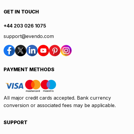
GET IN TOUCH
+44 203 026 1075
support@evendo.com
PAYMENT METHODS
All major credit cards accepted. Bank currency
conversion or associated fees may be applicable.
SUPPORT