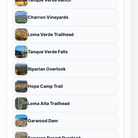
Charron Vineyards
Loma Verde Trailhead
Tanque Verde Falls
Riparian Overlook
Hope Camp Trail
Loma Alta Trailhead
Garwood Dam
Sonoran Desert Overlook