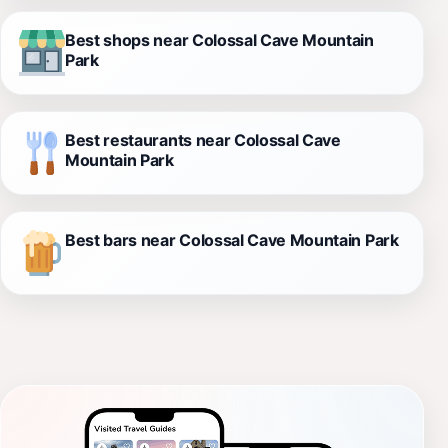
Best shops near Colossal Cave Mountain
Park
Best restaurants near Colossal Cave
Mountain Park
Best bars near Colossal Cave Mountain Park