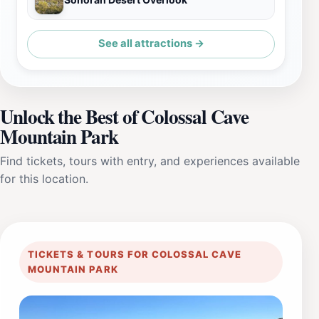
See all attractions →
Unlock the Best of Colossal Cave
Mountain Park
Find tickets, tours with entry, and experiences available
for this location.
TICKETS & TOURS FOR COLOSSAL CAVE
MOUNTAIN PARK