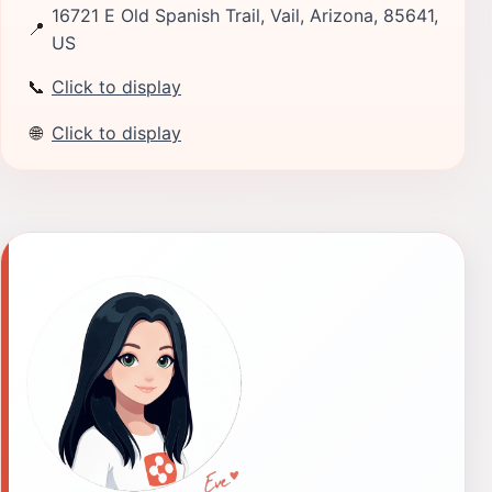
16721 E Old Spanish Trail, Vail, Arizona, 85641,
📍
US
📞
Click to display
🌐
Click to display