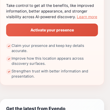
Take control to get all the benefits, like improved
information, better appearance, and stronger
visibility across AI-powered discovery.
Learn more
Activate your presence
Claim your presence and keep key details
✓
accurate.
Improve how this location appears across
✓
discovery surfaces.
Strengthen trust with better information and
✓
presentation.
Get the latest from Evendo