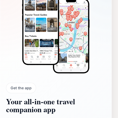
Get the app
Your all‑in‑one travel
companion app