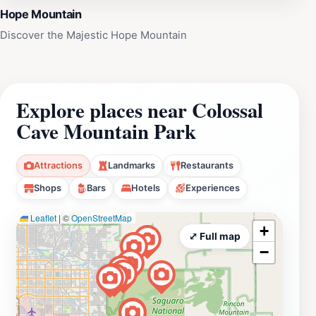
Hope Mountain
Discover the Majestic Hope Mountain
Explore places near Colossal
Cave Mountain Park
Attractions
Landmarks
Restaurants
Shops
Bars
Hotels
Experiences
Leaflet
|
©
OpenStreetMap
+
⤢ Full map
−