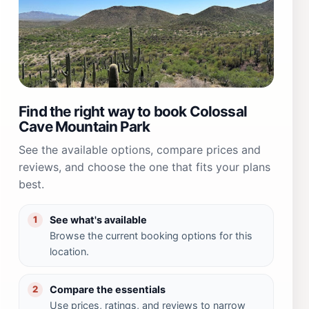
Find the right way to book Colossal
Cave Mountain Park
See the available options, compare prices and
reviews, and choose the one that fits your plans
best.
See what's available
1
Browse the current booking options for this
location.
Compare the essentials
2
Use prices, ratings, and reviews to narrow