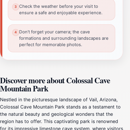
Check the weather before your visit to
ensure a safe and enjoyable experience.
Don't forget your camera; the cave
formations and surrounding landscapes are
perfect for memorable photos.
Discover more about Colossal Cave
Mountain Park
Nestled in the picturesque landscape of Vail, Arizona,
Colossal Cave Mountain Park stands as a testament to
the natural beauty and geological wonders that the
region has to offer. This captivating park is renowned
for its impressive limestone cave system, where visitors