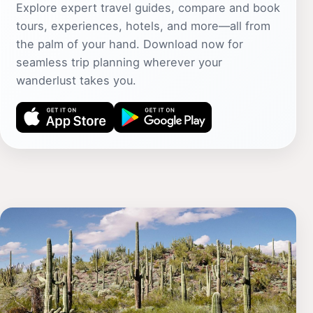
Explore expert travel guides, compare and book
tours, experiences, hotels, and more—all from
the palm of your hand. Download now for
seamless trip planning wherever your
wanderlust takes you.