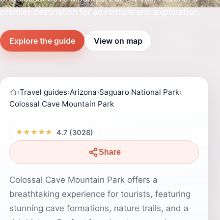
premier destination for adventure and exploration.
Explore the guide
View on map
›
Travel guides
›
Arizona
›
Saguaro National Park
›
Colossal Cave Mountain Park
★★★★★
4.7 (3028)
Share
Colossal Cave Mountain Park offers a
breathtaking experience for tourists, featuring
stunning cave formations, nature trails, and a