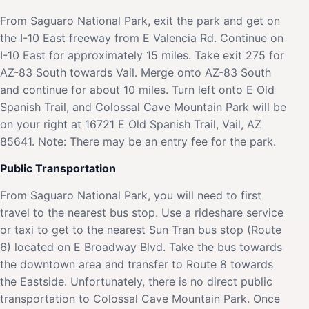
From Saguaro National Park, exit the park and get on
the I-10 East freeway from E Valencia Rd. Continue on
I-10 East for approximately 15 miles. Take exit 275 for
AZ-83 South towards Vail. Merge onto AZ-83 South
and continue for about 10 miles. Turn left onto E Old
Spanish Trail, and Colossal Cave Mountain Park will be
on your right at 16721 E Old Spanish Trail, Vail, AZ
85641. Note: There may be an entry fee for the park.
Public Transportation
From Saguaro National Park, you will need to first
travel to the nearest bus stop. Use a rideshare service
or taxi to get to the nearest Sun Tran bus stop (Route
6) located on E Broadway Blvd. Take the bus towards
the downtown area and transfer to Route 8 towards
the Eastside. Unfortunately, there is no direct public
transportation to Colossal Cave Mountain Park. Once