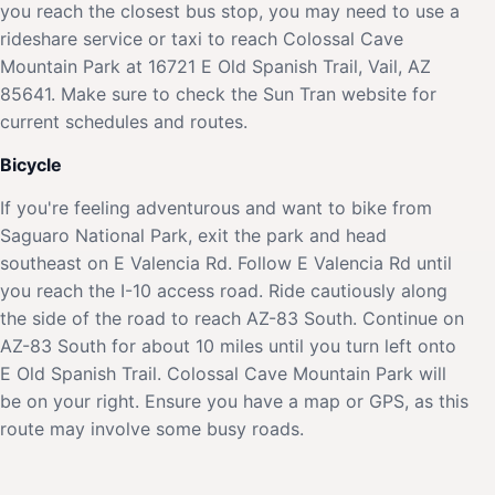
you reach the closest bus stop, you may need to use a
rideshare service or taxi to reach Colossal Cave
Mountain Park at 16721 E Old Spanish Trail, Vail, AZ
85641. Make sure to check the Sun Tran website for
current schedules and routes.
Bicycle
If you're feeling adventurous and want to bike from
Saguaro National Park, exit the park and head
southeast on E Valencia Rd. Follow E Valencia Rd until
you reach the I-10 access road. Ride cautiously along
the side of the road to reach AZ-83 South. Continue on
AZ-83 South for about 10 miles until you turn left onto
E Old Spanish Trail. Colossal Cave Mountain Park will
be on your right. Ensure you have a map or GPS, as this
route may involve some busy roads.