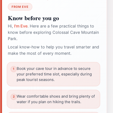
FROM EVE
Know before you go
Hi,
I'm Eve
. Here are a few practical things to
know before exploring Colossal Cave Mountain
Park.
Local know-how to help you travel smarter and
make the most of every moment.
Book your cave tour in advance to secure
your preferred time slot, especially during
peak tourist seasons.
Wear comfortable shoes and bring plenty of
water if you plan on hiking the trails.