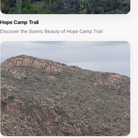
Hope Camp Trail
Discover the Scenic Beauty of Hope Camp Trail