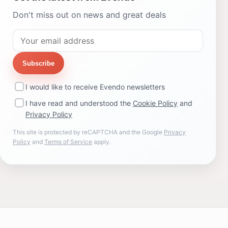
Don't miss out on news and great deals
Subscribe
I would like to receive Evendo newsletters
I have read and understood the
Cookie Policy
and
Privacy Policy
This site is protected by reCAPTCHA and the Google
Privacy
Policy
and
Terms of Service
apply.