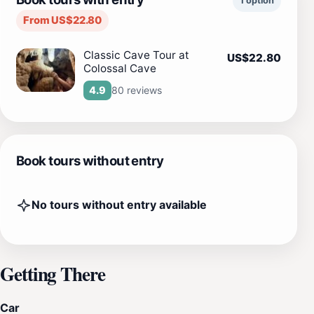
1 option
From US$22.80
Classic Cave Tour at
US$22.80
Colossal Cave
80 reviews
4.9
Book tours without entry
No tours without entry available
Getting There
Car