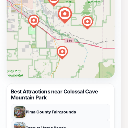
Best Attractions near Colossal Cave
Mountain Park
Pima County Fairgrounds
Tanque Verde Ranch