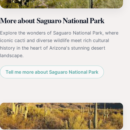
More about Saguaro National Park
Explore the wonders of Saguaro National Park, where
iconic cacti and diverse wildlife meet rich cultural
history in the heart of Arizona's stunning desert
landscape.
Tell me more about Saguaro National Park