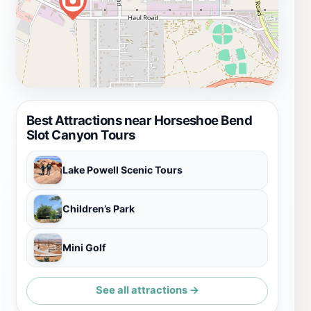
Best Attractions near Horseshoe Bend
Slot Canyon Tours
Lake Powell Scenic Tours
Children’s Park
Mini Golf
See all attractions →