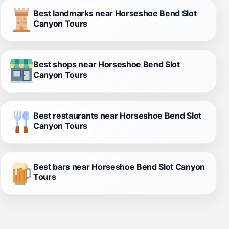
Best landmarks near Horseshoe Bend Slot
Canyon Tours
Best shops near Horseshoe Bend Slot
Canyon Tours
Best restaurants near Horseshoe Bend Slot
Canyon Tours
Best bars near Horseshoe Bend Slot Canyon
Tours