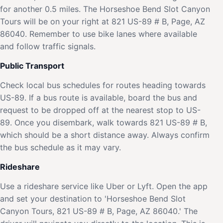
for another 0.5 miles. The Horseshoe Bend Slot Canyon
Tours will be on your right at 821 US-89 # B, Page, AZ
86040. Remember to use bike lanes where available
and follow traffic signals.
Public Transport
Check local bus schedules for routes heading towards
US-89. If a bus route is available, board the bus and
request to be dropped off at the nearest stop to US-
89. Once you disembark, walk towards 821 US-89 # B,
which should be a short distance away. Always confirm
the bus schedule as it may vary.
Rideshare
Use a rideshare service like Uber or Lyft. Open the app
and set your destination to 'Horseshoe Bend Slot
Canyon Tours, 821 US-89 # B, Page, AZ 86040.' The