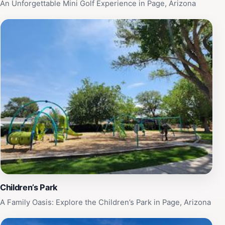
An Unforgettable Mini Golf Experience in Page, Arizona
beauty of the American Southwest.
Children’s Park
A Family Oasis: Explore the Children’s Park in Page, Arizona