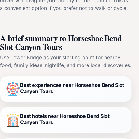
driver will navigate you directly to the location. This is
a convenient option if you prefer not to walk or cycle.
A brief summary to Horseshoe Bend
Slot Canyon Tours
Use Tower Bridge as your starting point for nearby
food, family ideas, nightlife, and more local discoveries.
Best experiences near Horseshoe Bend Slot
Canyon Tours
Best hotels near Horseshoe Bend Slot
Canyon Tours