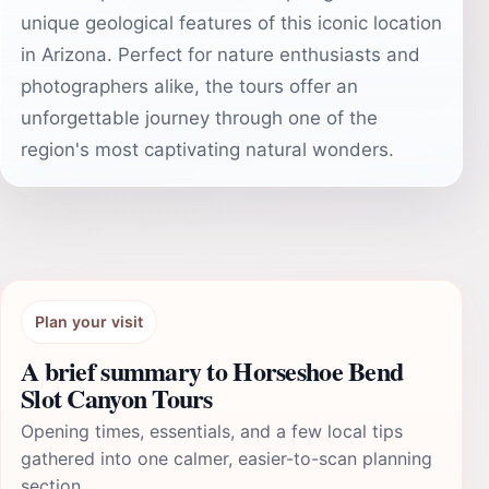
unique geological features of this iconic location
in Arizona. Perfect for nature enthusiasts and
photographers alike, the tours offer an
unforgettable journey through one of the
region's most captivating natural wonders.
Plan your visit
A brief summary to Horseshoe Bend
Slot Canyon Tours
Opening times, essentials, and a few local tips
gathered into one calmer, easier-to-scan planning
section.