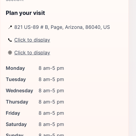
Plan your visit
📍
821 US-89 # B, Page, Arizona, 86040, US
📞
Click to display
🌐
Click to display
Monday
8 am-5 pm
Tuesday
8 am-5 pm
Wednesday
8 am-5 pm
Thursday
8 am-5 pm
Friday
8 am-5 pm
Saturday
8 am-5 pm
Sunday
8 am-5 pm