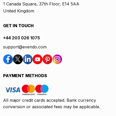
1 Canada Square, 37th Floor, E14 5AA
United Kingdom
GET IN TOUCH
+44 203 026 1075
support@evendo.com
PAYMENT METHODS
All major credit cards accepted. Bank currency
conversion or associated fees may be applicable.