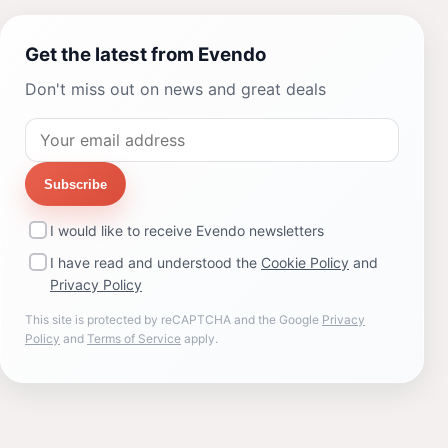
Get the latest from Evendo
Don't miss out on news and great deals
Subscribe
I would like to receive Evendo newsletters
I have read and understood the
Cookie Policy
and
Privacy Policy
This site is protected by reCAPTCHA and the Google
Privacy
Policy
and
Terms of Service
apply.