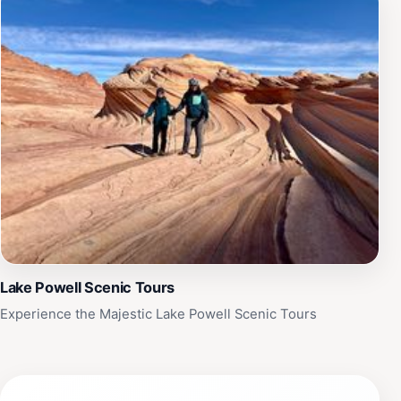
Lake Powell Scenic Tours
Experience the Majestic Lake Powell Scenic Tours