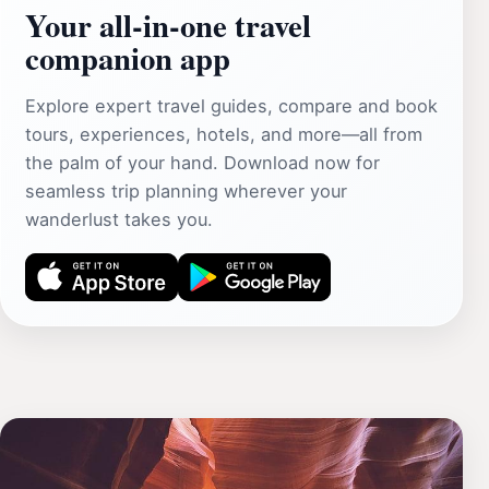
Your all‑in‑one travel
companion app
Explore expert travel guides, compare and book
tours, experiences, hotels, and more—all from
the palm of your hand. Download now for
seamless trip planning wherever your
wanderlust takes you.