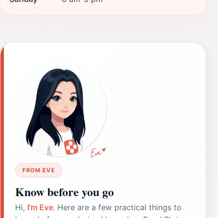
FROM EVE
Know before you go
Hi,
I'm Eve
. Here are a few practical things to