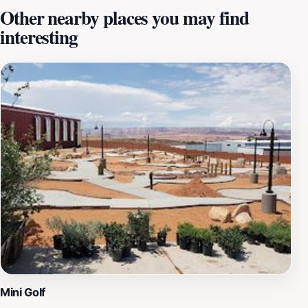
Other nearby places you may find
providing ample opportunities to capture the perfect
interesting
shot. Beyond the visual marvels, the tour experience is
enriched by knowledgeable guides who share
fascinating stories and insights about the canyon's
history and ecology. As you traverse the trails, you will
encounter unique rock formations and the stunning
interplay of light and shadow that changes throughout
the day, making each visit a distinctive experience. For
those seeking adventure, there are also options for
longer explorations that take you deeper into the
canyon's intricate passages. As the sun sets, the
canyon transforms into a canvas of colors, offering an
unforgettable end to your day of exploration. Don’t
miss the chance to experience this natural wonder and
create memories that will last a lifetime. Whether you
are visiting for a day or planning a longer stay in Page,
Arizona, Horseshoe Bend Slot Canyon Tours is an
Mini Golf
essential stop for anyone looking to connect with the