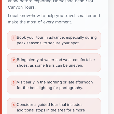
know before exploring Horseshoe Bend Slot
Canyon Tours.
Local know-how to help you travel smarter and
make the most of every moment.
Book your tour in advance, especially during
peak seasons, to secure your spot.
Bring plenty of water and wear comfortable
shoes, as some trails can be uneven.
Visit early in the morning or late afternoon
for the best lighting for photography.
Consider a guided tour that includes
additional stops in the area for a more