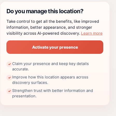
Do you manage this location?
Take control to get all the benefits, like improved
information, better appearance, and stronger
visibility across AI-powered discovery.
Learn more
Activate your presence
Claim your presence and keep key details
✓
accurate.
Improve how this location appears across
✓
discovery surfaces.
Strengthen trust with better information and
✓
presentation.