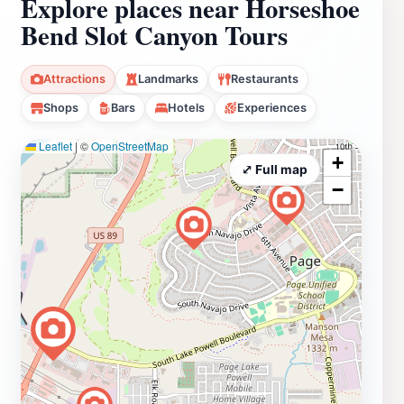
Explore places near Horseshoe
Bend Slot Canyon Tours
Attractions
Landmarks
Restaurants
Shops
Bars
Hotels
Experiences
Leaflet
|
©
OpenStreetMap
+
⤢ Full map
−