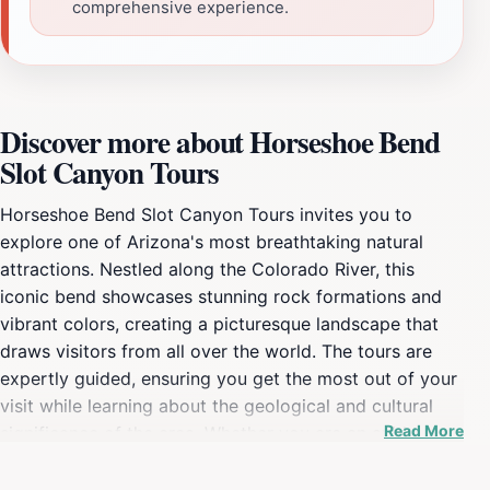
comprehensive experience.
Discover more about Horseshoe Bend
Slot Canyon Tours
Horseshoe Bend Slot Canyon Tours invites you to
explore one of Arizona's most breathtaking natural
attractions. Nestled along the Colorado River, this
iconic bend showcases stunning rock formations and
vibrant colors, creating a picturesque landscape that
draws visitors from all over the world. The tours are
expertly guided, ensuring you get the most out of your
visit while learning about the geological and cultural
Read More
significance of the area. Whether you are an avid
photographer or simply looking to soak in the sights,
the tours are designed to cater to all interests,