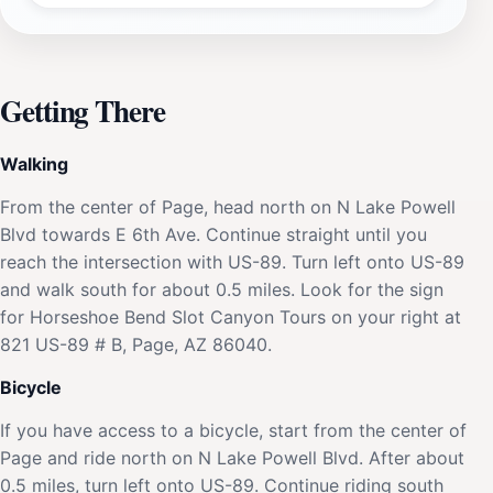
Getting There
Walking
From the center of Page, head north on N Lake Powell
Blvd towards E 6th Ave. Continue straight until you
reach the intersection with US-89. Turn left onto US-89
and walk south for about 0.5 miles. Look for the sign
for Horseshoe Bend Slot Canyon Tours on your right at
821 US-89 # B, Page, AZ 86040.
Bicycle
If you have access to a bicycle, start from the center of
Page and ride north on N Lake Powell Blvd. After about
0.5 miles, turn left onto US-89. Continue riding south