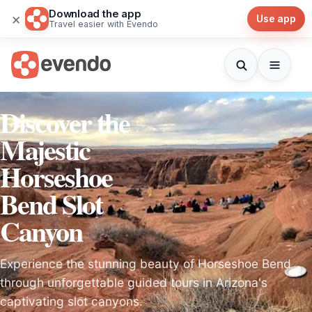
Download the app
×
Use app
Travel easier with Evendo
Discover the
Majestic
Horseshoe
Bend Slot
Canyon
Experience the stunning beauty of Horseshoe Bend
through unforgettable guided tours in Arizona's
captivating slot canyons.