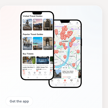
Get the app