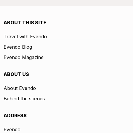
ABOUT THIS SITE
Travel with Evendo
Evendo Blog
Evendo Magazine
ABOUT US
About Evendo
Behind the scenes
ADDRESS
Evendo