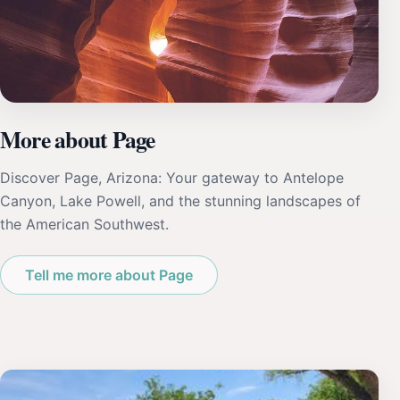
More about Page
Discover Page, Arizona: Your gateway to Antelope
Canyon, Lake Powell, and the stunning landscapes of
the American Southwest.
Tell me more about Page