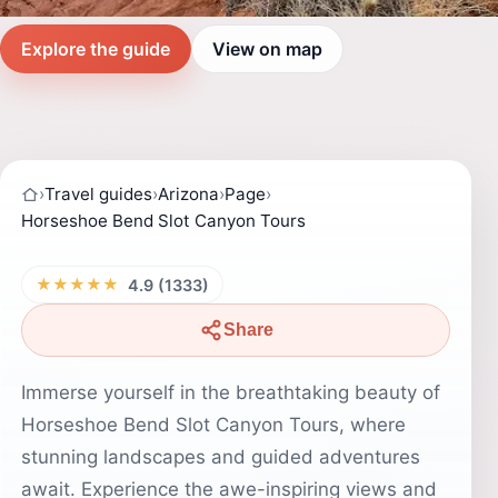
Explore the guide
View on map
›
Travel guides
›
Arizona
›
Page
›
Horseshoe Bend Slot Canyon Tours
★★★★★
4.9 (1333)
Share
Immerse yourself in the breathtaking beauty of
Horseshoe Bend Slot Canyon Tours, where
stunning landscapes and guided adventures
await. Experience the awe-inspiring views and