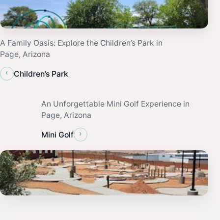
A Family Oasis: Explore the Children’s Park in
Page, Arizona
‹
Children’s Park
An Unforgettable Mini Golf Experience in
Page, Arizona
›
Mini Golf