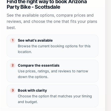
Find the right way to book Arizona
Party Bike - Scottsdale
See the available options, compare prices and
reviews, and choose the one that fits your plans
best.
See what's available
1
Browse the current booking options for this
location.
Compare the essentials
2
Use prices, ratings, and reviews to narrow
down the options.
Book with clarity
3
Choose the option that matches your timing
and budget.