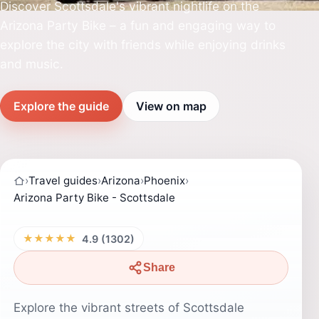
Discover Scottsdale's vibrant nightlife on the
Arizona Party Bike – a fun and engaging way to
explore the city with friends while enjoying drinks
and music.
Explore the guide
View on map
›
Travel guides
›
Arizona
›
Phoenix
›
Arizona Party Bike - Scottsdale
★★★★★
4.9 (1302)
Share
Explore the vibrant streets of Scottsdale