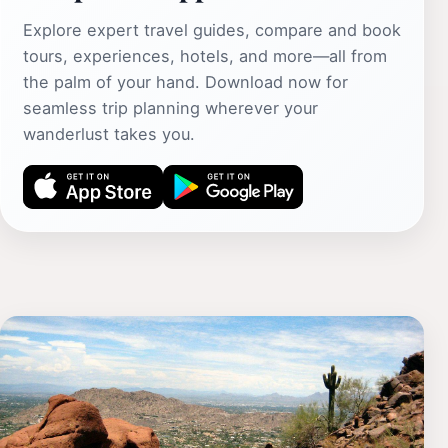
Explore expert travel guides, compare and book
tours, experiences, hotels, and more—all from
the palm of your hand. Download now for
seamless trip planning wherever your
wanderlust takes you.