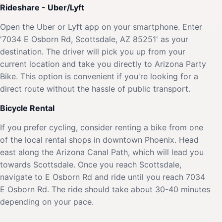
Rideshare - Uber/Lyft
Open the Uber or Lyft app on your smartphone. Enter
'7034 E Osborn Rd, Scottsdale, AZ 85251' as your
destination. The driver will pick you up from your
current location and take you directly to Arizona Party
Bike. This option is convenient if you're looking for a
direct route without the hassle of public transport.
Bicycle Rental
If you prefer cycling, consider renting a bike from one
of the local rental shops in downtown Phoenix. Head
east along the Arizona Canal Path, which will lead you
towards Scottsdale. Once you reach Scottsdale,
navigate to E Osborn Rd and ride until you reach 7034
E Osborn Rd. The ride should take about 30-40 minutes
depending on your pace.