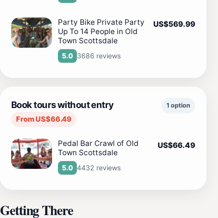
Party Bike Private Party
US$569.99
Up To 14 People in Old
Town Scottsdale
3686 reviews
5.0
Book tours without entry
1 option
From US$66.49
Pedal Bar Crawl of Old
US$66.49
Town Scottsdale
4432 reviews
5.0
Getting There