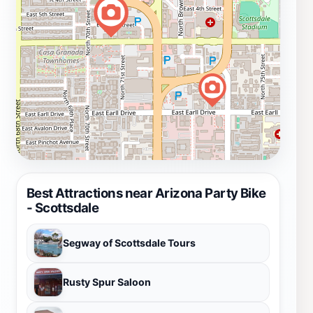
Best Attractions near Arizona Party Bike
- Scottsdale
Segway of Scottsdale Tours
Rusty Spur Saloon