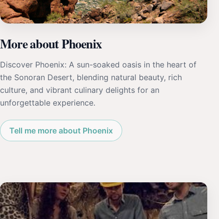
More about Phoenix
Discover Phoenix: A sun-soaked oasis in the heart of
the Sonoran Desert, blending natural beauty, rich
culture, and vibrant culinary delights for an
unforgettable experience.
Tell me more about Phoenix