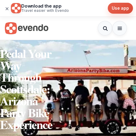
Download the app
×
Use app
Travel easier with Evendo
Pedal Your
Way
Through
Scottsdale:
Arizona
Party Bike
Experience