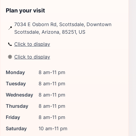
Plan your visit
7034 E Osborn Rd, Scottsdale, Downtown
📍
Scottsdale, Arizona, 85251, US
📞
Click to display
🌐
Click to display
Monday
8 am-11 pm
Tuesday
8 am-11 pm
Wednesday
8 am-11 pm
Thursday
8 am-11 pm
Friday
8 am-11 pm
Saturday
10 am-11 pm