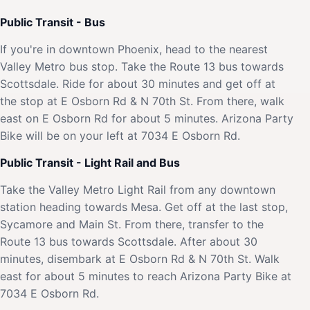
Public Transit - Bus
If you're in downtown Phoenix, head to the nearest
Valley Metro bus stop. Take the Route 13 bus towards
Scottsdale. Ride for about 30 minutes and get off at
the stop at E Osborn Rd & N 70th St. From there, walk
east on E Osborn Rd for about 5 minutes. Arizona Party
Bike will be on your left at 7034 E Osborn Rd.
Public Transit - Light Rail and Bus
Take the Valley Metro Light Rail from any downtown
station heading towards Mesa. Get off at the last stop,
Sycamore and Main St. From there, transfer to the
Route 13 bus towards Scottsdale. After about 30
minutes, disembark at E Osborn Rd & N 70th St. Walk
east for about 5 minutes to reach Arizona Party Bike at
7034 E Osborn Rd.