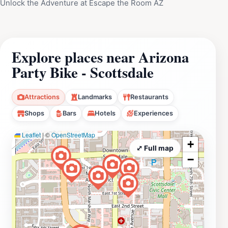
Unlock the Adventure at Escape the Room AZ
Explore places near Arizona
Party Bike - Scottsdale
Attractions
Landmarks
Restaurants
Shops
Bars
Hotels
Experiences
Leaflet
|
©
OpenStreetMap
+
⤢ Full map
−