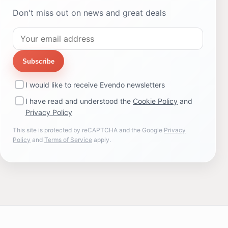
Don't miss out on news and great deals
Subscribe
I would like to receive Evendo newsletters
I have read and understood the
Cookie Policy
and
Privacy Policy
This site is protected by reCAPTCHA and the Google
Privacy
Policy
and
Terms of Service
apply.