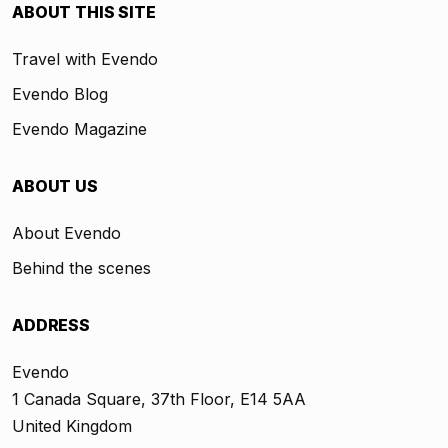
ABOUT THIS SITE
Travel with Evendo
Evendo Blog
Evendo Magazine
ABOUT US
About Evendo
Behind the scenes
ADDRESS
Evendo
1 Canada Square, 37th Floor, E14 5AA
United Kingdom