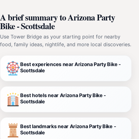
A brief summary to Arizona Party
Bike - Scottsdale
Use Tower Bridge as your starting point for nearby
food, family ideas, nightlife, and more local discoveries.
Best experiences near Arizona Party Bike -
Scottsdale
Best hotels near Arizona Party Bike -
Scottsdale
Best landmarks near Arizona Party Bike -
Scottsdale