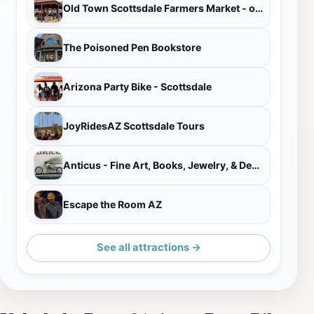
Old Town Scottsdale Farmers Market - open October through May
The Poisoned Pen Bookstore
Arizona Party Bike - Scottsdale
JoyRidesAZ Scottsdale Tours
Anticus - Fine Art, Books, Jewelry, & Design
Escape the Room AZ
See all attractions →