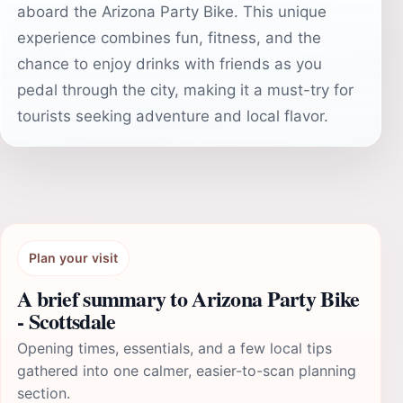
aboard the Arizona Party Bike. This unique
experience combines fun, fitness, and the
chance to enjoy drinks with friends as you
pedal through the city, making it a must-try for
tourists seeking adventure and local flavor.
Plan your visit
A brief summary to Arizona Party Bike
- Scottsdale
Opening times, essentials, and a few local tips
gathered into one calmer, easier-to-scan planning
section.