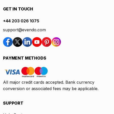
GET IN TOUCH
+44 203 026 1075
support@evendo.com
PAYMENT METHODS
All major credit cards accepted. Bank currency
conversion or associated fees may be applicable.
SUPPORT