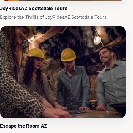
JoyRidesAZ Scottsdale Tours
Explore the Thrills of JoyRidesAZ Scottsdale Tours
Escape the Room AZ