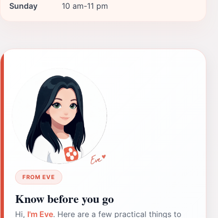
Sunday
10 am-11 pm
FROM EVE
Know before you go
Hi,
I'm Eve
. Here are a few practical things to