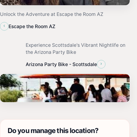
Unlock the Adventure at Escape the Room AZ
‹
Escape the Room AZ
Experience Scottsdale's Vibrant Nightlife on
the Arizona Party Bike
›
Arizona Party Bike - Scottsdale
Do you manage this location?