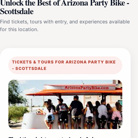
Unlock the Best of Arizona Party Bike -
Scottsdale
Find tickets, tours with entry, and experiences available
for this location.
TICKETS & TOURS FOR ARIZONA PARTY BIKE
- SCOTTSDALE