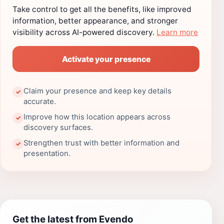
Take control to get all the benefits, like improved
information, better appearance, and stronger
visibility across AI-powered discovery.
Learn more
Activate your presence
Claim your presence and keep key details
✓
accurate.
Improve how this location appears across
✓
discovery surfaces.
Strengthen trust with better information and
✓
presentation.
Get the latest from Evendo