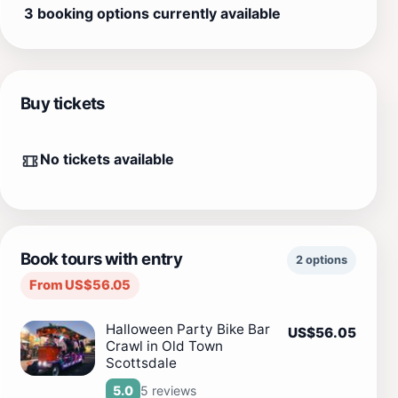
3 booking options currently available
Buy tickets
No tickets available
Book tours with entry
2 options
From US$56.05
Halloween Party Bike Bar
US$56.05
Crawl in Old Town
Scottsdale
5 reviews
5.0