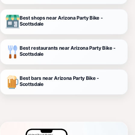
Best shops near Arizona Party Bike -
Scottsdale
Best restaurants near Arizona Party Bike -
Scottsdale
Best bars near Arizona Party Bike -
Scottsdale