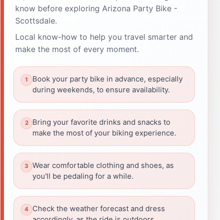
know before exploring Arizona Party Bike -
Scottsdale.
Local know-how to help you travel smarter and
make the most of every moment.
Book your party bike in advance, especially
during weekends, to ensure availability.
Bring your favorite drinks and snacks to
make the most of your biking experience.
Wear comfortable clothing and shoes, as
you'll be pedaling for a while.
Check the weather forecast and dress
accordingly, as the ride is outdoors.