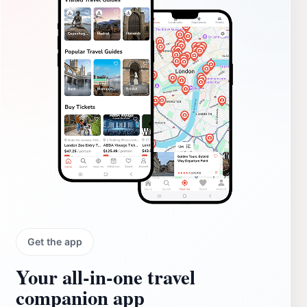
Get the app
Your all‑in‑one travel
companion app