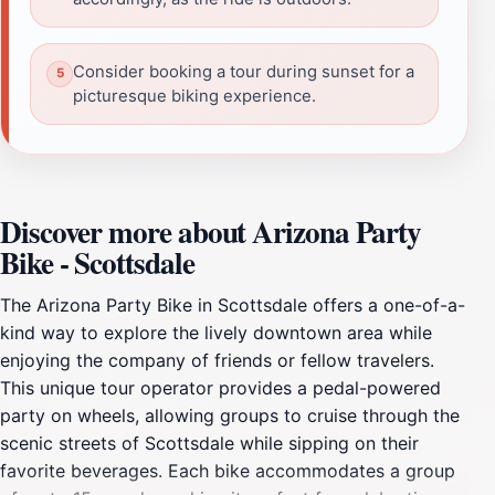
Consider booking a tour during sunset for a
picturesque biking experience.
Discover more about Arizona Party
Bike - Scottsdale
The Arizona Party Bike in Scottsdale offers a one-of-a-
kind way to explore the lively downtown area while
enjoying the company of friends or fellow travelers.
This unique tour operator provides a pedal-powered
party on wheels, allowing groups to cruise through the
scenic streets of Scottsdale while sipping on their
favorite beverages. Each bike accommodates a group