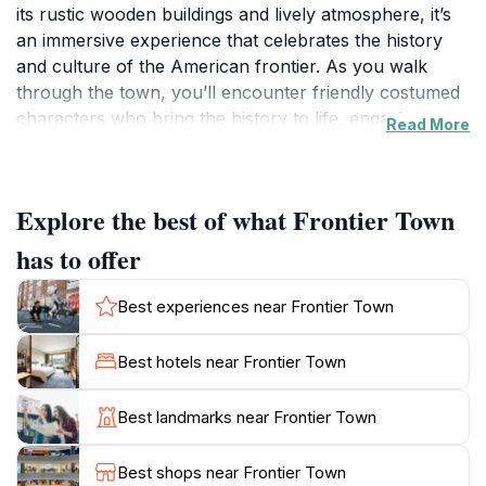
its rustic wooden buildings and lively atmosphere, it’s
an immersive experience that celebrates the history
and culture of the American frontier. As you walk
through the town, you’ll encounter friendly costumed
characters who bring the history to life, engaging you
Read More
in stories and activities reminiscent of the Wild West.
The streets are lined with charming shops, where you
can find unique souvenirs, handmade crafts, and local
Explore the best of what Frontier Town
artwork, perfect for taking a piece of the frontier
home with you.Frontier Town also hosts a variety of
has to offer
live entertainment throughout the day, including
cowboy shows, musical performances, and interactive
Best experiences near Frontier Town
demonstrations that delight visitors of all ages. Families
can enjoy activities such as gold panning and pony
Best hotels near Frontier Town
rides, making it a fun outing for everyone. Plan your
visit around one of the special events or seasonal
Best landmarks near Frontier Town
festivities that often take place, enhancing your
experience with even more excitement and community
Best shops near Frontier Town
spirit. The welcoming atmosphere and engaging