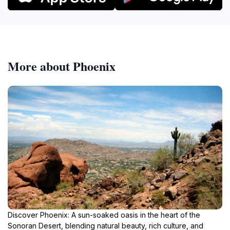
More about Phoenix
Discover Phoenix: A sun-soaked oasis in the heart of the
Sonoran Desert, blending natural beauty, rich culture, and