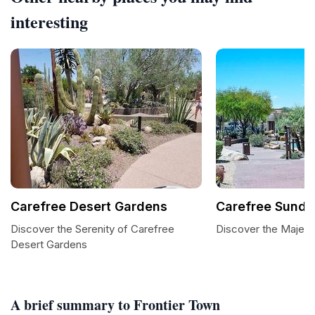
interesting
Carefree Desert Gardens
Carefree Sundia
Discover the Serenity of Carefree
Discover the Majest
Desert Gardens
A brief summary to Frontier Town