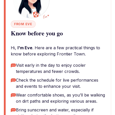
FROM EVE
Know before you go
Hi,
I'm Eve
. Here are a few practical things to
know before exploring Frontier Town.
Visit early in the day to enjoy cooler
temperatures and fewer crowds.
Check the schedule for live performances
and events to enhance your visit.
Wear comfortable shoes, as you’ll be walking
on dirt paths and exploring various areas.
Bring sunscreen and water, especially if