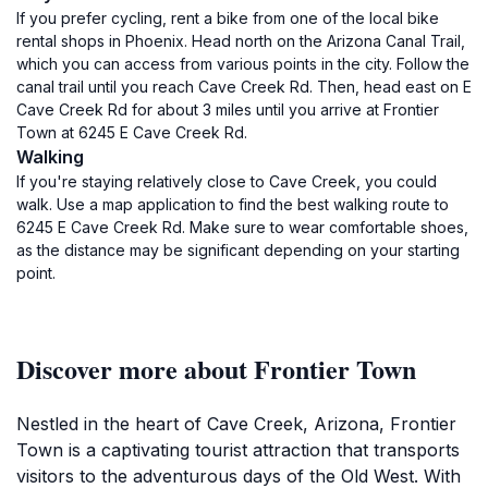
If you prefer cycling, rent a bike from one of the local bike
rental shops in Phoenix. Head north on the Arizona Canal Trail,
which you can access from various points in the city. Follow the
canal trail until you reach Cave Creek Rd. Then, head east on E
Cave Creek Rd for about 3 miles until you arrive at Frontier
Town at 6245 E Cave Creek Rd.
Walking
If you're staying relatively close to Cave Creek, you could
walk. Use a map application to find the best walking route to
6245 E Cave Creek Rd. Make sure to wear comfortable shoes,
as the distance may be significant depending on your starting
point.
Discover more about Frontier Town
Nestled in the heart of Cave Creek, Arizona, Frontier
Town is a captivating tourist attraction that transports
visitors to the adventurous days of the Old West. With