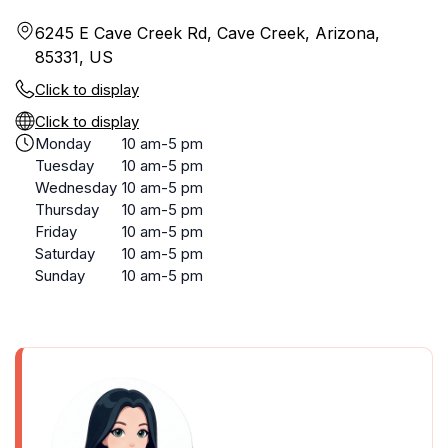
6245 E Cave Creek Rd, Cave Creek, Arizona,
85331, US
Click to display
Click to display
Monday
10 am-5 pm
Tuesday
10 am-5 pm
Wednesday
10 am-5 pm
Thursday
10 am-5 pm
Friday
10 am-5 pm
Saturday
10 am-5 pm
Sunday
10 am-5 pm