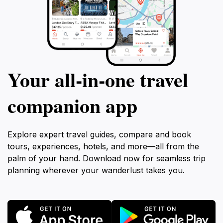
Your all‑in‑one travel
companion app
Explore expert travel guides, compare and book
tours, experiences, hotels, and more—all from the
palm of your hand. Download now for seamless trip
planning wherever your wanderlust takes you.