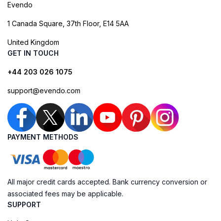
Evendo
1 Canada Square, 37th Floor, E14 5AA
United Kingdom
GET IN TOUCH
+44 203 026 1075
support@evendo.com
PAYMENT METHODS
All major credit cards accepted. Bank currency conversion or
associated fees may be applicable.
SUPPORT