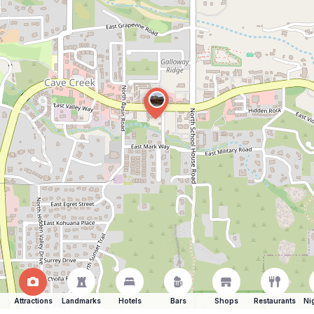
Attractions
Landmarks
Hotels
Bars
Shops
Restaurants
Ni