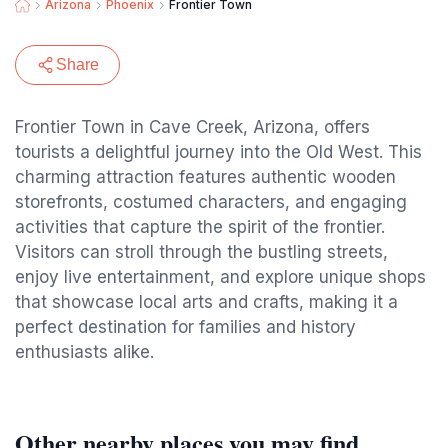
Arizona
Phoenix
Frontier Town
Share
Frontier Town in Cave Creek, Arizona, offers
tourists a delightful journey into the Old West. This
charming attraction features authentic wooden
storefronts, costumed characters, and engaging
activities that capture the spirit of the frontier.
Visitors can stroll through the bustling streets,
enjoy live entertainment, and explore unique shops
that showcase local arts and crafts, making it a
perfect destination for families and history
enthusiasts alike.
Other nearby places you may find