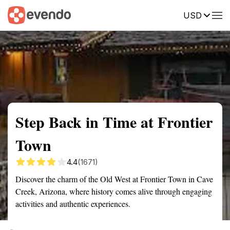
USD
Summary
Map
Getting there
Description
Reviews
Step Back in Time at Frontier
Town
4.4
(1671)
Discover the charm of the Old West at Frontier Town in Cave
Creek, Arizona, where history comes alive through engaging
activities and authentic experiences.