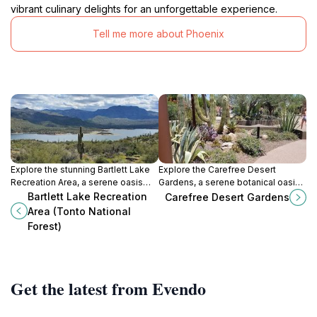
vibrant culinary delights for an unforgettable experience.
Tell me more about Phoenix
Explore the stunning Bartlett Lake
Explore the Carefree Desert
Recreation Area, a serene oasis
Gardens, a serene botanical oasis
within Tonto National Forest, ideal
showcasing the beauty of
Bartlett Lake Recreation
Carefree Desert Gardens
for outdoor activities and
Arizona's desert flora and vibrant
Area (Tonto National
breathtaking landscapes.
landscapes.
Forest)
Get the latest from Evendo