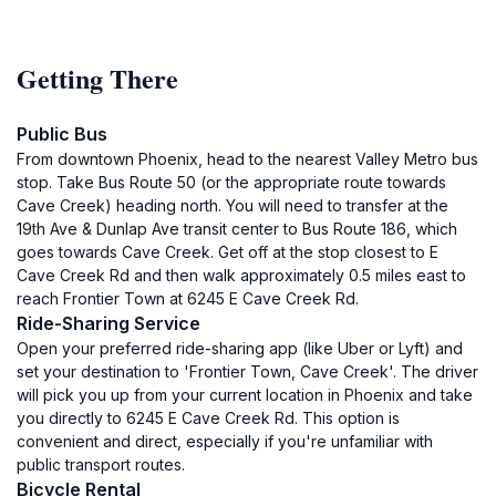
Getting There
Public Bus
From downtown Phoenix, head to the nearest Valley Metro bus
stop. Take Bus Route 50 (or the appropriate route towards
Cave Creek) heading north. You will need to transfer at the
19th Ave & Dunlap Ave transit center to Bus Route 186, which
goes towards Cave Creek. Get off at the stop closest to E
Cave Creek Rd and then walk approximately 0.5 miles east to
reach Frontier Town at 6245 E Cave Creek Rd.
Ride-Sharing Service
Open your preferred ride-sharing app (like Uber or Lyft) and
set your destination to 'Frontier Town, Cave Creek'. The driver
will pick you up from your current location in Phoenix and take
you directly to 6245 E Cave Creek Rd. This option is
convenient and direct, especially if you're unfamiliar with
public transport routes.
Bicycle Rental