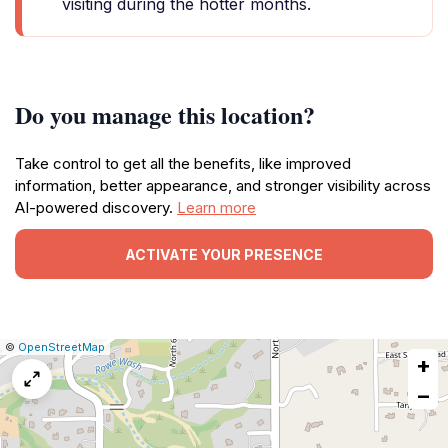
visiting during the hotter months.
Do you manage this location?
Take control to get all the benefits, like improved
information, better appearance, and stronger visibility across
AI-powered discovery.
Learn more
ACTIVATE YOUR PRESENCE
|
Leaflet
|
Report
©
OpenStreetMap
+
a
map
−
issue