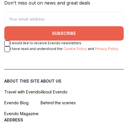
Don't miss out on news and great deals
SUBSCRIBE
I would like to receive Evendo newsletters
I have read and understood the
Cookie Policy
and
Privacy Policy
ABOUT THIS SITE
ABOUT US
Travel with Evendo
About Evendo
Evendo Blog
Behind the scenes
Evendo Magazine
ADDRESS