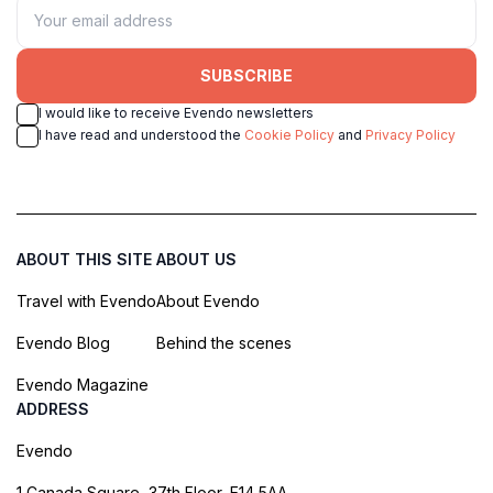
SUBSCRIBE
I would like to receive Evendo newsletters
I have read and understood the
Cookie Policy
and
Privacy Policy
ABOUT THIS SITE
ABOUT US
Travel with Evendo
About Evendo
Evendo Blog
Behind the scenes
Evendo Magazine
ADDRESS
Evendo
1 Canada Square, 37th Floor, E14 5AA