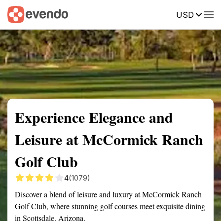
USD
Summary
Map
Getting there
Description
Reviews
Experience Elegance and
Leisure at McCormick Ranch
Golf Club
4
(1079)
Discover a blend of leisure and luxury at McCormick Ranch
Golf Club, where stunning golf courses meet exquisite dining
in Scottsdale, Arizona.