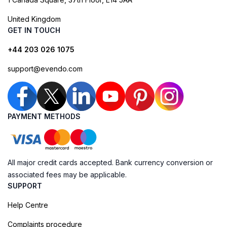
United Kingdom
GET IN TOUCH
+44 203 026 1075
support@evendo.com
PAYMENT METHODS
All major credit cards accepted. Bank currency conversion or
associated fees may be applicable.
SUPPORT
Help Centre
Complaints procedure