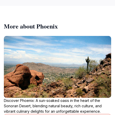
More about Phoenix
Discover Phoenix: A sun-soaked oasis in the heart of the
Sonoran Desert, blending natural beauty, rich culture, and
vibrant culinary delights for an unforgettable experience.