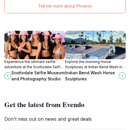
Tell me more about Phoenix
Experience the ultimate selfie
Explore the stunning Horse
adventure at the Scottsdale Selfie
Sculptures at Indian Bend Wash in
Museum, where creativity and fun
Scottsdale, Arizona—an enchanting
Scottsdale Selfie Museum
Indian Bend Wash Horse
collide in interactive photo
blend of art, nature, and the spirit of
and Photography Studio
Sculptures
opportunities.
the American West.
Get the latest from Evendo
Don't miss out on news and great deals