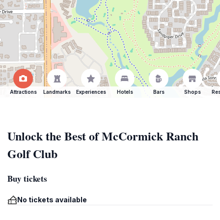
Attractions
Landmarks
Experiences
Hotels
Bars
Shops
Res
Unlock the Best of McCormick Ranch
Golf Club
Buy tickets
No tickets available