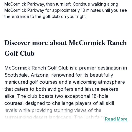
McCormick Parkway, then turn left. Continue walking along
McCormick Parkway for approximately 10 minutes until you see
the entrance to the golf club on your right.
Discover more about McCormick Ranch
Golf Club
McCormick Ranch Golf Club is a premier destination in
Scottsdale, Arizona, renowned for its beautifully
manicured golf courses and a welcoming atmosphere
that caters to both avid golfers and leisure seekers
alike. The club boasts two exceptional 18-hole
courses, designed to challenge players of all skill
levels while providing stunning views of the
surrounding desert landscape. The lush fairways and
Read More
strategic layouts make this location a golfer's paradise,
while its amenities ensure a comfortable and enjoyable