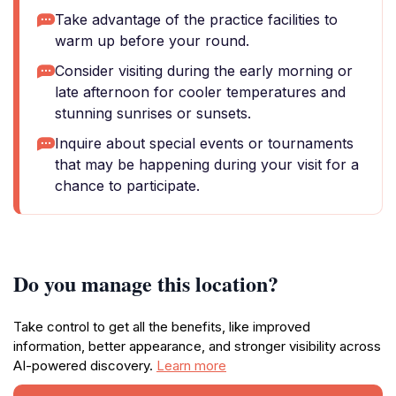
Take advantage of the practice facilities to
warm up before your round.
Consider visiting during the early morning or
late afternoon for cooler temperatures and
stunning sunrises or sunsets.
Inquire about special events or tournaments
that may be happening during your visit for a
chance to participate.
Do you manage this location?
Take control to get all the benefits, like improved
information, better appearance, and stronger visibility across
AI-powered discovery.
Learn more