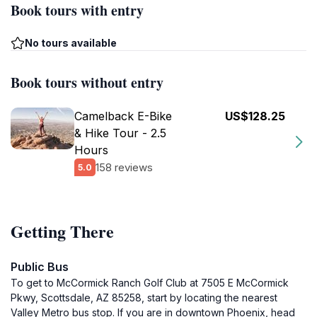
Book tours with entry
No tours available
Book tours without entry
Camelback E-Bike
US$128.25
& Hike Tour - 2.5
Hours
158 reviews
5.0
Getting There
Public Bus
To get to McCormick Ranch Golf Club at 7505 E McCormick
Pkwy, Scottsdale, AZ 85258, start by locating the nearest
Valley Metro bus stop. If you are in downtown Phoenix, head