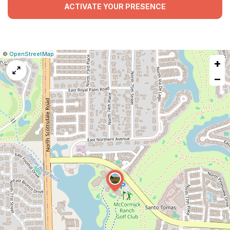
ACTIVATE YOUR PRESENCE
|
Leaflet
|
Report
©
OpenStreetMap
+
a
map
−
issue