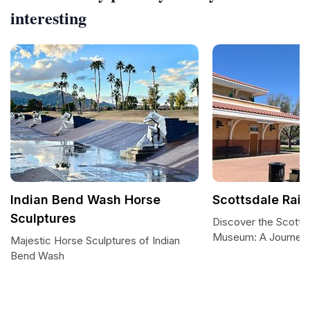
interesting
Indian Bend Wash Horse
Scottsdale Rai
Sculptures
Discover the Scottsd
Museum: A Journey
Majestic Horse Sculptures of Indian
Bend Wash