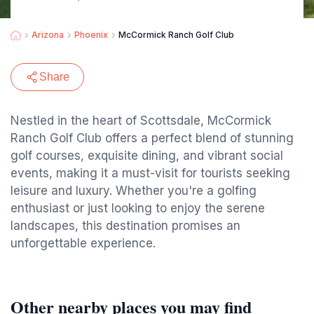
Arizona
Phoenix
McCormick Ranch Golf Club
Share
Nestled in the heart of Scottsdale, McCormick
Ranch Golf Club offers a perfect blend of stunning
golf courses, exquisite dining, and vibrant social
events, making it a must-visit for tourists seeking
leisure and luxury. Whether you're a golfing
enthusiast or just looking to enjoy the serene
landscapes, this destination promises an
unforgettable experience.
Other nearby places you may find