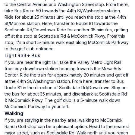
to the Central Avenue and Washington Street stop. From there,
take Bus Route 50 towards the 44th St/Washington station.
Ride for about 25 minutes until you reach the stop at the 44th
St/Monroe station. Here, transfer to Route 81 towards the
Scottsdale Rd/Downtown. Ride for another 35 minutes, getting
off at the stop at Scottsdale Rd & McCormick Pkwy. From this
stop, it's a short 5-minute walk east along McCormick Parkway
to the golf club entrance.
Light Rail + Bus
If you are near the light rail, take the Valley Metro Light Rail
from any downtown station heading towards the Mesa Arts
Center. Ride the train for approximately 20 minutes and get off
at the 44th St/Washington station. From here, transfer to Bus
Route 81 in the direction of Scottsdale Rd/Downtown. Stay on
the bus for about 35 minutes, and disembark at Scottsdale Rd
& McCormick Pkwy. The golf club is a 5-minute walk down
McCormick Parkway to your left.
Walking
If you are staying in the nearby area, walking to McCormick
Ranch Golf Club can be a pleasant option. Head to the nearest
major street, such as Scottsdale Rd. Walk north until you reach