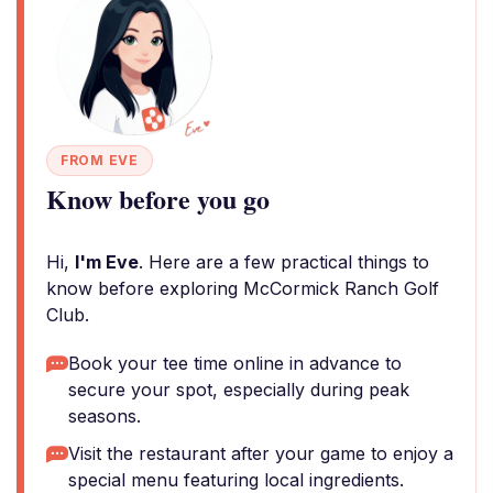
FROM EVE
Know before you go
Hi,
I'm Eve
. Here are a few practical things to
know before exploring McCormick Ranch Golf
Club.
Book your tee time online in advance to
secure your spot, especially during peak
seasons.
Visit the restaurant after your game to enjoy a
special menu featuring local ingredients.