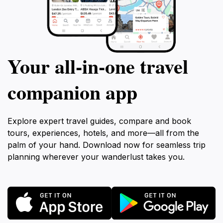
Your all‑in‑one travel
companion app
Explore expert travel guides, compare and book
tours, experiences, hotels, and more—all from the
palm of your hand. Download now for seamless trip
planning wherever your wanderlust takes you.