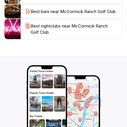
golf, enjoy a meal, or host a memorable event,
McCormick Ranch Golf Club is the perfect destination
Best bars near McCormick Ranch Golf Club
for tourists seeking relaxation and recreation in
Best nightclubs near McCormick Ranch
Golf Club