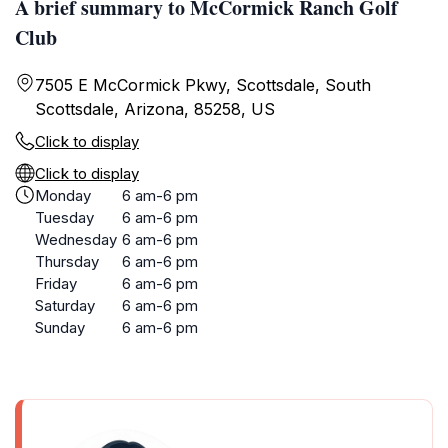
A brief summary to McCormick Ranch Golf
Club
7505 E McCormick Pkwy, Scottsdale, South
Scottsdale, Arizona, 85258, US
Click to display
Click to display
Monday
6 am-6 pm
Tuesday
6 am-6 pm
Wednesday
6 am-6 pm
Thursday
6 am-6 pm
Friday
6 am-6 pm
Saturday
6 am-6 pm
Sunday
6 am-6 pm