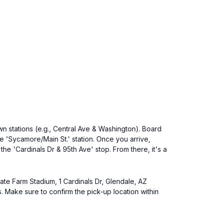
n stations (e.g., Central Ave & Washington). Board
the 'Sycamore/Main St.' station. Once you arrive,
he 'Cardinals Dr & 95th Ave' stop. From there, it's a
tate Farm Stadium, 1 Cardinals Dr, Glendale, AZ
 Make sure to confirm the pick-up location within