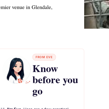
emier venue in Glendale,
FROM EVE
Know
before you
go