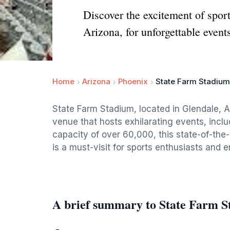
Discover the excitement of spor
Arizona, for unforgettable event
Home
Arizona
Phoenix
State Farm Stadium
State Farm Stadium, located in Glendale, A
venue that hosts exhilarating events, inc
capacity of over 60,000, this state-of-the-
is a must-visit for sports enthusiasts and 
A brief summary to State Farm 