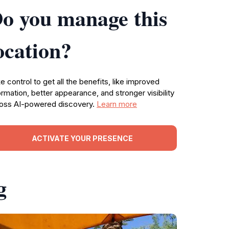
o you manage this
ocation?
e control to get all the benefits, like improved
ormation, better appearance, and stronger visibility
oss AI-powered discovery.
Learn more
ACTIVATE YOUR PRESENCE
g