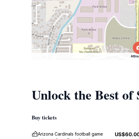
Attra
Unlock the Best of
Buy tickets
Arizona Cardinals football game
US$60.0