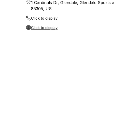
1 Cardinals Dr, Glendale, Glendale Sports a
85305, US
Click to display
Click to display