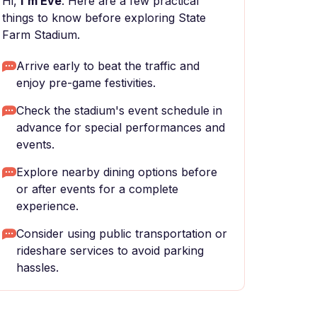
Hi,
I'm Eve
. Here are a few practical
things to know before exploring State
Farm Stadium.
Arrive early to beat the traffic and
enjoy pre-game festivities.
Check the stadium's event schedule in
advance for special performances and
events.
Explore nearby dining options before
or after events for a complete
experience.
Consider using public transportation or
rideshare services to avoid parking
hassles.