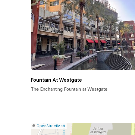
Fountain At Westgate
The Enchanting Fountain at Westgate
|
Leaflet
|
Report
©
OpenStreetMap
a