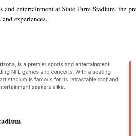
ts and entertainment at State Farm Stadium, the pr
s and experiences.
rizona, is a premier sports and entertainment
luding NFL games and concerts. With a seating
art stadium is famous for its retractable roof and
entertainment seekers alike.
Stadium