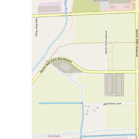
map
issue