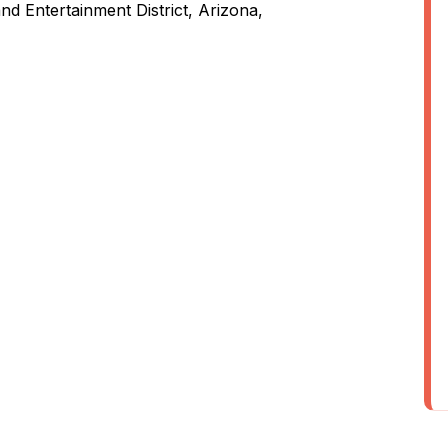
nd Entertainment District, Arizona,