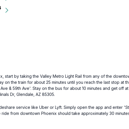
6
start by taking the Valley Metro Light Rail from any of the downtow
tay on the train for about 25 minutes until you reach the last stop at 
ve & 59th Ave'. Stay on the bus for about 10 minutes and get off at t
dinals Dr, Glendale, AZ 85305.
ideshare service like Uber or Lyft. Simply open the app and enter 'S
he ride from downtown Phoenix should take approximately 30 minutes.