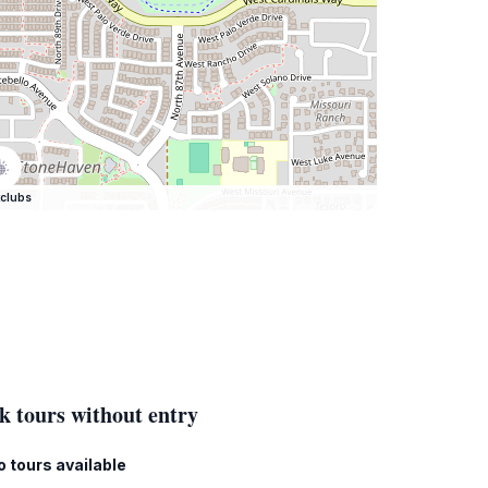
clubs
k tours without entry
o tours available