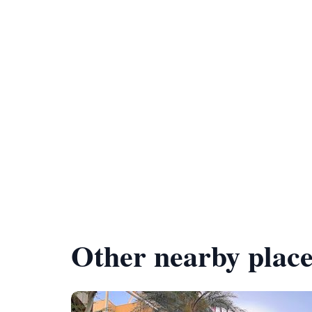
Other nearby place