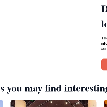
D
l
Tak
inf
acr
s you may find interestin