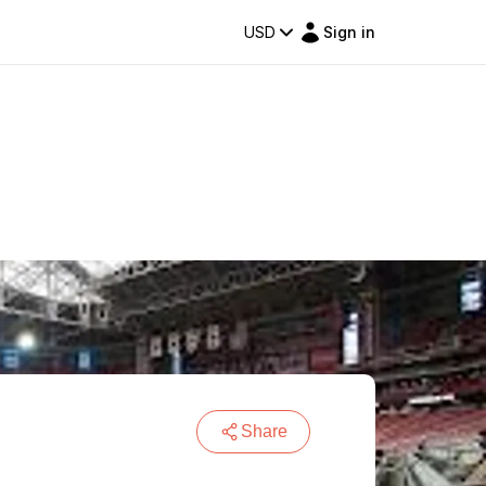
USD
Sign in
Share