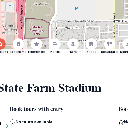
ctions
Landmarks
Experiences
Hotels
Bars
Shops
Restaurants
Night
 State Farm Stadium
Book tours with entry
Boo
No tours available
N
0