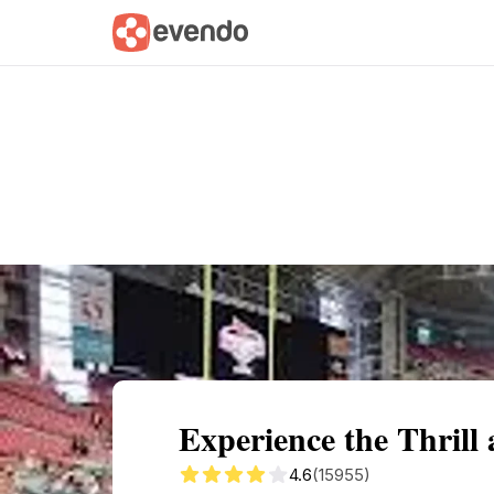
Summary
Map
Getting there
Descri
Experience the Thrill
4.6
(15955)