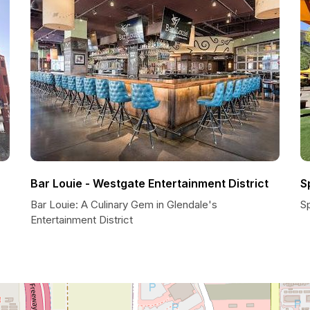
Bar Louie - Westgate Entertainment District
S
Bar Louie: A Culinary Gem in Glendale's
Sp
Entertainment District