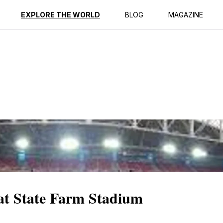
ption
Reviews
EXPLORE THE WORLD
BLOG
MAGAZINE
 at State Farm Stadium