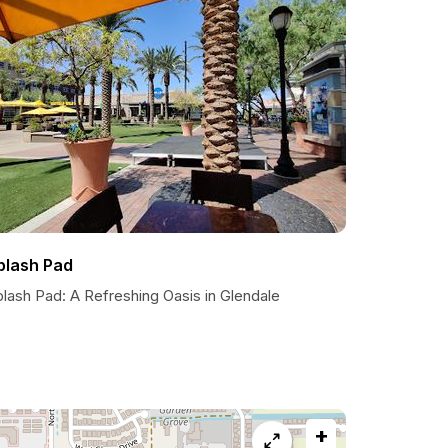
plash Pad
lash Pad: A Refreshing Oasis in Glendale
+