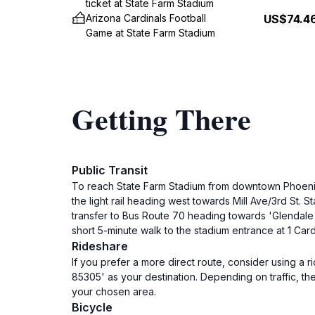
ticket at State Farm Stadium
Arizona Cardinals Football
US$74.4
Game at State Farm Stadium
Getting There
Public Transit
To reach State Farm Stadium from downtown Phoenix, 
the light rail heading west towards Mill Ave/3rd St. S
transfer to Bus Route 70 heading towards 'Glendale A
short 5-minute walk to the stadium entrance at 1 Car
Rideshare
If you prefer a more direct route, consider using a r
85305' as your destination. Depending on traffic, t
your chosen area.
Bicycle