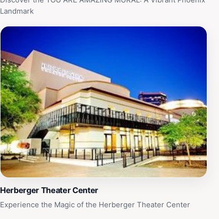
Discover the YOU ARE AMAZING MURAL: A Vibrant Phoenix
Landmark
Herberger Theater Center
Experience the Magic of the Herberger Theater Center