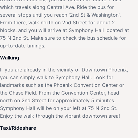
which travels along Central Ave. Ride the bus for
several stops until you reach '2nd St & Washington'.
From there, walk north on 2nd Street for about 2
blocks, and you will arrive at Symphony Hall located at
75 N 2nd St. Make sure to check the bus schedule for
up-to-date timings.
Walking
If you are already in the vicinity of Downtown Phoenix,
you can simply walk to Symphony Hall. Look for
landmarks such as the Phoenix Convention Center or
the Chase Field. From the Convention Center, head
north on 2nd Street for approximately 5 minutes.
Symphony Hall will be on your left at 75 N 2nd St.
Enjoy the walk through the vibrant downtown area!
Taxi/Rideshare