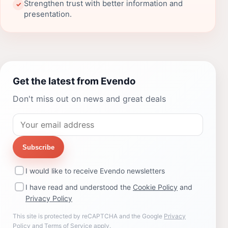
Strengthen trust with better information and
✓
presentation.
Get the latest from Evendo
Don't miss out on news and great deals
Subscribe
I would like to receive Evendo newsletters
I have read and understood the
Cookie Policy
and
Privacy Policy
This site is protected by reCAPTCHA and the Google
Privacy
Policy
and
Terms of Service
apply.