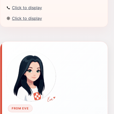
📞
Click to display
🌐
Click to display
FROM EVE