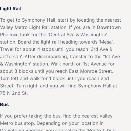
Light Rail
To get to Symphony Hall, start by locating the nearest
Valley Metro Light Rail station. If you are in Downtown
Phoenix, look for the 'Central Ave & Washington'
station. Board the light rail heading towards 'Mesa'.
Travel for about 4 stops until you reach '3rd Ave &
Jefferson'. After disembarking, transfer to the '1st Ave
& Washington' station. Walk north on 1st Avenue for
about 3 blocks until you reach East Monroe Street.
Turn left and walk for 1 block until you reach 2nd
Street. Turn right, and you will find Symphony Hall at
75 N 2nd St.
Bus
If you prefer taking the bus, find the nearest Valley
Metro bus stop. Depending on your location in
Downtown Phoenix, you can catch the 'Route 1' bus