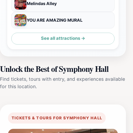
Melindas Alley
YOU ARE AMAZING MURAL
See all attractions →
Unlock the Best of Symphony Hall
Find tickets, tours with entry, and experiences available
for this location.
TICKETS & TOURS FOR SYMPHONY HALL