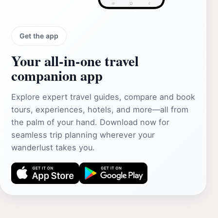
Get the app
Your all‑in‑one travel
companion app
Explore expert travel guides, compare and book
tours, experiences, hotels, and more—all from
the palm of your hand. Download now for
seamless trip planning wherever your
wanderlust takes you.