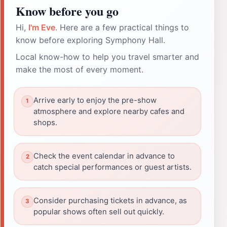
Know before you go
Hi,
I'm Eve
. Here are a few practical things to
know before exploring Symphony Hall.
Local know-how to help you travel smarter and
make the most of every moment.
Arrive early to enjoy the pre-show
atmosphere and explore nearby cafes and
shops.
Check the event calendar in advance to
catch special performances or guest artists.
Consider purchasing tickets in advance, as
popular shows often sell out quickly.