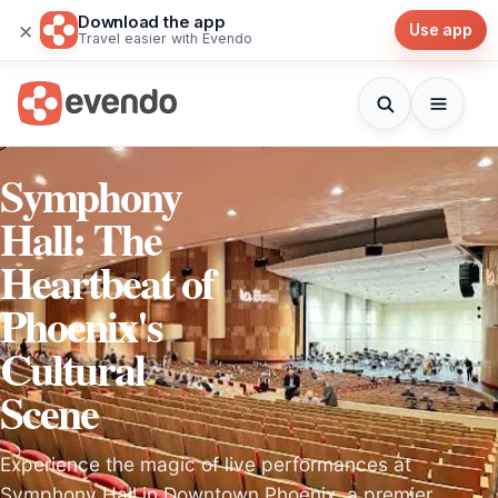
Download the app
×
Use app
Travel easier with Evendo
Symphony
Hall: The
Heartbeat of
Phoenix's
Cultural
Scene
Experience the magic of live performances at
Symphony Hall in Downtown Phoenix, a premier