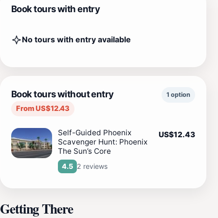
Book tours with entry
No tours with entry available
Book tours without entry
1 option
From US$12.43
Self-Guided Phoenix
US$12.43
Scavenger Hunt: Phoenix
The Sun’s Core
2 reviews
4.5
Getting There