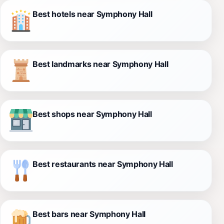
Best hotels near Symphony Hall
Best landmarks near Symphony Hall
Best shops near Symphony Hall
Best restaurants near Symphony Hall
Best bars near Symphony Hall