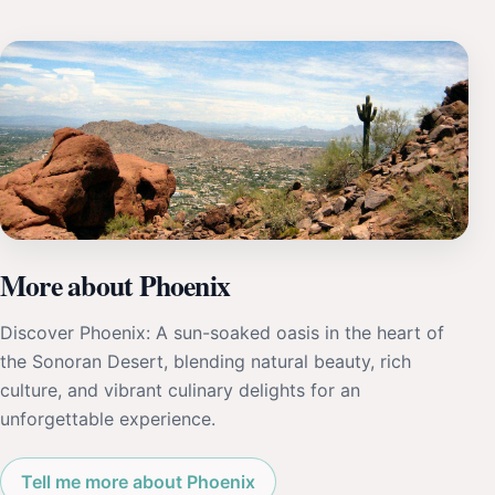
More about Phoenix
Discover Phoenix: A sun-soaked oasis in the heart of
the Sonoran Desert, blending natural beauty, rich
culture, and vibrant culinary delights for an
unforgettable experience.
Tell me more about Phoenix