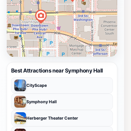
Best Attractions near Symphony Hall
CityScape
Symphony Hall
Herberger Theater Center