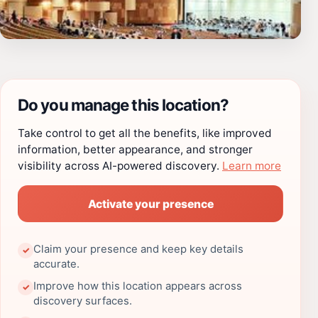
Do you manage this location?
Take control to get all the benefits, like improved
information, better appearance, and stronger
visibility across AI-powered discovery.
Learn more
Activate your presence
Claim your presence and keep key details
✓
accurate.
Improve how this location appears across
✓
discovery surfaces.