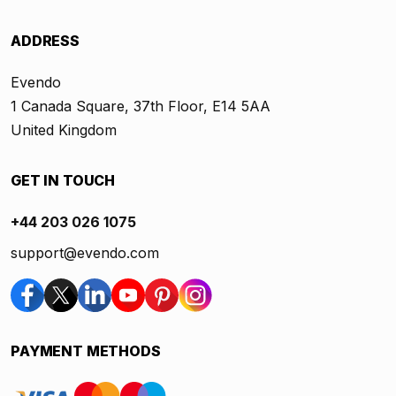
ADDRESS
Evendo
1 Canada Square, 37th Floor, E14 5AA
United Kingdom
GET IN TOUCH
+44 203 026 1075
support@evendo.com
PAYMENT METHODS