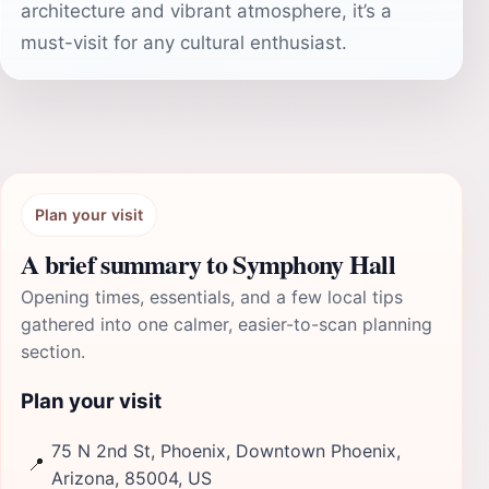
architecture and vibrant atmosphere, it’s a
must-visit for any cultural enthusiast.
Plan your visit
A brief summary to Symphony Hall
Opening times, essentials, and a few local tips
gathered into one calmer, easier-to-scan planning
section.
Plan your visit
75 N 2nd St, Phoenix, Downtown Phoenix,
📍
Arizona, 85004, US