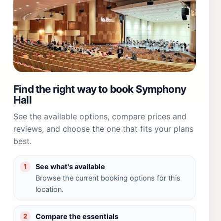
Find the right way to book Symphony
Hall
See the available options, compare prices and
reviews, and choose the one that fits your plans
best.
See what's available
1
Browse the current booking options for this
location.
Compare the essentials
2