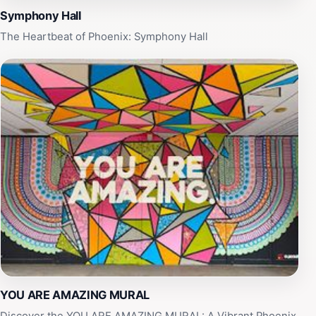
in the heart of Arizona.
Symphony Hall
The Heartbeat of Phoenix: Symphony Hall
YOU ARE AMAZING MURAL