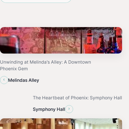
Unwinding at Melinda's Alley: A Downtown
Phoenix Gem
‹
Melindas Alley
The Heartbeat of Phoenix: Symphony Hall
›
Symphony Hall