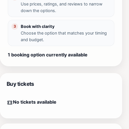
Use prices, ratings, and reviews to narrow
down the options.
Book with clarity
3
Choose the option that matches your timing
and budget.
1 booking option currently available
Buy tickets
No tickets available