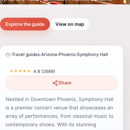
venue for concerts and cultural events.
Explore the guide
View on map
›
Travel guides
›
Arizona
›
Phoenix
›
Symphony Hall
★★★★★
4.8 (2689)
Share
Nestled in Downtown Phoenix, Symphony Hall
is a premier concert venue that showcases an
array of performances, from classical music to
contemporary shows. With its stunning