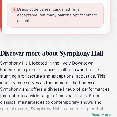
Dress code varies; casual attire is
acceptable, but many patrons opt for smart
casual.
Discover more about Symphony Hall
Symphony Hall, located in the lively Downtown
Phoenix, is a premier concert hall renowned for its
stunning architecture and exceptional acoustics. This
iconic venue serves as the home of the Phoenix
Symphony and offers a diverse lineup of performances
that cater to a wide range of musical tastes. From
classical masterpieces to contemporary shows and
special events, Symphony Hall is a cultural gem that
Read More
attracts both locals and tourists alike. The hall is