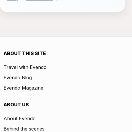
ABOUT THIS SITE
Travel with Evendo
Evendo Blog
Evendo Magazine
ABOUT US
About Evendo
Behind the scenes