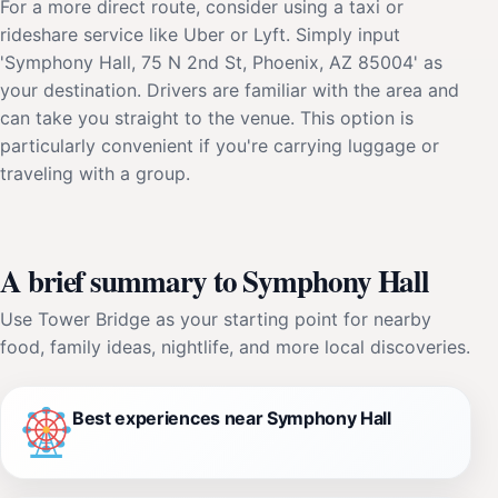
For a more direct route, consider using a taxi or
rideshare service like Uber or Lyft. Simply input
'Symphony Hall, 75 N 2nd St, Phoenix, AZ 85004' as
your destination. Drivers are familiar with the area and
can take you straight to the venue. This option is
particularly convenient if you're carrying luggage or
traveling with a group.
A brief summary to Symphony Hall
Use Tower Bridge as your starting point for nearby
food, family ideas, nightlife, and more local discoveries.
Best experiences near Symphony Hall