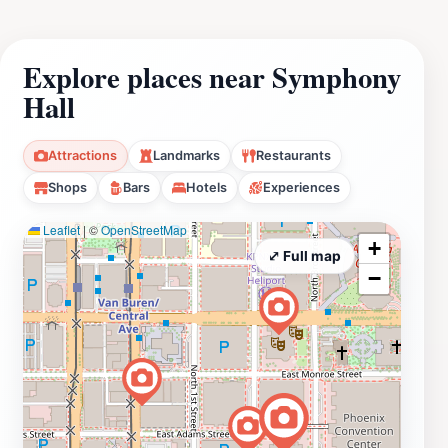
Explore places near Symphony
Hall
Attractions
Landmarks
Restaurants
Shops
Bars
Hotels
Experiences
Leaflet
|
©
OpenStreetMap
+
⤢ Full map
−