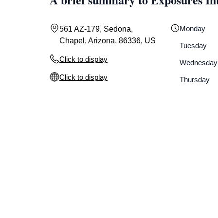
Monday
561 AZ-179, Sedona,
Chapel, Arizona, 86336, US
Tuesday
Click to display
Wednesday
Click to display
Thursday