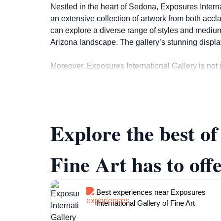
Nestled in the heart of Sedona, Exposures Internat
an extensive collection of artwork from both accl
can explore a diverse range of styles and mediums
Arizona landscape. The gallery’s stunning displ
Moreover, Exposures International Gallery is not j
events, providing a platform for local artists to
share insights about the artworks and the stories
for purchase, ensuring that visitors can find a uniq
Explore the best o
The gallery is open daily from 10:00 AM to 5:30 PM, 
someone who appreciates beautiful aesthetics, Ex
Fine Art has to off
Best experiences near Exposures
International Gallery of Fine Art