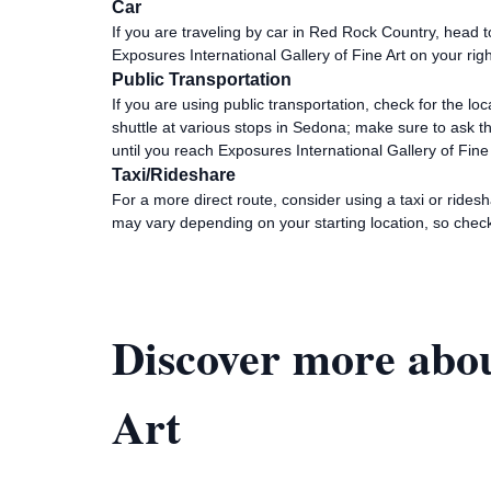
Car
If you are traveling by car in Red Rock Country, head
Exposures International Gallery of Fine Art on your ri
Public Transportation
If you are using public transportation, check for the l
shuttle at various stops in Sedona; make sure to ask t
until you reach Exposures International Gallery of Fine
Taxi/Rideshare
For a more direct route, consider using a taxi or rides
may vary depending on your starting location, so check
Discover more abou
Art