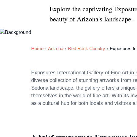
Explore the captivating Exposur
beauty of Arizona's landscape.
Home
Arizona
Red Rock Country
Exposures Int
Exposures International Gallery of Fine Art in 
diverse collection of stunning artworks from 
Sedona landscape, the gallery offers a unique 
themselves in the world of fine art. With its i
A brief summary to Exposures Int