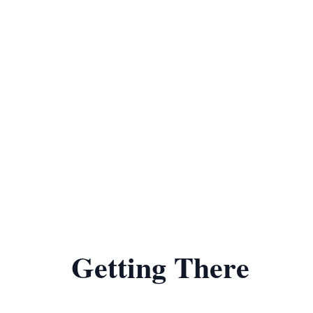
Getting There