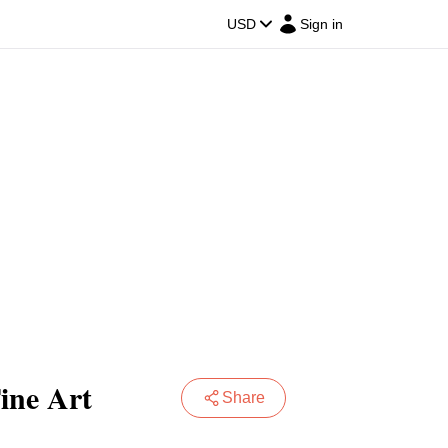
USD
Sign in
Fine Art
Share