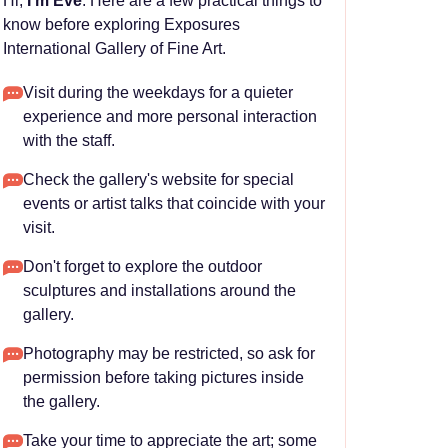
Hi,
I'm Eve
. Here are a few practical things to
know before exploring Exposures
International Gallery of Fine Art.
Visit during the weekdays for a quieter
experience and more personal interaction
with the staff.
Check the gallery's website for special
events or artist talks that coincide with your
visit.
Don't forget to explore the outdoor
sculptures and installations around the
gallery.
Photography may be restricted, so ask for
permission before taking pictures inside
the gallery.
Take your time to appreciate the art; some