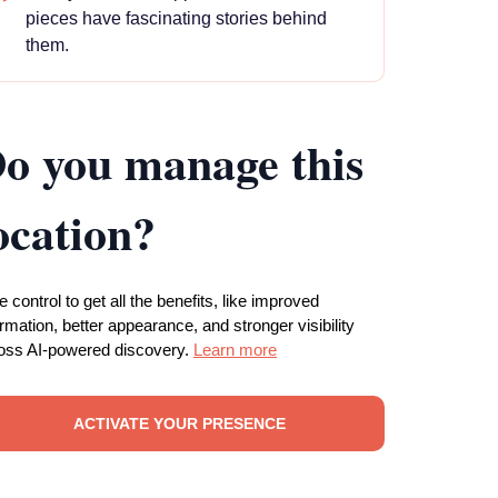
pieces have fascinating stories behind
them.
o you manage this
ocation?
e control to get all the benefits, like improved
ormation, better appearance, and stronger visibility
oss AI-powered discovery.
Learn more
ACTIVATE YOUR PRESENCE