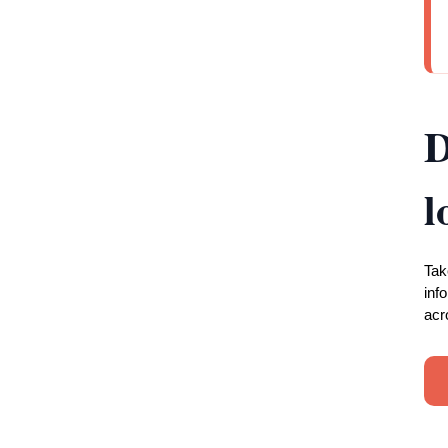
D
l
Tak
inf
acr