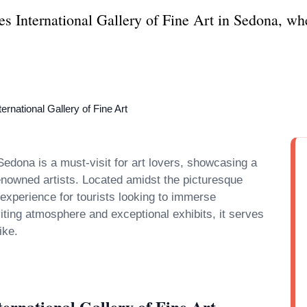
es International Gallery of Fine Art in Sedona, wh
ernational Gallery of Fine Art
Sedona is a must-visit for art lovers, showcasing a
renowned artists. Located amidst the picturesque
experience for tourists looking to immerse
nviting atmosphere and exceptional exhibits, it serves
ernational Gallery of Fine Art