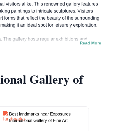
al visitors alike. This renowned gallery features
ng paintings to intricate sculptures. Visitors
 forms that reflect the beauty of the surrounding
ing it an ideal spot for leisurely exploration.
a. The gallery hosts regular exhibitions and
Read More
knowledgeable staff members who are eager to
he gallery also offers a selection of art pieces
ional Gallery of
ther you are an avid art collector or simply
g experience that enriches your understanding of
Best landmarks near Exposures
International Gallery of Fine Art