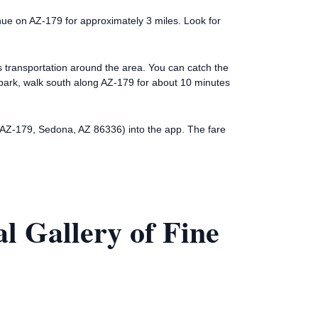
ue on AZ-179 for approximately 3 miles. Look for
es transportation around the area. You can catch the
mbark, walk south along AZ-179 for about 10 minutes
61 AZ-179, Sedona, AZ 86336) into the app. The fare
l Gallery of Fine