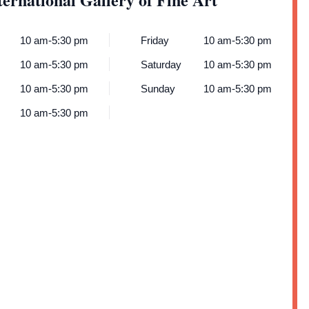
10 am-5:30 pm
Friday
10 am-5:30 pm
10 am-5:30 pm
Saturday
10 am-5:30 pm
10 am-5:30 pm
Sunday
10 am-5:30 pm
10 am-5:30 pm