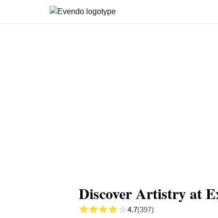
Summary
Map
Getting there
Descript
Discover Artistry at E
4.7
(397)