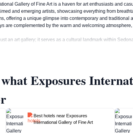
ional Gallery of Fine Art is a haven for art enthusiasts and casu
aimed and emerging artists, showcasing everything from breathtaki
, offering a unique glimpse into contemporary and traditional art
ays are complemented by the warm and welcoming atmosphere, mak
ust an art gallery; it serves as a cultural landmark within Sedon
 share their work with the community. Tourists can engage with 
 behind them. For those looking to take a piece of Sedona home, t
ue souvenir that captures the spirit of their trip.
f what Exposures Internat
making it easy for tourists to fit a visit into their itinerary. Whe
posures International Gallery of Fine Art promises a captivatin
er
Best hotels near Exposures
International Gallery of Fine Art