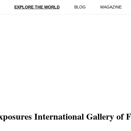
ion
Reviews
EXPLORE THE WORLD
BLOG
MAGAZINE
xposures International Gallery of 