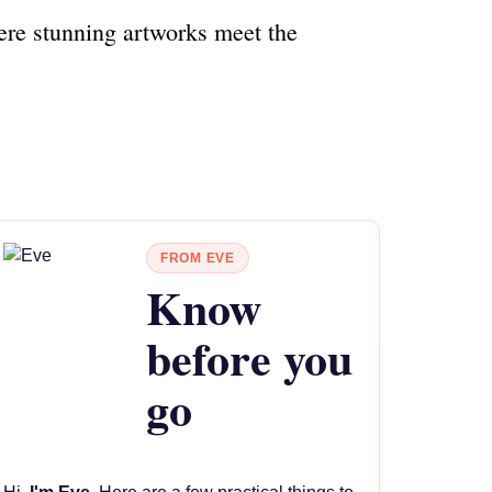
ere stunning artworks meet the
FROM EVE
Know
before you
go