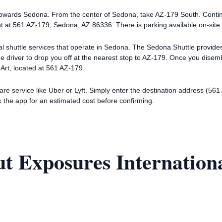
 towards Sedona. From the center of Sedona, take AZ-179 South. Contin
ght at 561 AZ-179, Sedona, AZ 86336. There is parking available on-site.
ocal shuttle services that operate in Sedona. The Sedona Shuttle provid
he driver to drop you off at the nearest stop to AZ-179. Once you dise
 Art, located at 561 AZ-179.
hare service like Uber or Lyft. Simply enter the destination address (5
 the app for an estimated cost before confirming.
t Exposures Internationa