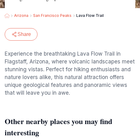
Arizona
San Francisco Peaks
Lava Flow Trail
Share
Experience the breathtaking Lava Flow Trail in
Flagstaff, Arizona, where volcanic landscapes meet
stunning vistas. Perfect for hiking enthusiasts and
nature lovers alike, this natural attraction offers
unique geological features and panoramic views
that will leave you in awe.
Other nearby places you may find
interesting