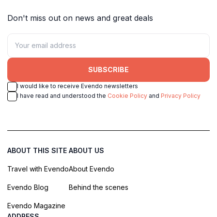
Don't miss out on news and great deals
SUBSCRIBE
I would like to receive Evendo newsletters
I have read and understood the
Cookie Policy
and
Privacy Policy
ABOUT THIS SITE
ABOUT US
Travel with Evendo
About Evendo
Evendo Blog
Behind the scenes
Evendo Magazine
ADDRESS