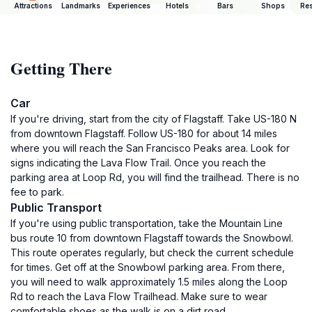
Attractions
Landmarks
Experiences
Hotels
Bars
Shops
Res
Getting There
Car
If you're driving, start from the city of Flagstaff. Take US-180 N
from downtown Flagstaff. Follow US-180 for about 14 miles
where you will reach the San Francisco Peaks area. Look for
signs indicating the Lava Flow Trail. Once you reach the
parking area at Loop Rd, you will find the trailhead. There is no
fee to park.
Public Transport
If you're using public transportation, take the Mountain Line
bus route 10 from downtown Flagstaff towards the Snowbowl.
This route operates regularly, but check the current schedule
for times. Get off at the Snowbowl parking area. From there,
you will need to walk approximately 1.5 miles along the Loop
Rd to reach the Lava Flow Trailhead. Make sure to wear
comfortable shoes as the walk is on a dirt road.