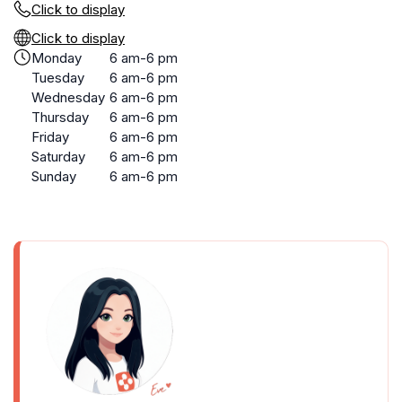
Click to display
Click to display
Monday
6 am-6 pm
Tuesday
6 am-6 pm
Wednesday
6 am-6 pm
Thursday
6 am-6 pm
Friday
6 am-6 pm
Saturday
6 am-6 pm
Sunday
6 am-6 pm