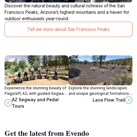
Discover the natural beauty and cultural richness of the San
Francisco Peaks, Arizona’s highest mountains and a haven for
outdoor enthusiasts year-round.
Tell me more about San Francisco Peaks
Experience the stunning beauty of
Explore the stunning landscapes
Flagstaff, AZ, with guided Segway
and unique geological formations
and bike tours that showcase the
at Lava Flow Trail in Flagstaff, AZ -
AZ Segway and Pedal
Lava Flow Trail
city's rich history and breathtaking
a hiking paradise for nature lovers.
Tours
landscapes.
Get the latest from Evendo