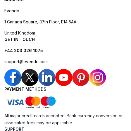
Evendo
1 Canada Square, 37th Floor, E14 5AA
United Kingdom
GET IN TOUCH
+44 203 026 1075
support@evendo.com
PAYMENT METHODS
All major credit cards accepted. Bank currency conversion or
associated fees may be applicable.
SUPPORT