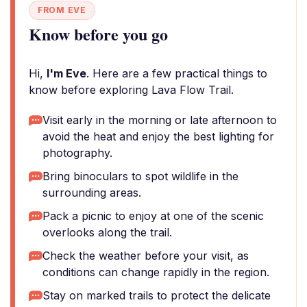
FROM EVE
Know before you go
Hi,
I'm Eve
. Here are a few practical things to
know before exploring Lava Flow Trail.
Visit early in the morning or late afternoon to
avoid the heat and enjoy the best lighting for
photography.
Bring binoculars to spot wildlife in the
surrounding areas.
Pack a picnic to enjoy at one of the scenic
overlooks along the trail.
Check the weather before your visit, as
conditions can change rapidly in the region.
Stay on marked trails to protect the delicate