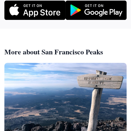
More about San Francisco Peaks