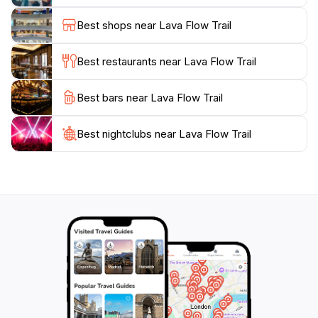
environment home. Whether you’re looking for a
Best shops near Lava Flow Trail
peaceful escape or an invigorating hike, the Lava Flow
Trail is a must-visit destination that will leave you with
Best restaurants near Lava Flow Trail
Best bars near Lava Flow Trail
Best nightclubs near Lava Flow Trail