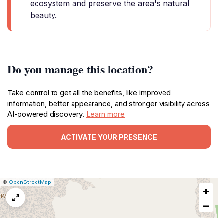
ecosystem and preserve the area's natural
beauty.
Do you manage this location?
Take control to get all the benefits, like improved
information, better appearance, and stronger visibility across
AI-powered discovery.
Learn more
ACTIVATE YOUR PRESENCE
|
Leaflet
|
Report
©
OpenStreetMap
+
a
map
−
issue