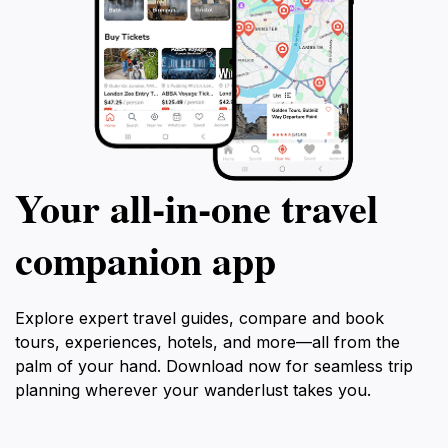
Your all‑in‑one travel
companion app
Explore expert travel guides, compare and book
tours, experiences, hotels, and more—all from the
palm of your hand. Download now for seamless trip
planning wherever your wanderlust takes you.