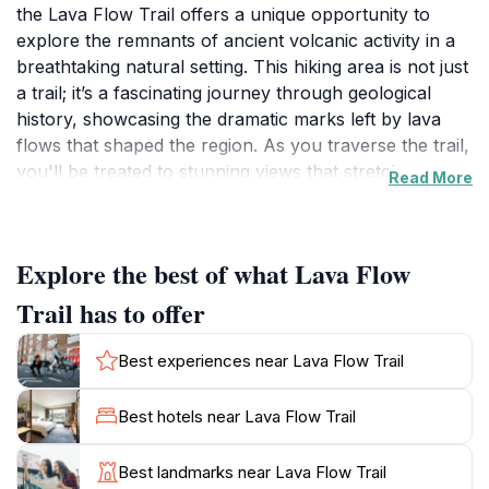
the Lava Flow Trail offers a unique opportunity to
explore the remnants of ancient volcanic activity in a
breathtaking natural setting. This hiking area is not just
a trail; it’s a fascinating journey through geological
history, showcasing the dramatic marks left by lava
flows that shaped the region. As you traverse the trail,
you'll be treated to stunning views that stretch across
Read More
the expansive landscape, offering a glimpse of the
rugged beauty that defines Northern Arizona. The trail
is well-maintained, making it accessible for a variety of
Explore the best of what Lava Flow
hikers, from beginners to seasoned adventurers. The
gentle incline and clear pathways allow you to
Trail has to offer
immerse yourself in the surrounding nature without
the stress of difficult terrain. Be sure to bring plenty of
Best experiences near Lava Flow Trail
water and wear sturdy shoes, as you will want to take
your time exploring the unique rock formations and
Best hotels near Lava Flow Trail
diverse flora along the way. The area is rich with
wildlife, so keep your eyes peeled for native birds and
Best landmarks near Lava Flow Trail
other creatures that call this extraordinary