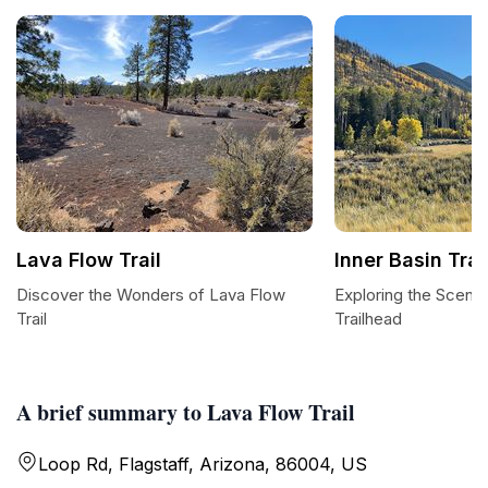
Lava Flow Trail
Inner Basin Tra
Discover the Wonders of Lava Flow
Exploring the Scenic
Trail
Trailhead
A brief summary to Lava Flow Trail
Loop Rd, Flagstaff, Arizona, 86004, US