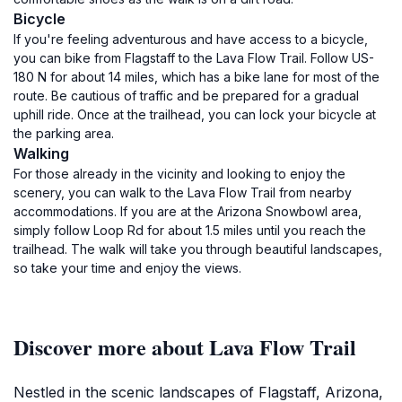
Bicycle
If you're feeling adventurous and have access to a bicycle,
you can bike from Flagstaff to the Lava Flow Trail. Follow US-
180 N for about 14 miles, which has a bike lane for most of the
route. Be cautious of traffic and be prepared for a gradual
uphill ride. Once at the trailhead, you can lock your bicycle at
the parking area.
Walking
For those already in the vicinity and looking to enjoy the
scenery, you can walk to the Lava Flow Trail from nearby
accommodations. If you are at the Arizona Snowbowl area,
simply follow Loop Rd for about 1.5 miles until you reach the
trailhead. The walk will take you through beautiful landscapes,
so take your time and enjoy the views.
Discover more about Lava Flow Trail
Nestled in the scenic landscapes of Flagstaff, Arizona,