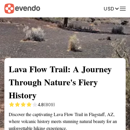
USD
Summary
Map
Getting there
Description
Reviews
Lava Flow Trail: A Journey
Through Nature's Fiery
History
4.8
(809)
Discover the captivating Lava Flow Trail in Flagstaff, AZ,
where volcanic history meets stunning natural beauty for an
unforgettable hiking experience.