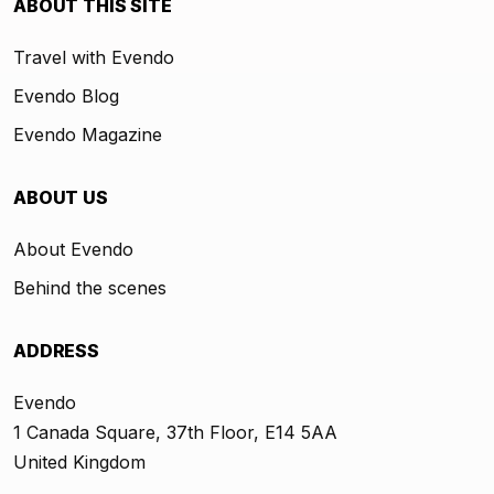
ABOUT THIS SITE
Travel with Evendo
Evendo Blog
Evendo Magazine
ABOUT US
About Evendo
Behind the scenes
ADDRESS
Evendo
1 Canada Square, 37th Floor, E14 5AA
United Kingdom