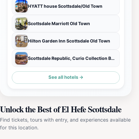
HYATT house Scottsdale/Old Town
Scottsdale Marriott Old Town
Hilton Garden Inn Scottsdale Old Town
Scottsdale Republic, Curio Collection By Hilton
See all hotels →
Unlock the Best of El Hefe Scottsdale
Find tickets, tours with entry, and experiences available
for this location.