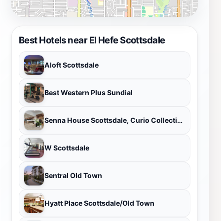
Best Hotels near El Hefe Scottsdale
Aloft Scottsdale
Best Western Plus Sundial
Senna House Scottsdale, Curio Collection By Hilton
W Scottsdale
Sentral Old Town
Hyatt Place Scottsdale/Old Town