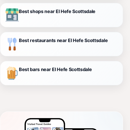
Best shops near El Hefe Scottsdale
Best restaurants near El Hefe Scottsdale
Best bars near El Hefe Scottsdale