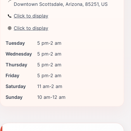
📍
Downtown Scottsdale, Arizona, 85251, US
📞
Click to display
🌐
Click to display
Tuesday
5 pm-2 am
Wednesday
5 pm-2 am
Thursday
5 pm-2 am
Friday
5 pm-2 am
Saturday
11 am-2 am
Sunday
10 am-12 am