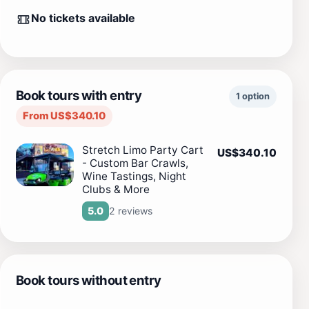
No tickets available
Book tours with entry
1 option
From US$340.10
Stretch Limo Party Cart
US$340.10
- Custom Bar Crawls,
Wine Tastings, Night
Clubs & More
2 reviews
5.0
Book tours without entry