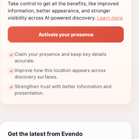
Take control to get all the benefits, like improved
information, better appearance, and stronger
visibility across AI-powered discovery.
Learn more
Activate your presence
Claim your presence and keep key details
✓
accurate.
Improve how this location appears across
✓
discovery surfaces.
Strengthen trust with better information and
✓
presentation.
Get the latest from Evendo