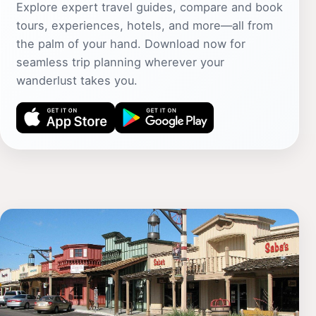
Explore expert travel guides, compare and book
tours, experiences, hotels, and more—all from
the palm of your hand. Download now for
seamless trip planning wherever your
wanderlust takes you.