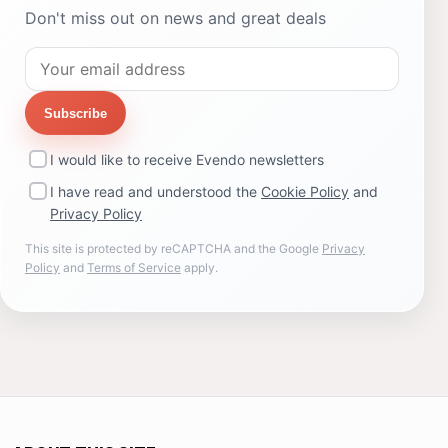
Don't miss out on news and great deals
Subscribe
I would like to receive Evendo newsletters
I have read and understood the
Cookie Policy
and
Privacy Policy
This site is protected by reCAPTCHA and the Google
Privacy
Policy
and
Terms of Service
apply.