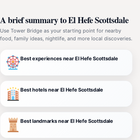
A brief summary to El Hefe Scottsdale
Use Tower Bridge as your starting point for nearby
food, family ideas, nightlife, and more local discoveries.
Best experiences near El Hefe Scottsdale
Best hotels near El Hefe Scottsdale
Best landmarks near El Hefe Scottsdale