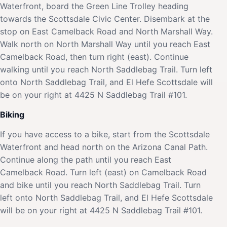
Waterfront, board the Green Line Trolley heading
towards the Scottsdale Civic Center. Disembark at the
stop on East Camelback Road and North Marshall Way.
Walk north on North Marshall Way until you reach East
Camelback Road, then turn right (east). Continue
walking until you reach North Saddlebag Trail. Turn left
onto North Saddlebag Trail, and El Hefe Scottsdale will
be on your right at 4425 N Saddlebag Trail #101.
Biking
If you have access to a bike, start from the Scottsdale
Waterfront and head north on the Arizona Canal Path.
Continue along the path until you reach East
Camelback Road. Turn left (east) on Camelback Road
and bike until you reach North Saddlebag Trail. Turn
left onto North Saddlebag Trail, and El Hefe Scottsdale
will be on your right at 4425 N Saddlebag Trail #101.