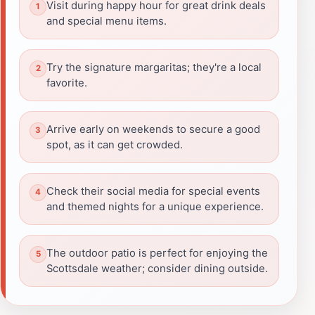
Visit during happy hour for great drink deals
and special menu items.
Try the signature margaritas; they're a local
favorite.
Arrive early on weekends to secure a good
spot, as it can get crowded.
Check their social media for special events
and themed nights for a unique experience.
The outdoor patio is perfect for enjoying the
Scottsdale weather; consider dining outside.