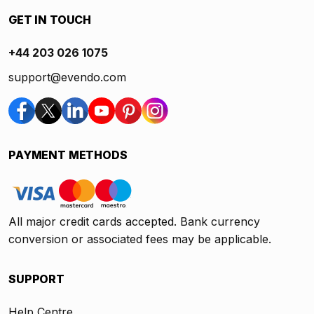
GET IN TOUCH
+44 203 026 1075
support@evendo.com
PAYMENT METHODS
All major credit cards accepted. Bank currency
conversion or associated fees may be applicable.
SUPPORT
Help Centre