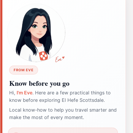
FROM EVE
Know before you go
Hi,
I'm Eve
. Here are a few practical things to
know before exploring El Hefe Scottsdale.
Local know-how to help you travel smarter and
make the most of every moment.