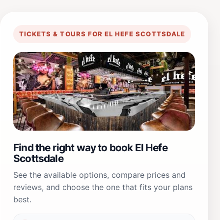
TICKETS & TOURS FOR EL HEFE SCOTTSDALE
Find the right way to book El Hefe
Scottsdale
See the available options, compare prices and
reviews, and choose the one that fits your plans
best.