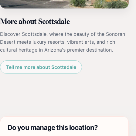
More about Scottsdale
Discover Scottsdale, where the beauty of the Sonoran
Desert meets luxury resorts, vibrant arts, and rich
cultural heritage in Arizona's premier destination.
Tell me more about Scottsdale
Do you manage this location?