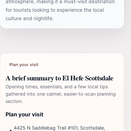
atmosphere, making it a must-visit destination
for tourists looking to experience the local
culture and nightlife.
Plan your visit
A brief summary to El Hefe Scottsdale
Opening times, essentials, and a few local tips
gathered into one calmer, easier-to-scan planning
section.
Plan your visit
4425 N Saddlebag Trail #101, Scottsdale,