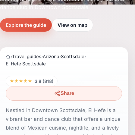
dance club in Downtown Scottsdale.
Explore the guide
View on map
›
Travel guides
›
Arizona
›
Scottsdale
›
El Hefe Scottsdale
★★★★★
3.8 (818)
Share
Nestled in Downtown Scottsdale, El Hefe is a
vibrant bar and dance club that offers a unique
blend of Mexican cuisine, nightlife, and a lively