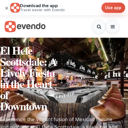
Download the app
×
Use app
Travel easier with Evendo
El Hefe
Scottsdale: A
Lively Fiesta
in the Heart
of
Downtown
Experience the vibrant fusion of Mexican cuisine
and nightlife at El Hefe Scottsdale, a lively bar and