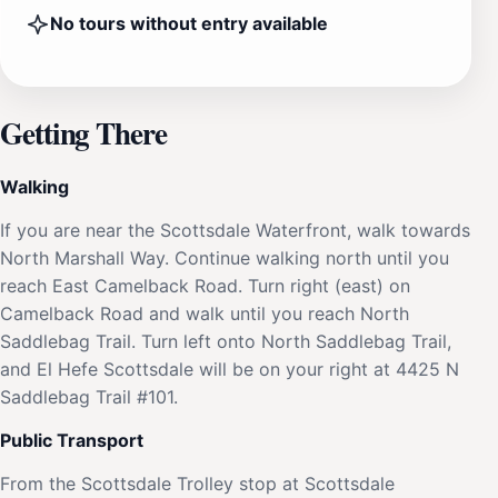
No tours without entry available
Getting There
Walking
If you are near the Scottsdale Waterfront, walk towards
North Marshall Way. Continue walking north until you
reach East Camelback Road. Turn right (east) on
Camelback Road and walk until you reach North
Saddlebag Trail. Turn left onto North Saddlebag Trail,
and El Hefe Scottsdale will be on your right at 4425 N
Saddlebag Trail #101.
Public Transport
From the Scottsdale Trolley stop at Scottsdale