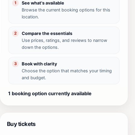
See what's available
1
Browse the current booking options for this
location.
Compare the essentials
2
Use prices, ratings, and reviews to narrow
down the options.
Book with clarity
3
Choose the option that matches your timing
and budget.
1 booking option currently available
Buy tickets