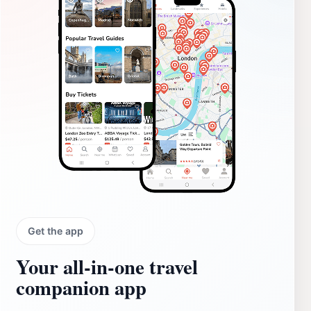
Get the app
Your all‑in‑one travel
companion app