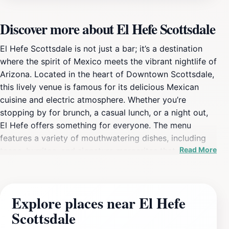
Discover more about El Hefe Scottsdale
El Hefe Scottsdale is not just a bar; it’s a destination
where the spirit of Mexico meets the vibrant nightlife of
Arizona. Located in the heart of Downtown Scottsdale,
this lively venue is famous for its delicious Mexican
cuisine and electric atmosphere. Whether you’re
stopping by for brunch, a casual lunch, or a night out,
El Hefe offers something for everyone. The menu
features a variety of mouthwatering dishes, including
Read More
tacos, burritos, and signature margaritas that will
tantalize your taste buds. The colorful and energetic
decor adds to the festive vibe, making it perfect for
social gatherings and celebrations. As the sun sets, El
Explore places near El Hefe
Hefe transforms into a bustling nightlife hotspot, where
Scottsdale
locals and tourists alike come to dance the night away.
With a state-of-the-art sound system and talented DJs