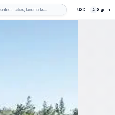
USD
Sign in