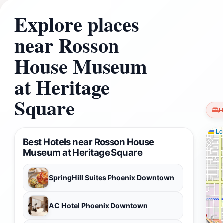
Explore places
near Rosson
House Museum
at Heritage
Square
H
Lea
Best Hotels near Rosson House
Museum at Heritage Square
SpringHill Suites Phoenix Downtown
AC Hotel Phoenix Downtown