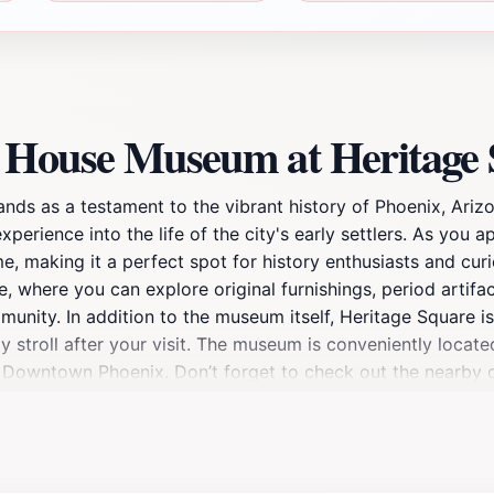
n House Museum at Heritage
s as a testament to the vibrant history of Phoenix, Arizon
experience into the life of the city's early settlers. As you
e, making it a perfect spot for history enthusiasts and curi
where you can explore original furnishings, period artifacts
unity. In addition to the museum itself, Heritage Square is 
ly stroll after your visit. The museum is conveniently locate
of Downtown Phoenix. Don’t forget to check out the nearby 
nly provides a glimpse into the architectural elegance of 
its engaging programs and events. Whether you're a history 
ur understanding of Arizona's heritage.