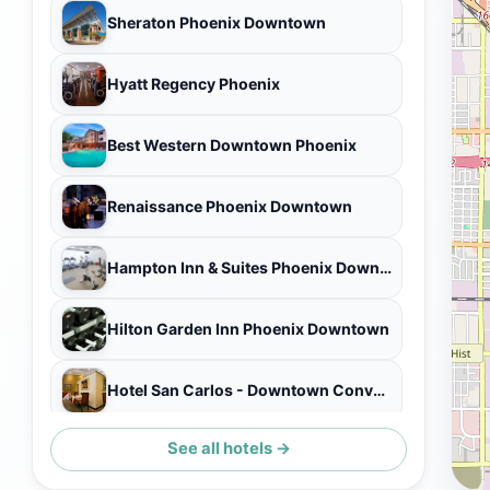
Sheraton Phoenix Downtown
Hyatt Regency Phoenix
Best Western Downtown Phoenix
Renaissance Phoenix Downtown
Hampton Inn & Suites Phoenix Downtown
Hilton Garden Inn Phoenix Downtown
Hotel San Carlos - Downtown Convention Center
See all hotels →
The Westin Phoenix Downtown