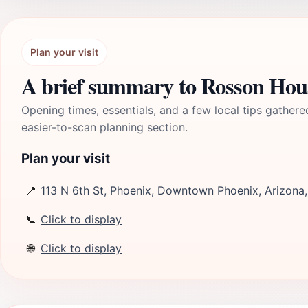
Plan your visit
A brief summary to Rosson Hou
Opening times, essentials, and a few local tips gathere
easier-to-scan planning section.
Plan your visit
📍
113 N 6th St, Phoenix, Downtown Phoenix, Arizona
📞
Click to display
🌐
Click to display