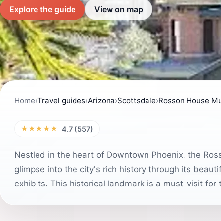
Explore the guide
View on map
Home
›
Travel guides
›
Arizona
›
Scottsdale
›
Rosson House Mu
★★★★★
4.7 (557)
Nestled in the heart of Downtown Phoenix, the Ros
glimpse into the city's rich history through its beaut
exhibits. This historical landmark is a must-visit for