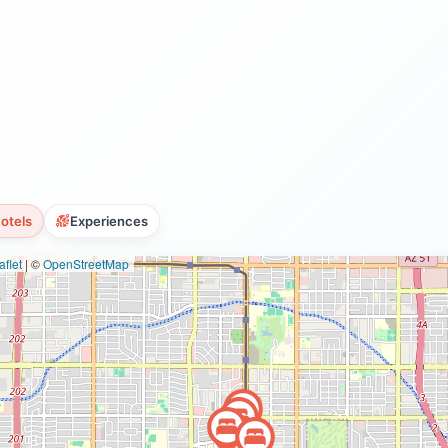
otels
Experiences
flet
|
©
OpenStreetMap