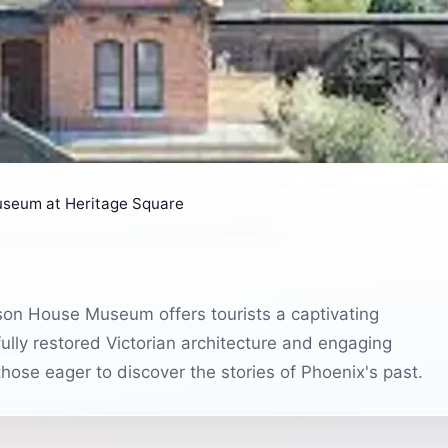
seum at Heritage Square
son House Museum offers tourists a captivating
ifully restored Victorian architecture and engaging
 those eager to discover the stories of Phoenix's past.