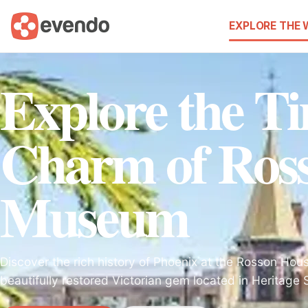
EXPLORE THE
Explore the Ti
Charm of Ros
Museum
Discover the rich history of Phoenix at the Rosson Ho
beautifully restored Victorian gem located in Heritage 