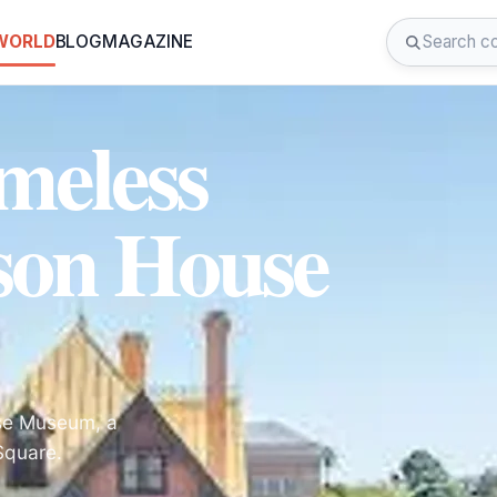
 WORLD
BLOG
MAGAZINE
meless
son House
use Museum, a
Square.