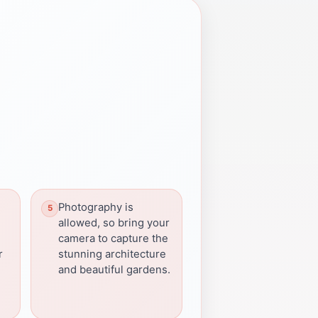
Photography is
allowed, so bring your
camera to capture the
r
stunning architecture
and beautiful gardens.