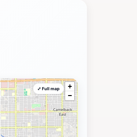
+
⤢ Full map
−