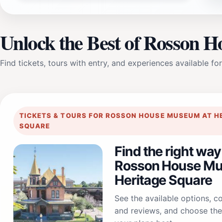
Unlock the Best of Rosson 
Find tickets, tours with entry, and experiences available for
TICKETS & TOURS FOR ROSSON HOUSE MUSEUM AT H
SQUARE
Find the right way
Rosson House Mu
Heritage Square
See the available options, 
and reviews, and choose the 