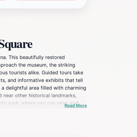
 Square
a. This beautifully restored
 approach the museum, the striking
ous tourists alike. Guided tours take
, and informative exhibits that tell
a delightful area filled with charming
d near other historical landmarks,
city park, where you can relax and
Read More
the past but also serves as a vibrant
buff or a casual visitor, the Rosson