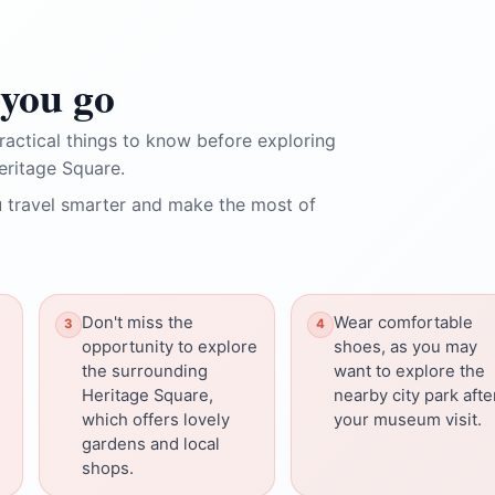
you go
ractical things to know before exploring
ritage Square.
 travel smarter and make the most of
Don't miss the
Wear comfortable
opportunity to explore
shoes, as you may
the surrounding
want to explore the
Heritage Square,
nearby city park afte
which offers lovely
your museum visit.
gardens and local
shops.