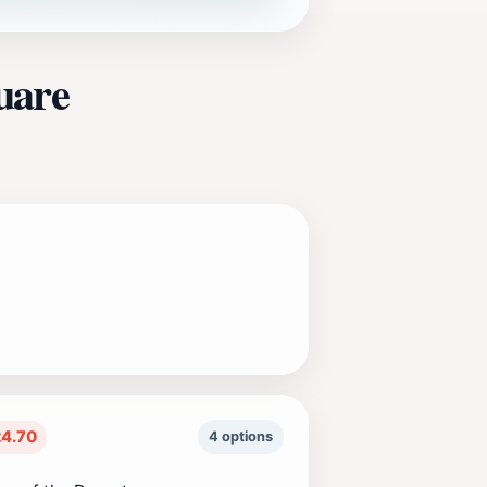
uare
4.70
4 options