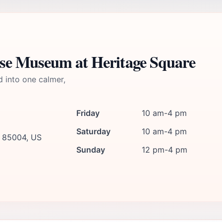
se Museum at Heritage Square
d into one calmer,
Friday
10 am-4 pm
Saturday
10 am-4 pm
, 85004, US
Sunday
12 pm-4 pm