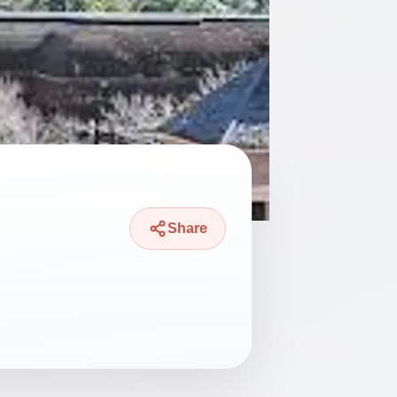
Share