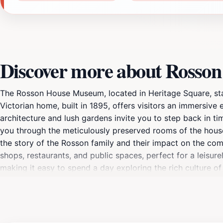
Discover more about Rosso
The Rosson House Museum, located in Heritage Square, stand
Victorian home, built in 1895, offers visitors an immersive 
architecture and lush gardens invite you to step back in tim
you through the meticulously preserved rooms of the house, 
the story of the Rosson family and their impact on the comm
shops, restaurants, and public spaces, perfect for a leisure
making it easy to spend a day exploring the rich culture 
enjoy the Arizona sunshine. The Rosson House Museum not o
cultural hub, showcasing the evolution of Phoenix through 
House Museum is a captivating destination that enriches yo