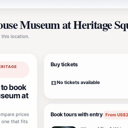
House Museum at Heritage Sq
 this location.
Buy tickets
ERITAGE
No tickets available
 to book
seum at
Book tours with entry
compare prices
From US$2
one that fits