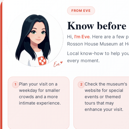
FROM EVE
Know before 
Hi,
I'm Eve
. Here are a few p
Rosson House Museum at He
Local know-how to help you
every moment.
Plan your visit on a
Check the museum's
weekday for smaller
website for special
crowds and a more
events or themed
intimate experience.
tours that may
enhance your visit.