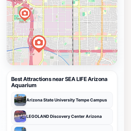
Best Attractions near SEA LIFE Arizona
Aquarium
Arizona State University Tempe Campus
LEGOLAND Discovery Center Arizona