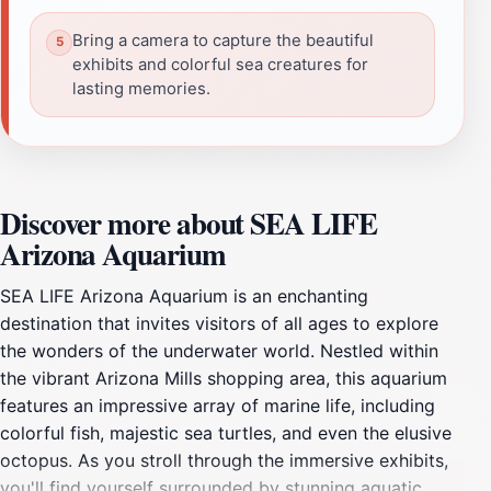
Bring a camera to capture the beautiful
exhibits and colorful sea creatures for
lasting memories.
Discover more about SEA LIFE
Arizona Aquarium
SEA LIFE Arizona Aquarium is an enchanting
destination that invites visitors of all ages to explore
the wonders of the underwater world. Nestled within
the vibrant Arizona Mills shopping area, this aquarium
features an impressive array of marine life, including
colorful fish, majestic sea turtles, and even the elusive
octopus. As you stroll through the immersive exhibits,
you'll find yourself surrounded by stunning aquatic