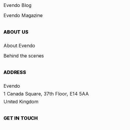
Evendo Blog
Evendo Magazine
ABOUT US
About Evendo
Behind the scenes
ADDRESS
Evendo
1 Canada Square, 37th Floor, E14 5AA
United Kingdom
GET IN TOUCH