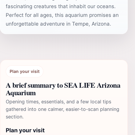
fascinating creatures that inhabit our oceans.
Perfect for all ages, this aquarium promises an
unforgettable adventure in Tempe, Arizona.
Plan your visit
A brief summary to SEA LIFE Arizona
Aquarium
Opening times, essentials, and a few local tips
gathered into one calmer, easier-to-scan planning
section.
Plan your visit