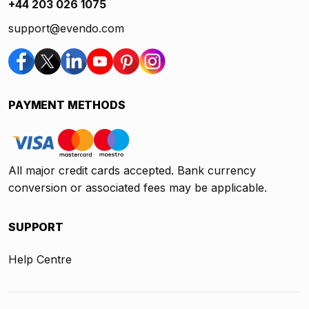
+44 203 026 1075
support@evendo.com
PAYMENT METHODS
All major credit cards accepted. Bank currency
conversion or associated fees may be applicable.
SUPPORT
Help Centre