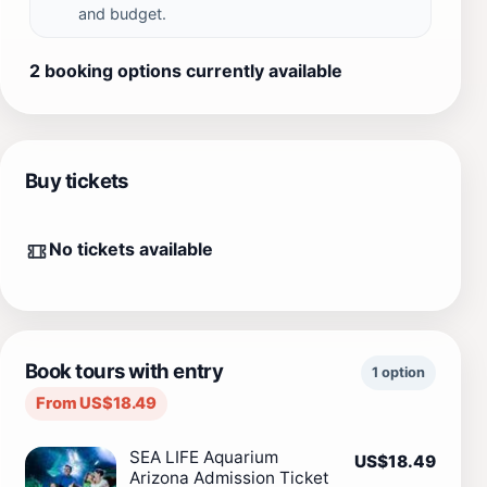
and budget.
2 booking options currently available
Buy tickets
No tickets available
Book tours with entry
1 option
From US$18.49
SEA LIFE Aquarium
US$18.49
Arizona Admission Ticket