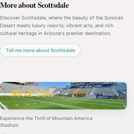
More about Scottsdale
Discover Scottsdale, where the beauty of the Sonoran
Desert meets luxury resorts, vibrant arts, and rich
cultural heritage in Arizona's premier destination.
Tell me more about Scottsdale
Experience the Thrill of Mountain America
Stadium