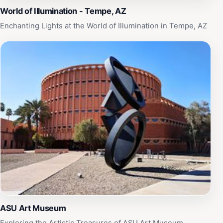
World of Illumination - Tempe, AZ
Enchanting Lights at the World of Illumination in Tempe, AZ
ASU Art Museum
Exploring the Artistic Treasures of ASU Art Museum