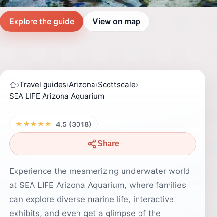
Explore the guide
View on map
›
Travel guides
›
Arizona
›
Scottsdale
›
SEA LIFE Arizona Aquarium
★★★★★
4.5 (3018)
Share
Experience the mesmerizing underwater world
at SEA LIFE Arizona Aquarium, where families
can explore diverse marine life, interactive
exhibits, and even get a glimpse of the