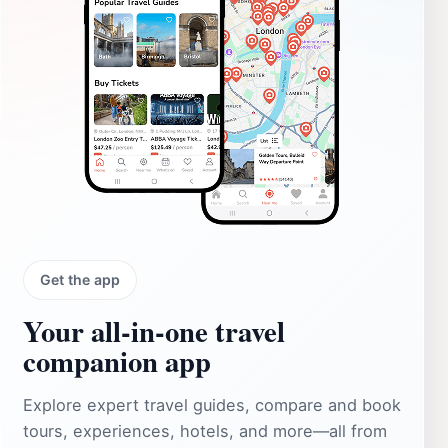
Get the app
Your all‑in‑one travel
companion app
Explore expert travel guides, compare and book
tours, experiences, hotels, and more—all from