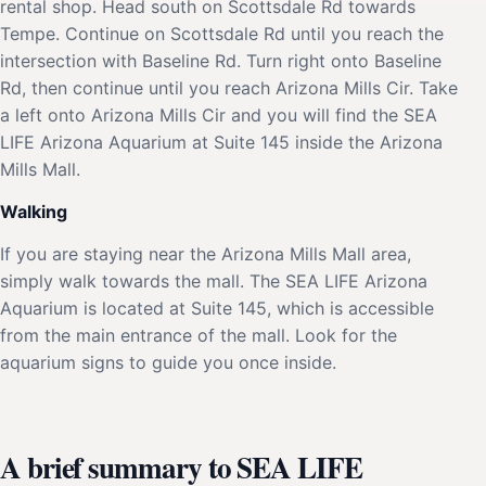
rental shop. Head south on Scottsdale Rd towards
Tempe. Continue on Scottsdale Rd until you reach the
intersection with Baseline Rd. Turn right onto Baseline
Rd, then continue until you reach Arizona Mills Cir. Take
a left onto Arizona Mills Cir and you will find the SEA
LIFE Arizona Aquarium at Suite 145 inside the Arizona
Mills Mall.
Walking
If you are staying near the Arizona Mills Mall area,
simply walk towards the mall. The SEA LIFE Arizona
Aquarium is located at Suite 145, which is accessible
from the main entrance of the mall. Look for the
aquarium signs to guide you once inside.
A brief summary to SEA LIFE