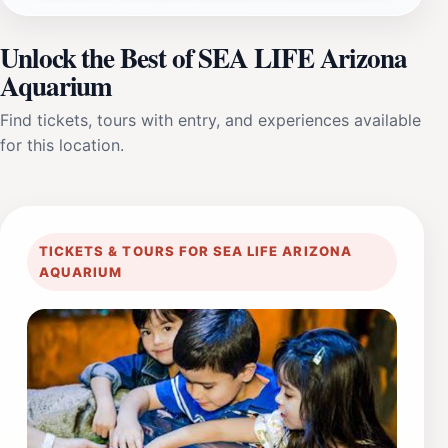
Unlock the Best of SEA LIFE Arizona
Aquarium
Find tickets, tours with entry, and experiences available
for this location.
TICKETS & TOURS FOR SEA LIFE ARIZONA
AQUARIUM