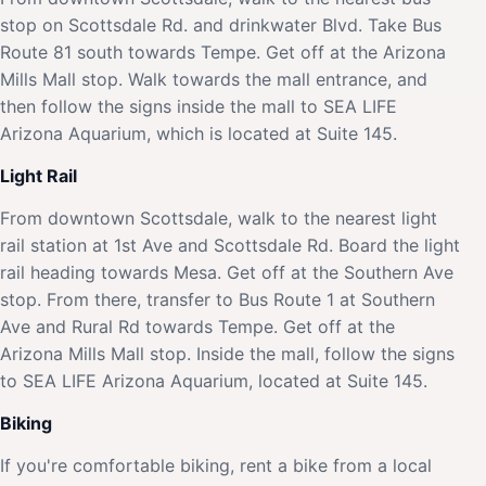
stop on Scottsdale Rd. and drinkwater Blvd. Take Bus
Route 81 south towards Tempe. Get off at the Arizona
Mills Mall stop. Walk towards the mall entrance, and
then follow the signs inside the mall to SEA LIFE
Arizona Aquarium, which is located at Suite 145.
Light Rail
From downtown Scottsdale, walk to the nearest light
rail station at 1st Ave and Scottsdale Rd. Board the light
rail heading towards Mesa. Get off at the Southern Ave
stop. From there, transfer to Bus Route 1 at Southern
Ave and Rural Rd towards Tempe. Get off at the
Arizona Mills Mall stop. Inside the mall, follow the signs
to SEA LIFE Arizona Aquarium, located at Suite 145.
Biking
If you're comfortable biking, rent a bike from a local