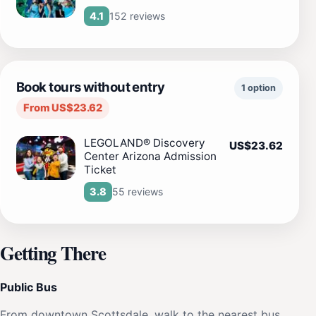
152 reviews
4.1
Book tours without entry
1 option
From US$23.62
LEGOLAND® Discovery
US$23.62
Center Arizona Admission
Ticket
55 reviews
3.8
Getting There
Public Bus
From downtown Scottsdale, walk to the nearest bus