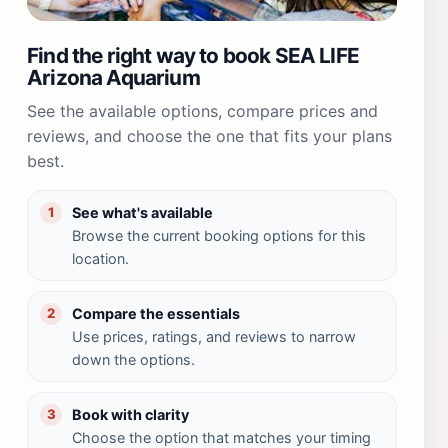
Find the right way to book SEA LIFE
Arizona Aquarium
See the available options, compare prices and
reviews, and choose the one that fits your plans
best.
See what's available
1
Browse the current booking options for this
location.
Compare the essentials
2
Use prices, ratings, and reviews to narrow
down the options.
Book with clarity
3
Choose the option that matches your timing