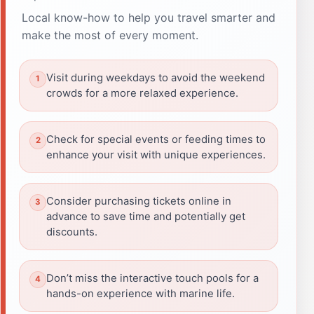
Local know-how to help you travel smarter and
make the most of every moment.
Visit during weekdays to avoid the weekend
crowds for a more relaxed experience.
Check for special events or feeding times to
enhance your visit with unique experiences.
Consider purchasing tickets online in
advance to save time and potentially get
discounts.
Don’t miss the interactive touch pools for a
hands-on experience with marine life.