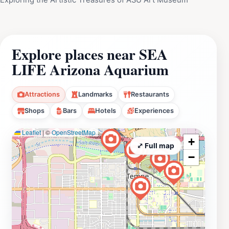
Explore places near SEA
LIFE Arizona Aquarium
Attractions
Landmarks
Restaurants
Shops
Bars
Hotels
Experiences
Leaflet
|
©
OpenStreetMap
+
⤢ Full map
−