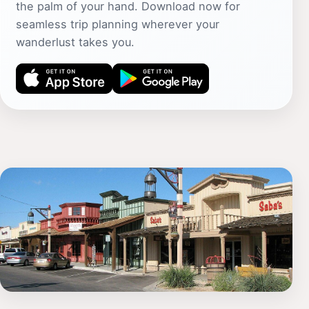
the palm of your hand. Download now for
seamless trip planning wherever your
wanderlust takes you.