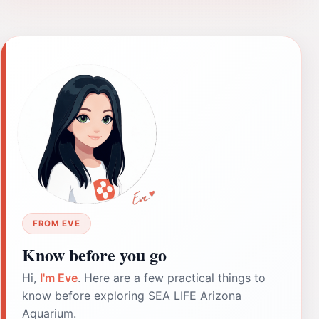
FROM EVE
Know before you go
Hi,
I'm Eve
. Here are a few practical things to
know before exploring SEA LIFE Arizona
Aquarium.