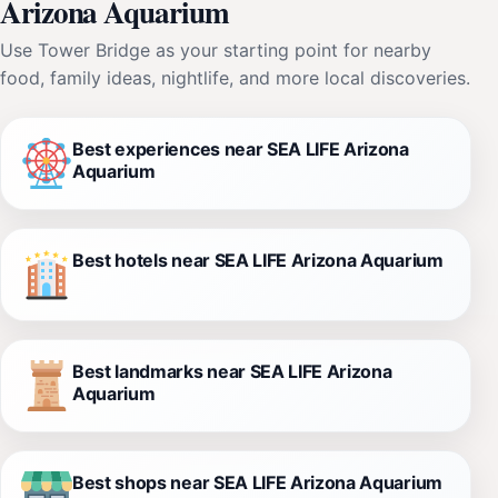
Arizona Aquarium
Use Tower Bridge as your starting point for nearby
food, family ideas, nightlife, and more local discoveries.
Best experiences near SEA LIFE Arizona
Aquarium
Best hotels near SEA LIFE Arizona Aquarium
Best landmarks near SEA LIFE Arizona
Aquarium
Best shops near SEA LIFE Arizona Aquarium