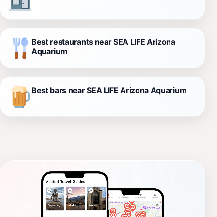
Best restaurants near SEA LIFE Arizona
Aquarium
Best bars near SEA LIFE Arizona Aquarium