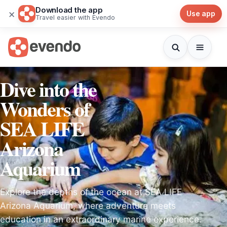
Download the app
×
Use app
Travel easier with Evendo
Dive into the
Wonders of
SEA LIFE
Arizona
Aquarium
Explore the depths of the ocean at SEA LIFE
Arizona Aquarium, where adventure meets
education in an extraordinary marine experience.