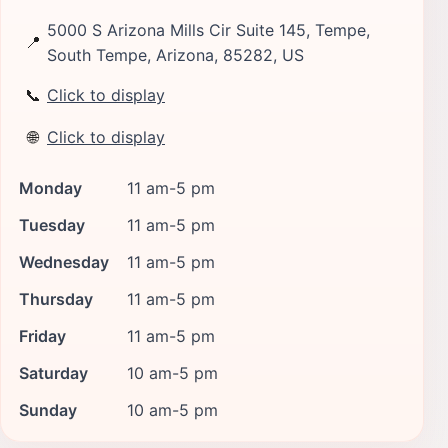
5000 S Arizona Mills Cir Suite 145, Tempe,
📍
South Tempe, Arizona, 85282, US
📞
Click to display
🌐
Click to display
Monday
11 am-5 pm
Tuesday
11 am-5 pm
Wednesday
11 am-5 pm
Thursday
11 am-5 pm
Friday
11 am-5 pm
Saturday
10 am-5 pm
Sunday
10 am-5 pm