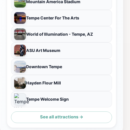
Mountain America Stadium
Tempe Center For The Arts
World of Illumination - Tempe, AZ
ASU Art Museum
Downtown Tempe
Hayden Flour Mill
Tempe Welcome Sign
See all attractions →