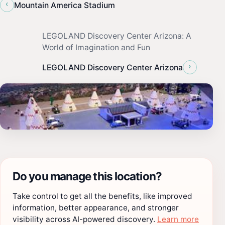
‹
Mountain America Stadium
LEGOLAND Discovery Center Arizona: A
World of Imagination and Fun
›
LEGOLAND Discovery Center Arizona
Do you manage this location?
Take control to get all the benefits, like improved
information, better appearance, and stronger
visibility across AI-powered discovery.
Learn more