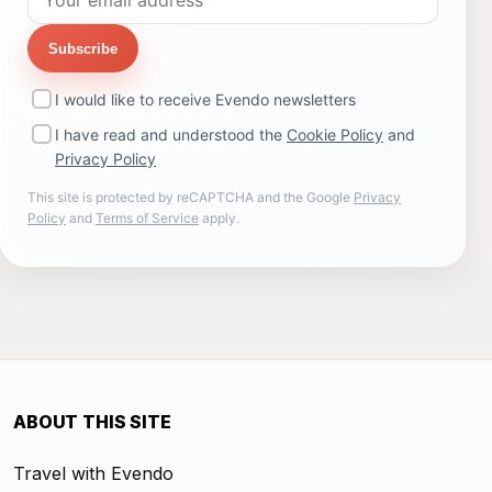
Subscribe
I would like to receive Evendo newsletters
I have read and understood the
Cookie Policy
and
Privacy Policy
This site is protected by reCAPTCHA and the Google
Privacy
Policy
and
Terms of Service
apply.
ABOUT THIS SITE
Travel with Evendo