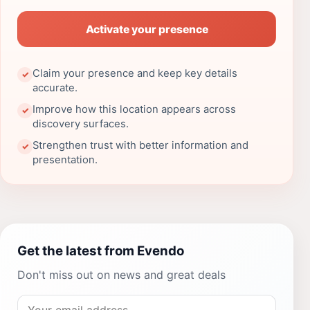
Activate your presence
Claim your presence and keep key details
✓
accurate.
Improve how this location appears across
✓
discovery surfaces.
Strengthen trust with better information and
✓
presentation.
Get the latest from Evendo
Don't miss out on news and great deals