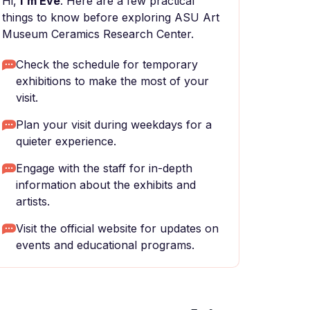
Hi,
I'm Eve
. Here are a few practical
things to know before exploring ASU Art
Museum Ceramics Research Center.
Check the schedule for temporary
exhibitions to make the most of your
visit.
Plan your visit during weekdays for a
quieter experience.
Engage with the staff for in-depth
information about the exhibits and
artists.
Visit the official website for updates on
events and educational programs.