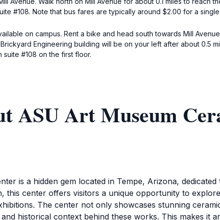
ill Avenue. Walk north on Mill Avenue for about 0.1 miles to reach th
ite #108. Note that bus fares are typically around $2.00 for a single 
 available on campus. Rent a bike and head south towards Mill Avenue
Brickyard Engineering building will be on your left after about 0.5 m
suite #108 on the first floor.
out ASU Art Museum Cer
 is a hidden gem located in Tempe, Arizona, dedicated to
this center offers visitors a unique opportunity to explore 
xhibitions. The center not only showcases stunning cerami
 and historical context behind these works. This makes it an 