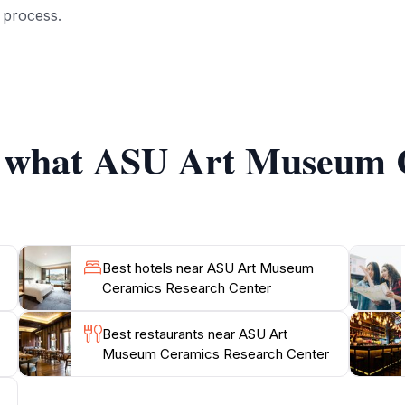
c process.
expect to see a diverse array of ceramic art that spans vari
 center also hosts temporary exhibitions that highlight con
 hand to guide guests through the collection, offering dee
of what ASU Art Museum 
center serves as a research hub, fostering academic explorati
nado or simply curious about this captivating medium, th
Best hotels near ASU Art Museum
Ceramics Research Center
Best restaurants near ASU Art
Museum Ceramics Research Center