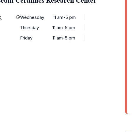
Wednesday
11 am-5 pm
8,
Thursday
11 am-5 pm
Friday
11 am-5 pm