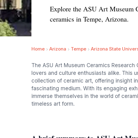
Explore the ASU Art Museum Cer
ceramics in Tempe, Arizona.
Home
Arizona
Tempe
Arizona State Univer
The ASU Art Museum Ceramics Research Cent
lovers and culture enthusiasts alike. This
collection of ceramic art, offering insight i
fascinating medium. With its engaging exhi
immerse themselves in the world of ceramic
timeless art form.
A brief summary to ASU Art Mu