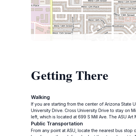
Getting There
Walking
If you are starting from the center of Arizona State 
University Drive. Cross University Drive to stay on 
left, which is located at 699 S Mill Ave. The ASU Art
Public Transportation
From any point at ASU, locate the nearest bus stop 