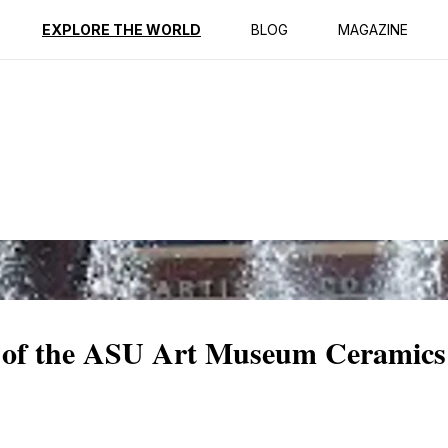
ption
Reviews
EXPLORE THE WORLD
BLOG
MAGAZINE
 of the ASU Art Museum Ceramics