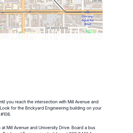
ntil you reach the intersection with Mill Avenue and
. Look for the Brickyard Engineering building on your
 #108.
 at Mill Avenue and University Drive. Board a bus