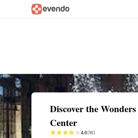
Summary
Map
Getting there
Descri
Discover the Wonders
Center
4.6
(16)