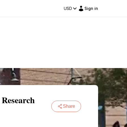
USD
Sign in
 Research
Share