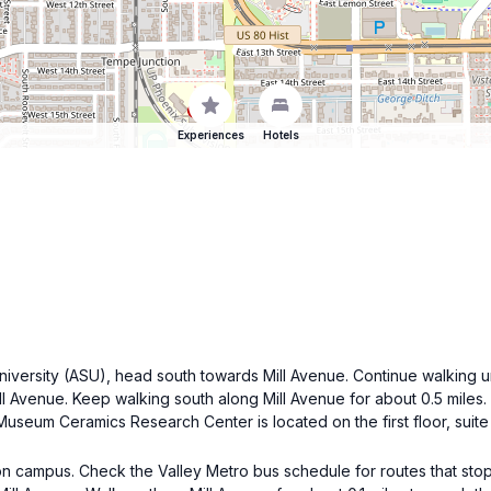
Experiences
Hotels
University (ASU), head south towards Mill Avenue. Continue walking u
Mill Avenue. Keep walking south along Mill Avenue for about 0.5 miles
 Museum Ceramics Research Center is located on the first floor, suite
on campus. Check the Valley Metro bus schedule for routes that stop