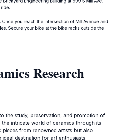
e Brickyard Engineering building at 699 S Mill Ave.
ride.
. Once you reach the intersection of Mill Avenue and
iles. Secure your bike at the bike racks outside the
amics Research
 the study, preservation, and promotion of
the intricate world of ceramics through its
c pieces from renowned artists but also
ideal destination for art enthusiasts,