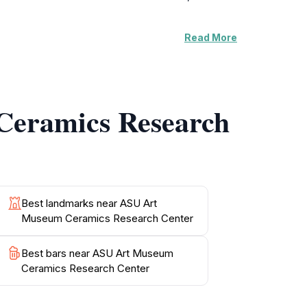
Read More
ous styles and periods, reflecting the
temporary ceramic artists, making each visit a
per understanding and appreciation of the
Ceramics Research
on and collaboration in the field of ceramic
e ASU Art Museum Ceramics Research Center
Best landmarks near ASU Art
Museum Ceramics Research Center
Best bars near ASU Art Museum
Ceramics Research Center