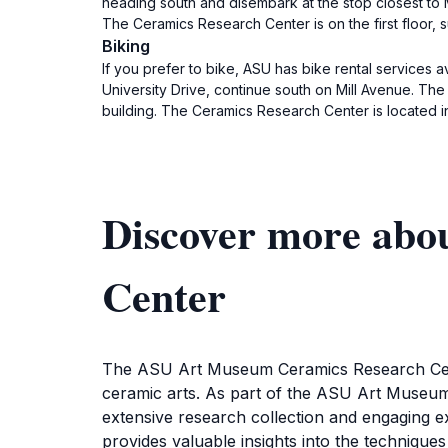
heading south and disembark at the stop closest to M
The Ceramics Research Center is on the first floor, su
Biking
If you prefer to bike, ASU has bike rental services
University Drive, continue south on Mill Avenue. The 
building. The Ceramics Research Center is located in 
Discover more ab
Center
The ASU Art Museum Ceramics Research Center
ceramic arts. As part of the ASU Art Museum, 
extensive research collection and engaging e
provides valuable insights into the techniques