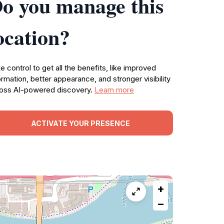
o you manage this
ocation?
e control to get all the benefits, like improved
ormation, better appearance, and stronger visibility
oss AI-powered discovery.
Learn more
ACTIVATE YOUR PRESENCE
+
−