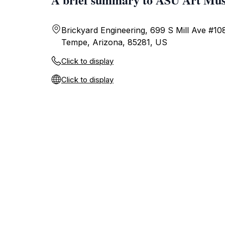
Brickyard Engineering, 699 S Mill Ave #10
Tempe, Arizona, 85281, US
Click to display
Click to display