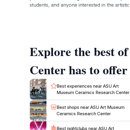
students, and anyone interested in the artisti
Visitors to the Ceramics Research Center can 
evolution of this medium across cultures. The
fresh experience. Knowledgeable staff are on
works on display.
Explore the best 
In addition to its impressive collection, the 
arts. Whether you are a seasoned art aficio
Center has to offer
Best experiences near ASU Art
Museum Ceramics Research Center
Best shops near ASU Art Museum
Ceramics Research Center
Best nightclubs near ASU Art