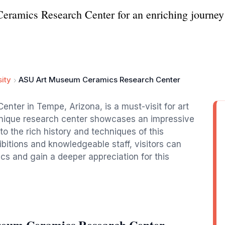
amics Research Center for an enriching journey t
sity
ASU Art Museum Ceramics Research Center
er in Tempe, Arizona, is a must-visit for art
 unique research center showcases an impressive
nto the rich history and techniques of this
bitions and knowledgeable staff, visitors can
s and gain a deeper appreciation for this
seum Ceramics Research Center