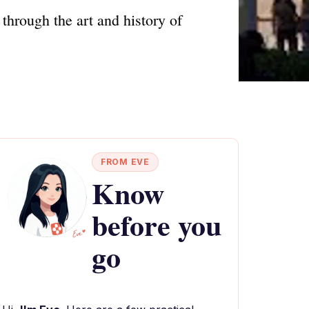
hrough the art and history of
FROM EVE
Know
before you
go