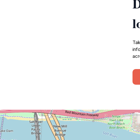
D
l
Tak
inf
acr