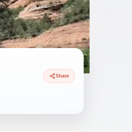
Share