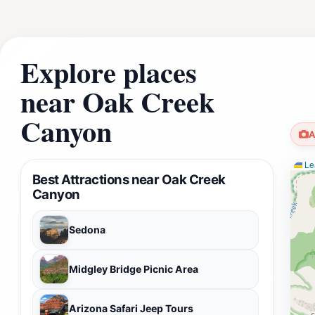
Explore places
near Oak Creek
Canyon
A
Lea
Best Attractions near Oak Creek
Canyon
Sedona
Midgley Bridge Picnic Area
Arizona Safari Jeep Tours