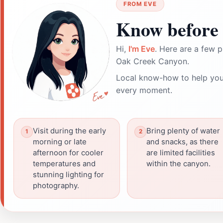
FROM EVE
Know before 
Hi,
I'm Eve
. Here are a few p
Oak Creek Canyon.
Local know-how to help you
every moment.
Visit during the early
Bring plenty of water
morning or late
and snacks, as there
afternoon for cooler
are limited facilities
temperatures and
within the canyon.
stunning lighting for
photography.