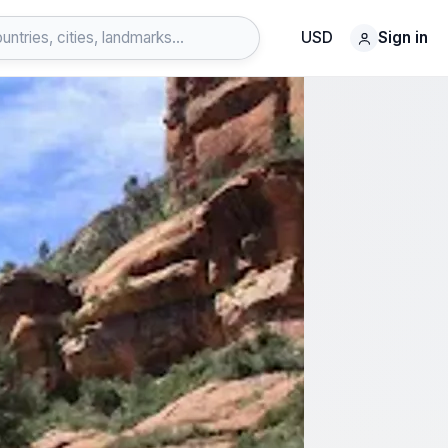
USD
Sign in