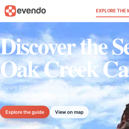
EXPLORE THE
Discover the Se
Oak Creek Ca
Explore Oak Creek Canyon: A breathtaking natural retre
filled with vibrant landscapes and rich cultural history.
Explore the guide
View on map