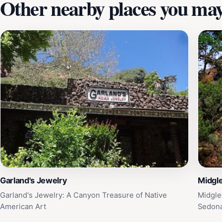
Other nearby places you may 
Garland's Jewelry
Midgle
Garland's Jewelry: A Canyon Treasure of Native
Midgle
American Art
Sedon