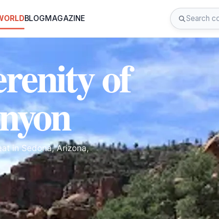
 WORLD
BLOG
MAGAZINE
renity of
nyon
at in Sedona, Arizona,