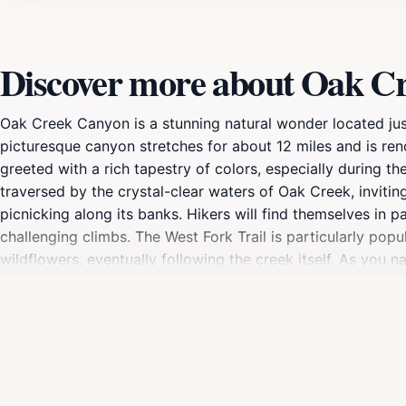
Discover more about Oak C
Oak Creek Canyon is a stunning natural wonder located just 
picturesque canyon stretches for about 12 miles and is ren
greeted with a rich tapestry of colors, especially during th
traversed by the crystal-clear waters of Oak Creek, invitin
picnicking along its banks. Hikers will find themselves in pa
challenging climbs. The West Fork Trail is particularly pop
wildflowers, eventually following the creek itself. As you na
including deer, foxes, and a variety of birds. In addition t
into the very fabric of the landscape. The area is dotted wi
here. Whether you seek relaxation in nature, thrilling outd
escape from the hustle and bustle of everyday life, making i