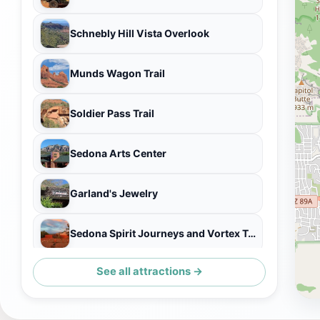
Schnebly Hill Vista Overlook
Munds Wagon Trail
Soldier Pass Trail
Sedona Arts Center
Garland's Jewelry
Sedona Spirit Journeys and Vortex Tours
See all attractions →
Eagle Dancer South