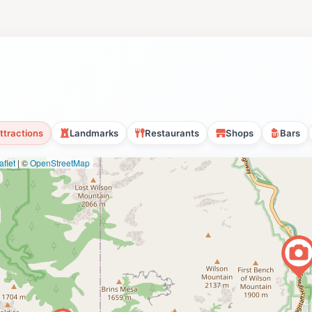
ttractions
Landmarks
Restaurants
Shops
Bars
flet
|
©
OpenStreetMap