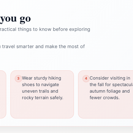
you go
ractical things to know before exploring
 travel smarter and make the most of
Wear sturdy hiking
Consider visiting in
shoes to navigate
the fall for spectacul
uneven trails and
autumn foliage and
rocky terrain safely.
fewer crowds.