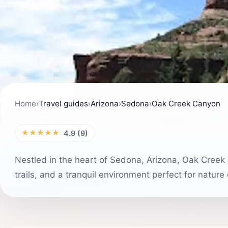
Home
›
Travel guides
›
Arizona
›
Sedona
›
Oak Creek Canyon
★★★★★
4.9 (9)
Nestled in the heart of Sedona, Arizona, Oak Creek 
trails, and a tranquil environment perfect for nature