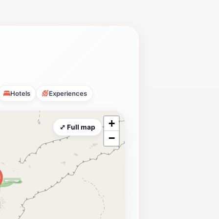
Hotels
Experiences
+
⤢ Full map
−