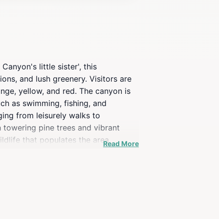
nyon's little sister', this
ons, and lush greenery. Visitors are
ange, yellow, and red. The canyon is
such as swimming, fishing, and
nging from leisurely walks to
h towering pine trees and vibrant
ldlife that populates the area,
Read More
b, with Native American history woven
ndigenous peoples who once thrived
 Oak Creek Canyon provides a serene