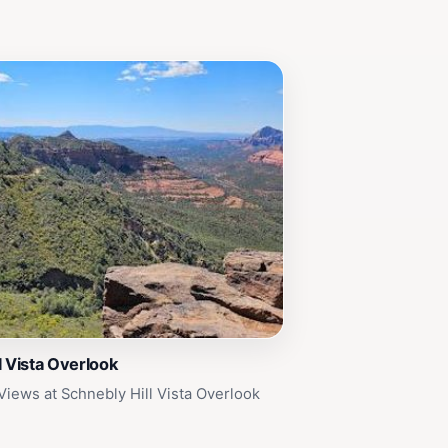
l Vista Overlook
Views at Schnebly Hill Vista Overlook