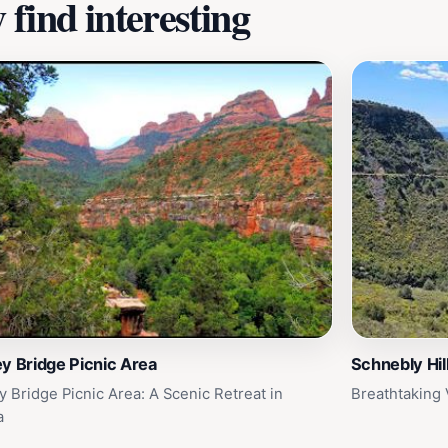
find interesting
y Bridge Picnic Area
Schnebly Hil
y Bridge Picnic Area: A Scenic Retreat in
Breathtaking 
a