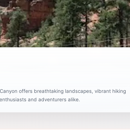
Canyon offers breathtaking landscapes, vibrant hiking
 enthusiasts and adventurers alike.