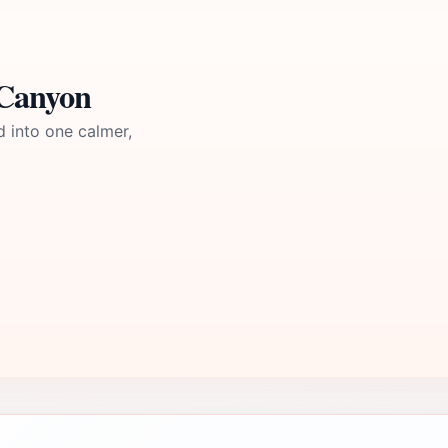
 Canyon
d into one calmer,