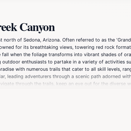
reek Canyon
north of Sedona, Arizona. Often referred to as the 'Grand Ca
owned for its breathtaking views, towering red rock formati
e fall when the foliage transforms into vibrant shades of or
g outdoor enthusiasts to partake in a variety of activities 
radise with numerous trails that cater to all skill levels, ra
ular, leading adventurers through a scenic path adorned wit
vigate through the trails, keep an eye out for the diverse wi
o its natural beauty, Oak Creek Canyon is also a cultural hu
th ancient rock art and artifacts that tell stories of the i
oor activities, or a glimpse into the history of the region,
t a must-visit destination for any traveler.