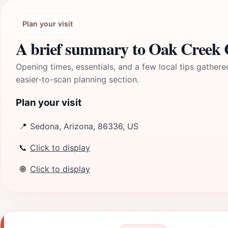
Plan your visit
A brief summary to Oak Creek
Opening times, essentials, and a few local tips gathere
easier-to-scan planning section.
Plan your visit
📍
Sedona, Arizona, 86336, US
📞
Click to display
🌐
Click to display