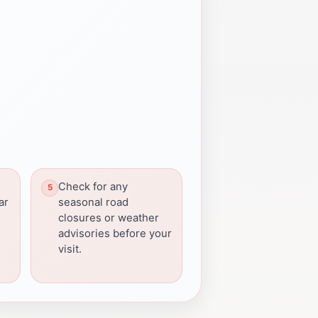
Check for any
ar
seasonal road
closures or weather
advisories before your
visit.