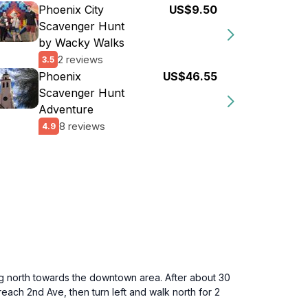
Phoenix City
US$9.50
Scavenger Hunt
by Wacky Walks
2 reviews
3.5
Phoenix
US$46.55
Scavenger Hunt
Adventure
8 reviews
4.9
g north towards the downtown area. After about 30
reach 2nd Ave, then turn left and walk north for 2