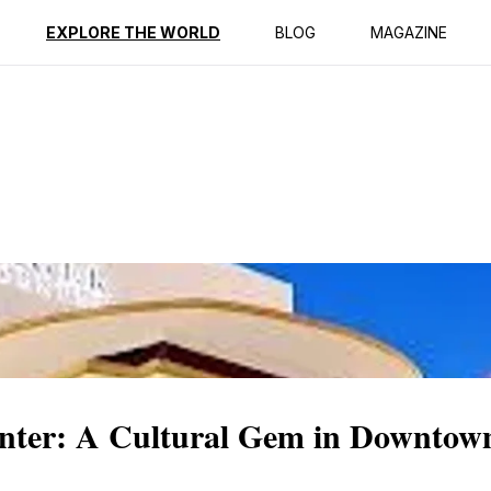
ption
Reviews
EXPLORE THE WORLD
BLOG
MAGAZINE
nter: A Cultural Gem in Downtow