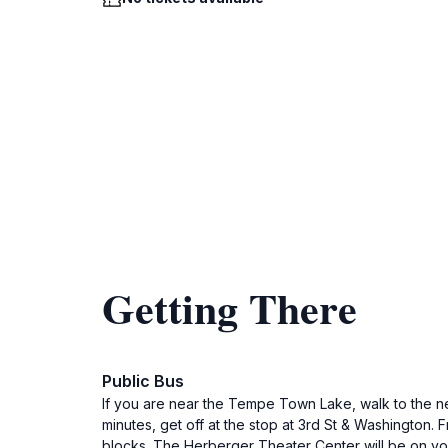
Getting There
Public Bus
If you are near the Tempe Town Lake, walk to the n
minutes, get off at the stop at 3rd St & Washington. 
blocks. The Herberger Theater Center will be on you