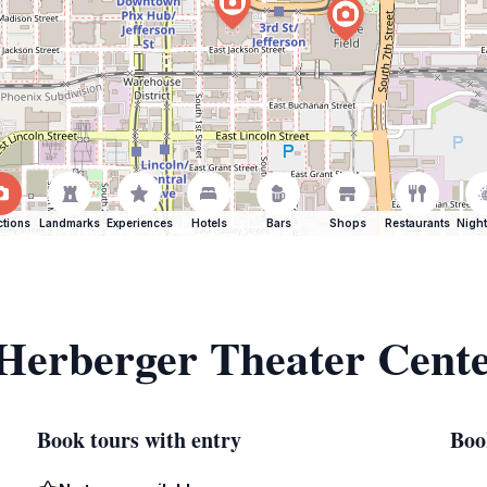
ctions
Landmarks
Experiences
Hotels
Bars
Shops
Restaurants
Night
 Herberger Theater Cent
Book tours with entry
Boo