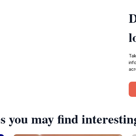
D
l
Tak
inf
acr
s you may find interestin