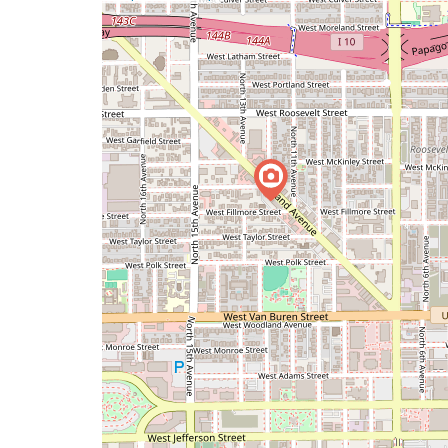
a
map
issue