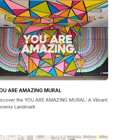
OU ARE AMAZING MURAL
iscover the YOU ARE AMAZING MURAL: A Vibrant
hoenix Landmark