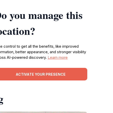
o you manage this
ocation?
e control to get all the benefits, like improved
ormation, better appearance, and stronger visibility
oss AI-powered discovery.
Learn more
ACTIVATE YOUR PRESENCE
g