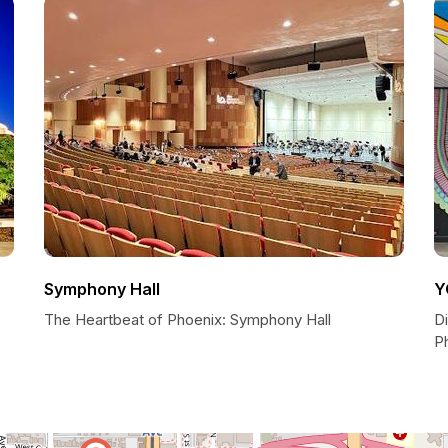
Symphony Hall
Y
The Heartbeat of Phoenix: Symphony Hall
D
P