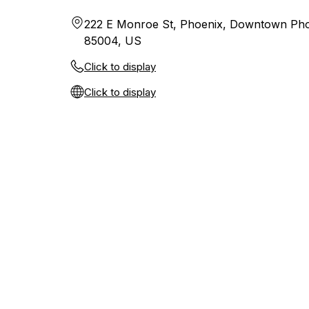
222 E Monroe St, Phoenix, Downtown Pho
85004, US
Click to display
Click to display