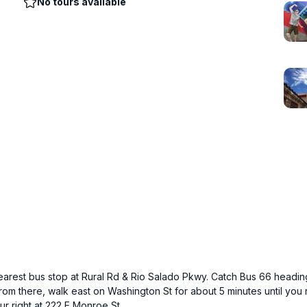
No tours available
earest bus stop at Rural Rd & Rio Salado Pkwy. Catch Bus 66 headin
From there, walk east on Washington St for about 5 minutes until you 
r right at 222 E Monroe St.