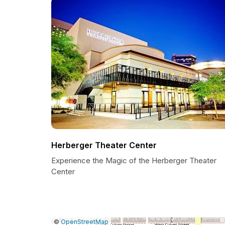
Herberger Theater Center
Experience the Magic of the Herberger Theater
Center
|
Leaflet
|
Report
©
OpenStreetMap