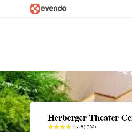
Summary
Map
Getting there
Descri
Herberger Theater Ce
4.8
(1784)