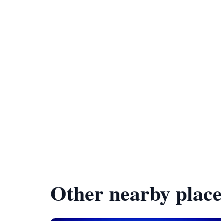
Other nearby place