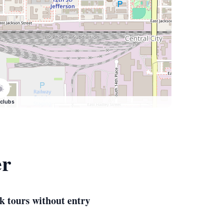
clubs
er
k tours without entry