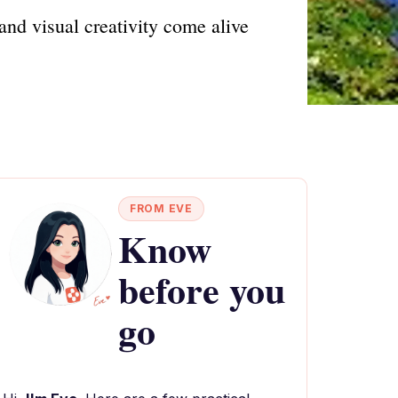
and visual creativity come alive
FROM EVE
Know
before you
go