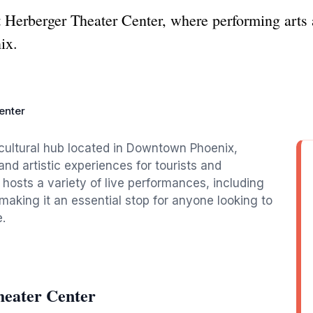
t Herberger Theater Center, where performing arts 
ix.
enter
 cultural hub located in Downtown Phoenix,
and artistic experiences for tourists and
e hosts a variety of live performances, including
making it an essential stop for anyone looking to
.
heater Center