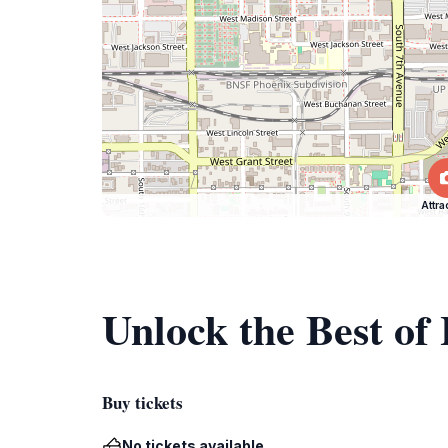
Attra
Unlock the Best of
Buy tickets
No tickets available