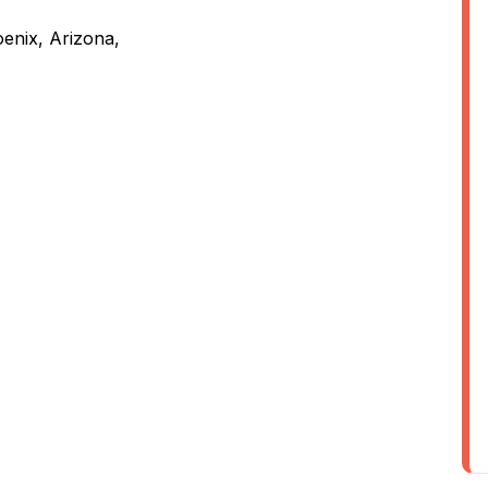
enix, Arizona,