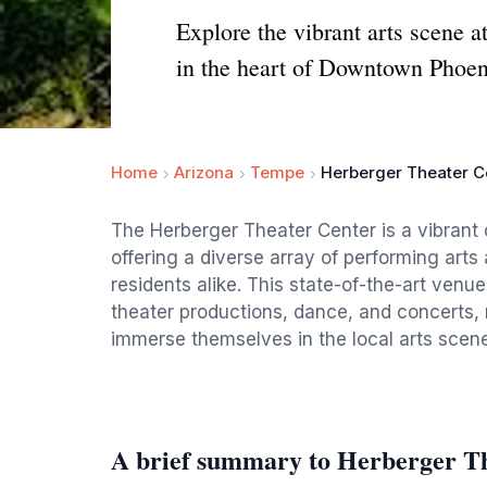
Explore the vibrant arts scene a
in the heart of Downtown Phoen
Home
Arizona
Tempe
Herberger Theater C
The Herberger Theater Center is a vibrant
offering a diverse array of performing arts 
residents alike. This state-of-the-art venu
theater productions, dance, and concerts, 
immerse themselves in the local arts scene
A brief summary to Herberger T