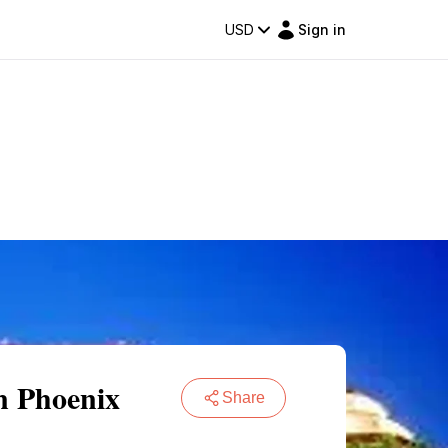
USD
Sign in
n Phoenix
Share