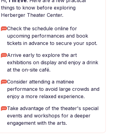
Hi,
I'm Eve
. Here are a few practical
things to know before exploring
Herberger Theater Center.
Check the schedule online for
upcoming performances and book
tickets in advance to secure your spot.
Arrive early to explore the art
exhibitions on display and enjoy a drink
at the on-site café.
Consider attending a matinee
performance to avoid large crowds and
enjoy a more relaxed experience.
Take advantage of the theater's special
events and workshops for a deeper
engagement with the arts.