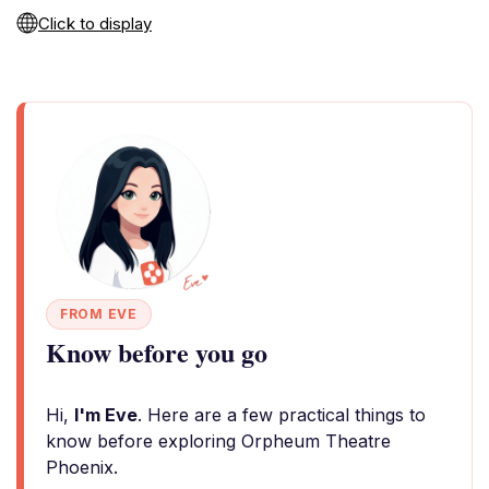
Click to display
FROM EVE
Know before you go
Hi,
I'm Eve
. Here are a few practical things to
know before exploring Orpheum Theatre
Phoenix.