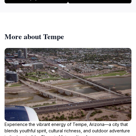
More about Tempe
Experience the vibrant energy of Tempe, Arizona—a city that
blends youthful spirit, cultural richness, and outdoor adventure