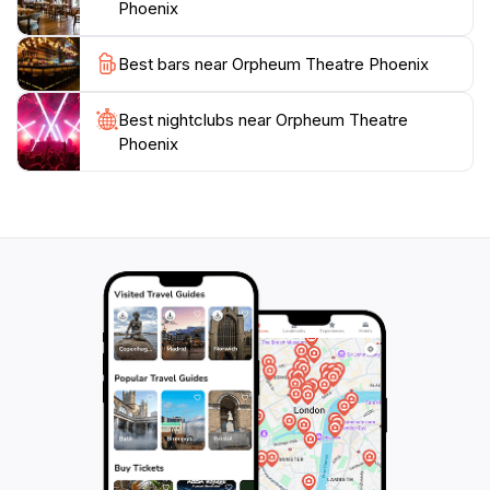
Phoenix
Best bars near Orpheum Theatre Phoenix
Best nightclubs near Orpheum Theatre
Phoenix