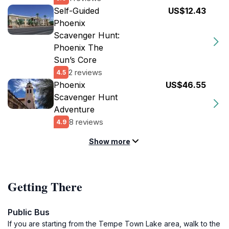
Self-Guided
US$12.43
Phoenix
Scavenger Hunt:
Phoenix The
Sun’s Core
2 reviews
4.5
Phoenix
US$46.55
Scavenger Hunt
Adventure
8 reviews
4.9
Show more
Getting There
Public Bus
If you are starting from the Tempe Town Lake area, walk to the