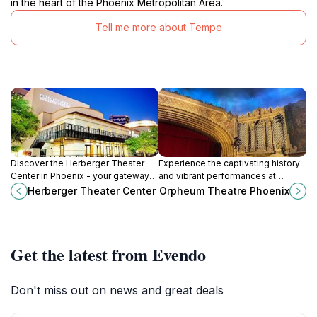
in the heart of the Phoenix Metropolitan Area.
Tell me more about Tempe
Discover the Herberger Theater
Experience the captivating history
Center in Phoenix - your gateway
and vibrant performances at
to exceptional performing arts and
Orpheum Theatre, a cultural
Herberger Theater Center
Orpheum Theatre Phoenix
vibrant cultural experiences.
treasure in Downtown Phoenix,
Arizona.
Get the latest from Evendo
Don't miss out on news and great deals