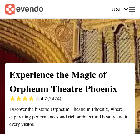
USD
Summary
Map
Getting there
Description
Reviews
Experience the Magic of
Orpheum Theatre Phoenix
4.7
(2474)
Discover the historic Orpheum Theatre in Phoenix, where
captivating performances and rich architectural beauty await
every visitor.