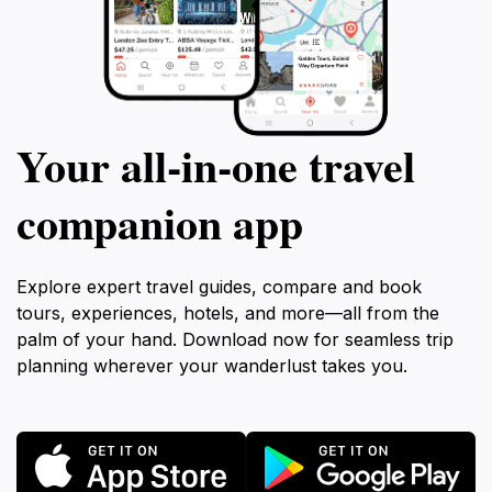
Your all‑in‑one travel
companion app
Explore expert travel guides, compare and book
tours, experiences, hotels, and more—all from the
palm of your hand. Download now for seamless trip
planning wherever your wanderlust takes you.