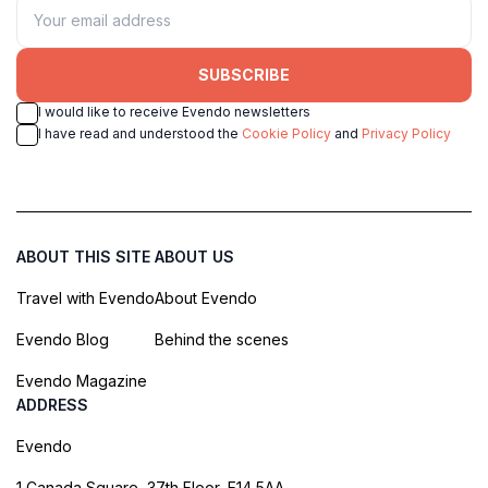
SUBSCRIBE
I would like to receive Evendo newsletters
I have read and understood the
Cookie Policy
and
Privacy Policy
ABOUT THIS SITE
ABOUT US
Travel with Evendo
About Evendo
Evendo Blog
Behind the scenes
Evendo Magazine
ADDRESS
Evendo
1 Canada Square, 37th Floor, E14 5AA