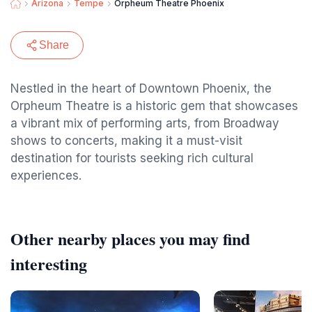
Arizona
Tempe
Orpheum Theatre Phoenix
Share
Nestled in the heart of Downtown Phoenix, the
Orpheum Theatre is a historic gem that showcases
a vibrant mix of performing arts, from Broadway
shows to concerts, making it a must-visit
destination for tourists seeking rich cultural
experiences.
Other nearby places you may find
interesting