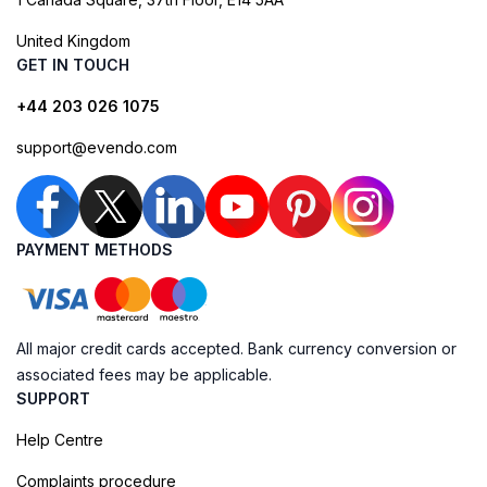
United Kingdom
GET IN TOUCH
+44 203 026 1075
support@evendo.com
PAYMENT METHODS
All major credit cards accepted. Bank currency conversion or
associated fees may be applicable.
SUPPORT
Help Centre
Complaints procedure