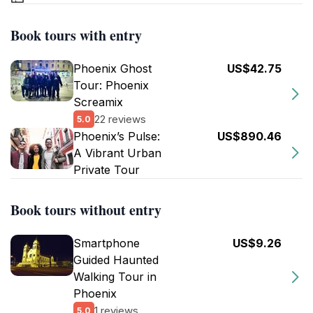
Book tours with entry
Phoenix Ghost
US$42.75
Tour: Phoenix
Screamix
22 reviews
5.0
Phoenix’s Pulse:
US$890.46
A Vibrant Urban
Private Tour
Book tours without entry
Smartphone
US$9.26
Guided Haunted
Walking Tour in
Phoenix
1 reviews
5.0