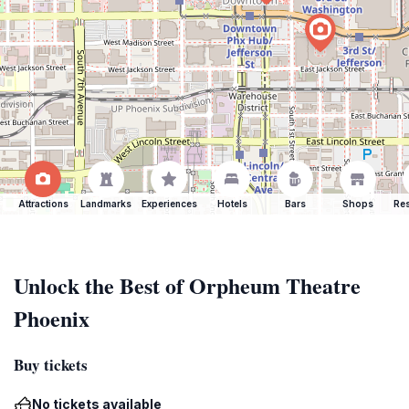
Attractions
Landmarks
Experiences
Hotels
Bars
Shops
Res
Unlock the Best of Orpheum Theatre
Phoenix
Buy tickets
No tickets available