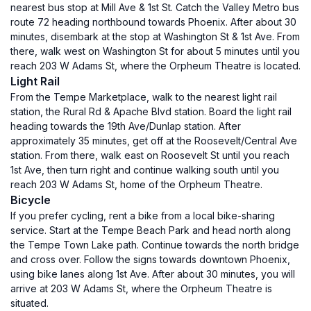
nearest bus stop at Mill Ave & 1st St. Catch the Valley Metro bus
route 72 heading northbound towards Phoenix. After about 30
minutes, disembark at the stop at Washington St & 1st Ave. From
there, walk west on Washington St for about 5 minutes until you
reach 203 W Adams St, where the Orpheum Theatre is located.
Light Rail
From the Tempe Marketplace, walk to the nearest light rail
station, the Rural Rd & Apache Blvd station. Board the light rail
heading towards the 19th Ave/Dunlap station. After
approximately 35 minutes, get off at the Roosevelt/Central Ave
station. From there, walk east on Roosevelt St until you reach
1st Ave, then turn right and continue walking south until you
reach 203 W Adams St, home of the Orpheum Theatre.
Bicycle
If you prefer cycling, rent a bike from a local bike-sharing
service. Start at the Tempe Beach Park and head north along
the Tempe Town Lake path. Continue towards the north bridge
and cross over. Follow the signs towards downtown Phoenix,
using bike lanes along 1st Ave. After about 30 minutes, you will
arrive at 203 W Adams St, where the Orpheum Theatre is
situated.