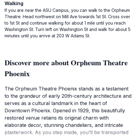
Walking
If you are near the ASU Campus, you can walk to the Orpheum
Theatre. Head northwest on Mill Ave towards 1st St. Cross over
to 1st St and continue walking for about 1 mile until you reach
Washington St. Turn left on Washington St and walk for about 5
minutes until you arrive at 203 W Adams St.
Discover more about Orpheum Theatre
Phoenix
The Orpheum Theatre Phoenix stands as a testament
to the grandeur of early 20th-century architecture and
serves as a cultural landmark in the heart of
Downtown Phoenix. Opened in 1929, this beautifully
restored venue retains its original charm with
elaborate decor, stunning chandeliers, and intricate
plasterwork. As you step inside, you'll be transported