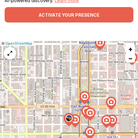
AI-powered discovery.
Learn more
ACTIVATE YOUR PRESENCE
|
Leaflet
|
Report
©
OpenStreetMap
+
a
map
−
issue