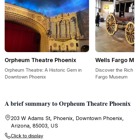
Orpheum Theatre Phoenix
Wells Fargo M
Orpheum Theatre: A Historic Gem in
Discover the Rich He
Downtown Phoenix
Fargo Museum
A brief summary to Orpheum Theatre Phoenix
203 W Adams St, Phoenix, Downtown Phoenix,
Arizona, 85003, US
Click to display