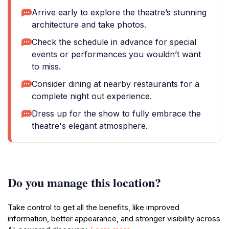
Arrive early to explore the theatre’s stunning
architecture and take photos.
Check the schedule in advance for special
events or performances you wouldn’t want
to miss.
Consider dining at nearby restaurants for a
complete night out experience.
Dress up for the show to fully embrace the
theatre's elegant atmosphere.
Do you manage this location?
Take control to get all the benefits, like improved
information, better appearance, and stronger visibility across