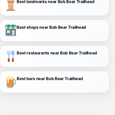
Best landmarks near Bob Bear Trailhead
Best shops near Bob Bear Trailhead
Best restaurants near Bob Bear Trailhead
Best bars near Bob Bear Trailhead