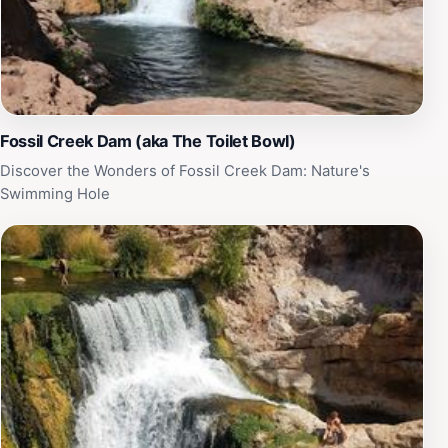
nature, Bob Bear Trailhead promises an enriching visit
that will leave you with cherished memories. Make sure
to check the local weather and trail conditions before
your visit to ensure a safe and enjoyable hike.
Fossil Creek Dam (aka The Toilet Bowl)
Discover the Wonders of Fossil Creek Dam: Nature's
Swimming Hole