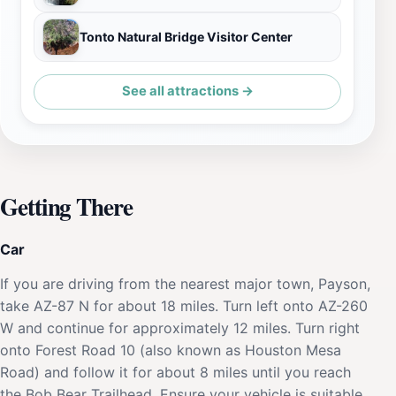
Tonto Natural Bridge Visitor Center
See all attractions →
Getting There
Car
If you are driving from the nearest major town, Payson,
take AZ-87 N for about 18 miles. Turn left onto AZ-260
W and continue for approximately 12 miles. Turn right
onto Forest Road 10 (also known as Houston Mesa
Road) and follow it for about 8 miles until you reach
the Bob Bear Trailhead. Ensure your vehicle is suitable