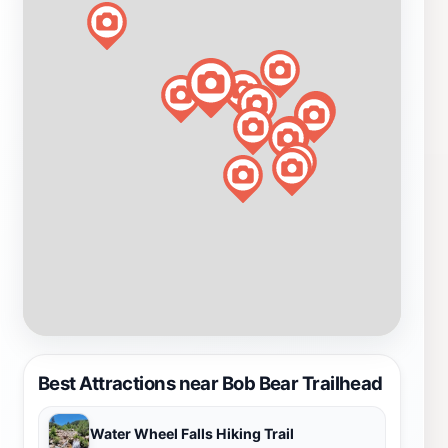
Best Attractions near Bob Bear Trailhead
Water Wheel Falls Hiking Trail