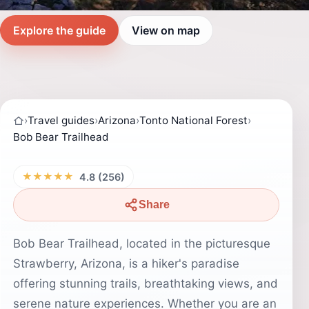
Explore the guide
View on map
›
Travel guides
›
Arizona
›
Tonto National Forest
›
Bob Bear Trailhead
★★★★★
4.8 (256)
Share
Bob Bear Trailhead, located in the picturesque
Strawberry, Arizona, is a hiker's paradise
offering stunning trails, breathtaking views, and
serene nature experiences. Whether you are an