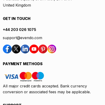
United Kingdom
GET IN TOUCH
+44 203 026 1075
support@evendo.com
PAYMENT METHODS
All major credit cards accepted. Bank currency
conversion or associated fees may be applicable.