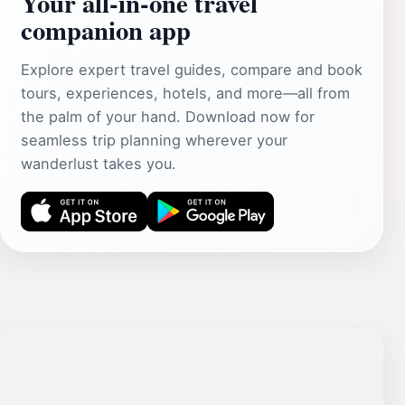
Your all‑in‑one travel
companion app
Explore expert travel guides, compare and book
tours, experiences, hotels, and more—all from
the palm of your hand. Download now for
seamless trip planning wherever your
wanderlust takes you.