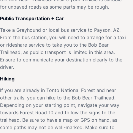
for unpaved roads as some parts may be rough.
Public Transportation + Car
Take a Greyhound or local bus service to Payson, AZ.
From the bus station, you will need to arrange for a taxi
or rideshare service to take you to the Bob Bear
Trailhead, as public transport is limited in this area.
Ensure to communicate your destination clearly to the
driver.
Hiking
If you are already in Tonto National Forest and near
other trails, you can hike to the Bob Bear Trailhead.
Depending on your starting point, navigate your way
towards Forest Road 10 and follow the signs to the
trailhead. Be sure to have a map or GPS on hand, as
some paths may not be well-marked. Make sure to