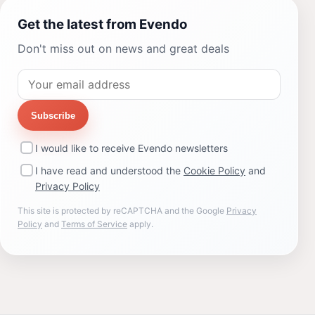
Get the latest from Evendo
Don't miss out on news and great deals
Subscribe
I would like to receive Evendo newsletters
I have read and understood the
Cookie Policy
and
Privacy Policy
This site is protected by reCAPTCHA and the Google
Privacy
Policy
and
Terms of Service
apply.