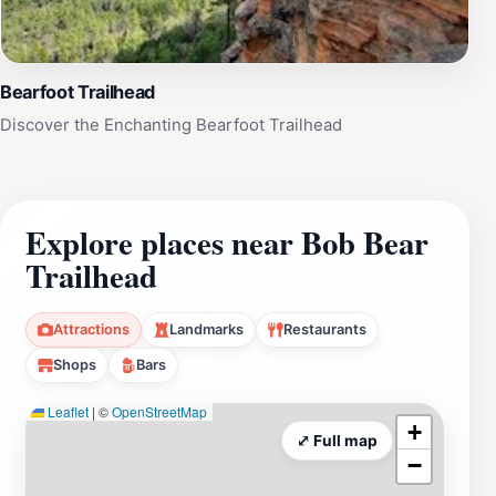
Bearfoot Trailhead
Discover the Enchanting Bearfoot Trailhead
Explore places near Bob Bear
Trailhead
Attractions
Landmarks
Restaurants
Shops
Bars
Leaflet
|
©
OpenStreetMap
+
⤢ Full map
−