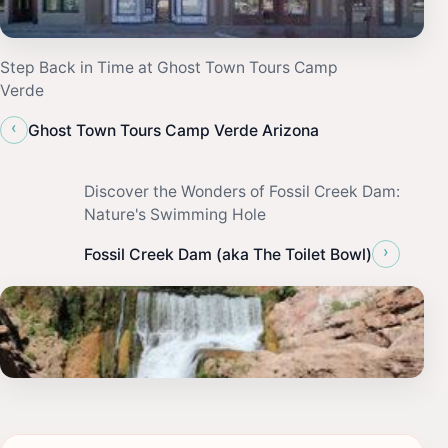
Step Back in Time at Ghost Town Tours Camp
Verde
‹
Ghost Town Tours Camp Verde Arizona
Discover the Wonders of Fossil Creek Dam:
Nature's Swimming Hole
›
Fossil Creek Dam (aka The Toilet Bowl)