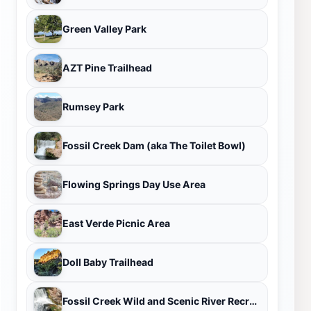
Green Valley Park
AZT Pine Trailhead
Rumsey Park
Fossil Creek Dam (aka The Toilet Bowl)
Flowing Springs Day Use Area
East Verde Picnic Area
Doll Baby Trailhead
Fossil Creek Wild and Scenic River Recreation Area