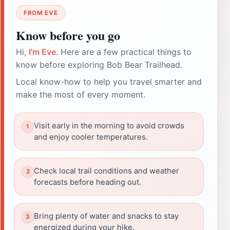
FROM EVE
Know before you go
Hi,
I'm Eve
. Here are a few practical things to
know before exploring Bob Bear Trailhead.
Local know-how to help you travel smarter and
make the most of every moment.
Visit early in the morning to avoid crowds
and enjoy cooler temperatures.
Check local trail conditions and weather
forecasts before heading out.
Bring plenty of water and snacks to stay
energized during your hike.