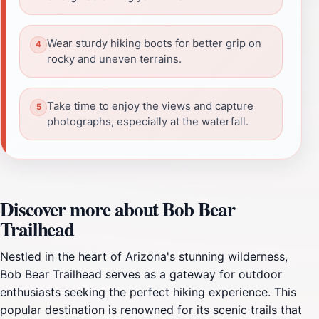
Wear sturdy hiking boots for better grip on
rocky and uneven terrains.
Take time to enjoy the views and capture
photographs, especially at the waterfall.
Discover more about Bob Bear
Trailhead
Nestled in the heart of Arizona's stunning wilderness,
Bob Bear Trailhead serves as a gateway for outdoor
enthusiasts seeking the perfect hiking experience. This
popular destination is renowned for its scenic trails that