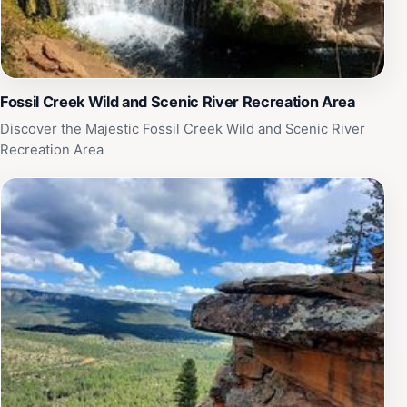
Fossil Creek Wild and Scenic River Recreation Area
Discover the Majestic Fossil Creek Wild and Scenic River
Recreation Area