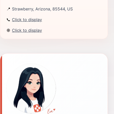
📍
Strawberry, Arizona, 85544, US
📞
Click to display
🌐
Click to display