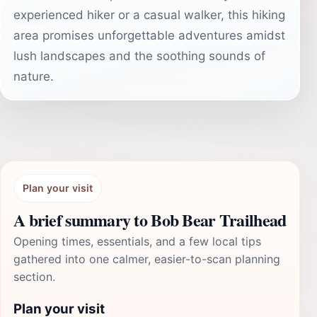
experienced hiker or a casual walker, this hiking
area promises unforgettable adventures amidst
lush landscapes and the soothing sounds of
nature.
Plan your visit
A brief summary to Bob Bear Trailhead
Opening times, essentials, and a few local tips
gathered into one calmer, easier-to-scan planning
section.
Plan your visit