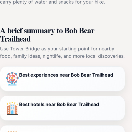
carry plenty of water and snacks for your hike.
A brief summary to Bob Bear
Trailhead
Use Tower Bridge as your starting point for nearby
food, family ideas, nightlife, and more local discoveries.
Best experiences near Bob Bear Trailhead
Best hotels near Bob Bear Trailhead