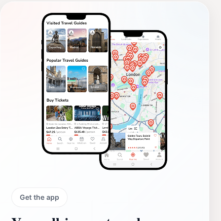
Get the app