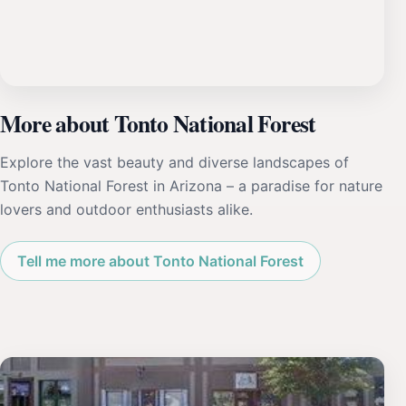
More about Tonto National Forest
Explore the vast beauty and diverse landscapes of
Tonto National Forest in Arizona – a paradise for nature
lovers and outdoor enthusiasts alike.
Tell me more about Tonto National Forest