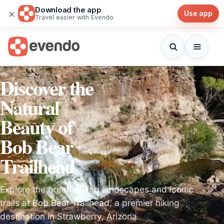
Download the app
×
Use app
Travel easier with Evendo
Discover the
Natural
Beauty of
Bob Bear
Trailhead
Explore the breathtaking landscapes and iconic
trails at Bob Bear Trailhead, a premier hiking
destination in Strawberry, Arizona.