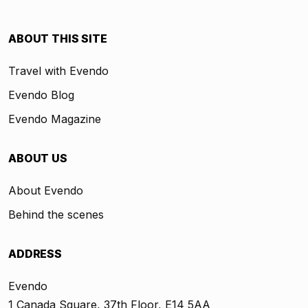
ABOUT THIS SITE
Travel with Evendo
Evendo Blog
Evendo Magazine
ABOUT US
About Evendo
Behind the scenes
ADDRESS
Evendo
1 Canada Square, 37th Floor, E14 5AA