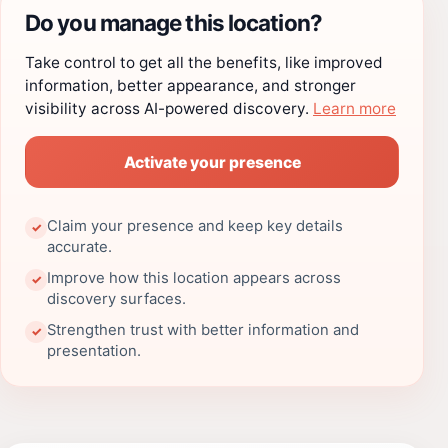
Do you manage this location?
Take control to get all the benefits, like improved
information, better appearance, and stronger
visibility across AI-powered discovery.
Learn more
Activate your presence
Claim your presence and keep key details
✓
accurate.
Improve how this location appears across
✓
discovery surfaces.
Strengthen trust with better information and
✓
presentation.