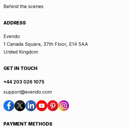
Behind the scenes
ADDRESS
Evendo
1 Canada Square, 37th Floor, E14 5AA
United Kingdom
GET IN TOUCH
+44 203 026 1075
support@evendo.com
PAYMENT METHODS