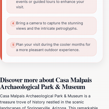
events or guided tours to enhance your
visit.
Bring a camera to capture the stunning
views and the intricate petroglyphs.
Plan your visit during the cooler months for
a more pleasant outdoor experience.
Discover more about Casa Malpais
Archaeological Park & Museum
Casa Malpais Archaeological Park & Museum is a
treasure trove of history nestled in the scenic
landscapes of Springerville, Arizona. This remarkable