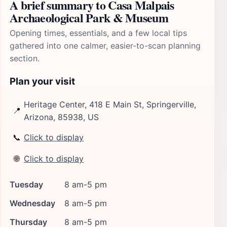
A brief summary to Casa Malpais
Archaeological Park & Museum
Opening times, essentials, and a few local tips
gathered into one calmer, easier-to-scan planning
section.
Plan your visit
Heritage Center, 418 E Main St, Springerville,
📍
Arizona, 85938, US
📞
Click to display
🌐
Click to display
Tuesday
8 am-5 pm
Wednesday
8 am-5 pm
Thursday
8 am-5 pm