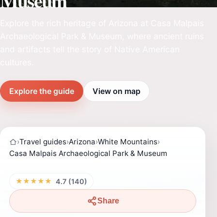
Museum
Explore the rich heritage of Arizona at Casa Malpais
Archaeological Park & Museum, where ancient ruins
and artifacts tell the story of Native American
cultures.
Explore the guide
View on map
›
Travel guides
›
Arizona
›
White Mountains
›
Casa Malpais Archaeological Park & Museum
★★★★★
4.7 (140)
Share