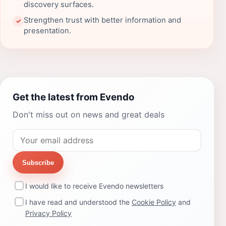
discovery surfaces.
Strengthen trust with better information and
✓
presentation.
Get the latest from Evendo
Don't miss out on news and great deals
Subscribe
I would like to receive Evendo newsletters
I have read and understood the
Cookie Policy
and
Privacy Policy