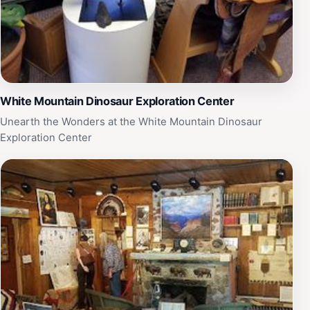
White Mountain Dinosaur Exploration Center
Unearth the Wonders at the White Mountain Dinosaur
Exploration Center