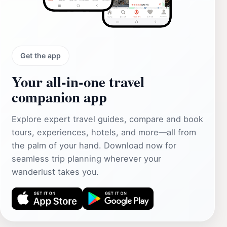
Get the app
Your all‑in‑one travel
companion app
Explore expert travel guides, compare and book
tours, experiences, hotels, and more—all from
the palm of your hand. Download now for
seamless trip planning wherever your
wanderlust takes you.