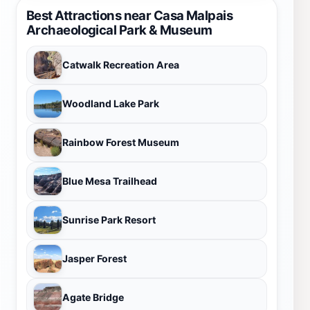
Best Attractions near Casa Malpais
Archaeological Park & Museum
Catwalk Recreation Area
Woodland Lake Park
Rainbow Forest Museum
Blue Mesa Trailhead
Sunrise Park Resort
Jasper Forest
Agate Bridge