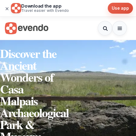
Download the app
×
Use app
Travel easier with Evendo
Discover the
Ancient
Wonders of
Casa
Malpais
Archaeological
Park &