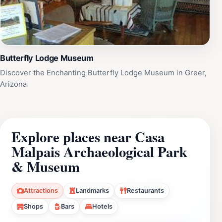
Butterfly Lodge Museum
Discover the Enchanting Butterfly Lodge Museum in Greer,
Arizona
Explore places near Casa
Malpais Archaeological Park
& Museum
Attractions
Landmarks
Restaurants
Shops
Bars
Hotels