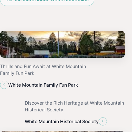
Thrills and Fun Await at White Mountain
Family Fun Park
‹
White Mountain Family Fun Park
Discover the Rich Heritage at White Mountain
Historical Society
›
White Mountain Historical Society