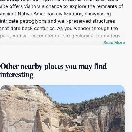
site offers visitors a chance to explore the remnants of
ancient Native American civilizations, showcasing
intricate petroglyphs and well-preserved structures
that date back centuries. As you wander through the
park, you will encounter unique geological formations
Read More
and learn about the cultural practices and lifestyles of
the ancient inhabitants who once thrived in this area.
The museum serves as a gateway to understanding this
Other nearby places you may find
heritage, featuring a diverse collection of artifacts and
interesting
educational exhibits that provide context to the
archaeological wonders found on site. The park is not
just a visual feast; it is also an immersive educational
experience. Guided tours are available, allowing visitors
to delve deeper into the significance of the structures
and artifacts, while knowledgeable staff members are
on hand to answer questions and share insights. The
serene environment encourages exploration, making it
ideal for families, history enthusiasts, and anyone