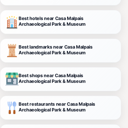
Best hotels near Casa Malpais
Archaeological Park & Museum
Best landmarks near Casa Malpais
Archaeological Park & Museum
Best shops near Casa Malpais
Archaeological Park & Museum
Best restaurants near Casa Malpais
Archaeological Park & Museum