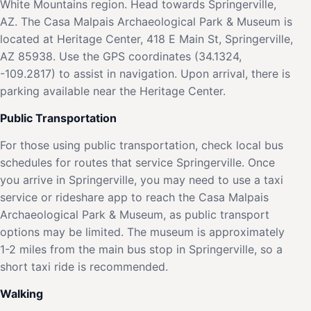
White Mountains region. Head towards Springerville,
AZ. The Casa Malpais Archaeological Park & Museum is
located at Heritage Center, 418 E Main St, Springerville,
AZ 85938. Use the GPS coordinates (34.1324,
-109.2817) to assist in navigation. Upon arrival, there is
parking available near the Heritage Center.
Public Transportation
For those using public transportation, check local bus
schedules for routes that service Springerville. Once
you arrive in Springerville, you may need to use a taxi
service or rideshare app to reach the Casa Malpais
Archaeological Park & Museum, as public transport
options may be limited. The museum is approximately
1-2 miles from the main bus stop in Springerville, so a
short taxi ride is recommended.
Walking