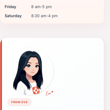
Friday
8 am-5 pm
Saturday
8:30 am-4 pm
FROM EVE