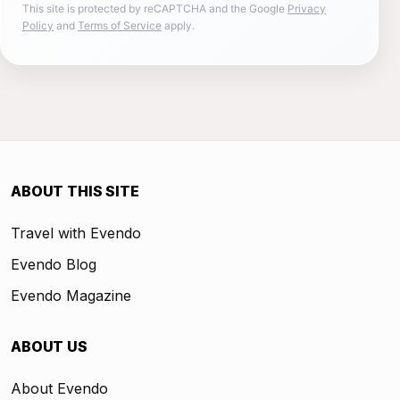
This site is protected by reCAPTCHA and the Google
Privacy
Policy
and
Terms of Service
apply.
ABOUT THIS SITE
Travel with Evendo
Evendo Blog
Evendo Magazine
ABOUT US
About Evendo