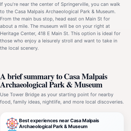
If you're near the center of Springerville, you can walk
to the Casa Malpais Archaeological Park & Museum.
From the main bus stop, head east on Main St for
about a mile. The museum will be on your right at
Heritage Center, 418 E Main St. This option is ideal for
those who enjoy a leisurely stroll and want to take in
the local scenery.
A brief summary to Casa Malpais
Archaeological Park & Museum
Use Tower Bridge as your starting point for nearby
food, family ideas, nightlife, and more local discoveries.
Best experiences near Casa Malpais
Archaeological Park & Museum