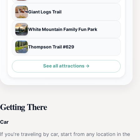
Giant Logs Trail
White Mountain Family Fun Park
Thompson Trail #629
See all attractions →
Getting There
Car
If you're traveling by car, start from any location in the