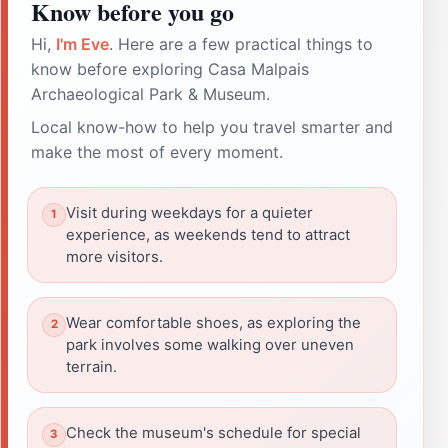
Know before you go
Hi,
I'm Eve
. Here are a few practical things to
know before exploring Casa Malpais
Archaeological Park & Museum.
Local know-how to help you travel smarter and
make the most of every moment.
Visit during weekdays for a quieter
experience, as weekends tend to attract
more visitors.
Wear comfortable shoes, as exploring the
park involves some walking over uneven
terrain.
Check the museum's schedule for special