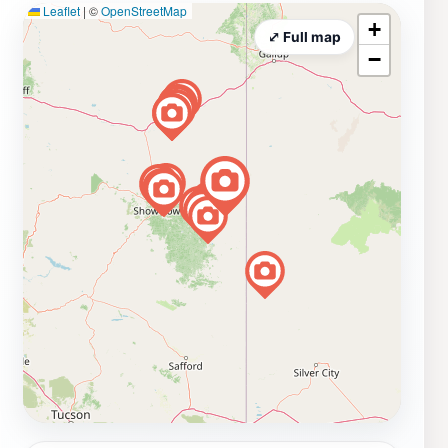
Leaflet
|
©
OpenStreetMap
+
⤢ Full map
−