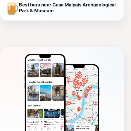
Best bars near Casa Malpais Archaeological
Park & Museum