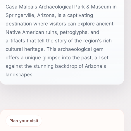
Casa Malpais Archaeological Park & Museum in
Springerville, Arizona, is a captivating
destination where visitors can explore ancient
Native American ruins, petroglyphs, and
artifacts that tell the story of the region's rich
cultural heritage. This archaeological gem
offers a unique glimpse into the past, all set
against the stunning backdrop of Arizona's
landscapes.
Plan your visit