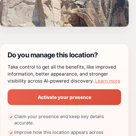
Do you manage this location?
Take control to get all the benefits, like improved
information, better appearance, and stronger
visibility across AI-powered discovery.
Learn more
Activate your presence
Claim your presence and keep key details
✓
accurate.
Improve how this location appears across
✓