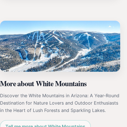
More about White Mountains
Discover the White Mountains in Arizona: A Year-Round
Destination for Nature Lovers and Outdoor Enthusiasts
in the Heart of Lush Forests and Sparkling Lakes.
Tell me more about White Mountains