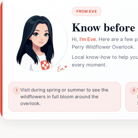
FROM EVE
Know before 
Hi,
I'm Eve
. Here are a few p
Perry Wildflower Overlook.
Local know-how to help you
every moment.
Visit during spring or summer to see the
wildflowers in full bloom around the
overlook.