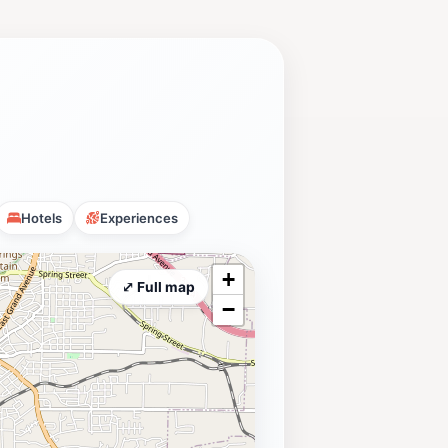
Hotels
Experiences
+
⤢ Full map
−