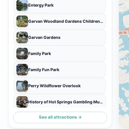
Entergy Park
Garvan Woodland Gardens Childrens Garden Treehouse
Garvan Gardens
Family Park
Family Fun Park
Perry Wildflower Overlook
History of Hot Springs Gambling Museum
See all attractions →
Kelly's Island