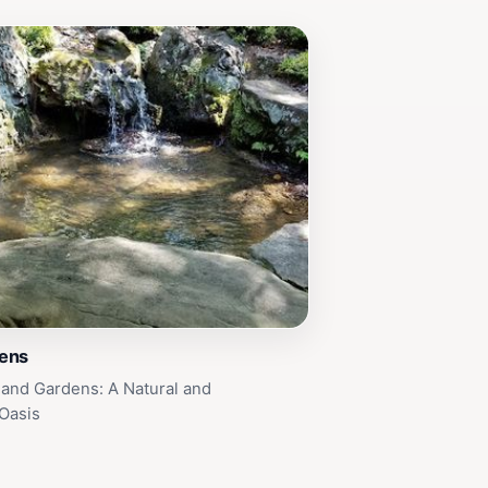
ens
and Gardens: A Natural and
 Oasis