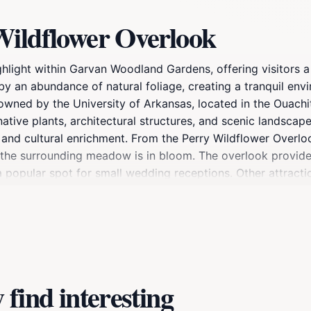
Wildflower Overlook
ighlight within Garvan Woodland Gardens, offering visitors 
y an abundance of natural foliage, creating a tranquil env
wned by the University of Arkansas, located in the Ouachi
ative plants, architectural structures, and scenic landsca
, and cultural enrichment. From the Perry Wildflower Overlo
 the surrounding meadow is in bloom. The overlook provides
o a popular spot for small wedding receptions. Other attra
rden, and the Garden of the Pine Wind.
find interesting