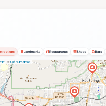
ttractions
Landmarks
Restaurants
Shops
Bars
flet
|
©
OpenStreetMap