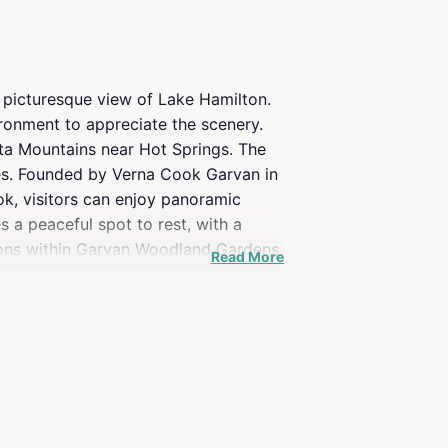
a picturesque view of Lake Hamilton.
ironment to appreciate the scenery.
ta Mountains near Hot Springs. The
pes. Founded by Verna Cook Garvan in
ok, visitors can enjoy panoramic
 a peaceful spot to rest, with a
ctions within Garvan Woodland Gardens
Read More