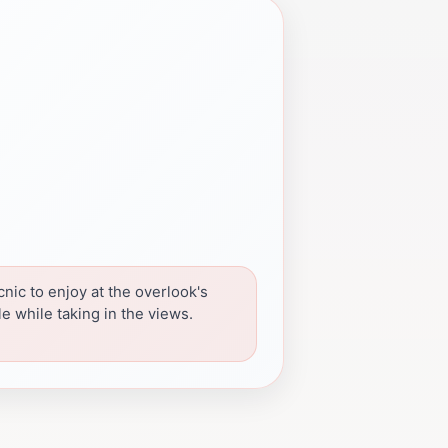
cnic to enjoy at the overlook's
le while taking in the views.