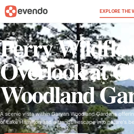
EXPLORE THE
Perry Wildflo
Overlook at G
Woodland Gar
A scenic vista within Garvan Woodland Gardens offeri
of Lake Hamilton and a tranquil escape into nature's b