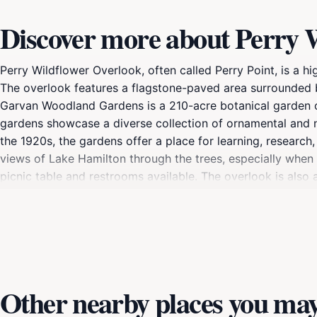
Discover more about Perry 
Perry Wildflower Overlook, often called Perry Point, is a h
The overlook features a flagstone-paved area surrounded b
Garvan Woodland Gardens is a 210-acre botanical garden o
gardens showcase a diverse collection of ornamental and n
the 1920s, the gardens offer a place for learning, research
views of Lake Hamilton through the trees, especially when
picnic table and restrooms available. The overlook is als
include Anthony Chapel, the Evans Children's Adventure Ga
Other nearby places you may 