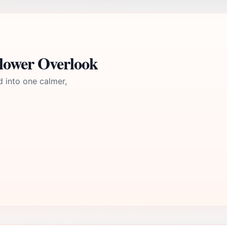
lower Overlook
d into one calmer,