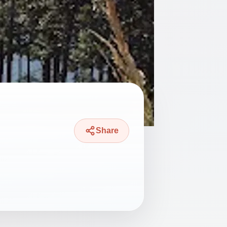
Share