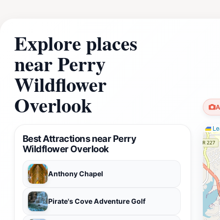
Explore places
near Perry
Wildflower
Overlook
A
Lea
Best Attractions near Perry
Wildflower Overlook
Anthony Chapel
Pirate's Cove Adventure Golf