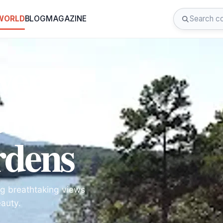
 WORLD
BLOG
MAGAZINE
wer
arvan
dens
ng breathtaking views
eauty.