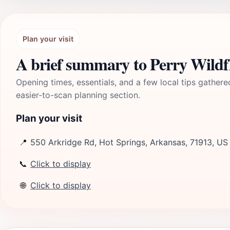
Plan your visit
A brief summary to Perry Wildf
Opening times, essentials, and a few local tips gathere
easier-to-scan planning section.
Plan your visit
📍
550 Arkridge Rd, Hot Springs, Arkansas, 71913, US
📞
Click to display
🌐
Click to display