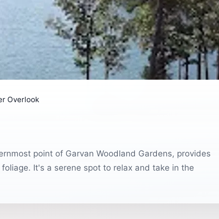
er Overlook
sternmost point of Garvan Woodland Gardens, provides
oliage. It's a serene spot to relax and take in the