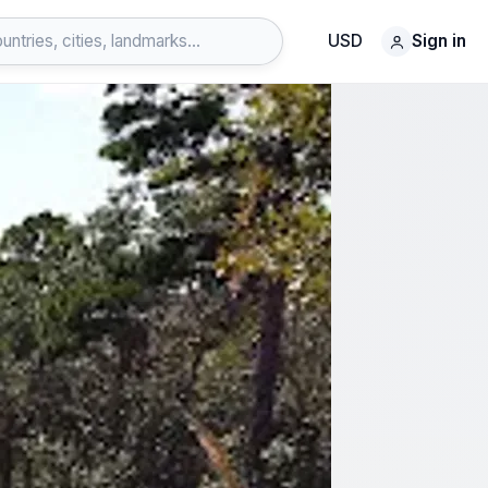
USD
Sign in