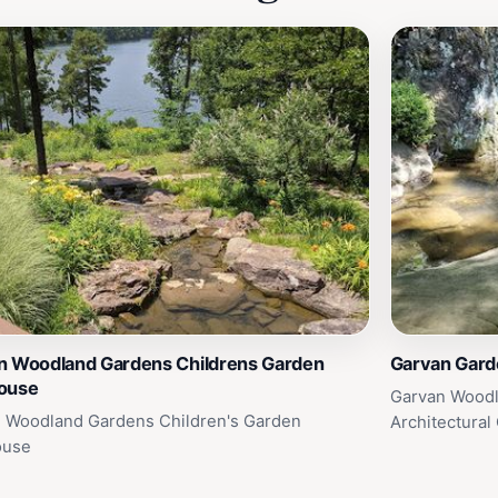
n Woodland Gardens Childrens Garden
Garvan Gard
ouse
Garvan Woodl
 Woodland Gardens Children's Garden
Architectural
ouse