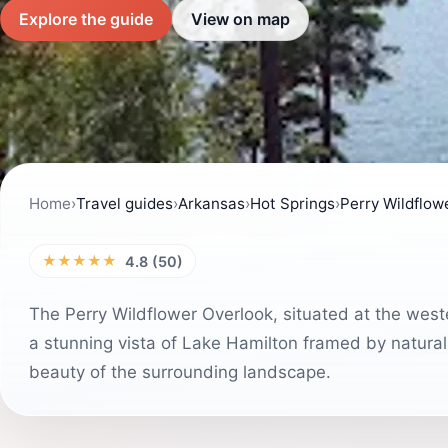
Explore the guide
View on map
Home
›
Travel guides
›
Arkansas
›
Hot Springs
›
Perry Wildflow
★★★★★
4.8 (50)
The Perry Wildflower Overlook, situated at the we
a stunning vista of Lake Hamilton framed by natural f
beauty of the surrounding landscape.