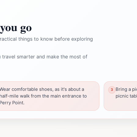
you go
ractical things to know before exploring
 travel smarter and make the most of
Wear comfortable shoes, as it's about a
Bring a pi
half-mile walk from the main entrance to
picnic tab
Perry Point.