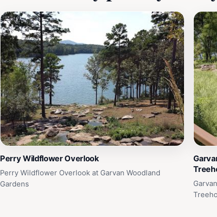
Perry Wildflower Overlook
Garva
Treeh
Perry Wildflower Overlook at Garvan Woodland
Garvan
Gardens
Treeh