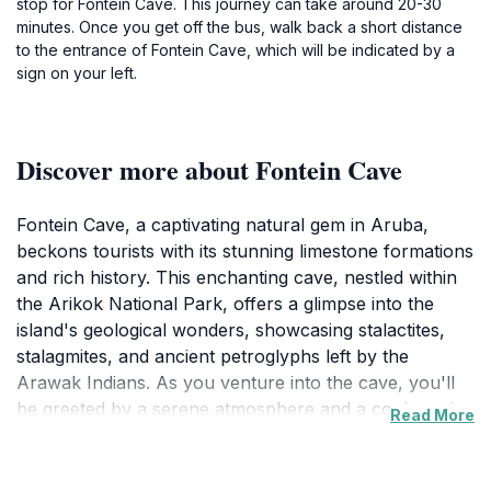
stop for Fontein Cave. This journey can take around 20-30
minutes. Once you get off the bus, walk back a short distance
to the entrance of Fontein Cave, which will be indicated by a
sign on your left.
Discover more about Fontein Cave
Fontein Cave, a captivating natural gem in Aruba,
beckons tourists with its stunning limestone formations
and rich history. This enchanting cave, nestled within
the Arikok National Park, offers a glimpse into the
island's geological wonders, showcasing stalactites,
stalagmites, and ancient petroglyphs left by the
Arawak Indians. As you venture into the cave, you'll
be greeted by a serene atmosphere and a cool respite
Read More
from the tropical sun, making it a perfect spot for
exploration and reflection.The cave is not just a
geological wonder; it also holds cultural significance.