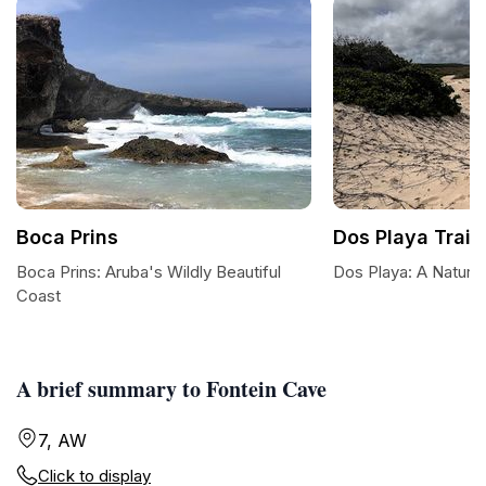
Boca Prins
Dos Playa Trail
Boca Prins: Aruba's Wildly Beautiful
Dos Playa: A Natura
Coast
A brief summary to Fontein Cave
7, AW
Click to display