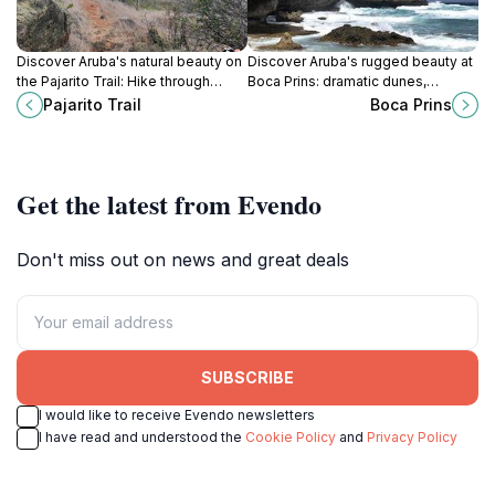
Discover Aruba's natural beauty on
Discover Aruba's rugged beauty at
the Pajarito Trail: Hike through
Boca Prins: dramatic dunes,
vibrant landscapes, enjoy
crashing waves, and a serene
Pajarito Trail
Boca Prins
panoramic views, and encounter
escape within Arikok National Park.
unique wildlife.
Get the latest from Evendo
Don't miss out on news and great deals
SUBSCRIBE
I would like to receive Evendo newsletters
I have read and understood the
Cookie Policy
and
Privacy Policy