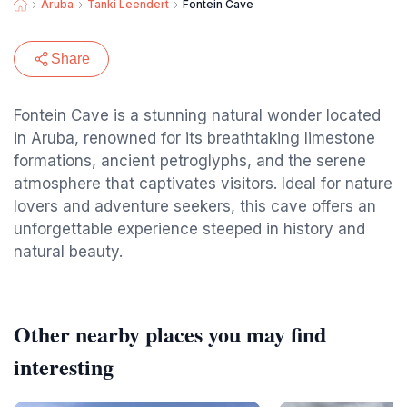
Aruba
Tanki Leendert
Fontein Cave
Share
Fontein Cave is a stunning natural wonder located
in Aruba, renowned for its breathtaking limestone
formations, ancient petroglyphs, and the serene
atmosphere that captivates visitors. Ideal for nature
lovers and adventure seekers, this cave offers an
unforgettable experience steeped in history and
natural beauty.
Other nearby places you may find
interesting