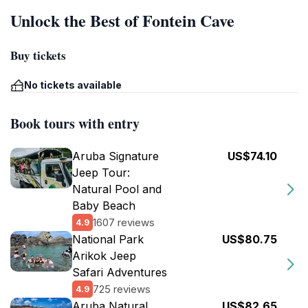
Unlock the Best of Fontein Cave
Buy tickets
No tickets available
Book tours with entry
Aruba Signature
US$74.10
Jeep Tour:
Natural Pool and
Baby Beach
1607 reviews
4.9
National Park
US$80.75
Arikok Jeep
Safari Adventures
725 reviews
4.9
Aruba Natural
US$82.65