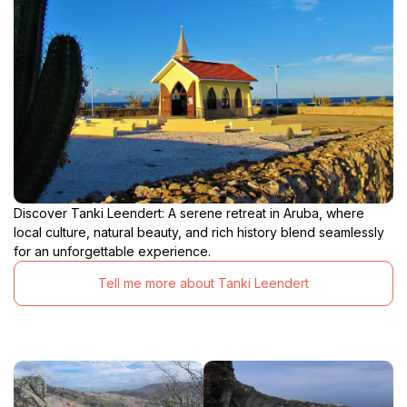
Discover Tanki Leendert: A serene retreat in Aruba, where
local culture, natural beauty, and rich history blend seamlessly
for an unforgettable experience.
Tell me more about Tanki Leendert