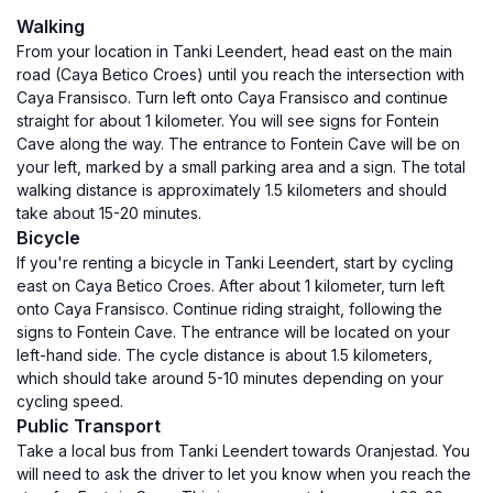
Walking
From your location in Tanki Leendert, head east on the main
road (Caya Betico Croes) until you reach the intersection with
Caya Fransisco. Turn left onto Caya Fransisco and continue
straight for about 1 kilometer. You will see signs for Fontein
Cave along the way. The entrance to Fontein Cave will be on
your left, marked by a small parking area and a sign. The total
walking distance is approximately 1.5 kilometers and should
take about 15-20 minutes.
Bicycle
If you're renting a bicycle in Tanki Leendert, start by cycling
east on Caya Betico Croes. After about 1 kilometer, turn left
onto Caya Fransisco. Continue riding straight, following the
signs to Fontein Cave. The entrance will be located on your
left-hand side. The cycle distance is about 1.5 kilometers,
which should take around 5-10 minutes depending on your
cycling speed.
Public Transport
Take a local bus from Tanki Leendert towards Oranjestad. You
will need to ask the driver to let you know when you reach the