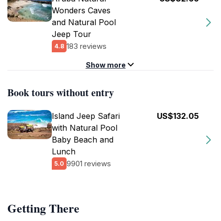
Wonders Caves
and Natural Pool
Jeep Tour
183 reviews
4.8
Show more
Book tours without entry
Island Jeep Safari
US$132.05
with Natural Pool
Baby Beach and
Lunch
9901 reviews
5.0
Getting There