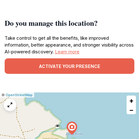
Do you manage this location?
Take control to get all the benefits, like improved
information, better appearance, and stronger visibility across
AI-powered discovery.
Learn more
ACTIVATE YOUR PRESENCE
|
Leaflet
|
Report
©
OpenStreetMap
+
a
map
−
issue