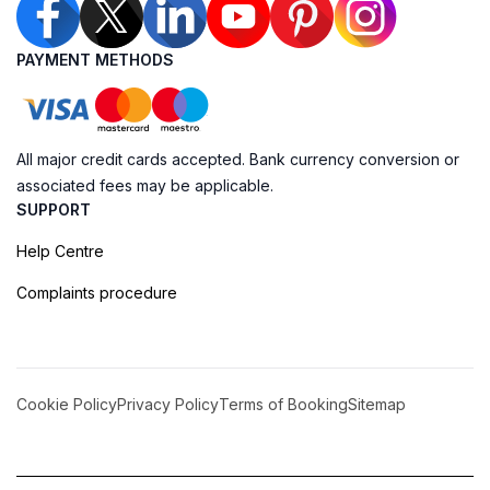
PAYMENT METHODS
All major credit cards accepted. Bank currency conversion or
associated fees may be applicable.
SUPPORT
Help Centre
Complaints procedure
Cookie Policy
Privacy Policy
Terms of Booking
Sitemap