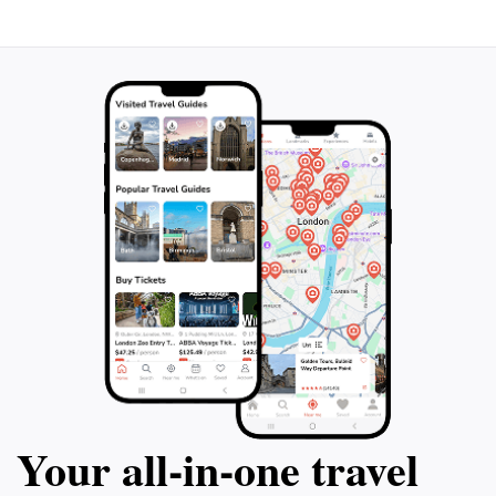
Your all‑in‑one travel