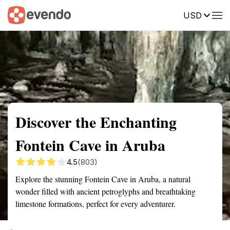
USD
Summary
Map
Getting there
Description
Reviews
Discover the Enchanting
Fontein Cave in Aruba
4.5
(803)
Explore the stunning Fontein Cave in Aruba, a natural
wonder filled with ancient petroglyphs and breathtaking
limestone formations, perfect for every adventurer.