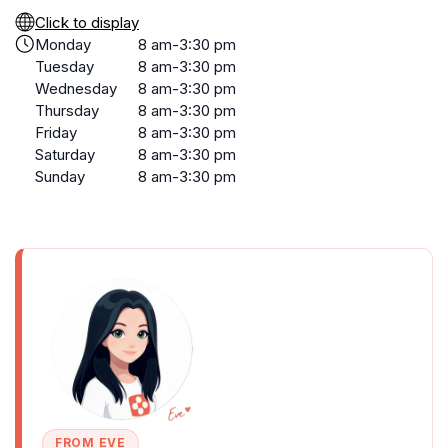
Click to display
Monday
8 am-3:30 pm
Tuesday
8 am-3:30 pm
Wednesday
8 am-3:30 pm
Thursday
8 am-3:30 pm
Friday
8 am-3:30 pm
Saturday
8 am-3:30 pm
Sunday
8 am-3:30 pm
FROM EVE