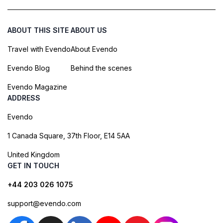
ABOUT THIS SITE
ABOUT US
Travel with Evendo
About Evendo
Evendo Blog
Behind the scenes
Evendo Magazine
ADDRESS
Evendo
1 Canada Square, 37th Floor, E14 5AA
United Kingdom
GET IN TOUCH
+44 203 026 1075
support@evendo.com