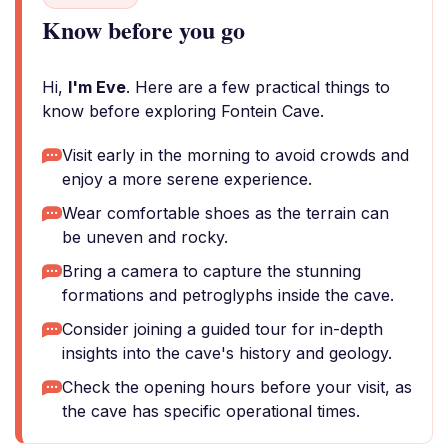
Know before you go
Hi,
I'm Eve
. Here are a few practical things to
know before exploring Fontein Cave.
Visit early in the morning to avoid crowds and
enjoy a more serene experience.
Wear comfortable shoes as the terrain can
be uneven and rocky.
Bring a camera to capture the stunning
formations and petroglyphs inside the cave.
Consider joining a guided tour for in-depth
insights into the cave's history and geology.
Check the opening hours before your visit, as
the cave has specific operational times.