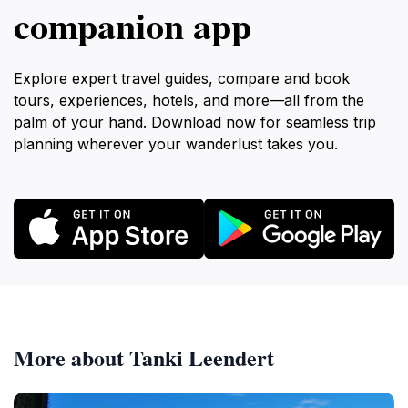
companion app
Explore expert travel guides, compare and book
tours, experiences, hotels, and more—all from the
palm of your hand. Download now for seamless trip
planning wherever your wanderlust takes you.
More about Tanki Leendert