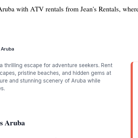
g Aruba with ATV rentals from Jean's Rentals, wher
s Aruba
a thrilling escape for adventure seekers. Rent
dscapes, pristine beaches, and hidden gems at
ture and stunning scenery of Aruba while
s.
ls Aruba