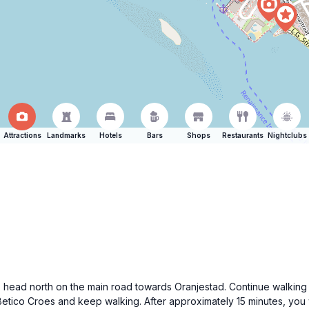
Attractions
Landmarks
Hotels
Bars
Shops
Restaurants
Nightclubs
, head north on the main road towards Oranjestad. Continue walking s
etico Croes and keep walking. After approximately 15 minutes, you wi