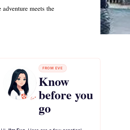
e adventure meets the
FROM EVE
Know
before you
go