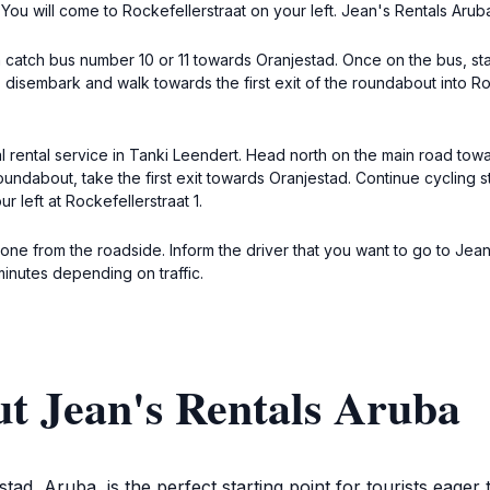
You will come to Rockefellerstraat on your left. Jean's Rentals Aruba w
 catch bus number 10 or 11 towards Oranjestad. Once on the bus, sta
isembark and walk towards the first exit of the roundabout into Roc
cal rental service in Tanki Leendert. Head north on the main road to
roundabout, take the first exit towards Oranjestad. Continue cycling s
r left at Rockefellerstraat 1.
l one from the roadside. Inform the driver that you want to go to Jean
minutes depending on traffic.
t Jean's Rentals Aruba
stad, Aruba, is the perfect starting point for tourists eager