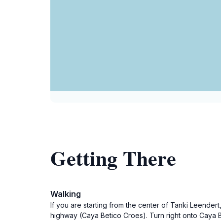
Getting There
Walking
If you are starting from the center of Tanki Leendert
highway (Caya Betico Croes). Turn right onto Caya B