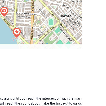
traight until you reach the intersection with the main
ll reach the roundabout. Take the first exit towards