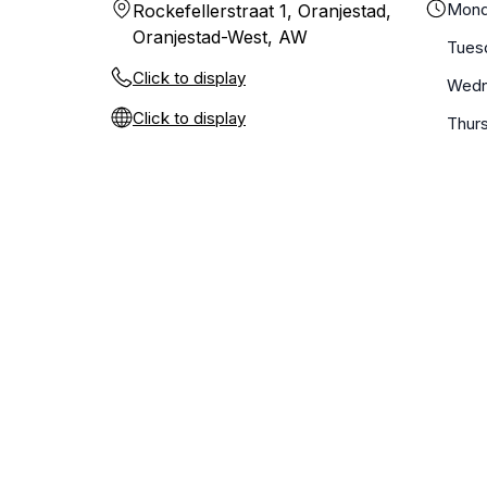
Mond
Rockefellerstraat 1, Oranjestad,
Oranjestad-West, AW
Tues
Click to display
Wedn
Click to display
Thur