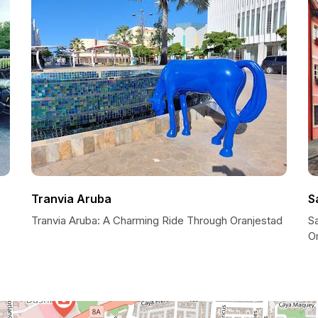
Tranvia Aruba
S
Tranvia Aruba: A Charming Ride Through Oranjestad
Sa
O