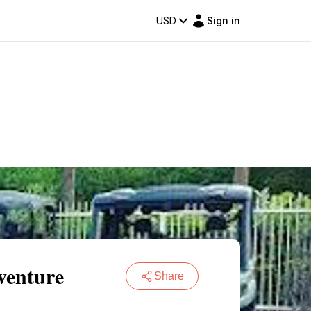
USD
Sign in
venture
Share