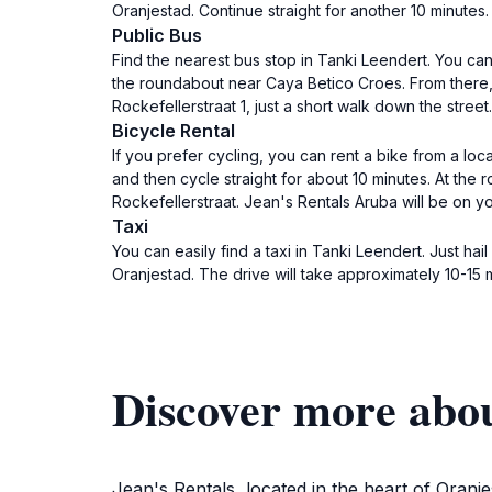
Oranjestad. Continue straight for another 10 minutes. 
Public Bus
Find the nearest bus stop in Tanki Leendert. You can
the roundabout near Caya Betico Croes. From there, d
Rockefellerstraat 1, just a short walk down the street.
Bicycle Rental
If you prefer cycling, you can rent a bike from a lo
and then cycle straight for about 10 minutes. At the 
Rockefellerstraat. Jean's Rentals Aruba will be on you
Taxi
You can easily find a taxi in Tanki Leendert. Just hai
Oranjestad. The drive will take approximately 10-15 
Discover more abou
Jean's Rentals, located in the heart of Oranje