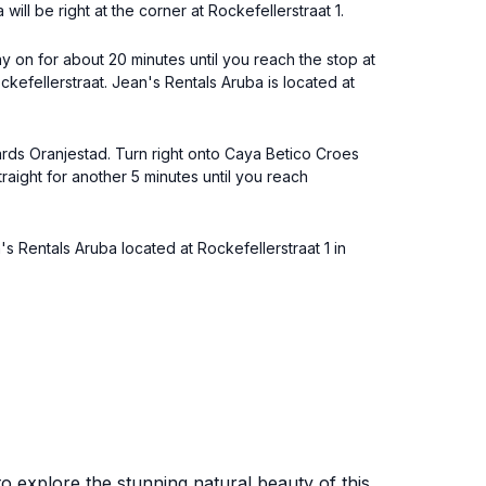
ill be right at the corner at Rockefellerstraat 1.
y on for about 20 minutes until you reach the stop at
kefellerstraat. Jean's Rentals Aruba is located at
wards Oranjestad. Turn right onto Caya Betico Croes
traight for another 5 minutes until you reach
's Rentals Aruba located at Rockefellerstraat 1 in
 to explore the stunning natural beauty of this