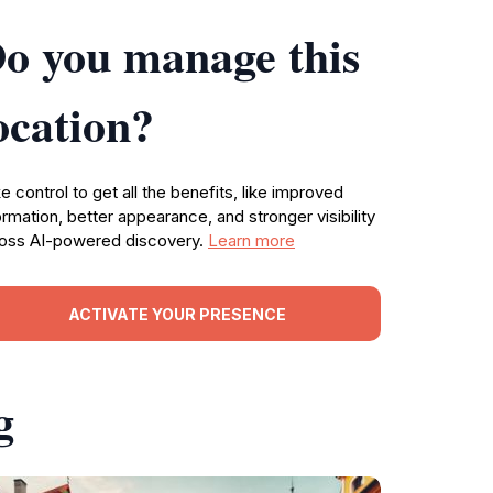
o you manage this
ocation?
e control to get all the benefits, like improved
ormation, better appearance, and stronger visibility
oss AI-powered discovery.
Learn more
ACTIVATE YOUR PRESENCE
g