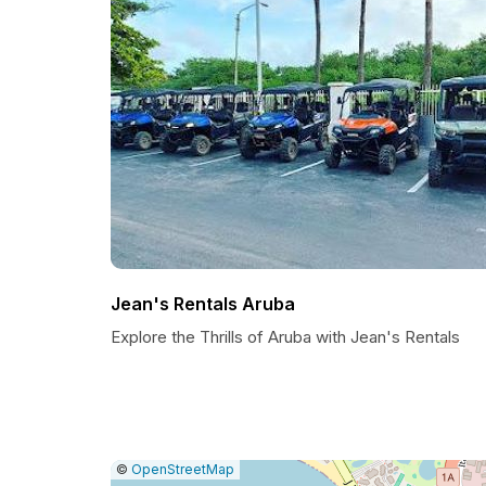
Jean's Rentals Aruba
Explore the Thrills of Aruba with Jean's Rentals
|
Leaflet
|
Report
©
OpenStreetMap