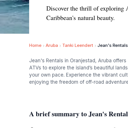
Discover the thrill of explorin
Caribbean's natural beauty.
Home
Aruba
Tanki Leendert
Jean's Rental
Jean's Rentals in Oranjestad, Aruba offers 
ATVs to explore the island’s beautiful lan
your own pace. Experience the vibrant cul
enjoying the freedom of off-road adventure
A brief summary to Jean's Renta