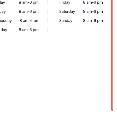
ay
8 am-6 pm
Friday
8 am-6 pm
day
8 am-6 pm
Saturday
8 am-6 pm
esday
8 am-6 pm
Sunday
8 am-6 pm
sday
8 am-6 pm