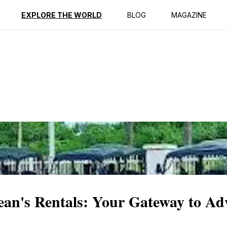
ption
Reviews
EXPLORE THE WORLD
BLOG
MAGAZINE
ean's Rentals: Your Gateway to Ad