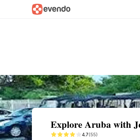
Summary
Map
Getting there
Descri
Explore Aruba with J
4.7
(55)