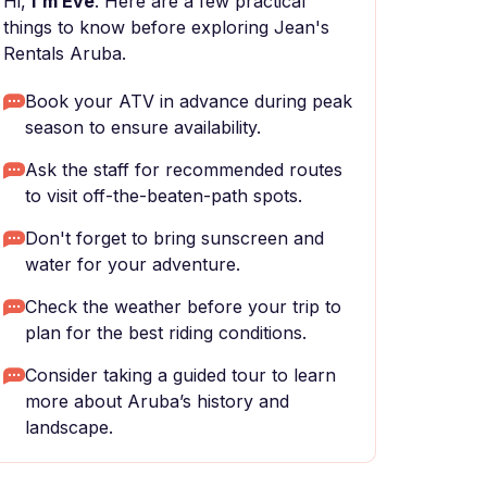
Hi,
I'm Eve
. Here are a few practical
things to know before exploring Jean's
Rentals Aruba.
Book your ATV in advance during peak
season to ensure availability.
Ask the staff for recommended routes
to visit off-the-beaten-path spots.
Don't forget to bring sunscreen and
water for your adventure.
Check the weather before your trip to
plan for the best riding conditions.
Consider taking a guided tour to learn
more about Aruba’s history and
landscape.