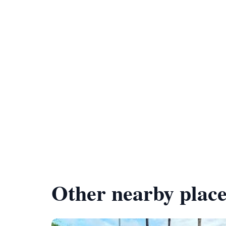
Other nearby place