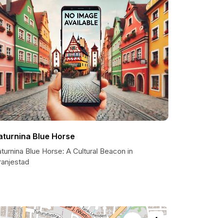
aturnina Blue Horse
turnina Blue Horse: A Cultural Beacon in
ranjestad