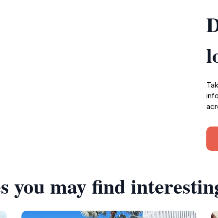
D
l
Tak
inf
acr
s you may find interestin