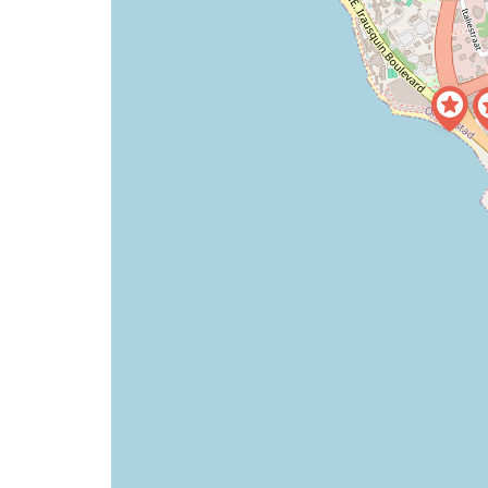
a
map
issue