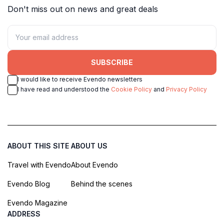
Don't miss out on news and great deals
SUBSCRIBE
I would like to receive Evendo newsletters
I have read and understood the
Cookie Policy
and
Privacy Policy
ABOUT THIS SITE
ABOUT US
Travel with Evendo
About Evendo
Evendo Blog
Behind the scenes
Evendo Magazine
ADDRESS