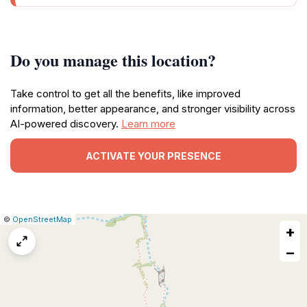
Do you manage this location?
Take control to get all the benefits, like improved
information, better appearance, and stronger visibility across
AI-powered discovery.
Learn more
ACTIVATE YOUR PRESENCE
|
Leaflet
|
Report
©
OpenStreetMap
+
a
map
−
issue