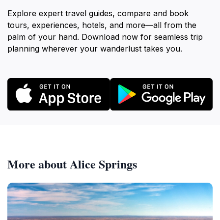
Explore expert travel guides, compare and book
tours, experiences, hotels, and more—all from the
palm of your hand. Download now for seamless trip
planning wherever your wanderlust takes you.
More about Alice Springs