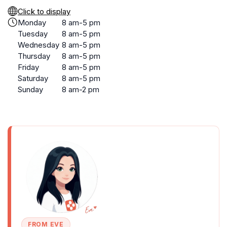
Click to display
Monday
8 am-5 pm
Tuesday
8 am-5 pm
Wednesday
8 am-5 pm
Thursday
8 am-5 pm
Friday
8 am-5 pm
Saturday
8 am-5 pm
Sunday
8 am-2 pm
FROM EVE