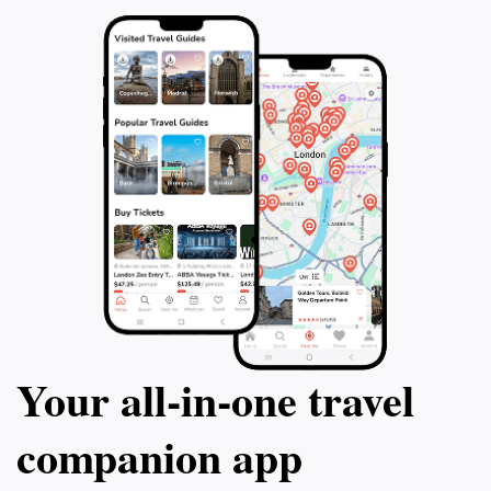
Your all‑in‑one travel
companion app