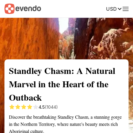
USD
Summary
Map
Getting there
Description
Reviews
Standley Chasm: A Natural
Marvel in the Heart of the
Outback
4.5
(1044)
Discover the breathtaking Standley Chasm, a stunning gorge
in the Northern Territory, where nature's beauty meets rich
Aboriginal culture.