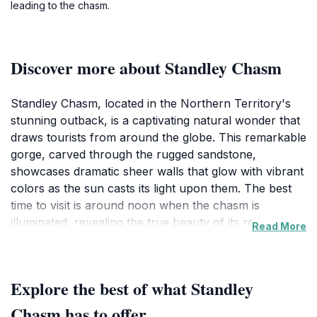
leading to the chasm.
Discover more about Standley Chasm
Standley Chasm, located in the Northern Territory's
stunning outback, is a captivating natural wonder that
draws tourists from around the globe. This remarkable
gorge, carved through the rugged sandstone,
showcases dramatic sheer walls that glow with vibrant
colors as the sun casts its light upon them. The best
time to visit is around noon when the chasm is
illuminated, revealing the true beauty of its red and
Read More
orange hues. As you embark on the walking trails,
you'll encounter an array of native flora and fauna,
making this a paradise for nature lovers and
Explore the best of what Standley
photographers alike.Visitors to Standley Chasm can
enjoy a variety of experiences, from guided tours that
Chasm has to offer