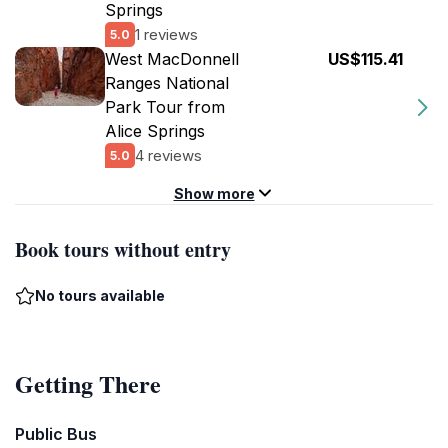
Springs
1 reviews
5.0
West MacDonnell
US$115.41
Ranges National
Park Tour from
Alice Springs
4 reviews
5.0
Show more
Book tours without entry
No tours available
Getting There
Public Bus