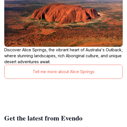
Discover Alice Springs, the vibrant heart of Australia's Outback,
where stunning landscapes, rich Aboriginal culture, and unique
desert adventures await.
Tell me more about Alice Springs
Get the latest from Evendo