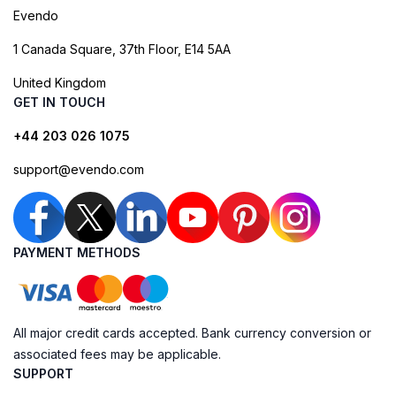
Evendo
1 Canada Square, 37th Floor, E14 5AA
United Kingdom
GET IN TOUCH
+44 203 026 1075
support@evendo.com
PAYMENT METHODS
All major credit cards accepted. Bank currency conversion or
associated fees may be applicable.
SUPPORT