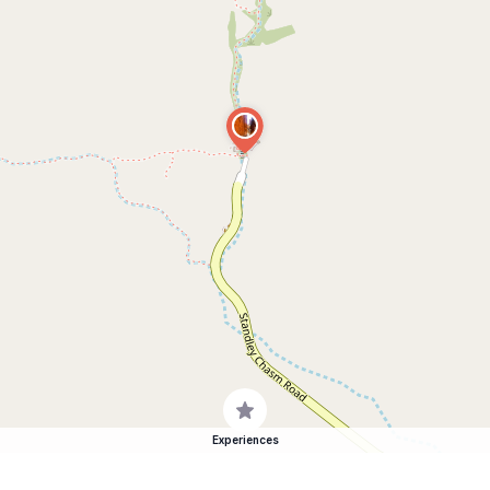
Experiences