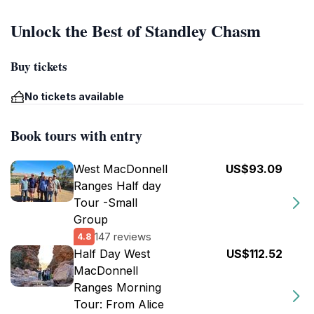
Unlock the Best of Standley Chasm
Buy tickets
No tickets available
Book tours with entry
West MacDonnell
US$93.09
Ranges Half day
Tour -Small
Group
147 reviews
4.8
Half Day West
US$112.52
MacDonnell
Ranges Morning
Tour: From Alice