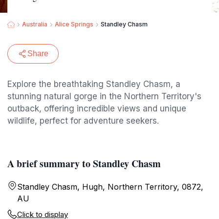
Australia
Alice Springs
Standley Chasm
Share
Explore the breathtaking Standley Chasm, a
stunning natural gorge in the Northern Territory's
outback, offering incredible views and unique
wildlife, perfect for adventure seekers.
A brief summary to Standley Chasm
Standley Chasm, Hugh, Northern Territory, 0872,
AU
Click to display