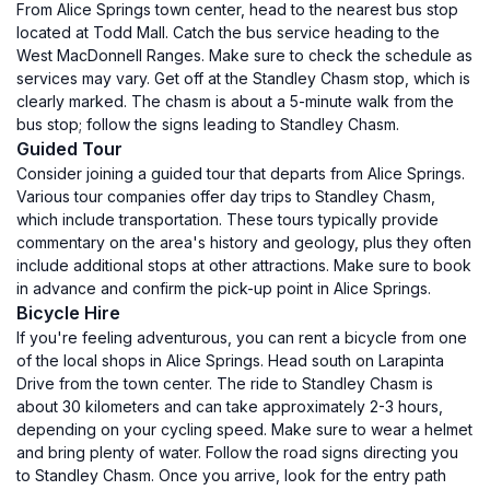
From Alice Springs town center, head to the nearest bus stop
located at Todd Mall. Catch the bus service heading to the
West MacDonnell Ranges. Make sure to check the schedule as
services may vary. Get off at the Standley Chasm stop, which is
clearly marked. The chasm is about a 5-minute walk from the
bus stop; follow the signs leading to Standley Chasm.
Guided Tour
Consider joining a guided tour that departs from Alice Springs.
Various tour companies offer day trips to Standley Chasm,
which include transportation. These tours typically provide
commentary on the area's history and geology, plus they often
include additional stops at other attractions. Make sure to book
in advance and confirm the pick-up point in Alice Springs.
Bicycle Hire
If you're feeling adventurous, you can rent a bicycle from one
of the local shops in Alice Springs. Head south on Larapinta
Drive from the town center. The ride to Standley Chasm is
about 30 kilometers and can take approximately 2-3 hours,
depending on your cycling speed. Make sure to wear a helmet
and bring plenty of water. Follow the road signs directing you
to Standley Chasm. Once you arrive, look for the entry path