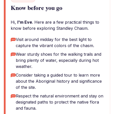
Know before you go
Hi,
I'm Eve
. Here are a few practical things to
know before exploring Standley Chasm.
Visit around midday for the best light to
capture the vibrant colors of the chasm.
Wear sturdy shoes for the walking trails and
bring plenty of water, especially during hot
weather.
Consider taking a guided tour to learn more
about the Aboriginal history and significance
of the site.
Respect the natural environment and stay on
designated paths to protect the native flora
and fauna.