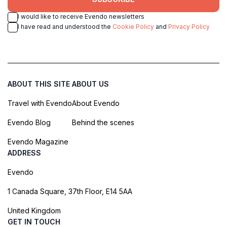
I would like to receive Evendo newsletters
I have read and understood the
Cookie Policy
and
Privacy Policy
ABOUT THIS SITE
ABOUT US
Travel with Evendo
About Evendo
Evendo Blog
Behind the scenes
Evendo Magazine
ADDRESS
Evendo
1 Canada Square, 37th Floor, E14 5AA
United Kingdom
GET IN TOUCH