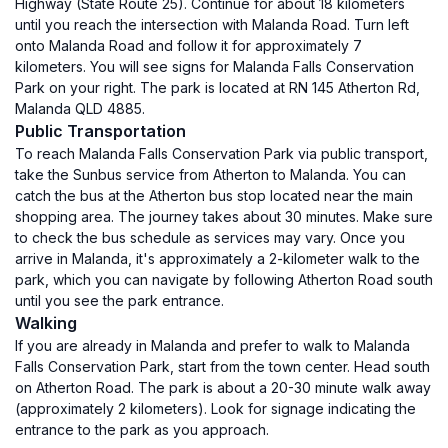
Highway (State Route 25). Continue for about 18 kilometers
until you reach the intersection with Malanda Road. Turn left
onto Malanda Road and follow it for approximately 7
kilometers. You will see signs for Malanda Falls Conservation
Park on your right. The park is located at RN 145 Atherton Rd,
Malanda QLD 4885.
Public Transportation
To reach Malanda Falls Conservation Park via public transport,
take the Sunbus service from Atherton to Malanda. You can
catch the bus at the Atherton bus stop located near the main
shopping area. The journey takes about 30 minutes. Make sure
to check the bus schedule as services may vary. Once you
arrive in Malanda, it's approximately a 2-kilometer walk to the
park, which you can navigate by following Atherton Road south
until you see the park entrance.
Walking
If you are already in Malanda and prefer to walk to Malanda
Falls Conservation Park, start from the town center. Head south
on Atherton Road. The park is about a 20-30 minute walk away
(approximately 2 kilometers). Look for signage indicating the
entrance to the park as you approach.