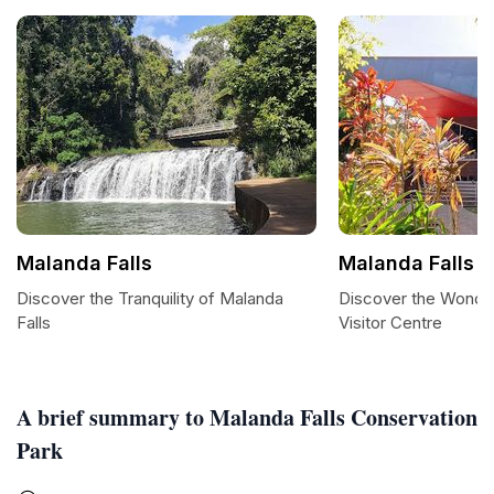
Malanda Falls
Malanda Falls V
Discover the Tranquility of Malanda
Discover the Wonder
Falls
Visitor Centre
A brief summary to Malanda Falls Conservation
Park