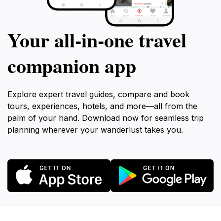
Your all‑in‑one travel
companion app
Explore expert travel guides, compare and book
tours, experiences, hotels, and more—all from the
palm of your hand. Download now for seamless trip
planning wherever your wanderlust takes you.