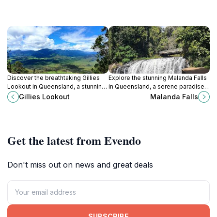
Discover the breathtaking Gillies
Explore the stunning Malanda Falls
Lookout in Queensland, a stunning
in Queensland, a serene paradise
spot for panoramic views and
perfect for hiking, wildlife spotting,
Gillies Lookout
Malanda Falls
outdoor adventures amidst lush
and picnicking in nature's embrace.
rainforests.
Get the latest from Evendo
Don't miss out on news and great deals
SUBSCRIBE