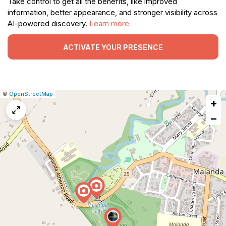
Take control to get all the benefits, like improved
information, better appearance, and stronger visibility across
AI-powered discovery.
Learn more
ACTIVATE YOUR PRESENCE
|
Leaflet
|
Report
©
OpenStreetMap
+
a
map
−
issue