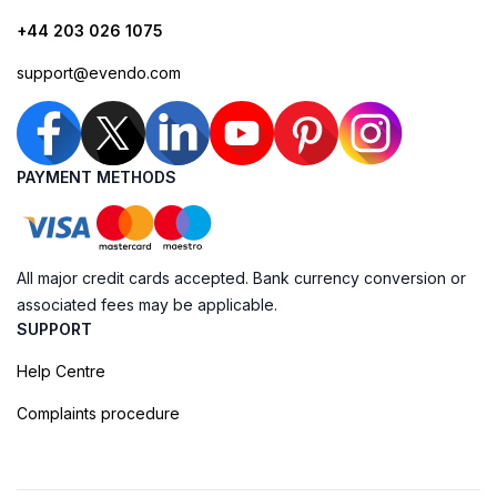
+44 203 026 1075
support@evendo.com
PAYMENT METHODS
All major credit cards accepted. Bank currency conversion or
associated fees may be applicable.
SUPPORT
Help Centre
Complaints procedure