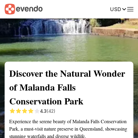
USD
Summary
Map
Getting there
Description
Reviews
Discover the Natural Wonder
of Malanda Falls
Conservation Park
4.3
(42)
Experience the serene beauty of Malanda Falls Conservation
Park, a must-visit nature preserve in Queensland, showcasing
stunning waterfalls and diverse wildlife.