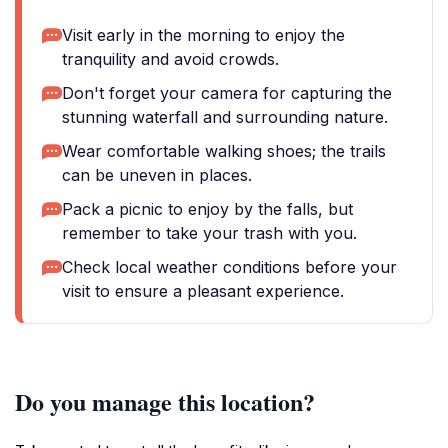
Visit early in the morning to enjoy the
tranquility and avoid crowds.
Don't forget your camera for capturing the
stunning waterfall and surrounding nature.
Wear comfortable walking shoes; the trails
can be uneven in places.
Pack a picnic to enjoy by the falls, but
remember to take your trash with you.
Check local weather conditions before your
visit to ensure a pleasant experience.
Do you manage this location?