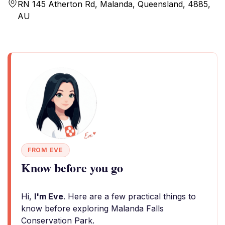
RN 145 Atherton Rd, Malanda, Queensland, 4885,
AU
FROM EVE
Know before you go
Hi,
I'm Eve
. Here are a few practical things to
know before exploring Malanda Falls
Conservation Park.