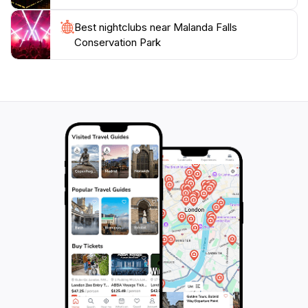
Best nightclubs near Malanda Falls
Conservation Park