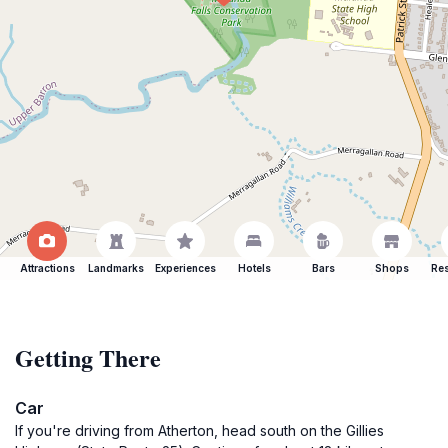
Attractions
Landmarks
Experiences
Hotels
Bars
Shops
Res
Getting There
Car
If you're driving from Atherton, head south on the Gillies