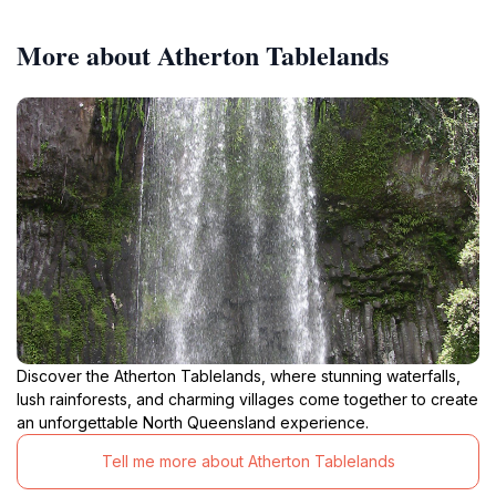
More about Atherton Tablelands
Discover the Atherton Tablelands, where stunning waterfalls,
lush rainforests, and charming villages come together to create
an unforgettable North Queensland experience.
Tell me more about Atherton Tablelands