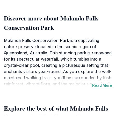
Discover more about Malanda Falls
Conservation Park
Malanda Falls Conservation Park is a captivating
nature preserve located in the scenic region of
Queensland, Australia. This stunning park is renowned
for its spectacular waterfall, which tumbles into a
crystal-clear pool, creating a picturesque setting that
enchants visitors year-round. As you explore the well-
maintained walking trails, you'll be surrounded by lush
rainforest, vibrant flora, and the melodious sounds of
Read More
native birds. The short walks within the park allow for
easy access to various viewpoints, where you can
marvel at the falls and take in the breathtaking
Explore the best of what Malanda Falls
scenery.