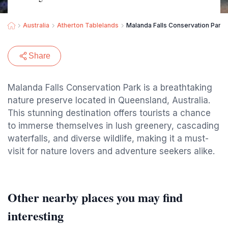
Australia
Atherton Tablelands
Malanda Falls Conservation Park
Share
Malanda Falls Conservation Park is a breathtaking
nature preserve located in Queensland, Australia.
This stunning destination offers tourists a chance
to immerse themselves in lush greenery, cascading
waterfalls, and diverse wildlife, making it a must-
visit for nature lovers and adventure seekers alike.
Other nearby places you may find
interesting