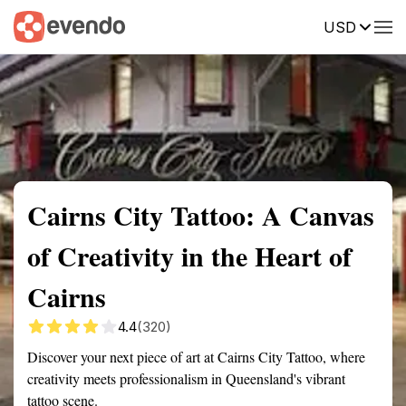
USD
Summary
Map
Getting there
Description
Reviews
Cairns City Tattoo: A Canvas
of Creativity in the Heart of
Cairns
4.4
(320)
Discover your next piece of art at Cairns City Tattoo, where
creativity meets professionalism in Queensland's vibrant
tattoo scene.