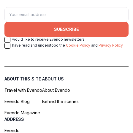
SUBSCRIBE
I would like to receive Evendo newsletters
I have read and understood the
Cookie Policy
and
Privacy Policy
ABOUT THIS SITE
ABOUT US
Travel with Evendo
About Evendo
Evendo Blog
Behind the scenes
Evendo Magazine
ADDRESS
Evendo