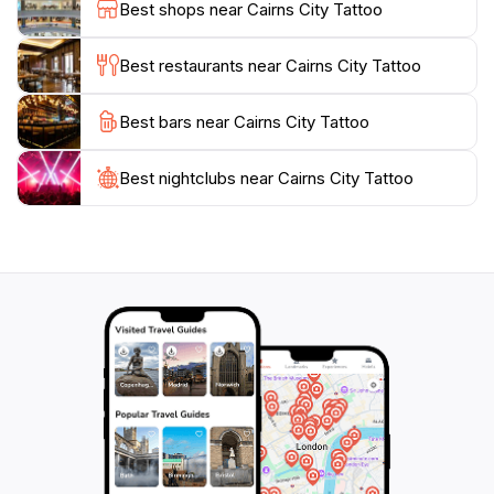
Best shops near Cairns City Tattoo
check their website for booking details and to view
their portfolio, showcasing the stunning work created
Best restaurants near Cairns City Tattoo
by their talented artists. Whether you're looking to
commemorate your travels or express your
Best bars near Cairns City Tattoo
personality through body art, Cairns City Tattoo is
Best nightclubs near Cairns City Tattoo