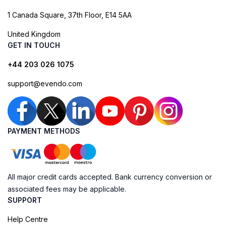
1 Canada Square, 37th Floor, E14 5AA
United Kingdom
GET IN TOUCH
+44 203 026 1075
support@evendo.com
PAYMENT METHODS
All major credit cards accepted. Bank currency conversion or
associated fees may be applicable.
SUPPORT
Help Centre