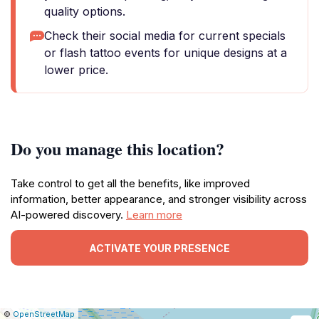
quality options.
Check their social media for current specials
or flash tattoo events for unique designs at a
lower price.
Do you manage this location?
Take control to get all the benefits, like improved
information, better appearance, and stronger visibility across
AI-powered discovery.
Learn more
ACTIVATE YOUR PRESENCE
|
Leaflet
|
Report
©
OpenStreetMap