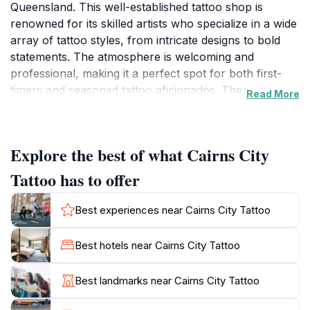
Queensland. This well-established tattoo shop is
renowned for its skilled artists who specialize in a wide
array of tattoo styles, from intricate designs to bold
statements. The atmosphere is welcoming and
professional, making it a perfect spot for both first-
timers and seasoned tattoo aficionados. The artists
Read More
here take pride in their work, ensuring that every
piece of art is not just a tattoo but a personal
expression of individuality. In addition to tattoos, Cairns
Explore the best of what Cairns City
City Tattoo also offers body piercing services,
providing a comprehensive range of options for those
Tattoo has to offer
looking to enhance their personal style. If you're
considering a tattoo or piercing during your stay in
Best experiences near Cairns City Tattoo
Cairns, this shop is a must-visit. With a solid reputation
built on quality and customer satisfaction, the team
Best hotels near Cairns City Tattoo
prioritizes hygiene and safety, using high-quality
materials to ensure a pleasant experience. They also
Best landmarks near Cairns City Tattoo
provide tattoo removal services, catering to those who
wish to change or remove their body art. Be sure to