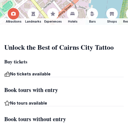
Attractions
Landmarks
Experiences
Hotels
Bars
Shops
Res
Unlock the Best of Cairns City Tattoo
Buy tickets
No tickets available
Book tours with entry
No tours available
Book tours without entry