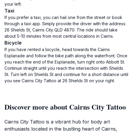
your left.
Taxi
If you prefer a taxi, you can hail one from the street or book
through a taxi app. Simply provide the driver with the address:
26 Shields St, Cairns City QLD 4870. The ride should take
about 5-10 minutes from most central locations in Cairns.
Bicycle
If you have rented a bicycle, head towards the Cairns
Esplanade and follow the bike path along the waterfront. Once
you reach the end of the Esplanade, turn right onto Abbott St.
Continue straight until you reach the intersection with Shields
St. Turn left on Shields St and continue for a short distance until
you see Cairns City Tattoo at 26 Shields St on your right.
Discover more about Cairns City Tattoo
Cairns City Tattoo is a vibrant hub for body art
enthusiasts located in the bustling heart of Cairns,