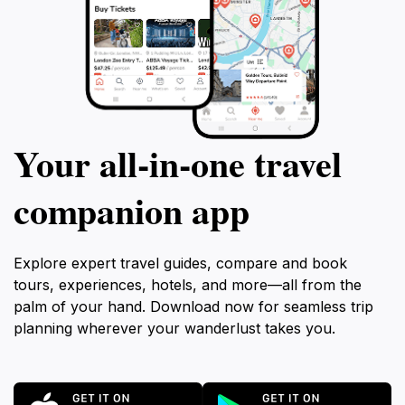
Your all‑in‑one travel
companion app
Explore expert travel guides, compare and book
tours, experiences, hotels, and more—all from the
palm of your hand. Download now for seamless trip
planning wherever your wanderlust takes you.