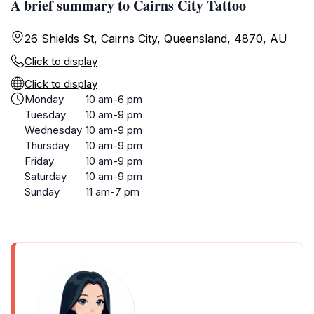
A brief summary to Cairns City Tattoo
26 Shields St, Cairns City, Queensland, 4870, AU
Click to display
Click to display
Monday
10 am-6 pm
Tuesday
10 am-9 pm
Wednesday
10 am-9 pm
Thursday
10 am-9 pm
Friday
10 am-9 pm
Saturday
10 am-9 pm
Sunday
11 am-7 pm