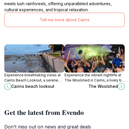
meets lush rainforests, offering unparalleled adventures,
cultural experiences, and tropical relaxation.
Tell me more about Cairns
Experience breathtaking vistas at
Experience the vibrant nightlife at
Cairns Beach Lookout, a serene
The Woolshed in Cairns, a lively bar
attraction showcasing the stunning
and nightclub that promises fun
Cairns beach lookout
The Woolshed
Coral Sea and lush landscapes of
and unforgettable memories.
Queensland.
Get the latest from Evendo
Don't miss out on news and great deals