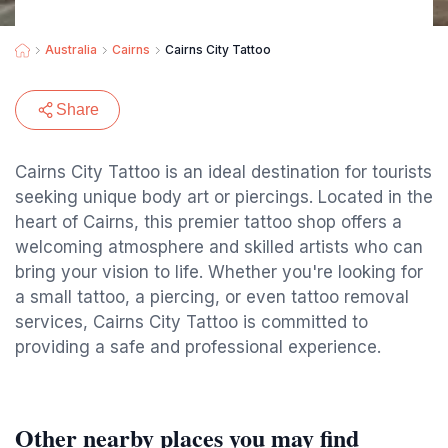
Australia
Cairns
Cairns City Tattoo
Share
Cairns City Tattoo is an ideal destination for tourists
seeking unique body art or piercings. Located in the
heart of Cairns, this premier tattoo shop offers a
welcoming atmosphere and skilled artists who can
bring your vision to life. Whether you're looking for
a small tattoo, a piercing, or even tattoo removal
services, Cairns City Tattoo is committed to
providing a safe and professional experience.
Other nearby places you may find