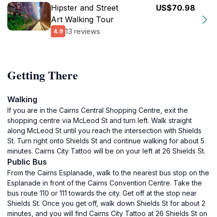
Hipster and Street
US$70.98
Art Walking Tour
13 reviews
4.9
Getting There
Walking
If you are in the Cairns Central Shopping Centre, exit the
shopping centre via McLeod St and turn left. Walk straight
along McLeod St until you reach the intersection with Shields
St. Turn right onto Shields St and continue walking for about 5
minutes. Cairns City Tattoo will be on your left at 26 Shields St.
Public Bus
From the Cairns Esplanade, walk to the nearest bus stop on the
Esplanade in front of the Cairns Convention Centre. Take the
bus route 110 or 111 towards the city. Get off at the stop near
Shields St. Once you get off, walk down Shields St for about 2
minutes, and you will find Cairns City Tattoo at 26 Shields St on