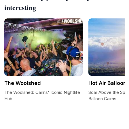
interesting
The Woolshed
Hot Air Balloon
The Woolshed: Cairns' Iconic Nightlife
Soar Above the Sple
Hub
Balloon Cairns