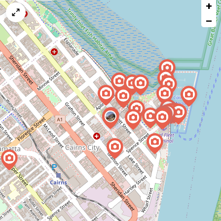
+
a
map
−
issue