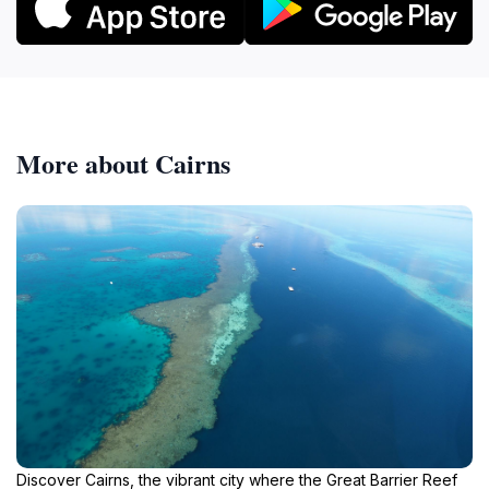
More about Cairns
Discover Cairns, the vibrant city where the Great Barrier Reef