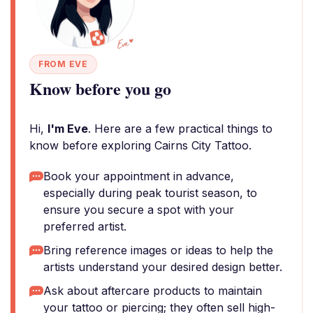
FROM EVE
Know before you go
Hi,
I'm Eve
. Here are a few practical things to
know before exploring Cairns City Tattoo.
Book your appointment in advance,
especially during peak tourist season, to
ensure you secure a spot with your
preferred artist.
Bring reference images or ideas to help the
artists understand your desired design better.
Ask about aftercare products to maintain
your tattoo or piercing; they often sell high-