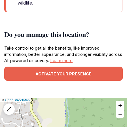
wildlife.
Do you manage this location?
Take control to get all the benefits, like improved
information, better appearance, and stronger visibility across
AI-powered discovery.
Learn more
ACTIVATE YOUR PRESENCE
|
Leaflet
|
Report
©
OpenStreetMap
+
a
map
−
issue