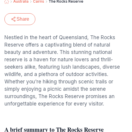
Australia
Cairns
The Rocks Reserve
Share
Nestled in the heart of Queensland, The Rocks
Reserve offers a captivating blend of natural
beauty and adventure. This stunning national
reserve is a haven for nature lovers and thrill-
seekers alike, featuring lush landscapes, diverse
wildlife, and a plethora of outdoor activities.
Whether you're hiking through scenic trails or
simply enjoying a picnic amidst the serene
surroundings, The Rocks Reserve promises an
unforgettable experience for every visitor.
A brief summary to The Rocks Reserve