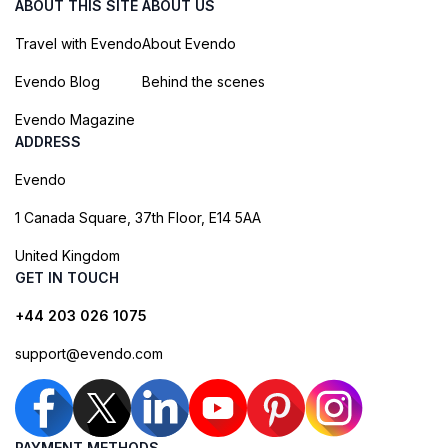
ABOUT THIS SITE
ABOUT US
Travel with Evendo
About Evendo
Evendo Blog
Behind the scenes
Evendo Magazine
ADDRESS
Evendo
1 Canada Square, 37th Floor, E14 5AA
United Kingdom
GET IN TOUCH
+44 203 026 1075
support@evendo.com
PAYMENT METHODS