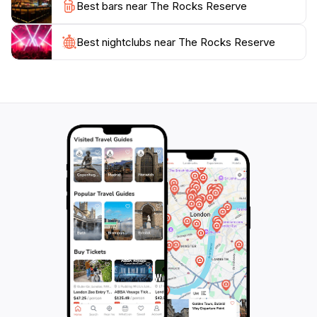
Best bars near The Rocks Reserve
nature adds to the overall experience. Additionally, the
reserve's lush greenery provides a refreshing escape
from the hustle and bustle of urban life, making it a
Best nightclubs near The Rocks Reserve
perfect day trip destination. Whether you're traveling
solo, with family, or friends, The Rocks Reserve offers
an unforgettable adventure that highlights the natural