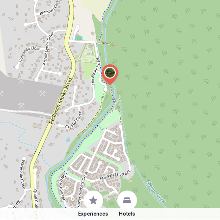
Experiences
Hotels