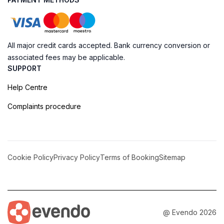
All major credit cards accepted. Bank currency conversion or
associated fees may be applicable.
SUPPORT
Help Centre
Complaints procedure
Cookie Policy
Privacy Policy
Terms of Booking
Sitemap
@ Evendo 2026