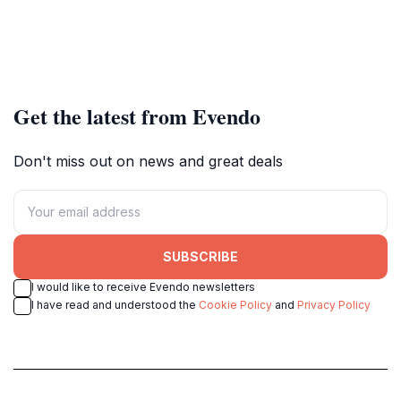
Get the latest from Evendo
Don't miss out on news and great deals
SUBSCRIBE
I would like to receive Evendo newsletters
I have read and understood the
Cookie Policy
and
Privacy Policy