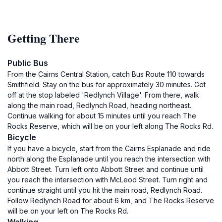
Getting There
Public Bus
From the Cairns Central Station, catch Bus Route 110 towards
Smithfield. Stay on the bus for approximately 30 minutes. Get
off at the stop labeled 'Redlynch Village'. From there, walk
along the main road, Redlynch Road, heading northeast.
Continue walking for about 15 minutes until you reach The
Rocks Reserve, which will be on your left along The Rocks Rd.
Bicycle
If you have a bicycle, start from the Cairns Esplanade and ride
north along the Esplanade until you reach the intersection with
Abbott Street. Turn left onto Abbott Street and continue until
you reach the intersection with McLeod Street. Turn right and
continue straight until you hit the main road, Redlynch Road.
Follow Redlynch Road for about 6 km, and The Rocks Reserve
will be on your left on The Rocks Rd.