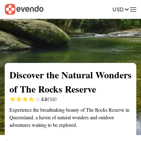
USD
Summary
Map
Getting there
Description
Reviews
Discover the Natural Wonders
of The Rocks Reserve
4.8
(58)
Experience the breathtaking beauty of The Rocks Reserve in
Queensland, a haven of natural wonders and outdoor
adventures waiting to be explored.