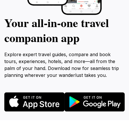
Your all‑in‑one travel
companion app
Explore expert travel guides, compare and book
tours, experiences, hotels, and more—all from the
palm of your hand. Download now for seamless trip
planning wherever your wanderlust takes you.