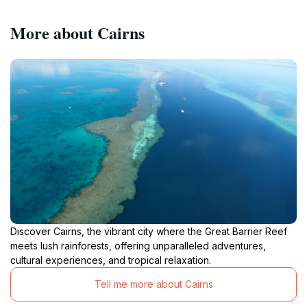
More about Cairns
Discover Cairns, the vibrant city where the Great Barrier Reef
meets lush rainforests, offering unparalleled adventures,
cultural experiences, and tropical relaxation.
Tell me more about Cairns