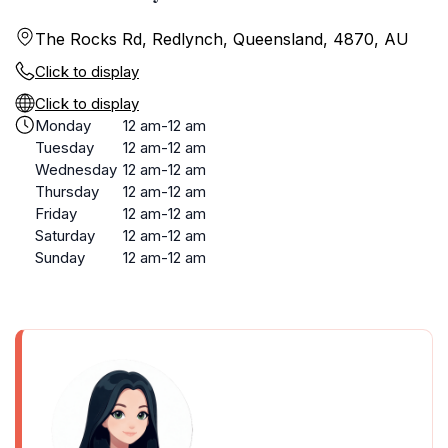
The Rocks Rd, Redlynch, Queensland, 4870, AU
Click to display
Click to display
Monday
12 am-12 am
Tuesday
12 am-12 am
Wednesday
12 am-12 am
Thursday
12 am-12 am
Friday
12 am-12 am
Saturday
12 am-12 am
Sunday
12 am-12 am