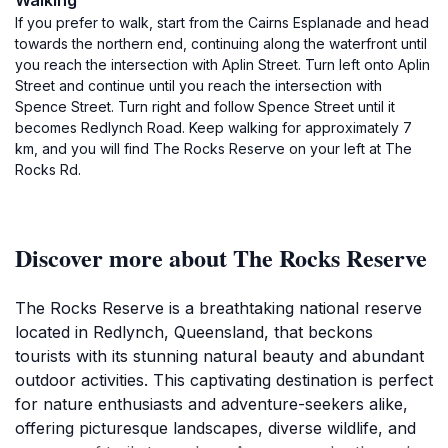
Walking
If you prefer to walk, start from the Cairns Esplanade and head
towards the northern end, continuing along the waterfront until
you reach the intersection with Aplin Street. Turn left onto Aplin
Street and continue until you reach the intersection with
Spence Street. Turn right and follow Spence Street until it
becomes Redlynch Road. Keep walking for approximately 7
km, and you will find The Rocks Reserve on your left at The
Rocks Rd.
Discover more about The Rocks Reserve
The Rocks Reserve is a breathtaking national reserve
located in Redlynch, Queensland, that beckons
tourists with its stunning natural beauty and abundant
outdoor activities. This captivating destination is perfect
for nature enthusiasts and adventure-seekers alike,
offering picturesque landscapes, diverse wildlife, and