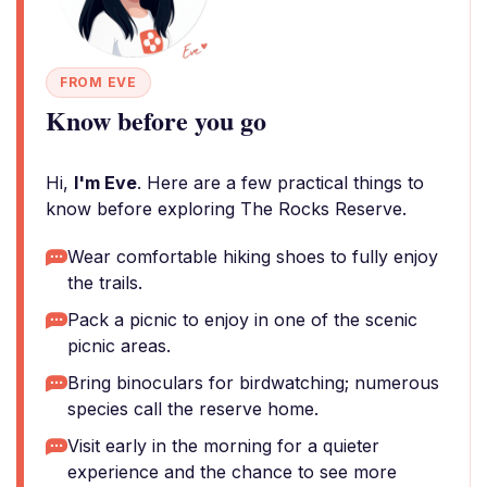
FROM EVE
Know before you go
Hi,
I'm Eve
. Here are a few practical things to
know before exploring The Rocks Reserve.
Wear comfortable hiking shoes to fully enjoy
the trails.
Pack a picnic to enjoy in one of the scenic
picnic areas.
Bring binoculars for birdwatching; numerous
species call the reserve home.
Visit early in the morning for a quieter
experience and the chance to see more