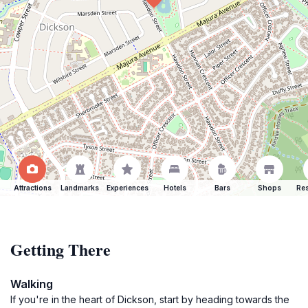
Attractions
Landmarks
Experiences
Hotels
Bars
Shops
Res
Getting There
Walking
If you're in the heart of Dickson, start by heading towards the