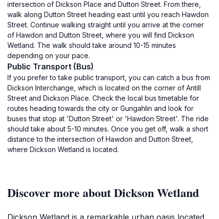
intersection of Dickson Place and Dutton Street. From there,
walk along Dutton Street heading east until you reach Hawdon
Street. Continue walking straight until you arrive at the corner
of Hawdon and Dutton Street, where you will find Dickson
Wetland. The walk should take around 10-15 minutes
depending on your pace.
Public Transport (Bus)
If you prefer to take public transport, you can catch a bus from
Dickson Interchange, which is located on the corner of Antill
Street and Dickson Place. Check the local bus timetable for
routes heading towards the city or Gungahlin and look for
buses that stop at 'Dutton Street' or 'Hawdon Street'. The ride
should take about 5-10 minutes. Once you get off, walk a short
distance to the intersection of Hawdon and Dutton Street,
where Dickson Wetland is located.
Discover more about Dickson Wetland
Dickson Wetland is a remarkable urban oasis located