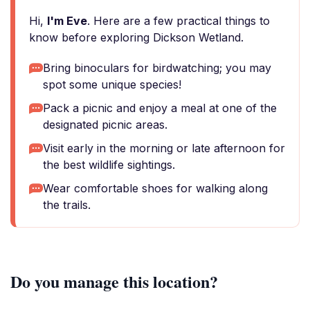
Hi,
I'm Eve
. Here are a few practical things to
know before exploring Dickson Wetland.
Bring binoculars for birdwatching; you may
spot some unique species!
Pack a picnic and enjoy a meal at one of the
designated picnic areas.
Visit early in the morning or late afternoon for
the best wildlife sightings.
Wear comfortable shoes for walking along
the trails.
Do you manage this location?