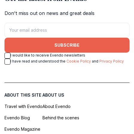
Don't miss out on news and great deals
SUBSCRIBE
I would like to receive Evendo newsletters
I have read and understood the
Cookie Policy
and
Privacy Policy
ABOUT THIS SITE
ABOUT US
Travel with Evendo
About Evendo
Evendo Blog
Behind the scenes
Evendo Magazine