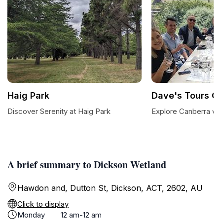
Haig Park
Dave's Tours C
Discover Serenity at Haig Park
Explore Canberra wi
A brief summary to Dickson Wetland
Hawdon and, Dutton St, Dickson, ACT, 2602, AU
Click to display
Monday
12 am-12 am