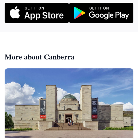
More about Canberra