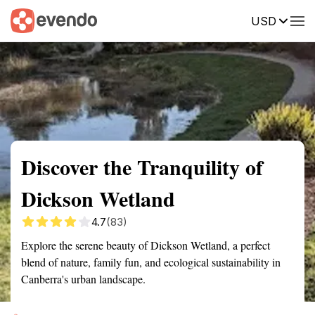
USD
Summary
Map
Getting there
Description
Reviews
Discover the Tranquility of
Dickson Wetland
4.7
(83)
Explore the serene beauty of Dickson Wetland, a perfect
blend of nature, family fun, and ecological sustainability in
Canberra's urban landscape.