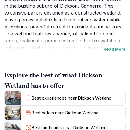
in the bustling suburb of Dickson, Canberra. This
expansive park is designed as a constructed wetland,
playing an essential role in the local ecosystem while
providing a peaceful retreat for residents and visitors.
The wetland features a variety of native flora and
fauna, making it a prime destination for birdwatching
enthusiasts. Visitors can often spot a diverse array of
Read More
birds, including ducks, herons, and other waterfowl,
against the backdrop of lush greenery and serene
waters. The park’s design not only enhances the
Explore the best of what Dickson
natural landscape but also serves to improve the
quality of local waterways, showcasing a commitment
Wetland has to offer
to environmental sustainability.
Best experiences near Dickson Wetland
For families, Dickson Wetland has ample space for
children to explore and play, with well-maintained
Best hotels near Dickson Wetland
playgrounds that cater to various age groups. The
park’s walking trails are perfect for leisurely strolls or
Best landmarks near Dickson Wetland