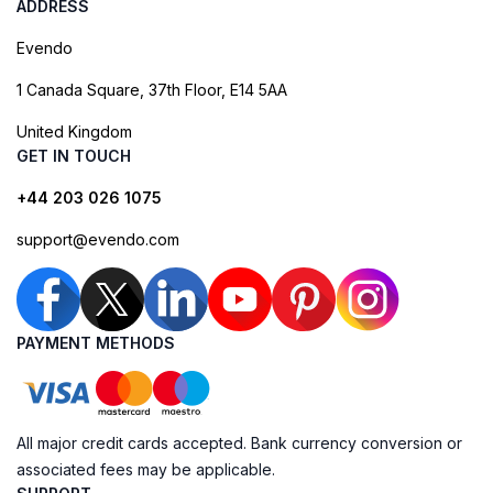
ADDRESS
Evendo
1 Canada Square, 37th Floor, E14 5AA
United Kingdom
GET IN TOUCH
+44 203 026 1075
support@evendo.com
PAYMENT METHODS
All major credit cards accepted. Bank currency conversion or
associated fees may be applicable.