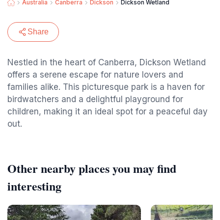
Australia
Canberra
Dickson
Dickson Wetland
Share
Nestled in the heart of Canberra, Dickson Wetland
offers a serene escape for nature lovers and
families alike. This picturesque park is a haven for
birdwatchers and a delightful playground for
children, making it an ideal spot for a peaceful day
out.
Other nearby places you may find
interesting