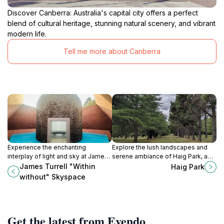
Discover Canberra: Australia's capital city offers a perfect
blend of cultural heritage, stunning natural scenery, and vibrant
modern life.
Tell me more about Canberra
Experience the enchanting
Explore the lush landscapes and
interplay of light and sky at James
serene ambiance of Haig Park, a
Turrell's 'Within Without', a
perfect urban retreat in Braddon,
James Turrell "Within
Haig Park
breathtaking Skyspace in the
Australian Capital Territory.
without" Skyspace
National Gallery of Australia.
Get the latest from Evendo