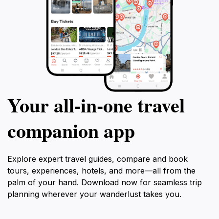
Your all‑in‑one travel
companion app
Explore expert travel guides, compare and book
tours, experiences, hotels, and more—all from the
palm of your hand. Download now for seamless trip
planning wherever your wanderlust takes you.