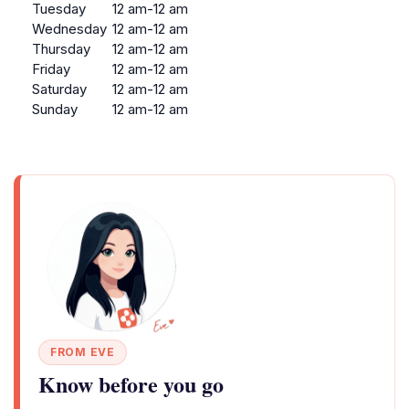
Tuesday
12 am-12 am
Wednesday
12 am-12 am
Thursday
12 am-12 am
Friday
12 am-12 am
Saturday
12 am-12 am
Sunday
12 am-12 am
FROM EVE
Know before you go