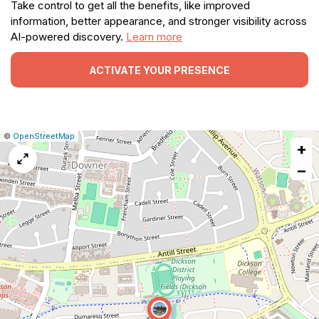
Take control to get all the benefits, like improved
information, better appearance, and stronger visibility across
AI-powered discovery.
Learn more
ACTIVATE YOUR PRESENCE
|
Leaflet
|
Report
©
OpenStreetMap
+
a
map
−
issue