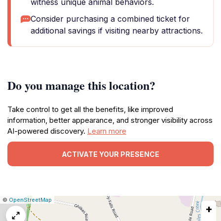
witness unique animal behaviors.
Consider purchasing a combined ticket for
additional savings if visiting nearby attractions.
Do you manage this location?
Take control to get all the benefits, like improved
information, better appearance, and stronger visibility across
AI-powered discovery.
Learn more
ACTIVATE YOUR PRESENCE
|
Leaflet
|
Report
©
OpenStreetMap
+
a
map