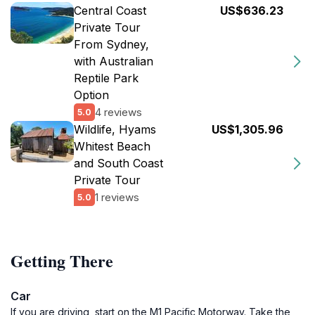
Central Coast
US$636.23
Private Tour
From Sydney,
with Australian
Reptile Park
Option
4 reviews
5.0
Wildlife, Hyams
US$1,305.96
Whitest Beach
and South Coast
Private Tour
1 reviews
5.0
Getting There
Car
If you are driving, start on the M1 Pacific Motorway. Take the