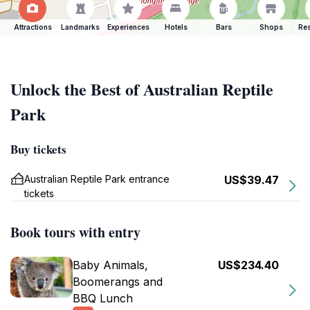
Attractions
Landmarks
Experiences
Hotels
Bars
Shops
Res
Unlock the Best of Australian Reptile
Park
Buy tickets
Australian Reptile Park entrance
US$39.47
tickets
Book tours with entry
Baby Animals,
US$234.40
Boomerangs and
BBQ Lunch