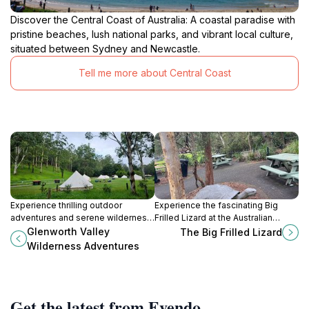
Discover the Central Coast of Australia: A coastal paradise with
pristine beaches, lush national parks, and vibrant local culture,
situated between Sydney and Newcastle.
Tell me more about Central Coast
Experience thrilling outdoor
Experience the fascinating Big
adventures and serene wilderness
Frilled Lizard at the Australian
escapes at Glenworth Valley, the
Reptile Park in Somersby,
Glenworth Valley
The Big Frilled Lizard
Central Coast's premier
showcasing Australia’s unique
Wilderness Adventures
destination.
wildlife and biodiversity.
Get the latest from Evendo