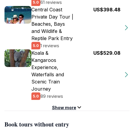
61 reviews
5.0
Central Coast
US$398.48
Private Day Tour |
Beaches, Bays
and Wildlife &
Reptile Park Entry
1 reviews
5.0
Koala &
US$529.08
Kangaroos
Experience,
Waterfalls and
Scenic Train
Journey
89 reviews
5.0
Show more
Book tours without entry