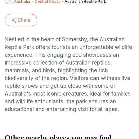
Australia
Central Coast
Australian Reptile Park
Share
Nestled in the heart of Somersby, the Australian
Reptile Park offers tourists an unforgettable wildlife
experience. This engaging zoo showcases an
impressive collection of Australian reptiles,
mammals, and birds, highlighting the rich
biodiversity of the region. Visitors can witness live
reptile shows and get up close with some of
Australia's most iconic creatures. Ideal for families
and wildlife enthusiasts, the park ensures an
educational and entertaining visit for all ages.
Other nearby places you may find