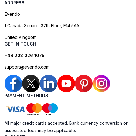
ADDRESS
Evendo
1 Canada Square, 37th Floor, E14 5AA
United Kingdom
GET IN TOUCH
+44 203 026 1075
support@evendo.com
PAYMENT METHODS
All major credit cards accepted. Bank currency conversion or
associated fees may be applicable.