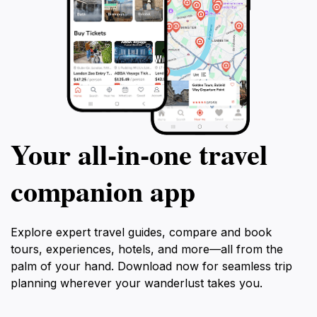
Your all‑in‑one travel
companion app
Explore expert travel guides, compare and book
tours, experiences, hotels, and more—all from the
palm of your hand. Download now for seamless trip
planning wherever your wanderlust takes you.