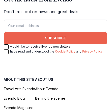
Don't miss out on news and great deals
SUBSCRIBE
I would like to receive Evendo newsletters
I have read and understood the
Cookie Policy
and
Privacy Policy
ABOUT THIS SITE
ABOUT US
Travel with Evendo
About Evendo
Evendo Blog
Behind the scenes
Evendo Magazine