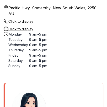
Pacific Hwy, Somersby, New South Wales, 2250,
AU
Click to display
Click to display
Monday
9 am-5 pm
Tuesday
9 am-5 pm
Wednesday
9 am-5 pm
Thursday
9 am-5 pm
Friday
9 am-5 pm
Saturday
9 am-5 pm
Sunday
9 am-5 pm