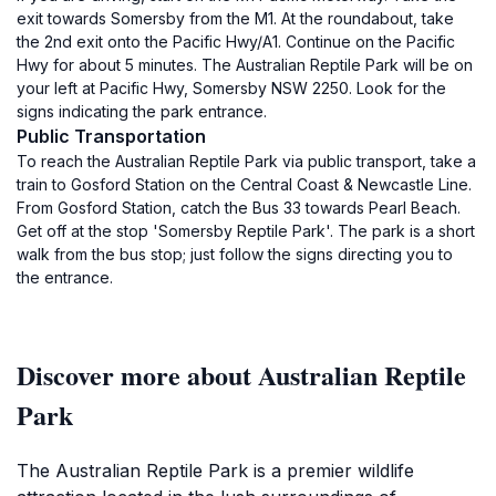
exit towards Somersby from the M1. At the roundabout, take
the 2nd exit onto the Pacific Hwy/A1. Continue on the Pacific
Hwy for about 5 minutes. The Australian Reptile Park will be on
your left at Pacific Hwy, Somersby NSW 2250. Look for the
signs indicating the park entrance.
Public Transportation
To reach the Australian Reptile Park via public transport, take a
train to Gosford Station on the Central Coast & Newcastle Line.
From Gosford Station, catch the Bus 33 towards Pearl Beach.
Get off at the stop 'Somersby Reptile Park'. The park is a short
walk from the bus stop; just follow the signs directing you to
the entrance.
Discover more about Australian Reptile
Park
The Australian Reptile Park is a premier wildlife