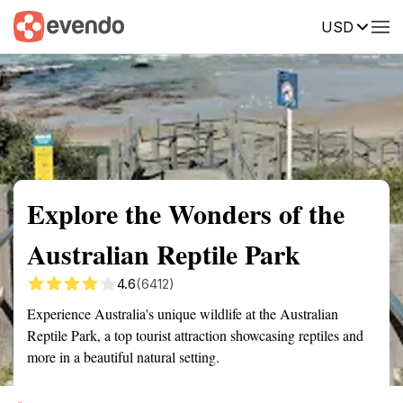
USD
Summary
Map
Getting there
Description
Reviews
Explore the Wonders of the
Australian Reptile Park
4.6
(6412)
Experience Australia's unique wildlife at the Australian
Reptile Park, a top tourist attraction showcasing reptiles and
more in a beautiful natural setting.