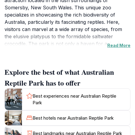
attraction located in the lush surroundings of
Somersby, New South Wales. This unique zoo
specializes in showcasing the rich biodiversity of
Australia, particularly its fascinating reptiles. Here,
visitors can marvel at a wide array of species, from
the elusive platypus to the formidable saltwater
crocodile. The park is not only a haven for animal
Read More
enthusiasts but also serves as a center for wildlife
education and conservation efforts. Guests can enjoy
thrilling live shows featuring snakes and other reptiles,
Explore the best of what Australian
where expert handlers share insights about these
incredible creatures, making the experience both
Reptile Park has to offer
educational and entertaining.
Best experiences near Australian Reptile
In addition to the reptiles, the park is home to a variety
Park
of mammals, birds, and other wildlife, providing a
comprehensive glimpse into Australia's unique fauna.
Best hotels near Australian Reptile Park
Families can engage in interactive experiences, such
as feeding kangaroos or petting koalas in designated
Best landmarks near Australian Reptile Park