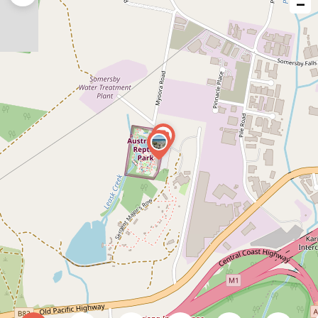
−
issue