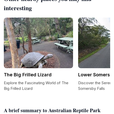
interesting
The Big Frilled Lizard
Lower Somersby
Explore the Fascinating World of The
Discover the Sereni
Big Frilled Lizard
Somersby Falls
A brief summary to Australian Reptile Park