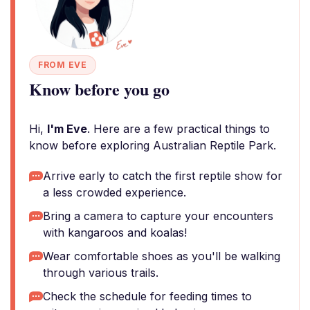
FROM EVE
Know before you go
Hi,
I'm Eve
. Here are a few practical things to
know before exploring Australian Reptile Park.
Arrive early to catch the first reptile show for
a less crowded experience.
Bring a camera to capture your encounters
with kangaroos and koalas!
Wear comfortable shoes as you'll be walking
through various trails.
Check the schedule for feeding times to