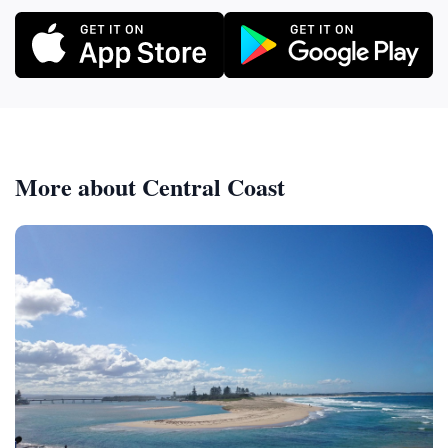
More about Central Coast