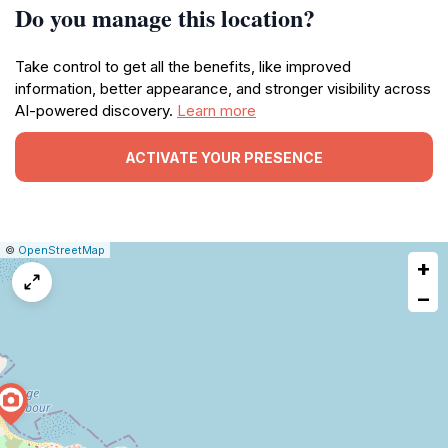
Do you manage this location?
Take control to get all the benefits, like improved
information, better appearance, and stronger visibility across
AI-powered discovery.
Learn more
ACTIVATE YOUR PRESENCE
|
Leaflet
|
Report
©
OpenStreetMap
+
a
map
−
issue