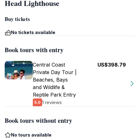
Head Lighthouse
Buy tickets
No tickets available
Book tours with entry
Central Coast
US$398.79
Private Day Tour |
Beaches, Bays
and Wildlife &
Reptile Park Entry
1 reviews
5.0
Book tours without entry
No tours available