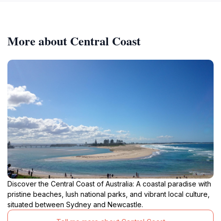
More about Central Coast
Discover the Central Coast of Australia: A coastal paradise with
pristine beaches, lush national parks, and vibrant local culture,
situated between Sydney and Newcastle.