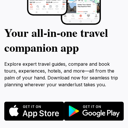
Your all‑in‑one travel
companion app
Explore expert travel guides, compare and book
tours, experiences, hotels, and more—all from the
palm of your hand. Download now for seamless trip
planning wherever your wanderlust takes you.