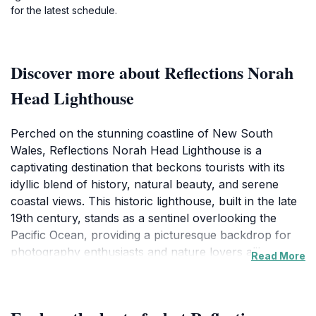
for the latest schedule.
Discover more about Reflections Norah
Head Lighthouse
Perched on the stunning coastline of New South
Wales, Reflections Norah Head Lighthouse is a
captivating destination that beckons tourists with its
idyllic blend of history, natural beauty, and serene
coastal views. This historic lighthouse, built in the late
19th century, stands as a sentinel overlooking the
Pacific Ocean, providing a picturesque backdrop for
photography enthusiasts and nature lovers alike.
Read More
Visitors can explore the surrounding grounds, which
feature well-maintained walking paths and panoramic
vistas of the coastline, making it an ideal spot for