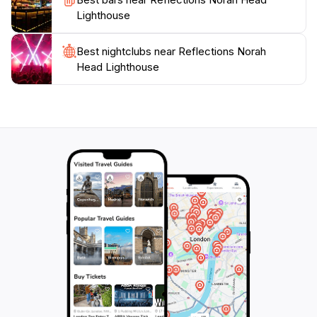
unforgettable experience on the New South Wales
Lighthouse
Best nightclubs near Reflections Norah
Head Lighthouse