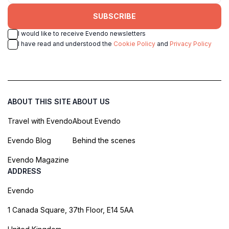
SUBSCRIBE
I would like to receive Evendo newsletters
I have read and understood the
Cookie Policy
and
Privacy Policy
ABOUT THIS SITE
ABOUT US
Travel with Evendo
About Evendo
Evendo Blog
Behind the scenes
Evendo Magazine
ADDRESS
Evendo
1 Canada Square, 37th Floor, E14 5AA