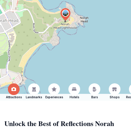
Attractions
Landmarks
Experiences
Hotels
Bars
Shops
Res
Unlock the Best of Reflections Norah