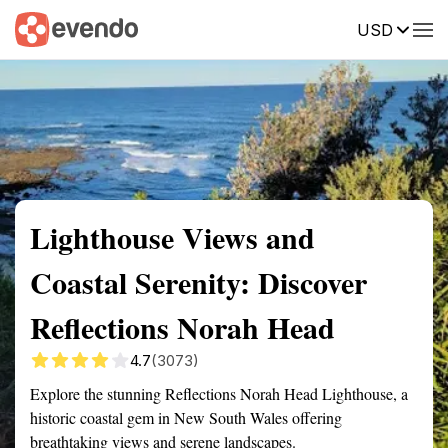
USD
Summary
Map
Getting there
Description
Reviews
Lighthouse Views and
Coastal Serenity: Discover
Reflections Norah Head
4.7
(3073)
Explore the stunning Reflections Norah Head Lighthouse, a
historic coastal gem in New South Wales offering
breathtaking views and serene landscapes.