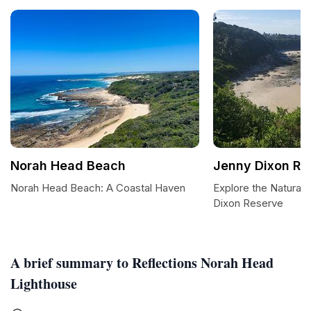
Norah Head Beach
Jenny Dixon Re
Norah Head Beach: A Coastal Haven
Explore the Natural 
Dixon Reserve
A brief summary to Reflections Norah Head
Lighthouse