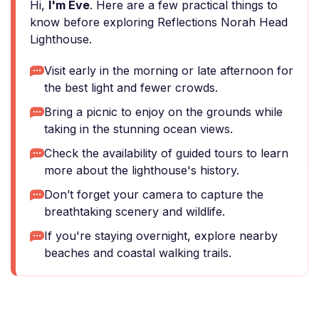
Hi,
I'm Eve
. Here are a few practical things to
know before exploring Reflections Norah Head
Lighthouse.
Visit early in the morning or late afternoon for
the best light and fewer crowds.
Bring a picnic to enjoy on the grounds while
taking in the stunning ocean views.
Check the availability of guided tours to learn
more about the lighthouse's history.
Don’t forget your camera to capture the
breathtaking scenery and wildlife.
If you're staying overnight, explore nearby
beaches and coastal walking trails.