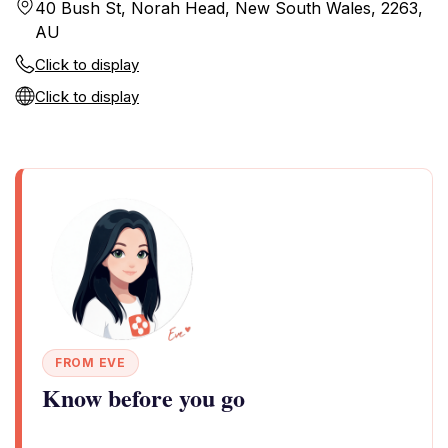
40 Bush St, Norah Head, New South Wales, 2263,
AU
Click to display
Click to display
FROM EVE
Know before you go