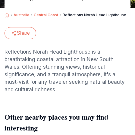
Australia
Central Coast
Reflections Norah Head Lighthouse
Share
Reflections Norah Head Lighthouse is a
breathtaking coastal attraction in New South
Wales. Offering stunning views, historical
significance, and a tranquil atmosphere, it's a
must-visit for any traveler seeking natural beauty
and cultural richness.
Other nearby places you may find
interesting