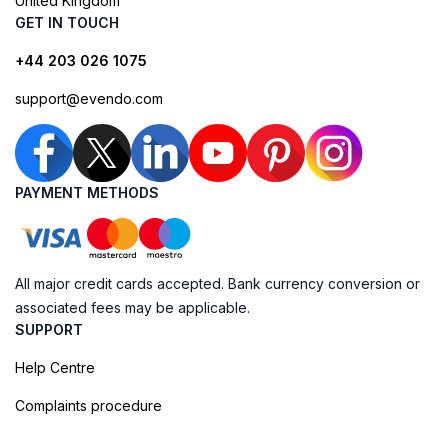
United Kingdom
GET IN TOUCH
+44 203 026 1075
support@evendo.com
PAYMENT METHODS
All major credit cards accepted. Bank currency conversion or
associated fees may be applicable.
SUPPORT
Help Centre
Complaints procedure