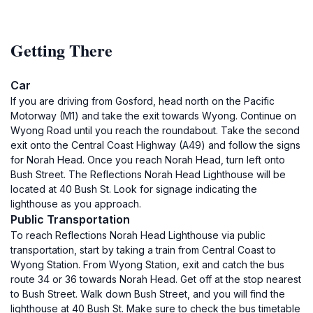
Getting There
Car
If you are driving from Gosford, head north on the Pacific
Motorway (M1) and take the exit towards Wyong. Continue on
Wyong Road until you reach the roundabout. Take the second
exit onto the Central Coast Highway (A49) and follow the signs
for Norah Head. Once you reach Norah Head, turn left onto
Bush Street. The Reflections Norah Head Lighthouse will be
located at 40 Bush St. Look for signage indicating the
lighthouse as you approach.
Public Transportation
To reach Reflections Norah Head Lighthouse via public
transportation, start by taking a train from Central Coast to
Wyong Station. From Wyong Station, exit and catch the bus
route 34 or 36 towards Norah Head. Get off at the stop nearest
to Bush Street. Walk down Bush Street, and you will find the
lighthouse at 40 Bush St. Make sure to check the bus timetable