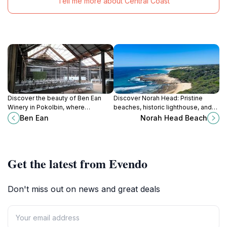
Tell me more about Central Coast
Discover the beauty of Ben Ean
Discover Norah Head: Pristine
Winery in Pokolbin, where
beaches, historic lighthouse, and
exquisite wines meet breathtaking
stunning coastal scenery on the
Ben Ean
Norah Head Beach
landscapes and unforgettable
Central Coast of NSW.
experiences.
Get the latest from Evendo
Don't miss out on news and great deals