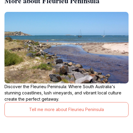
More about Fleurieu Peninsula
Discover the Fleurieu Peninsula: Where South Australia's
stunning coastlines, lush vineyards, and vibrant local culture
create the perfect getaway.
Tell me more about Fleurieu Peninsula