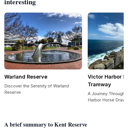
interesting
Warland Reserve
Victor Harbor 
Tramway
Discover the Serenity of Warland
Reserve
A Journey Through T
Harbor Horse Draw
A brief summary to Kent Reserve