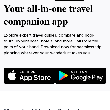
Your all‑in‑one travel
companion app
Explore expert travel guides, compare and book
tours, experiences, hotels, and more—all from the
palm of your hand. Download now for seamless trip
planning wherever your wanderlust takes you.