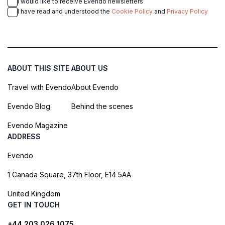
I would like to receive Evendo newsletters
I have read and understood the
Cookie Policy
and
Privacy Policy
ABOUT THIS SITE
ABOUT US
Travel with Evendo
About Evendo
Evendo Blog
Behind the scenes
Evendo Magazine
ADDRESS
Evendo
1 Canada Square, 37th Floor, E14 5AA
United Kingdom
GET IN TOUCH
+44 203 026 1075