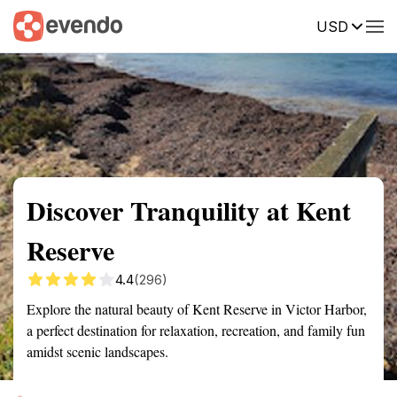
USD
Summary
Map
Getting there
Description
Reviews
Discover Tranquility at Kent
Reserve
4.4
(296)
Explore the natural beauty of Kent Reserve in Victor Harbor,
a perfect destination for relaxation, recreation, and family fun
amidst scenic landscapes.