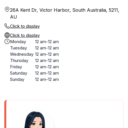
26A Kent Dr, Victor Harbor, South Australia, 5211,
AU
Click to display
Click to display
Monday
12 am-12 am
Tuesday
12 am-12 am
Wednesday
12 am-12 am
Thursday
12 am-12 am
Friday
12 am-12 am
Saturday
12 am-12 am
Sunday
12 am-12 am