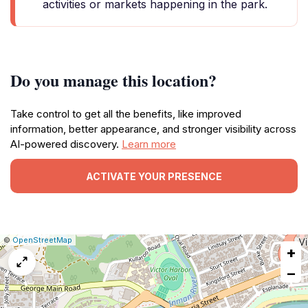
activities or markets happening in the park.
Do you manage this location?
Take control to get all the benefits, like improved
information, better appearance, and stronger visibility across
AI-powered discovery.
Learn more
ACTIVATE YOUR PRESENCE
|
Leaflet
|
Report
©
OpenStreetMap
+
a
map
−
issue