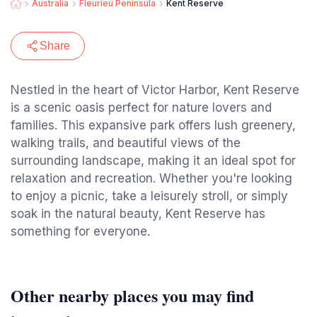
Australia
Fleurieu Peninsula
Kent Reserve
Share
Nestled in the heart of Victor Harbor, Kent Reserve
is a scenic oasis perfect for nature lovers and
families. This expansive park offers lush greenery,
walking trails, and beautiful views of the
surrounding landscape, making it an ideal spot for
relaxation and recreation. Whether you're looking
to enjoy a picnic, take a leisurely stroll, or simply
soak in the natural beauty, Kent Reserve has
something for everyone.
Other nearby places you may find