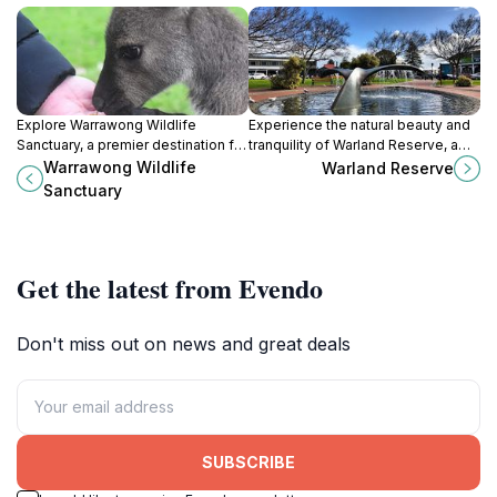
Explore Warrawong Wildlife
Experience the natural beauty and
Sanctuary, a premier destination for
tranquility of Warland Reserve, a
wildlife lovers in South Australia,
stunning park in Victor Harbor,
Warrawong Wildlife
Warland Reserve
showcasing native species and
South Australia, perfect for outdoor
Sanctuary
conservation efforts in a stunning
enthusiasts and families alike.
natural setting.
Get the latest from Evendo
Don't miss out on news and great deals
SUBSCRIBE