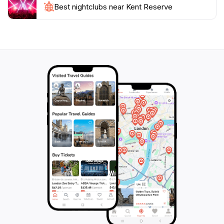
Best nightclubs near Kent Reserve