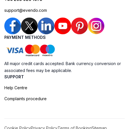
support@evendo.com
PAYMENT METHODS
All major credit cards accepted. Bank currency conversion or
associated fees may be applicable.
SUPPORT
Help Centre
Complaints procedure
Cookie Policy
Privacy Policy
Terms of Booking
Sitemap