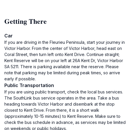
Getting There
Car
If you are driving in the Fleurieu Peninsula, start your journey in
Victor Harbor. From the center of Victor Harbor, head east on
Coral Street, then turn left onto Kent Drive. Continue straight;
Kent Reserve will be on your left at 26A Kent Dr, Victor Harbor
SA 5211. There is parking available near the reserve. Please
note that parking may be limited during peak times, so arrive
early if possible.
Public Transportation
If you are using public transport, check the local bus services.
The SouthLink bus service operates in the area. Take a bus
heading towards Victor Harbor and disembark at the stop
closest to Kent Drive. From there, it is a short walk
(approximately 10-15 minutes) to Kent Reserve. Make sure to
check the bus schedule in advance, as services may be limited
on weekends or public holidays.