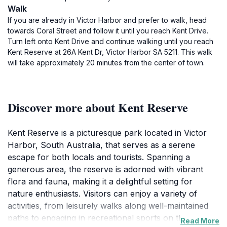
Walk
If you are already in Victor Harbor and prefer to walk, head
towards Coral Street and follow it until you reach Kent Drive.
Turn left onto Kent Drive and continue walking until you reach
Kent Reserve at 26A Kent Dr, Victor Harbor SA 5211. This walk
will take approximately 20 minutes from the center of town.
Discover more about Kent Reserve
Kent Reserve is a picturesque park located in Victor
Harbor, South Australia, that serves as a serene
escape for both locals and tourists. Spanning a
generous area, the reserve is adorned with vibrant
flora and fauna, making it a delightful setting for
nature enthusiasts. Visitors can enjoy a variety of
activities, from leisurely walks along well-maintained
paths to engaging in recreational sports on the open
Read More