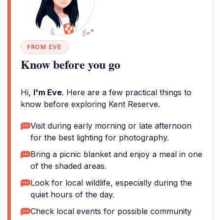
FROM EVE
Know before you go
Hi,
I'm Eve
. Here are a few practical things to
know before exploring Kent Reserve.
Visit during early morning or late afternoon
for the best lighting for photography.
Bring a picnic blanket and enjoy a meal in one
of the shaded areas.
Look for local wildlife, especially during the
quiet hours of the day.
Check local events for possible community