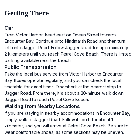
Getting There
Car
From Victor Harbor, head east on Ocean Street towards
Encounter Bay. Continue onto Hindmarsh Road and then turn
left onto Jagger Road. Follow Jagger Road for approximately
2 kilometers until you reach Petrel Cove Beach. There is limited
parking available near the beach.
Public Transportation
Take the local bus service from Victor Harbor to Encounter
Bay. Buses operate regularly, and you can check the local
timetable for exact times. Disembark at the nearest stop to
Jagger Road. From there, it's about a 20-minute walk down
Jagger Road to reach Petrel Cove Beach.
Walking from Nearby Locations
If you are staying in nearby accommodations in Encounter Bay,
simply walk to Jagger Road. Follow it south for about 1
kilometer, and you will arrive at Petrel Cove Beach. Be sure to
wear comfortable shoes, as some sections may be uneven.