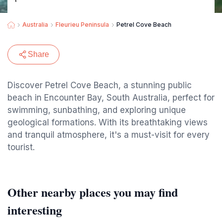
Australia
Fleurieu Peninsula
Petrel Cove Beach
Share
Discover Petrel Cove Beach, a stunning public
beach in Encounter Bay, South Australia, perfect for
swimming, sunbathing, and exploring unique
geological formations. With its breathtaking views
and tranquil atmosphere, it's a must-visit for every
tourist.
Other nearby places you may find
interesting