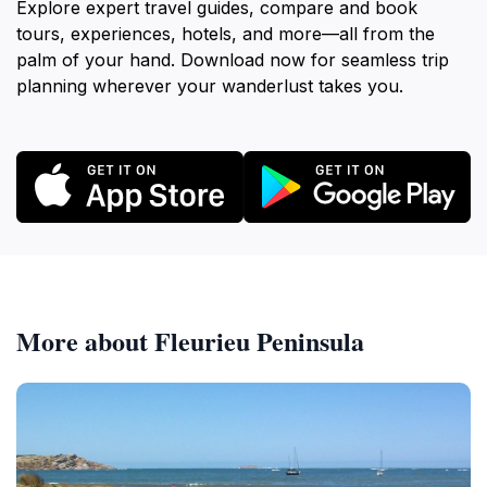
Explore expert travel guides, compare and book
tours, experiences, hotels, and more—all from the
palm of your hand. Download now for seamless trip
planning wherever your wanderlust takes you.
More about Fleurieu Peninsula