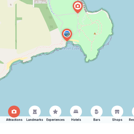
Attractions
Landmarks
Experiences
Hotels
Bars
Shops
Res