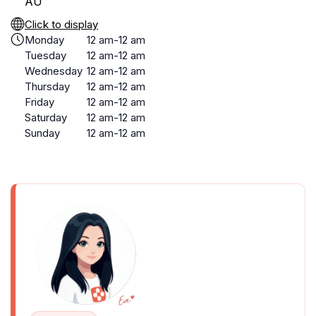
AU
Click to display
Monday
12 am-12 am
Tuesday
12 am-12 am
Wednesday
12 am-12 am
Thursday
12 am-12 am
Friday
12 am-12 am
Saturday
12 am-12 am
Sunday
12 am-12 am