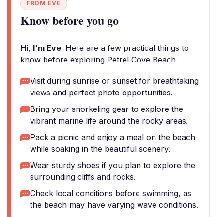
FROM EVE
Know before you go
Hi,
I'm Eve
. Here are a few practical things to
know before exploring Petrel Cove Beach.
Visit during sunrise or sunset for breathtaking
views and perfect photo opportunities.
Bring your snorkeling gear to explore the
vibrant marine life around the rocky areas.
Pack a picnic and enjoy a meal on the beach
while soaking in the beautiful scenery.
Wear sturdy shoes if you plan to explore the
surrounding cliffs and rocks.
Check local conditions before swimming, as
the beach may have varying wave conditions.