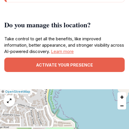
Do you manage this location?
Take control to get all the benefits, like improved
information, better appearance, and stronger visibility across
AI-powered discovery.
Learn more
ACTIVATE YOUR PRESENCE
|
Leaflet
|
Report
©
OpenStreetMap
+
a
map
−
issue