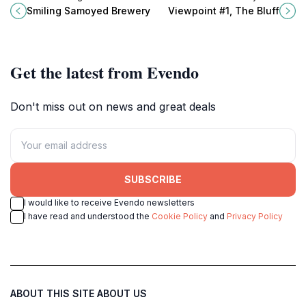
Samoyed Brewery in Myponga, SA
Bluff in Encounter Bay, a must-visit
Smiling Samoyed Brewery
Viewpoint #1, The Bluff
– a must-visit for all beer
destination for nature lovers and
enthusiasts.
photographers.
Get the latest from Evendo
Don't miss out on news and great deals
SUBSCRIBE
I would like to receive Evendo newsletters
I have read and understood the
Cookie Policy
and
Privacy Policy
ABOUT THIS SITE
ABOUT US