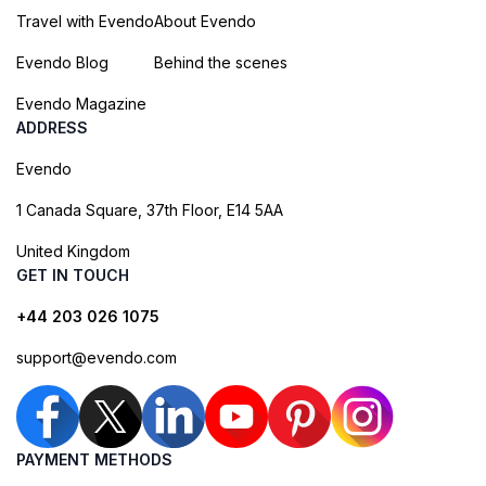
Travel with Evendo
About Evendo
Evendo Blog
Behind the scenes
Evendo Magazine
ADDRESS
Evendo
1 Canada Square, 37th Floor, E14 5AA
United Kingdom
GET IN TOUCH
+44 203 026 1075
support@evendo.com
PAYMENT METHODS