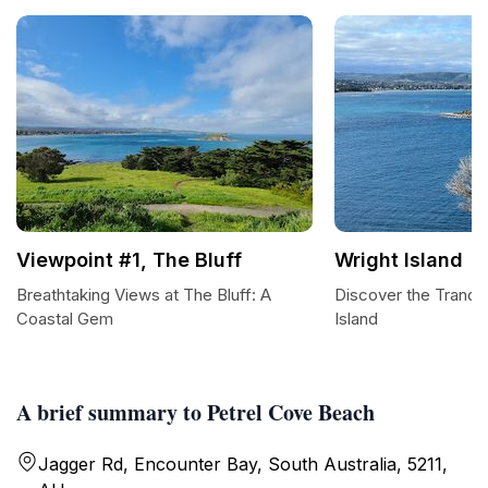
Viewpoint #1, The Bluff
Wright Island
Breathtaking Views at The Bluff: A
Discover the Tranqui
Coastal Gem
Island
A brief summary to Petrel Cove Beach
Jagger Rd, Encounter Bay, South Australia, 5211,