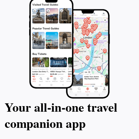
Your all‑in‑one travel
companion app