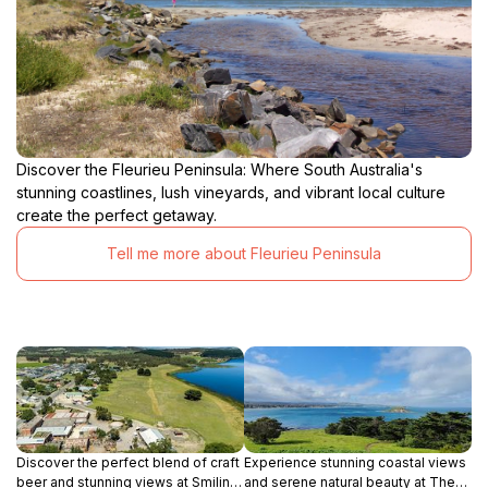
Discover the Fleurieu Peninsula: Where South Australia's
stunning coastlines, lush vineyards, and vibrant local culture
create the perfect getaway.
Tell me more about Fleurieu Peninsula
Discover the perfect blend of craft
Experience stunning coastal views
beer and stunning views at Smiling
and serene natural beauty at The