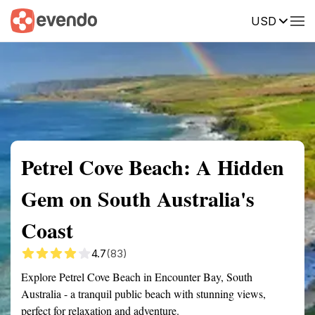
USD
Summary
Map
Getting there
Description
Reviews
Petrel Cove Beach: A Hidden
Gem on South Australia's
Coast
4.7
(83)
Explore Petrel Cove Beach in Encounter Bay, South
Australia - a tranquil public beach with stunning views,
perfect for relaxation and adventure.