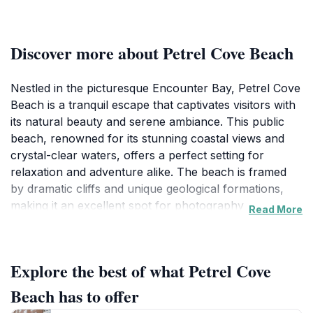
Discover more about Petrel Cove Beach
Nestled in the picturesque Encounter Bay, Petrel Cove
Beach is a tranquil escape that captivates visitors with
its natural beauty and serene ambiance. This public
beach, renowned for its stunning coastal views and
crystal-clear waters, offers a perfect setting for
relaxation and adventure alike. The beach is framed
by dramatic cliffs and unique geological formations,
making it an excellent spot for photography
Read More
enthusiasts and nature lovers. As you stroll along the
sandy shores, keep an eye out for the diverse marine
life, including playful dolphins that often frolic in the
Explore the best of what Petrel Cove
waves. Whether you're looking to unwind under the
sun or engage in some exciting water activities, Petrel
Beach has to offer
Cove Beach caters to all. The gentle waves make it an