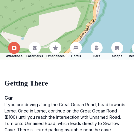
Attractions
Landmarks
Experiences
Hotels
Bars
Shops
Res
Getting There
Car
If you are driving along the Great Ocean Road, head towards
Lorne. Once in Lorne, continue on the Great Ocean Road
(B100) until you reach the intersection with Unnamed Road.
Turn onto Unnamed Road, which leads directly to Swallow
Cave. There is limited parking available near the cave