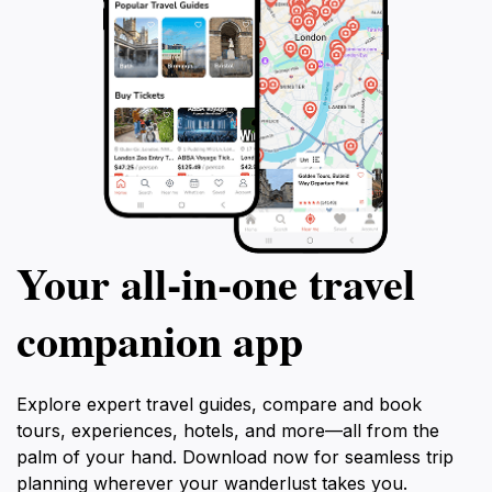
Your all‑in‑one travel
companion app
Explore expert travel guides, compare and book
tours, experiences, hotels, and more—all from the
palm of your hand. Download now for seamless trip
planning wherever your wanderlust takes you.