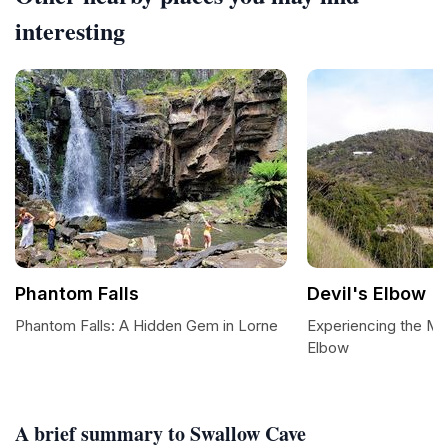
interesting
Phantom Falls
Devil's Elbow
Phantom Falls: A Hidden Gem in Lorne
Experiencing the Maj
Elbow
A brief summary to Swallow Cave