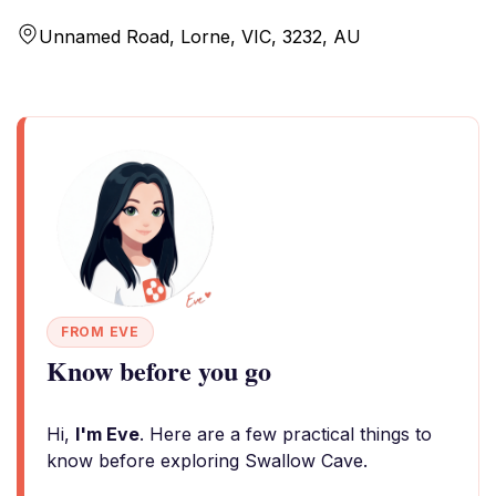
Unnamed Road, Lorne, VIC, 3232, AU
FROM EVE
Know before you go
Hi,
I'm Eve
. Here are a few practical things to
know before exploring Swallow Cave.