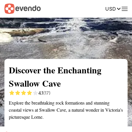
USD
Summary
Map
Getting there
Description
Reviews
Discover the Enchanting
Swallow Cave
4.1
(17)
Explore the breathtaking rock formations and stunning
coastal views at Swallow Cave, a natural wonder in Victoria's
picturesque Lorne.