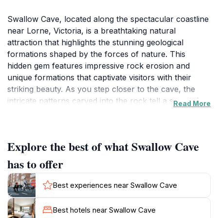
Swallow Cave, located along the spectacular coastline
near Lorne, Victoria, is a breathtaking natural
attraction that highlights the stunning geological
formations shaped by the forces of nature. This
hidden gem features impressive rock erosion and
unique formations that captivate visitors with their
striking beauty. As you step closer to the cave, the
intricate patterns carved into the rock tell a story of
Read More
time and elemental power, providing a stunning
backdrop for photography and exploration.
Explore the best of what Swallow Cave
Surrounding the cave, the lush coastal vegetation
adds to the enchanting atmosphere, inviting nature
has to offer
lovers to take leisurely strolls along the rugged paths
that weave through the landscape. The sound of
Best experiences near Swallow Cave
waves crashing against the rocks creates a soothing
soundtrack, enhancing the overall experience.
Best hotels near Swallow Cave
Adventurous tourists can take the opportunity to