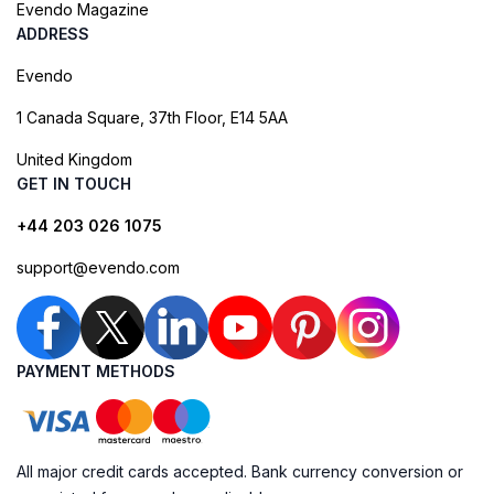
Evendo Magazine
ADDRESS
Evendo
1 Canada Square, 37th Floor, E14 5AA
United Kingdom
GET IN TOUCH
+44 203 026 1075
support@evendo.com
PAYMENT METHODS
All major credit cards accepted. Bank currency conversion or