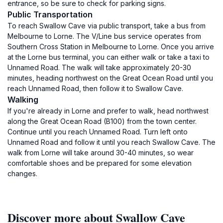
entrance, so be sure to check for parking signs.
Public Transportation
To reach Swallow Cave via public transport, take a bus from
Melbourne to Lorne. The V/Line bus service operates from
Southern Cross Station in Melbourne to Lorne. Once you arrive
at the Lorne bus terminal, you can either walk or take a taxi to
Unnamed Road. The walk will take approximately 20-30
minutes, heading northwest on the Great Ocean Road until you
reach Unnamed Road, then follow it to Swallow Cave.
Walking
If you're already in Lorne and prefer to walk, head northwest
along the Great Ocean Road (B100) from the town center.
Continue until you reach Unnamed Road. Turn left onto
Unnamed Road and follow it until you reach Swallow Cave. The
walk from Lorne will take around 30-40 minutes, so wear
comfortable shoes and be prepared for some elevation
changes.
Discover more about Swallow Cave