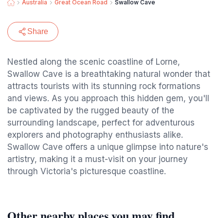
Australia
Great Ocean Road
Swallow Cave
Share
Nestled along the scenic coastline of Lorne,
Swallow Cave is a breathtaking natural wonder that
attracts tourists with its stunning rock formations
and views. As you approach this hidden gem, you'll
be captivated by the rugged beauty of the
surrounding landscape, perfect for adventurous
explorers and photography enthusiasts alike.
Swallow Cave offers a unique glimpse into nature's
artistry, making it a must-visit on your journey
through Victoria's picturesque coastline.
Other nearby places you may find