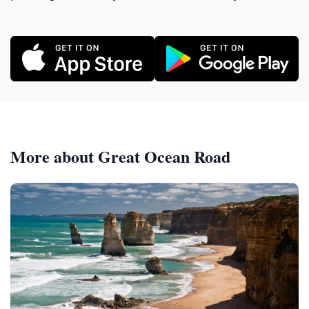
More about Great Ocean Road