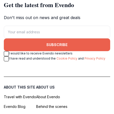
Get the latest from Evendo
Don't miss out on news and great deals
SUBSCRIBE
I would like to receive Evendo newsletters
I have read and understood the
Cookie Policy
and
Privacy Policy
ABOUT THIS SITE
ABOUT US
Travel with Evendo
About Evendo
Evendo Blog
Behind the scenes