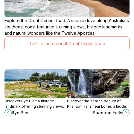
Explore the Great Ocean Road: A scenic drive along Australia's
southeast coast featuring stunning views, historic landmarks,
and natural wonders like the Twelve Apostles.
Tell me more about Great Ocean Road
Discover Rye Pier: A historic
Discover the serene beauty of
landmark offering stunning views,
Phantom Falls near Lorne, a hidden
diverse marine life, and family-
treasure in the Great Otway
Rye Pier
Phantom Falls
friendly activities on the
National Park offering picturesque
Mornington Peninsula.
hiking trails.