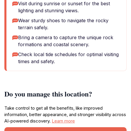
Visit during sunrise or sunset for the best
lighting and stunning views.
Wear sturdy shoes to navigate the rocky
terrain safely.
Bring a camera to capture the unique rock
formations and coastal scenery.
Check local tide schedules for optimal visiting
times and safety.
Do you manage this location?
Take control to get all the benefits, like improved
information, better appearance, and stronger visibility across
AI-powered discovery.
Learn more