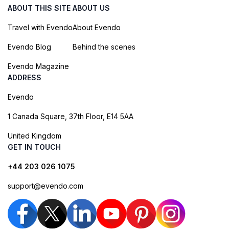
ABOUT THIS SITE
ABOUT US
Travel with Evendo
About Evendo
Evendo Blog
Behind the scenes
Evendo Magazine
ADDRESS
Evendo
1 Canada Square, 37th Floor, E14 5AA
United Kingdom
GET IN TOUCH
+44 203 026 1075
support@evendo.com