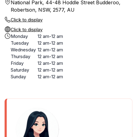
National Park, 44-48 Hoddle Street Budderoo,
Robertson, NSW, 2577, AU
Click to display
Click to display
Monday
12 am-12 am
Tuesday
12 am-12 am
Wednesday
12 am-12 am
Thursday
12 am-12 am
Friday
12 am-12 am
Saturday
12 am-12 am
Sunday
12 am-12 am