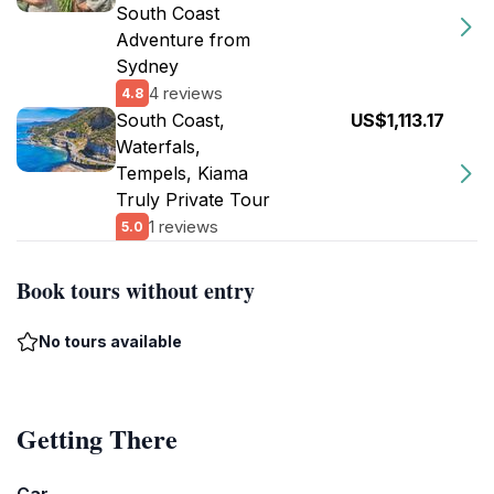
South Coast
Adventure from
Sydney
4 reviews
4.8
South Coast,
US$1,113.17
Waterfals,
Tempels, Kiama
Truly Private Tour
1 reviews
5.0
Book tours without entry
No tours available
Getting There