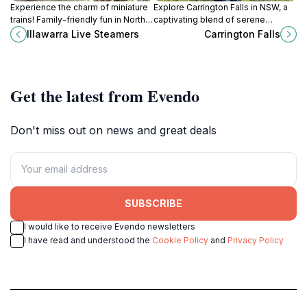
Experience the charm of miniature
Explore Carrington Falls in NSW, a
trains! Family-friendly fun in North
captivating blend of serene
Wollongong's Stuart Park. Open
waterfalls and lush landscapes,
Illawarra Live Steamers
Carrington Falls
select Sundays.
perfect for your next nature
getaway.
Get the latest from Evendo
Don't miss out on news and great deals
SUBSCRIBE
I would like to receive Evendo newsletters
I have read and understood the
Cookie Policy
and
Privacy Policy