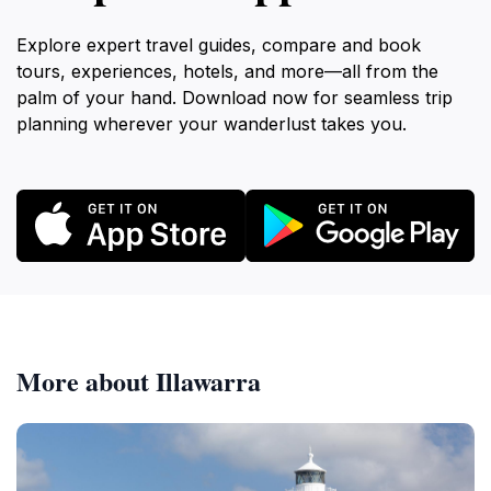
Explore expert travel guides, compare and book
tours, experiences, hotels, and more—all from the
palm of your hand. Download now for seamless trip
planning wherever your wanderlust takes you.
More about Illawarra