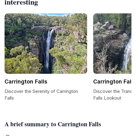
interesting
Carrington Falls
Carrington Fall
Discover the Serenity of Carrington
Discover the Tranquil
Falls
Falls Lookout
A brief summary to Carrington Falls