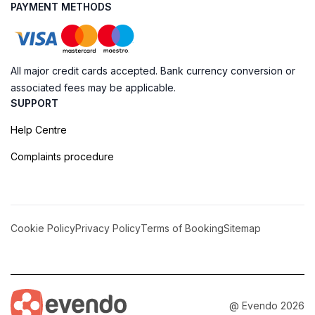
PAYMENT METHODS
All major credit cards accepted. Bank currency conversion or
associated fees may be applicable.
SUPPORT
Help Centre
Complaints procedure
Cookie Policy
Privacy Policy
Terms of Booking
Sitemap
@ Evendo 2026