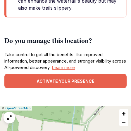
can enhance the waterfall's beauty but may
also make trails slippery.
Do you manage this location?
Take control to get all the benefits, like improved
information, better appearance, and stronger visibility across
AI-powered discovery.
Learn more
ACTIVATE YOUR PRESENCE
|
Leaflet
|
Report
©
OpenStreetMap
+
a
map
−
issue