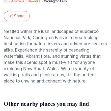
Australia
Illawarra
Carrington Falls
Share
Nestled within the lush landscapes of Budderoo
National Park, Carrington Falls is a breathtaking
destination for nature lovers and adventure seekers
alike. Experience the serenity of cascading
waterfalls, vibrant flora, and stunning vistas that
make this scenic spot a must-visit for anyone
exploring New South Wales. With a variety of
walking trails and picnic areas, it's the perfect
place to unwind and connect with nature.
Other nearby places you may find