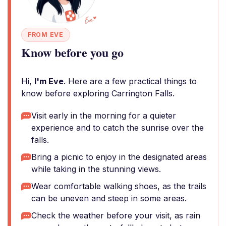
FROM EVE
Know before you go
Hi,
I'm Eve
. Here are a few practical things to
know before exploring Carrington Falls.
Visit early in the morning for a quieter
experience and to catch the sunrise over the
falls.
Bring a picnic to enjoy in the designated areas
while taking in the stunning views.
Wear comfortable walking shoes, as the trails
can be uneven and steep in some areas.
Check the weather before your visit, as rain