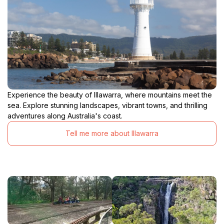
Experience the beauty of Illawarra, where mountains meet the
sea. Explore stunning landscapes, vibrant towns, and thrilling
adventures along Australia's coast.
Tell me more about Illawarra