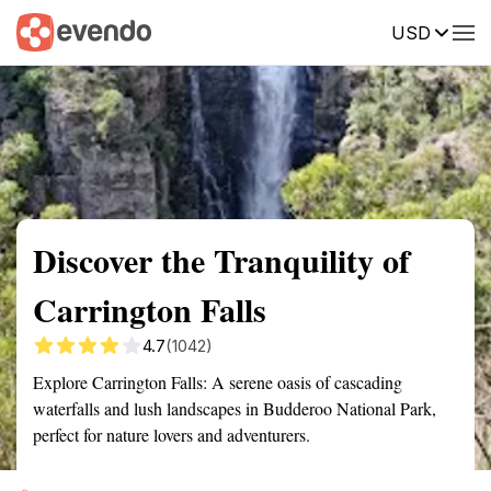
USD
Summary
Map
Getting there
Description
Reviews
Discover the Tranquility of
Carrington Falls
4.7
(1042)
Explore Carrington Falls: A serene oasis of cascading
waterfalls and lush landscapes in Budderoo National Park,
perfect for nature lovers and adventurers.