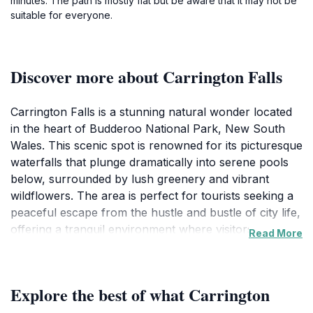
minutes. The path is mostly flat but be aware that it may not be
suitable for everyone.
Discover more about Carrington Falls
Carrington Falls is a stunning natural wonder located
in the heart of Budderoo National Park, New South
Wales. This scenic spot is renowned for its picturesque
waterfalls that plunge dramatically into serene pools
below, surrounded by lush greenery and vibrant
wildflowers. The area is perfect for tourists seeking a
peaceful escape from the hustle and bustle of city life,
offering a tranquil environment where visitors can
Read More
immerse themselves in nature. The falls are easily
accessible, with well-maintained walking trails that
cater to all levels of fitness. As you stroll along these
Explore the best of what Carrington
paths, you will encounter a variety of native wildlife,