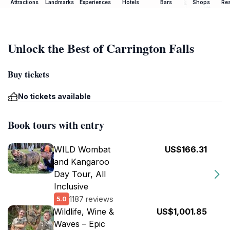
Attractions
Landmarks
Experiences
Hotels
Bars
Shops
Res
Unlock the Best of Carrington Falls
Buy tickets
No tickets available
Book tours with entry
WILD Wombat
US$166.31
and Kangaroo
Day Tour, All
Inclusive
1187 reviews
5.0
Wildlife, Wine &
US$1,001.85
Waves – Epic