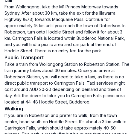
Car
From Wollongong, take the M1 Princes Motorway towards
Sydney. After about 30 km, take the exit for the Illawarra
Highway (B73) towards Macquarie Pass. Continue for
approximately 15 km until you reach the town of Robertson. In
Robertson, turn onto Hoddle Street and follow it for about 3
km. Carrington Falls is located within Budderoo National Park,
and you will find a picnic area and car park at the end of
Hoddle Street. There is no entry fee for the park.
Public Transport
Take a train from Wollongong Station to Robertson Station. The
train journey takes about 30 minutes. Once you arrive at
Robertson Station, you will need to take a taxi, as there is no
direct public transport to Carrington Falls. Taxi services might
cost around AUD 20-30 depending on demand and time of
day. Ask the driver to take you to Carrington Falls picnic area
located at 44-48 Hoddle Street, Budderoo.
Walking
If you are in Robertson and prefer to walk, from the town
center, head south on Hoddle Street. It's about a 3 km walk to
Carrington Falls, which should take approximately 40-50