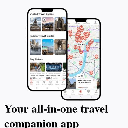
Your all‑in‑one travel
companion app