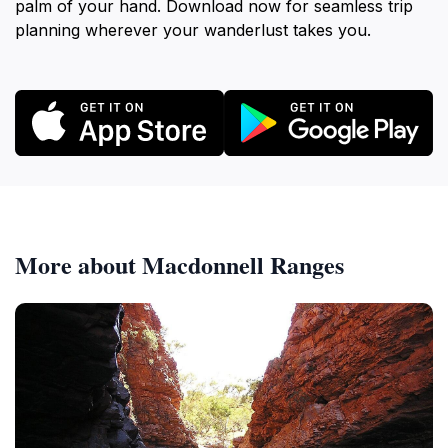
palm of your hand. Download now for seamless trip
planning wherever your wanderlust takes you.
More about Macdonnell Ranges