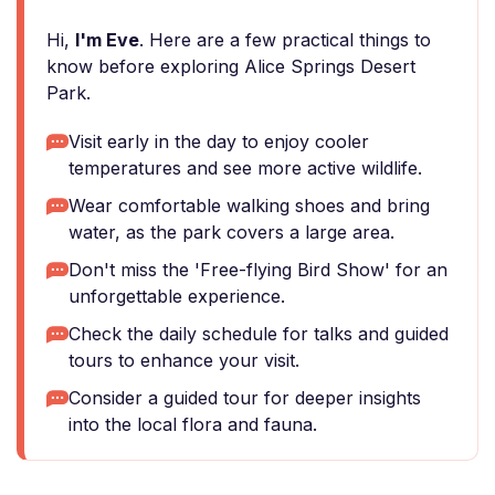
Hi,
I'm Eve
. Here are a few practical things to
know before exploring Alice Springs Desert
Park.
Visit early in the day to enjoy cooler
temperatures and see more active wildlife.
Wear comfortable walking shoes and bring
water, as the park covers a large area.
Don't miss the 'Free-flying Bird Show' for an
unforgettable experience.
Check the daily schedule for talks and guided
tours to enhance your visit.
Consider a guided tour for deeper insights
into the local flora and fauna.