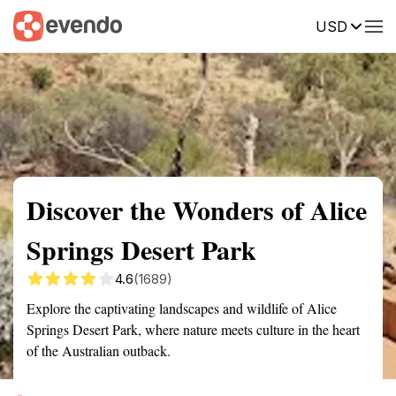
USD
Summary
Map
Getting there
Description
Reviews
Discover the Wonders of Alice
Springs Desert Park
4.6
(1689)
Explore the captivating landscapes and wildlife of Alice
Springs Desert Park, where nature meets culture in the heart
of the Australian outback.