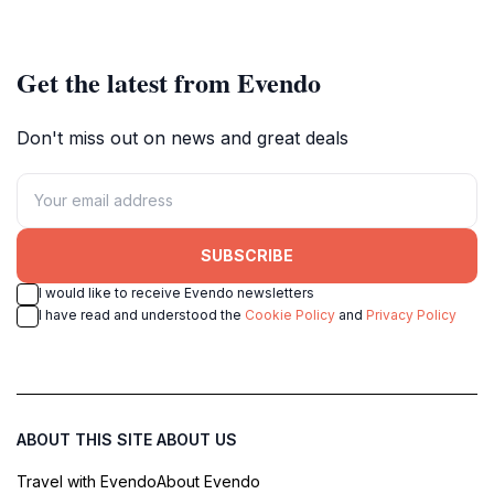
Get the latest from Evendo
Don't miss out on news and great deals
SUBSCRIBE
I would like to receive Evendo newsletters
I have read and understood the
Cookie Policy
and
Privacy Policy
ABOUT THIS SITE
ABOUT US
Travel with Evendo
About Evendo