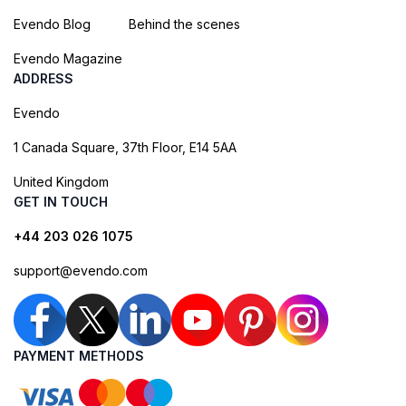
Evendo Blog
Behind the scenes
Evendo Magazine
ADDRESS
Evendo
1 Canada Square, 37th Floor, E14 5AA
United Kingdom
GET IN TOUCH
+44 203 026 1075
support@evendo.com
PAYMENT METHODS