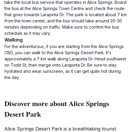
take the local bus service that operates in Alice Springs. Board
the bus at the Alice Springs Town Centre and check the route
that goes towards Larapinta Dr. The park is located about 7 km
from the town center, and the bus should take around 20-30
minutes depending on traffic. Make sure to confirm the bus
schedule as it may vary.
Walking
For the adventurous, if you are starting from the Alice Springs
CBD, you can walk to the Alice Springs Desert Park. It's
approximately a 7 km walk along Larapinta Dr. Head southwest
on Todd St, then merge onto Larapinta Dr. Be sure to stay
hydrated and wear sunscreen, as it can get quite hot during
the day.
Discover more about Alice Springs
Desert Park
Alice Springs Desert Park is a breathtaking tourist