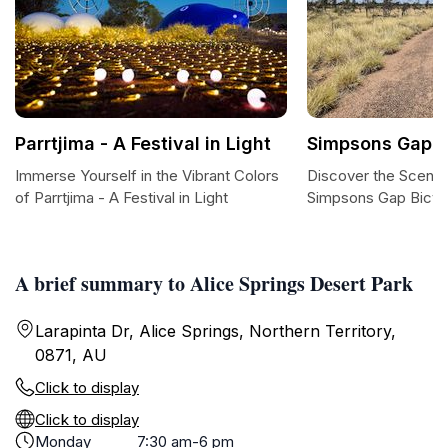
Parrtjima - A Festival in Light
Simpsons Gap B
Immerse Yourself in the Vibrant Colors
Discover the Scenic
of Parrtjima - A Festival in Light
Simpsons Gap Bicyc
A brief summary to Alice Springs Desert Park
Larapinta Dr, Alice Springs, Northern Territory,
0871, AU
Click to display
Click to display
Monday
7:30 am-6 pm