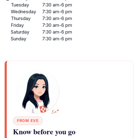
Tuesday
7:30 am-6 pm
Wednesday
7:30 am-6 pm
Thursday
7:30 am-6 pm
Friday
7:30 am-6 pm
Saturday
7:30 am-6 pm
Sunday
7:30 am-6 pm
FROM EVE
Know before you go