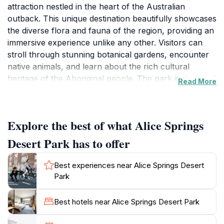
attraction nestled in the heart of the Australian
outback. This unique destination beautifully showcases
the diverse flora and fauna of the region, providing an
immersive experience unlike any other. Visitors can
stroll through stunning botanical gardens, encounter
native animals, and learn about the rich cultural
heritage of the Aboriginal people. The park is designed
Read More
to educate and inspire, allowing tourists to observe
wildlife in natural settings and appreciate the delicate
balance of the desert ecosystem. With engaging
Explore the best of what Alice Springs
exhibits and presentations, including the famous 'Free-
flying Bird Show', guests can witness the incredible
Desert Park has to offer
talents of native birds in flight and learn about their
roles in the environment.
Best experiences near Alice Springs Desert
Park
In addition to its extensive wildlife exhibits, Alice
Springs Desert Park offers a variety of walking trails
Best hotels near Alice Springs Desert Park
that wind through different habitats, including
woodlands and wetlands. Each area provides a unique