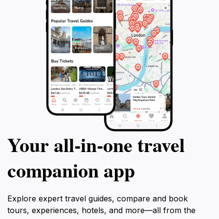
Your all‑in‑one travel
companion app
Explore expert travel guides, compare and book
tours, experiences, hotels, and more—all from the