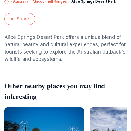
Australia
Macdonnell Ranges
Alice Springs Desert Park
Share
Alice Springs Desert Park offers a unique blend of
natural beauty and cultural experiences, perfect for
tourists seeking to explore the Australian outback's
wildlife and ecosystems.
Other nearby places you may find
interesting