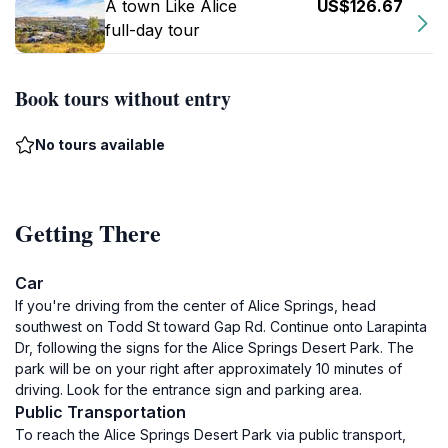
A town Like Alice
US$126.67
full-day tour
Book tours without entry
No tours available
Getting There
Car
If you're driving from the center of Alice Springs, head
southwest on Todd St toward Gap Rd. Continue onto Larapinta
Dr, following the signs for the Alice Springs Desert Park. The
park will be on your right after approximately 10 minutes of
driving. Look for the entrance sign and parking area.
Public Transportation
To reach the Alice Springs Desert Park via public transport,