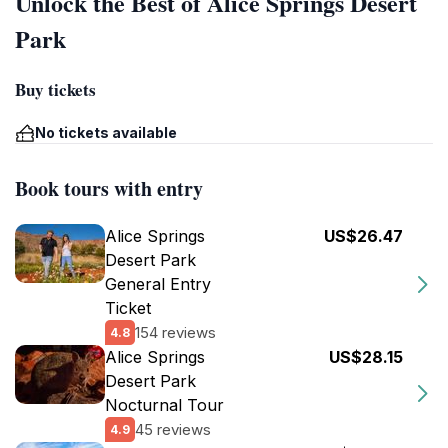
Unlock the Best of Alice Springs Desert
Park
Buy tickets
No tickets available
Book tours with entry
Alice Springs
US$26.47
Desert Park
General Entry
Ticket
154 reviews
4.8
Alice Springs
US$28.15
Desert Park
Nocturnal Tour
45 reviews
4.9