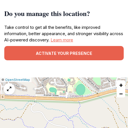
Do you manage this location?
Take control to get all the benefits, like improved
information, better appearance, and stronger visibility across
AI-powered discovery.
Learn more
ACTIVATE YOUR PRESENCE
|
Leaflet
|
Report
©
OpenStreetMap
+
a
map
−
issue