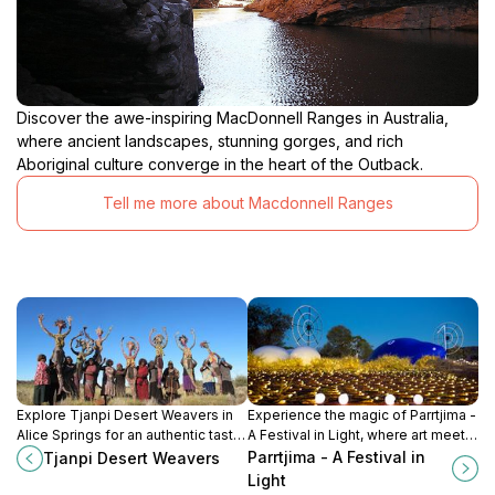
Discover the awe-inspiring MacDonnell Ranges in Australia,
where ancient landscapes, stunning gorges, and rich
Aboriginal culture converge in the heart of the Outback.
Tell me more about Macdonnell Ranges
Explore Tjanpi Desert Weavers in
Experience the magic of Parrtjima -
Alice Springs for an authentic taste
A Festival in Light, where art meets
of Indigenous art and culture while
culture in the heart of the Northern
Parrtjima - A Festival in
Tjanpi Desert Weavers
supporting local artisans.
Territory.
Light