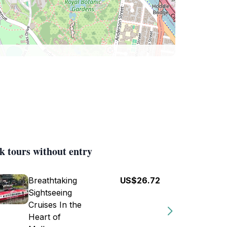
k tours without entry
Breathtaking
US$26.72
Sightseeing
Cruises In the
Heart of