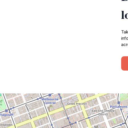
l
Tak
inf
acr