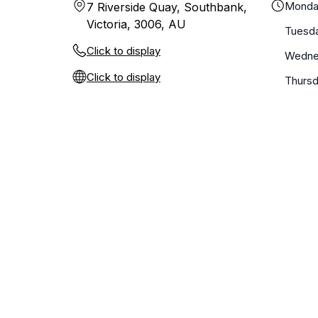
Monda
7 Riverside Quay, Southbank,
Victoria, 3006, AU
Tuesd
Click to display
Wedne
Click to display
Thurs