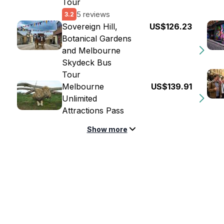
Tour
5 reviews
3.2
Sovereign Hill,
US$126.23
Botanical Gardens
and Melbourne
Skydeck Bus
Tour
Melbourne
US$139.91
Unlimited
Attractions Pass
Show more