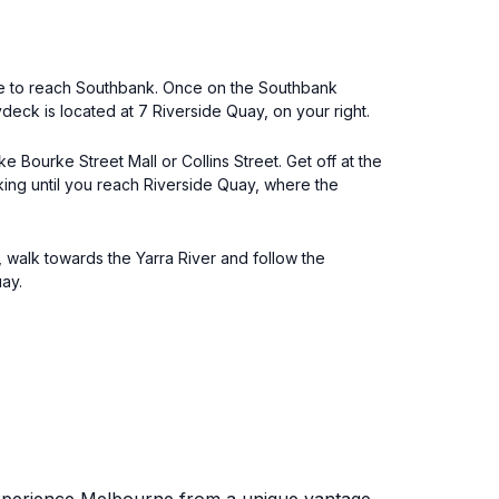
idge to reach Southbank. Once on the Southbank
eck is located at 7 Riverside Quay, on your right.
 Bourke Street Mall or Collins Street. Get off at the
ing until you reach Riverside Quay, where the
, walk towards the Yarra River and follow the
ay.