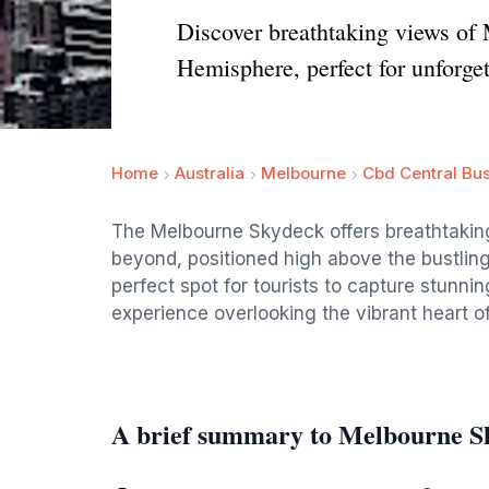
Discover breathtaking views of 
Hemisphere, perfect for unforge
Home
Australia
Melbourne
Cbd Central Bus
The Melbourne Skydeck offers breathtaking
beyond, positioned high above the bustling
perfect spot for tourists to capture stunn
experience overlooking the vibrant heart o
A brief summary to Melbourne S