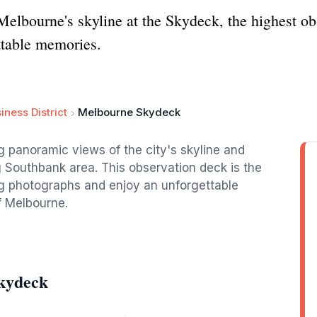
Melbourne's skyline at the Skydeck, the highest ob
ttable memories.
iness District
Melbourne Skydeck
 panoramic views of the city's skyline and
 Southbank area. This observation deck is the
ing photographs and enjoy an unforgettable
f Melbourne.
kydeck