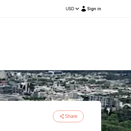
USD
Sign in
Share