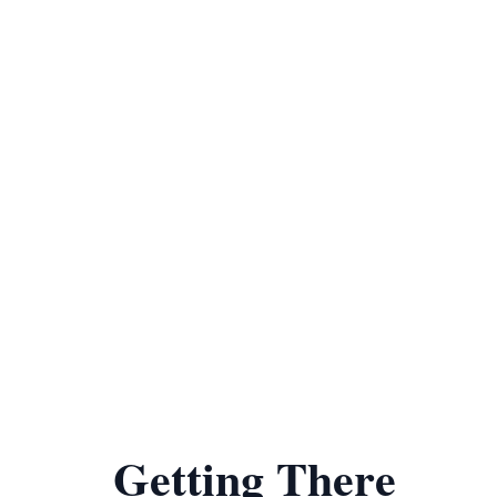
Getting There