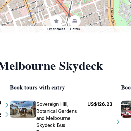
Experiences
Hotels
f Melbourne Skydeck
Book tours with entry
Boo
4
Sovereign Hill,
US$126.23
Botanical Gardens
2
and Melbourne
Skydeck Bus