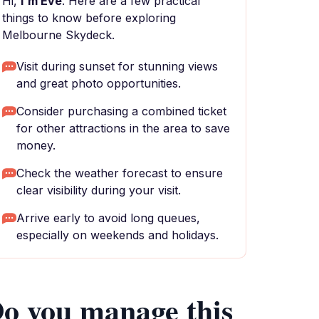
Hi,
I'm Eve
. Here are a few practical
things to know before exploring
Melbourne Skydeck.
Visit during sunset for stunning views
and great photo opportunities.
Consider purchasing a combined ticket
for other attractions in the area to save
money.
Check the weather forecast to ensure
clear visibility during your visit.
Arrive early to avoid long queues,
especially on weekends and holidays.
o you manage this