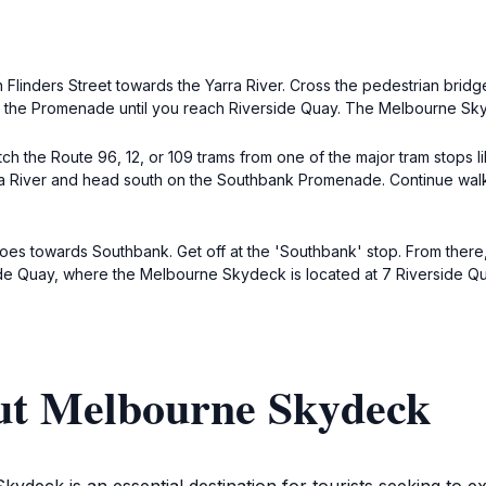
on Flinders Street towards the Yarra River. Cross the pedestrian br
ow the Promenade until you reach Riverside Quay. The Melbourne Skyd
 the Route 96, 12, or 109 trams from one of the major tram stops like
ra River and head south on the Southbank Promenade. Continue walk
goes towards Southbank. Get off at the 'Southbank' stop. From there
de Quay, where the Melbourne Skydeck is located at 7 Riverside Qu
ut Melbourne Skydeck