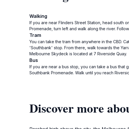
Walking
If you are near Flinders Street Station, head south 
Promenade, turn left and walk along the river. Foll
Tram
You can take the tram from anywhere in the CBD. Catch
'Southbank' stop. From there, walk towards the Yar
Melbourne Skydeck is located at 7 Riverside Quay.
Bus
If you are near a bus stop, you can take a bus that 
Southbank Promenade. Walk until you reach Riversi
Discover more abo