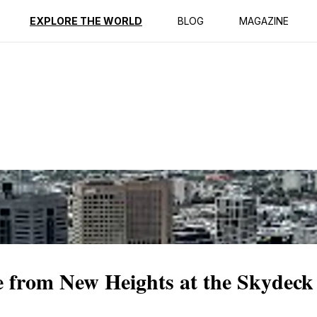
ption
Reviews
EXPLORE THE WORLD
BLOG
MAGAZINE
 from New Heights at the Skydeck