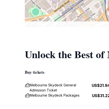
Unlock the Best o
Buy tickets
Melbourne Skydeck General
US$21.9
Admission Ticket
Melbourne Skydeck Packages
US$31.2