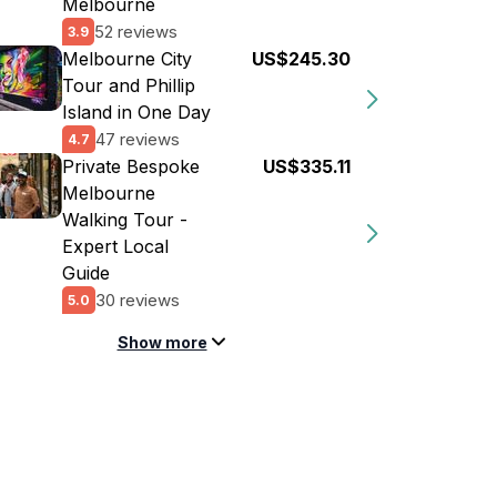
Melbourne
52 reviews
3.9
Melbourne City
US$245.30
Tour and Phillip
Island in One Day
47 reviews
4.7
Private Bespoke
US$335.11
Melbourne
Walking Tour -
Expert Local
Guide
30 reviews
5.0
Show more