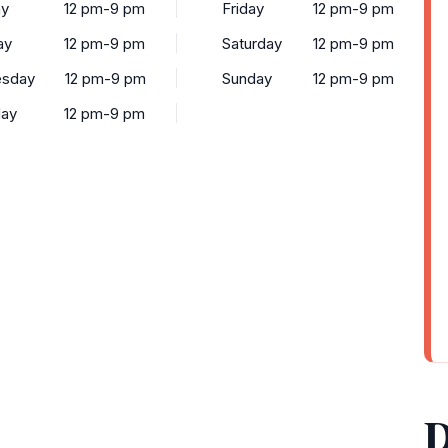
y
12 pm-9 pm
Friday
12 pm-9 pm
ay
12 pm-9 pm
Saturday
12 pm-9 pm
sday
12 pm-9 pm
Sunday
12 pm-9 pm
day
12 pm-9 pm
D