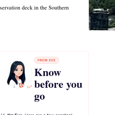
servation deck in the Southern
FROM EVE
Know
before you
go