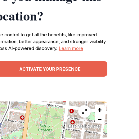
ocation?
e control to get all the benefits, like improved
ormation, better appearance, and stronger visibility
oss AI-powered discovery.
Learn more
ACTIVATE YOUR PRESENCE
+
−