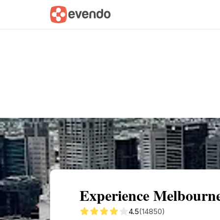
Summary
Map
Getting there
Descri
Experience Melbourne
4.5
(14850)