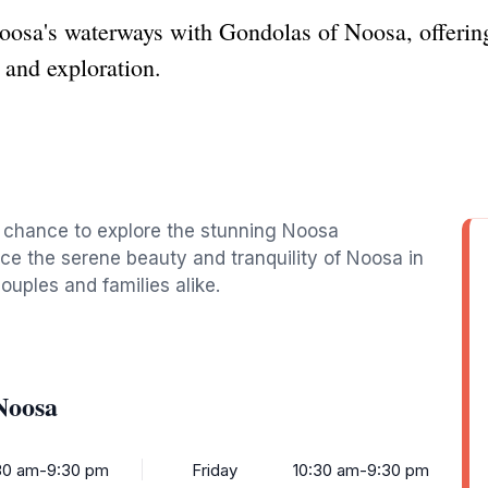
oosa's waterways with Gondolas of Noosa, offering
n and exploration.
e chance to explore the stunning Noosa
ce the serene beauty and tranquility of Noosa in
ouples and families alike.
Noosa
30 am-9:30 pm
Friday
10:30 am-9:30 pm