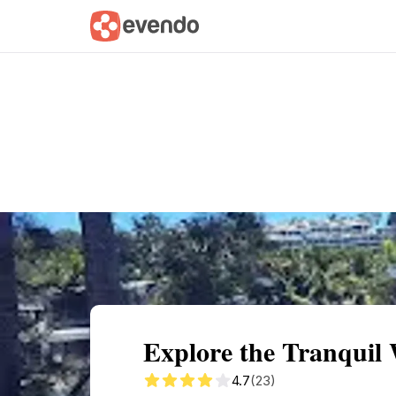
Summary
Map
Getting there
Descri
Explore the Tranquil
4.7
(23)