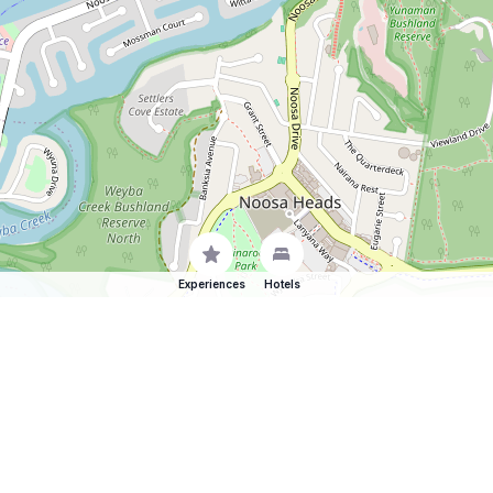
Experiences
Hotels