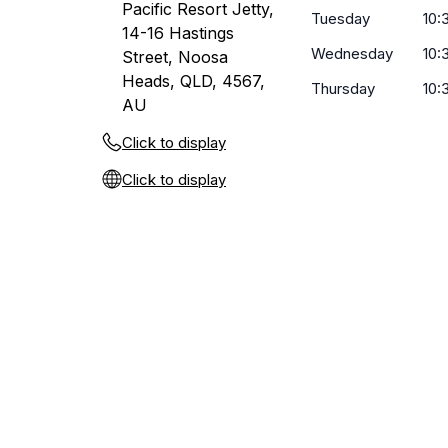
Pacific Resort Jetty,
Tuesday
10:
14-16 Hastings
Wednesday
10:
Street, Noosa
Heads, QLD, 4567,
Thursday
10:
AU
Click to display
Click to display