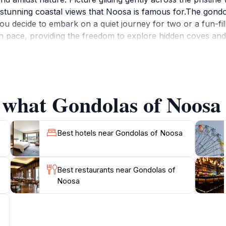
the stunning coastal views that Noosa is famous for.The gon
 decide to embark on a quiet journey for two or a fun-fille
n pace, providing the freedom to explore hidden coves and
rene atmosphere, this is an experience that will leave you
it a ride into their itinerary. The experienced staff is on ha
lebrating a special occasion or simply looking for a uniqu
check the weather forecast, as the best experience is often 
 what Gondolas of Noosa 
. Don't forget your camera, as the picturesque scenery pr
Best hotels near Gondolas of Noosa
Best restaurants near Gondolas of
Noosa