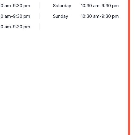
30 am-9:30 pm
Saturday
10:30 am-9:30 pm
30 am-9:30 pm
Sunday
10:30 am-9:30 pm
30 am-9:30 pm