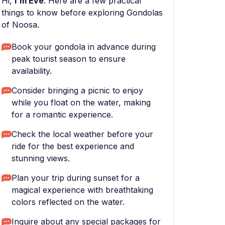
Hi,
I'm Eve
. Here are a few practical
things to know before exploring Gondolas
of Noosa.
Book your gondola in advance during
peak tourist season to ensure
availability.
Consider bringing a picnic to enjoy
while you float on the water, making
for a romantic experience.
Check the local weather before your
ride for the best experience and
stunning views.
Plan your trip during sunset for a
magical experience with breathtaking
colors reflected on the water.
Inquire about any special packages for