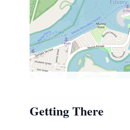
Getting There