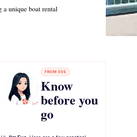
 a unique boat rental
FROM EVE
Know
before you
go