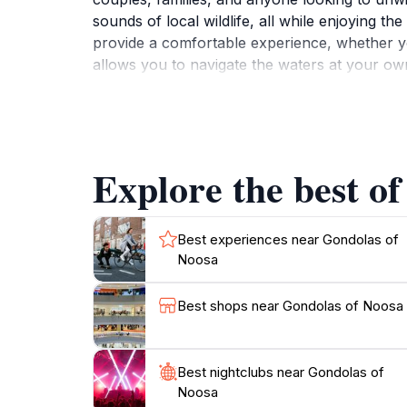
sounds of local wildlife, all while enjoying 
provide a comfortable experience, whether you
allows you to navigate the waters at your ow
With the gentle sway of the water and the se
operates daily, making it easy for tourists to f
smooth sailing experience. Whether you’re ce
gondola ride is not to be missed. Be sure to 
Explore the best of
unobstructed views of the stunning landscape
Best experiences near Gondolas of
Noosa
Best shops near Gondolas of Noosa
Best nightclubs near Gondolas of
Noosa