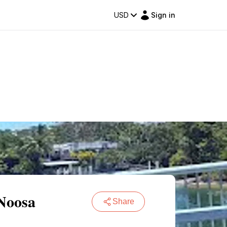
USD
Sign in
 Noosa
Share