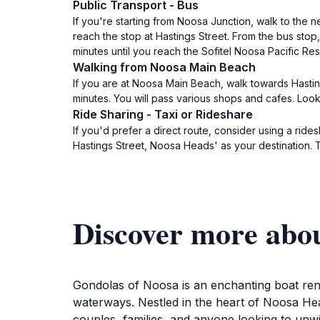
Public Transport - Bus
If you're starting from Noosa Junction, walk to the
reach the stop at Hastings Street. From the bus stop
minutes until you reach the Sofitel Noosa Pacific Reso
Walking from Noosa Main Beach
If you are at Noosa Main Beach, walk towards Hasting
minutes. You will pass various shops and cafes. Look 
Ride Sharing - Taxi or Rideshare
If you'd prefer a direct route, consider using a ride
Hastings Street, Noosa Heads' as your destination. Th
Discover more abo
Gondolas of Noosa is an enchanting boat rent
waterways. Nestled in the heart of Noosa Hea
couples, families, and anyone looking to unwi