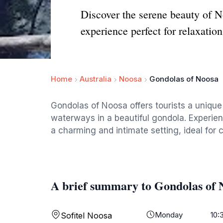
Discover the serene beauty of N
experience perfect for relaxatio
Home
Australia
Noosa
Gondolas of Noosa
Gondolas of Noosa offers tourists a uniqu
waterways in a beautiful gondola. Experien
a charming and intimate setting, ideal for c
A brief summary to Gondolas of 
Monday
10:
Sofitel Noosa