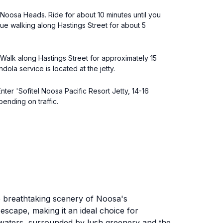
 Noosa Heads. Ride for about 10 minutes until you
nue walking along Hastings Street for about 5
. Walk along Hastings Street for approximately 15
ola service is located at the jetty.
nter 'Sofitel Noosa Pacific Resort Jetty, 14-16
pending on traffic.
he breathtaking scenery of Noosa's
escape, making it an ideal choice for
e waters, surrounded by lush greenery and the