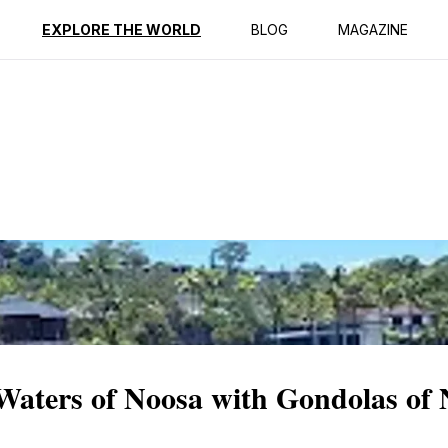
ption
Reviews
EXPLORE THE WORLD
BLOG
MAGAZINE
 Waters of Noosa with Gondolas of