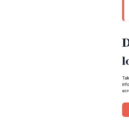
D
l
Tak
inf
acr