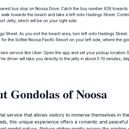
 nearest bus stop on Noosa Drive. Catch the bus number 626 towards
, walk towards the beach and take a left onto Hastings Street. Conti
rt Jetty, which will be on your right side.
s Street. As you exit the beach area, turn left onto Hastings Street
for the Sofitel Noosa Pacific Resort on your left side, where the gond
share service like Uber. Open the app and set your pickup location. E
e driver will take you directly to the jetty in about 5-10 minutes, de
ut Gondolas of Noosa
al service that allows visitors to immerse themselves in t
ds, this unique experience offers a romantic and peaceful 
nd amidst nature. Picture gliding gently across the pristin