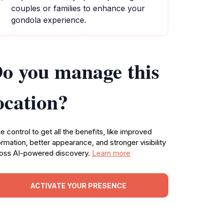
couples or families to enhance your
gondola experience.
o you manage this
ocation?
e control to get all the benefits, like improved
ormation, better appearance, and stronger visibility
oss AI-powered discovery.
Learn more
ACTIVATE YOUR PRESENCE