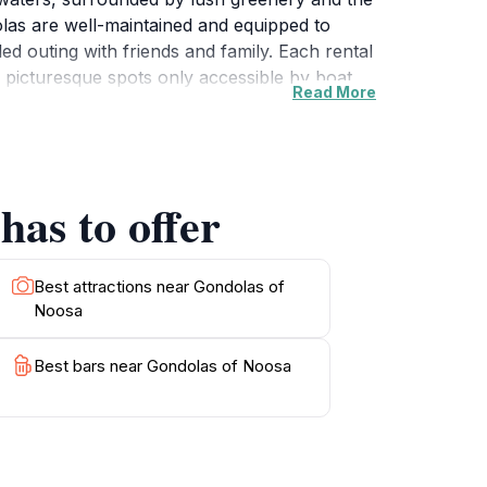
dolas are well-maintained and equipped to
d outing with friends and family. Each rental
 picturesque spots only accessible by boat.
Read More
 with lasting memories.Gondolas of Noosa
nd to assist with any questions, ensuring a
e way to appreciate the beauty of Noosa, a
enjoyed on a clear day, allowing for
has to offer
ovides plenty of opportunities for memorable
Best attractions near Gondolas of
Noosa
Best bars near Gondolas of Noosa