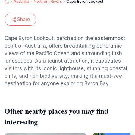
Australia
Northern Rivers
Cape Byron Lookout
Share
Cape Byron Lookout, perched on the easternmost
point of Australia, offers breathtaking panoramic
views of the Pacific Ocean and surrounding lush
landscapes. As a tourist attraction, it captivates
visitors with its iconic lighthouse, stunning coastal
cliffs, and rich biodiversity, making it a must-see
destination for anyone exploring Byron Bay.
Other nearby places you may find
interesting