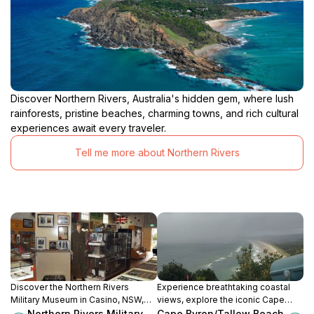
Discover Northern Rivers, Australia's hidden gem, where lush
rainforests, pristine beaches, charming towns, and rich cultural
experiences await every traveler.
Tell me more about Northern Rivers
Discover the Northern Rivers
Experience breathtaking coastal
Military Museum in Casino, NSW,
views, explore the iconic Cape
and immerse yourself in Australia's
Byron Lighthouse, and discover the
Northern Rivers Military
Cape Byron/Tallow Beach