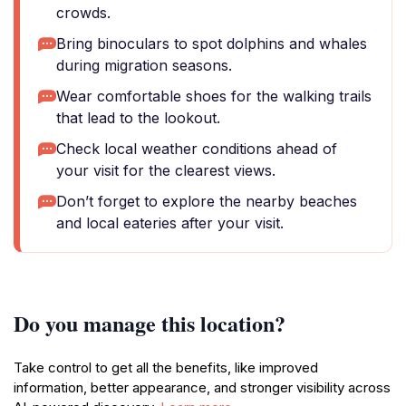
crowds.
Bring binoculars to spot dolphins and whales
during migration seasons.
Wear comfortable shoes for the walking trails
that lead to the lookout.
Check local weather conditions ahead of
your visit for the clearest views.
Don’t forget to explore the nearby beaches
and local eateries after your visit.
Do you manage this location?
Take control to get all the benefits, like improved
information, better appearance, and stronger visibility across