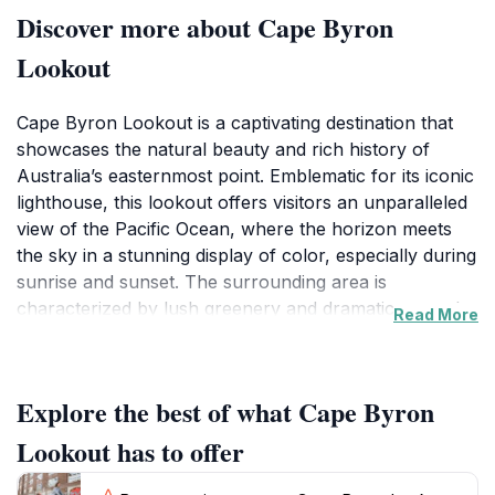
Discover more about Cape Byron
Lookout
Cape Byron Lookout is a captivating destination that
showcases the natural beauty and rich history of
Australia’s easternmost point. Emblematic for its iconic
lighthouse, this lookout offers visitors an unparalleled
view of the Pacific Ocean, where the horizon meets
the sky in a stunning display of color, especially during
sunrise and sunset. The surrounding area is
characterized by lush greenery and dramatic coastal
Read More
cliffs, creating a picturesque backdrop that is perfect
for photography enthusiasts and nature lovers alike.
As you traverse the scenic walking paths leading up to
Explore the best of what Cape Byron
the lookout, be prepared to encounter an array of
wildlife, from vibrant bird species to playful dolphins
Lookout has to offer
dancing in the surf below. The lookout itself is not just
about the views; it is steeped in history, with the Cape