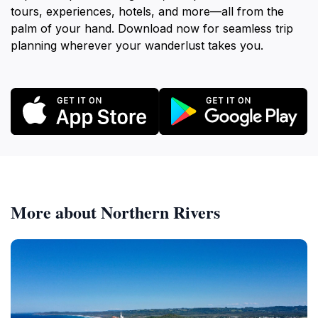
tours, experiences, hotels, and more—all from the
palm of your hand. Download now for seamless trip
planning wherever your wanderlust takes you.
More about Northern Rivers