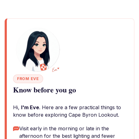
FROM EVE
Know before you go
Hi,
I'm Eve
. Here are a few practical things to
know before exploring Cape Byron Lookout.
Visit early in the morning or late in the
afternoon for the best lighting and fewer