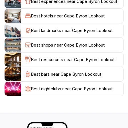
Best experiences near Cape Byron Lookout
Byron Lighthouse standing as a sentinel since 1901,
guiding mariners safely along the coast. Visitors can
Best hotels near Cape Byron Lookout
explore interpretive signage that shares insights into
the region’s maritime history and the significance of
Best landmarks near Cape Byron Lookout
the lighthouse. Whether you are an adventure seeker
or someone looking to relax and soak in the scenery,
Best shops near Cape Byron Lookout
Cape Byron Lookout provides an unforgettable
experience that combines natural wonder with cultural
Best restaurants near Cape Byron Lookout
heritage. After taking in the sights, don’t forget to
explore the nearby beaches and charming cafés of
Best bars near Cape Byron Lookout
Best nightclubs near Cape Byron Lookout