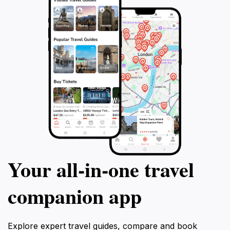
Your all‑in‑one travel
companion app
Explore expert travel guides, compare and book