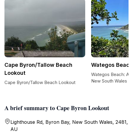
Cape Byron/Tallow Beach
Wategos Beach
Lookout
Wategos Beach: A Co
New South Wales
Cape Byron/Tallow Beach Lookout
A brief summary to Cape Byron Lookout
Lighthouse Rd, Byron Bay, New South Wales, 2481,
AU