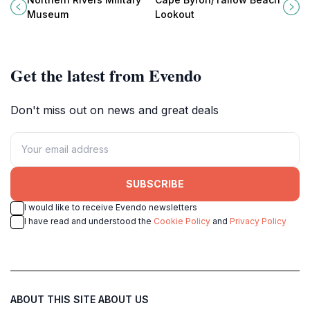
rich military history through
natural beauty of Australia's
Museum
Lookout
engaging exhibits and artifacts.
easternmost point.
Get the latest from Evendo
Don't miss out on news and great deals
SUBSCRIBE
I would like to receive Evendo newsletters
I have read and understood the
Cookie Policy
and
Privacy Policy
ABOUT THIS SITE
ABOUT US