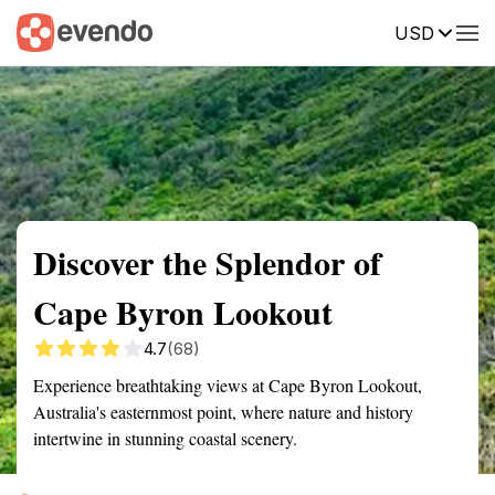
USD
Summary
Map
Getting there
Description
Reviews
Discover the Splendor of
Cape Byron Lookout
4.7
(68)
Experience breathtaking views at Cape Byron Lookout,
Australia's easternmost point, where nature and history
intertwine in stunning coastal scenery.