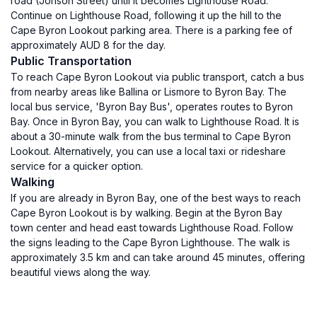
road (Jonson Street) until it becomes Lighthouse Road.
Continue on Lighthouse Road, following it up the hill to the
Cape Byron Lookout parking area. There is a parking fee of
approximately AUD 8 for the day.
Public Transportation
To reach Cape Byron Lookout via public transport, catch a bus
from nearby areas like Ballina or Lismore to Byron Bay. The
local bus service, 'Byron Bay Bus', operates routes to Byron
Bay. Once in Byron Bay, you can walk to Lighthouse Road. It is
about a 30-minute walk from the bus terminal to Cape Byron
Lookout. Alternatively, you can use a local taxi or rideshare
service for a quicker option.
Walking
If you are already in Byron Bay, one of the best ways to reach
Cape Byron Lookout is by walking. Begin at the Byron Bay
town center and head east towards Lighthouse Road. Follow
the signs leading to the Cape Byron Lighthouse. The walk is
approximately 3.5 km and can take around 45 minutes, offering
beautiful views along the way.