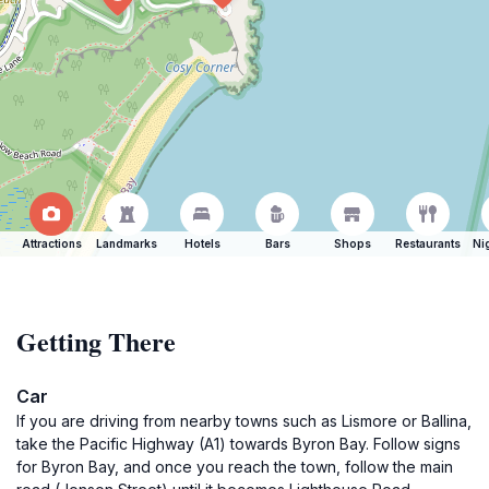
Attractions
Landmarks
Hotels
Bars
Shops
Restaurants
Ni
Getting There
Car
If you are driving from nearby towns such as Lismore or Ballina,
take the Pacific Highway (A1) towards Byron Bay. Follow signs
for Byron Bay, and once you reach the town, follow the main