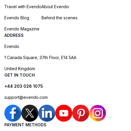
Travel with Evendo
About Evendo
Evendo Blog
Behind the scenes
Evendo Magazine
ADDRESS
Evendo
1 Canada Square, 37th Floor, E14 5AA
United Kingdom
GET IN TOUCH
+44 203 026 1075
support@evendo.com
PAYMENT METHODS