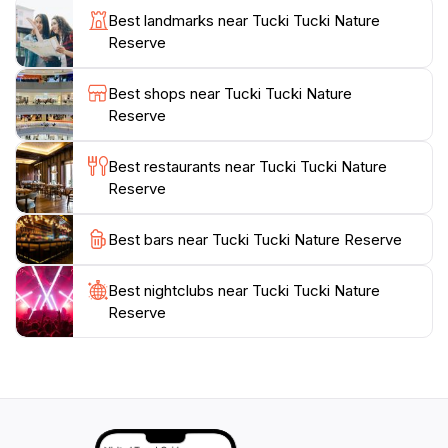
walking tracks that meander through the reserve,
Best landmarks near Tucki Tucki Nature
offering different perspectives of the natural
Reserve
surroundings. Whether you're interested in
birdwatching, picnicking, or simply soaking in the
Best shops near Tucki Tucki Nature
beauty of nature, Tucki Tucki Nature Reserve
Reserve
Best restaurants near Tucki Tucki Nature
Reserve
Best bars near Tucki Tucki Nature Reserve
Best nightclubs near Tucki Tucki Nature
Reserve