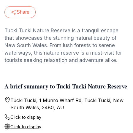
Share
Tucki Tucki Nature Reserve is a tranquil escape
that showcases the stunning natural beauty of
New South Wales. From lush forests to serene
waterways, this nature reserve is a must-visit for
tourists seeking relaxation and adventure alike.
A brief summary to Tucki Tucki Nature Reserve
Tucki Tucki, 1 Munro Wharf Rd, Tucki Tucki, New
South Wales, 2480, AU
Click to display
Click to display