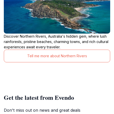
Discover Northern Rivers, Australia's hidden gem, where lush
rainforests, pristine beaches, charming towns, and rich cultural
experiences await every traveler.
Tell me more about Northern Rivers
Get the latest from Evendo
Don't miss out on news and great deals