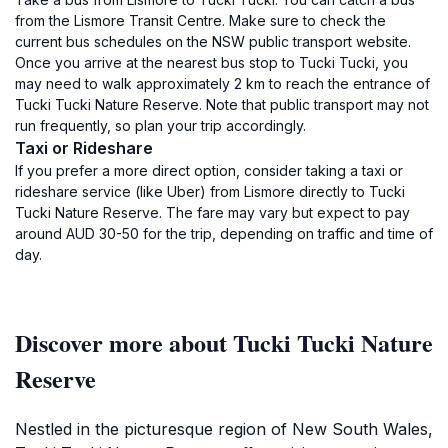
from the Lismore Transit Centre. Make sure to check the
current bus schedules on the NSW public transport website.
Once you arrive at the nearest bus stop to Tucki Tucki, you
may need to walk approximately 2 km to reach the entrance of
Tucki Tucki Nature Reserve. Note that public transport may not
run frequently, so plan your trip accordingly.
Taxi or Rideshare
If you prefer a more direct option, consider taking a taxi or
rideshare service (like Uber) from Lismore directly to Tucki
Tucki Nature Reserve. The fare may vary but expect to pay
around AUD 30-50 for the trip, depending on traffic and time of
day.
Discover more about Tucki Tucki Nature
Reserve
Nestled in the picturesque region of New South Wales,