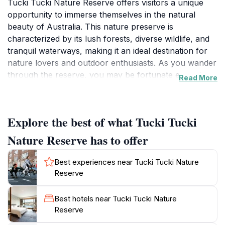
Tucki Tucki Nature Reserve offers visitors a unique
opportunity to immerse themselves in the natural
beauty of Australia. This nature preserve is
characterized by its lush forests, diverse wildlife, and
tranquil waterways, making it an ideal destination for
nature lovers and outdoor enthusiasts. As you wander
through the reserve, you may be fortunate enough to
Read More
catch a glimpse of native wildlife, including the iconic
koala, which has been spotted frequently by visitors.
The serene environment of the park invites you to
Explore the best of what Tucki Tucki
take leisurely strolls along its scenic trails, perfect for
family outings or peaceful solo walks. The gentle
Nature Reserve has to offer
sounds of nature and the vibrant colors of the
surrounding flora create a calming atmosphere,
Best experiences near Tucki Tucki Nature
allowing you to disconnect from the hustle and bustle
Reserve
of daily life. The reserve is also a fantastic location for
photography, with stunning vistas and unique
Best hotels near Tucki Tucki Nature
landscapes at every turn. For those looking to
Reserve
enhance their visit, consider exploring the variety of