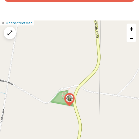
|
Leaflet
|
Report
©
OpenStreetMap
+
a
map
−
issue