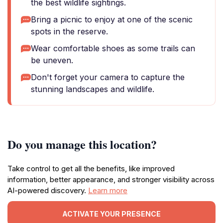
the best wildlife sightings.
Bring a picnic to enjoy at one of the scenic
spots in the reserve.
Wear comfortable shoes as some trails can
be uneven.
Don't forget your camera to capture the
stunning landscapes and wildlife.
Do you manage this location?
Take control to get all the benefits, like improved
information, better appearance, and stronger visibility across
AI-powered discovery.
Learn more
ACTIVATE YOUR PRESENCE