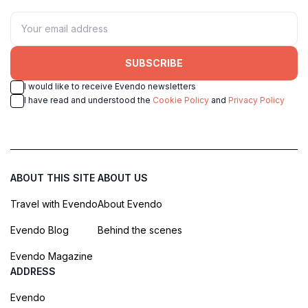
SUBSCRIBE
I would like to receive Evendo newsletters
I have read and understood the
Cookie Policy
and
Privacy Policy
ABOUT THIS SITE
ABOUT US
Travel with Evendo
About Evendo
Evendo Blog
Behind the scenes
Evendo Magazine
ADDRESS
Evendo