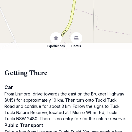
Experiences
Hotels
Getting There
Car
From Lismore, drive towards the east on the Bruxner Highway
(A45) for approximately 10 km. Then turn onto Tucki Tucki
Road and continue for about 3 km. Follow the signs to Tucki
Tucki Nature Reserve, located at 1 Munro Wharf Rd, Tucki
Tucki NSW 2480. There is no entry fee for the nature reserve.
Public Transport
Take a bus from Lismore to Tucki Tucki. You can catch a bus