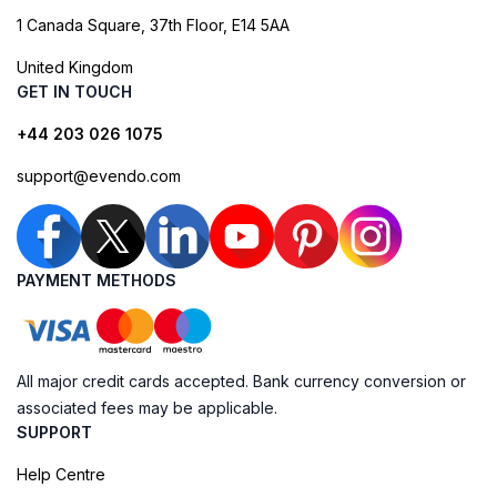
1 Canada Square, 37th Floor, E14 5AA
United Kingdom
GET IN TOUCH
+44 203 026 1075
support@evendo.com
PAYMENT METHODS
All major credit cards accepted. Bank currency conversion or
associated fees may be applicable.
SUPPORT
Help Centre