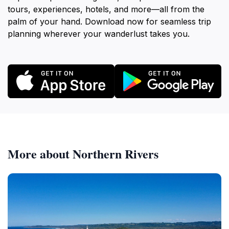
tours, experiences, hotels, and more—all from the
palm of your hand. Download now for seamless trip
planning wherever your wanderlust takes you.
More about Northern Rivers