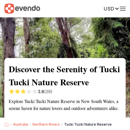
USD
Summary
Map
Getting there
Description
Reviews
Discover the Serenity of Tucki
Tucki Nature Reserve
3.8
(29)
Explore Tucki Tucki Nature Reserve in New South Wales, a
serene haven for nature lovers and outdoor adventurers alike.
Australia
Northern Rivers
Tucki Tucki Nature Reserve