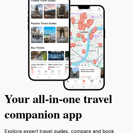
Your all‑in‑one travel
companion app
Explore expert travel guides, compare and book