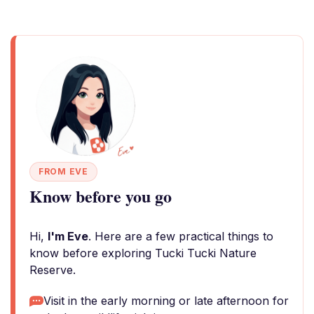
FROM EVE
Know before you go
Hi,
I'm Eve
. Here are a few practical things to
know before exploring Tucki Tucki Nature
Reserve.
Visit in the early morning or late afternoon for