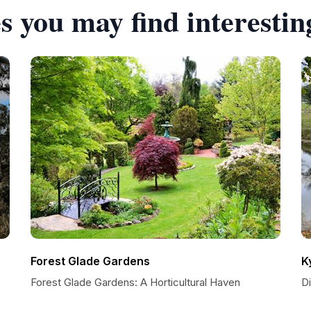
s you may find interestin
Forest Glade Gardens
K
Forest Glade Gardens: A Horticultural Haven
D