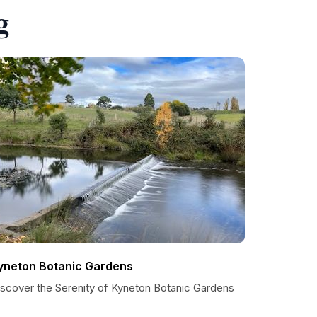
g
yneton Botanic Gardens
iscover the Serenity of Kyneton Botanic Gardens