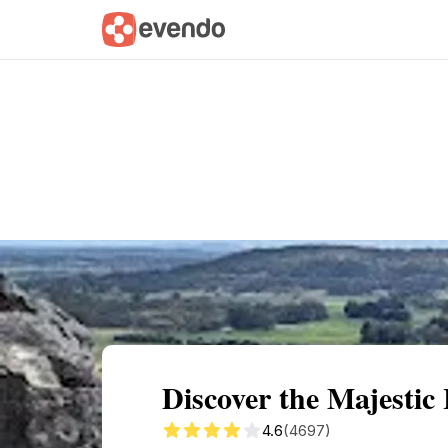
Summary
Map
Getting there
Descri
Discover the Majesti
4.6
(4697)