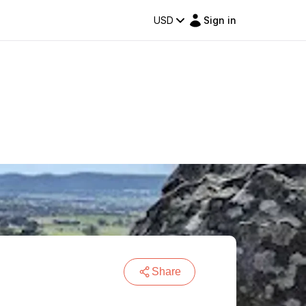
USD
Sign in
Share