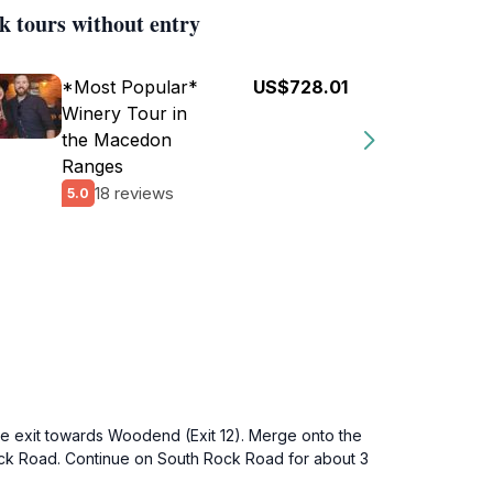
k tours without entry
*Most Popular*
US$728.01
Winery Tour in
the Macedon
Ranges
18 reviews
5.0
he exit towards Woodend (Exit 12). Merge onto the
ock Road. Continue on South Rock Road for about 3