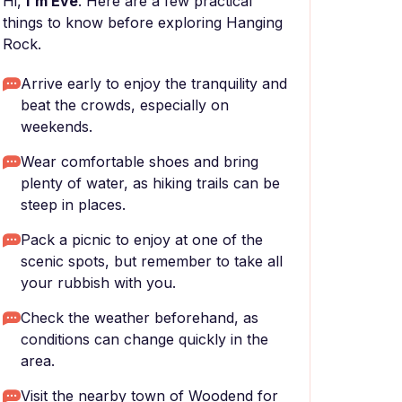
Hi,
I'm Eve
. Here are a few practical
things to know before exploring Hanging
Rock.
Arrive early to enjoy the tranquility and
beat the crowds, especially on
weekends.
Wear comfortable shoes and bring
plenty of water, as hiking trails can be
steep in places.
Pack a picnic to enjoy at one of the
scenic spots, but remember to take all
your rubbish with you.
Check the weather beforehand, as
conditions can change quickly in the
area.
Visit the nearby town of Woodend for