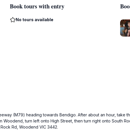
Book tours with entry
Boo
No tours available
Freeway (M79) heading towards Bendigo. After about an hour, take t
 Woodend, turn left onto High Street, then turn right onto South R
 S Rock Rd, Woodend VIC 3442.