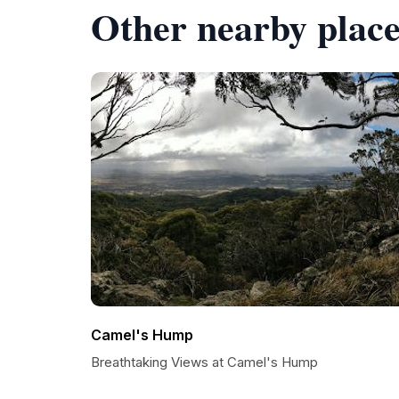
Other nearby place
Camel's Hump
Breathtaking Views at Camel's Hump