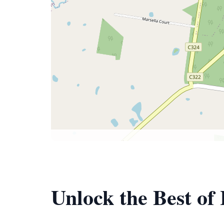
Unlock the Best of