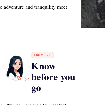
e adventure and tranquility meet
FROM EVE
Know
before you
go