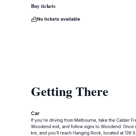
Buy tickets
No tickets available
Getting There
Car
If you're driving from Melbourne, take the Calder 
Woodend exit, and follow signs to Woodend. Once in
km, and you'll reach Hanging Rock, located at 139