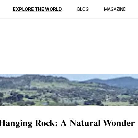
ption
Reviews
EXPLORE THE WORLD
BLOG
MAGAZINE
c Hanging Rock: A Natural Wonder