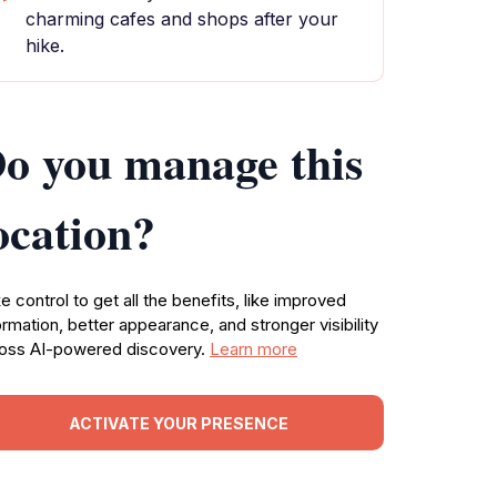
charming cafes and shops after your
hike.
o you manage this
ocation?
e control to get all the benefits, like improved
ormation, better appearance, and stronger visibility
oss AI-powered discovery.
Learn more
ACTIVATE YOUR PRESENCE