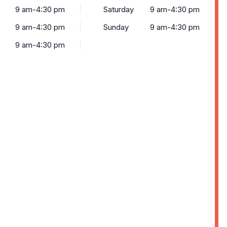
9 am-4:30 pm
Saturday
9 am-4:30 pm
9 am-4:30 pm
Sunday
9 am-4:30 pm
9 am-4:30 pm