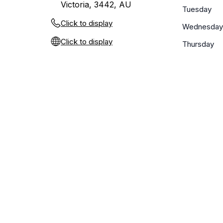
Victoria, 3442, AU
Tuesday
Click to display
Wednesday
Click to display
Thursday