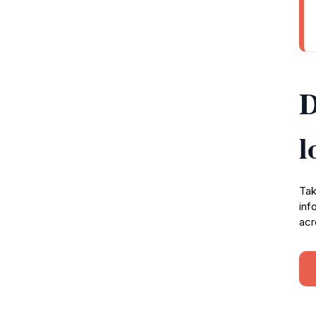
D
l
Tak
inf
acr