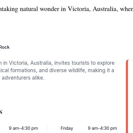
aking natural wonder in Victoria, Australia, wher
Rock
in Victoria, Australia, invites tourists to explore
cal formations, and diverse wildlife, making it a
 adventurers alike.
k
9 am-4:30 pm
Friday
9 am-4:30 pm