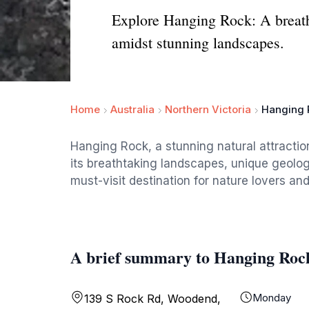
Explore Hanging Rock: A breatht
amidst stunning landscapes.
Home
Australia
Northern Victoria
Hanging 
Hanging Rock, a stunning natural attraction 
its breathtaking landscapes, unique geologi
must-visit destination for nature lovers and
A brief summary to Hanging Roc
Monday
139 S Rock Rd, Woodend,