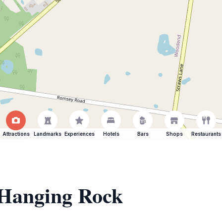
Attractions
Landmarks
Experiences
Hotels
Bars
Shops
Restaurants
 Hanging Rock