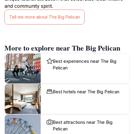
and community spirit.
Tell me more about The Big Pelican
More to explore near The Big Pelican
Best experiences near The Big
Pelican
Best hotels near The Big Pelican
Best attractions near The Big
Pelican