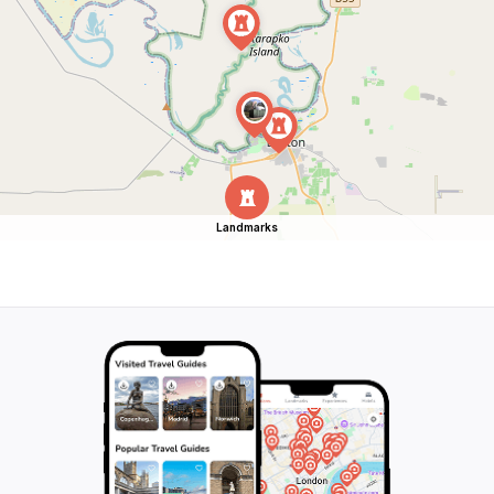
Landmarks