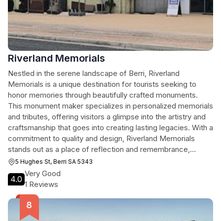
Riverland Memorials
Nestled in the serene landscape of Berri, Riverland
Memorials is a unique destination for tourists seeking to
honor memories through beautifully crafted monuments.
This monument maker specializes in personalized memorials
and tributes, offering visitors a glimpse into the artistry and
craftsmanship that goes into creating lasting legacies. With a
commitment to quality and design, Riverland Memorials
stands out as a place of reflection and remembrance,
making it a worthwhile stop during your travels in South
5 Hughes St, Berri SA 5343
Australia.
Very Good
4.0
1 Reviews