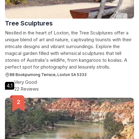
Tree Sculptures
Nestled in the heart of Loxton, the Tree Sculptures offer a
unique blend of art and nature, captivating tourists with their
intricate designs and vibrant surroundings. Explore the
magical garden filled with whimsical sculptures that tell
stories of Australia's wildlife, from kangaroos to koalas. A
perfect spot for photography and leisurely strolls.
88 Bookpurnong Terrace, Loxton SA 5333
Very Good
4.1
22 Reviews