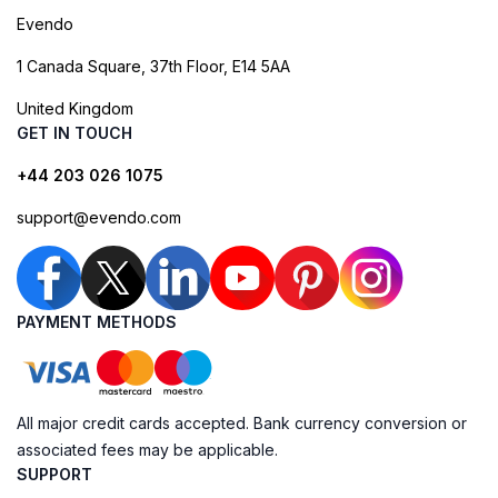
Evendo
1 Canada Square, 37th Floor, E14 5AA
United Kingdom
GET IN TOUCH
+44 203 026 1075
support@evendo.com
PAYMENT METHODS
All major credit cards accepted. Bank currency conversion or
associated fees may be applicable.
SUPPORT