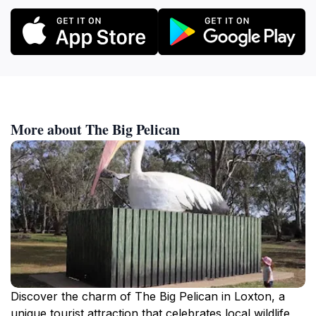
More about The Big Pelican
Discover the charm of The Big Pelican in Loxton, a
unique tourist attraction that celebrates local wildlife