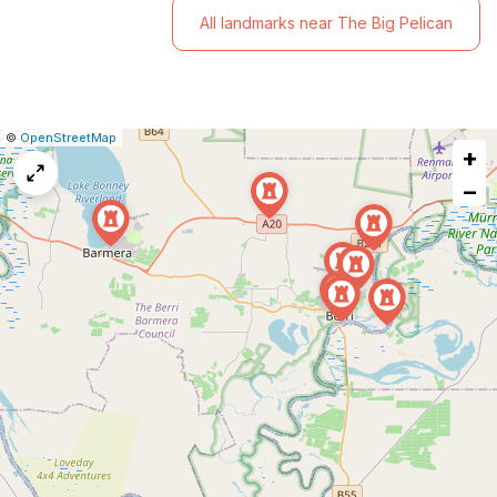
All landmarks near The Big Pelican
|
Leaflet
|
Report
©
OpenStreetMap
+
a
map
−
issue