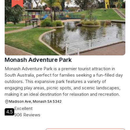
Monash Adventure Park
Monash Adventure Park is a premier tourist attraction in
South Australia, perfect for families seeking a fun-filled day
outdoors. This expansive park features a variety of
engaging play areas, picnic spots, and scenic landscapes,
making it an ideal destination for relaxation and recreation.
Madison Ave, Monash SA 5342
Excellent
4.5
906 Reviews