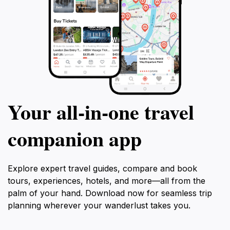
Your all‑in‑one travel
companion app
Explore expert travel guides, compare and book
tours, experiences, hotels, and more—all from the
palm of your hand. Download now for seamless trip
planning wherever your wanderlust takes you.