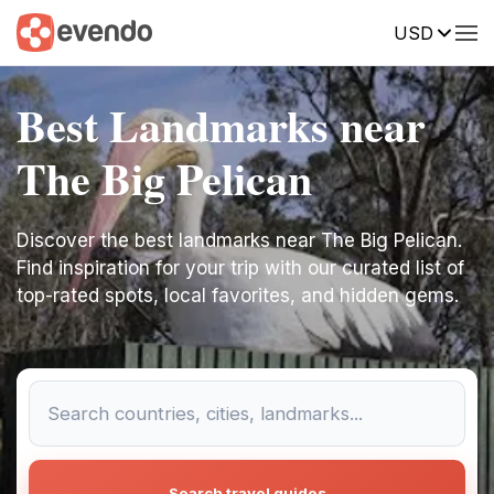
USD
Best Landmarks near
The Big Pelican
Discover the best landmarks near The Big Pelican.
Find inspiration for your trip with our curated list of
top-rated spots, local favorites, and hidden gems.
Search travel guides