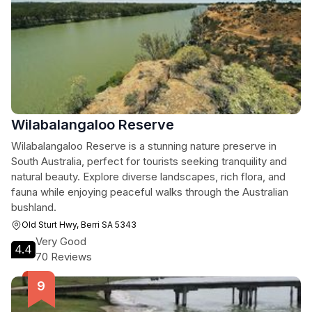
Wilabalangaloo Reserve
Wilabalangaloo Reserve is a stunning nature preserve in
South Australia, perfect for tourists seeking tranquility and
natural beauty. Explore diverse landscapes, rich flora, and
fauna while enjoying peaceful walks through the Australian
bushland.
Old Sturt Hwy, Berri SA 5343
Very Good
4.4
70 Reviews