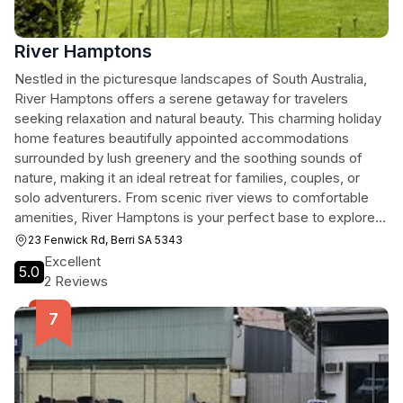
River Hamptons
Nestled in the picturesque landscapes of South Australia,
River Hamptons offers a serene getaway for travelers
seeking relaxation and natural beauty. This charming holiday
home features beautifully appointed accommodations
surrounded by lush greenery and the soothing sounds of
nature, making it an ideal retreat for families, couples, or
solo adventurers. From scenic river views to comfortable
amenities, River Hamptons is your perfect base to explore
the wonders of the region.
23 Fenwick Rd, Berri SA 5343
Excellent
5.0
2 Reviews