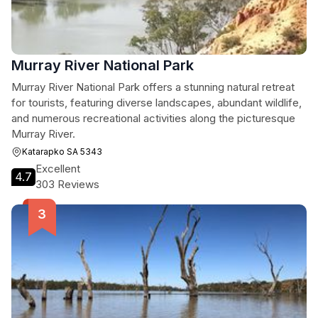
Murray River National Park
Murray River National Park offers a stunning natural retreat
for tourists, featuring diverse landscapes, abundant wildlife,
and numerous recreational activities along the picturesque
Murray River.
Katarapko SA 5343
Excellent
4.7
303 Reviews