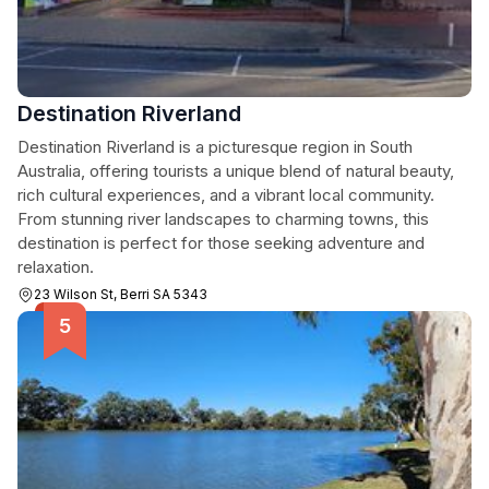
Destination Riverland
Destination Riverland is a picturesque region in South
Australia, offering tourists a unique blend of natural beauty,
rich cultural experiences, and a vibrant local community.
From stunning river landscapes to charming towns, this
destination is perfect for those seeking adventure and
relaxation.
23 Wilson St, Berri SA 5343