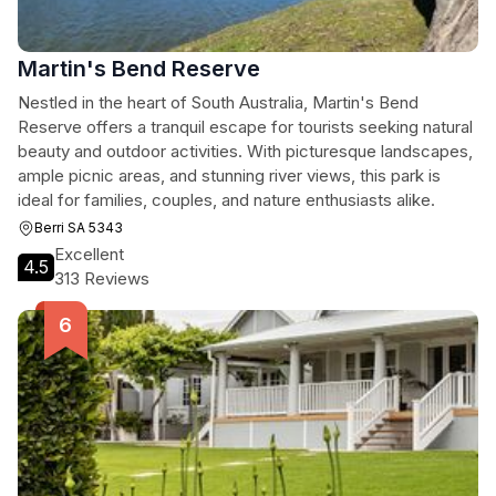
Martin's Bend Reserve
Nestled in the heart of South Australia, Martin's Bend
Reserve offers a tranquil escape for tourists seeking natural
beauty and outdoor activities. With picturesque landscapes,
ample picnic areas, and stunning river views, this park is
ideal for families, couples, and nature enthusiasts alike.
Berri SA 5343
Excellent
4.5
313 Reviews