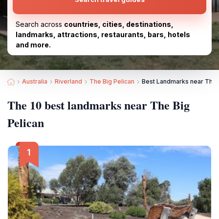
Search across
countries, cities, destinations,
landmarks, attractions, restaurants, bars, hotels
and more.
Australia
Riverland
The Big Pelican
Best Landmarks near The B
The 10 best landmarks near The Big
Pelican