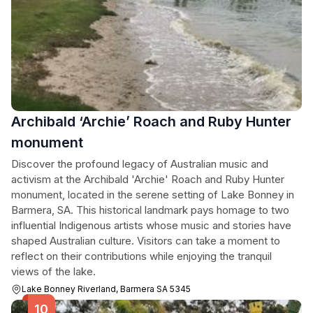
Archibald ‘Archie’ Roach and Ruby Hunter
monument
Discover the profound legacy of Australian music and
activism at the Archibald 'Archie' Roach and Ruby Hunter
monument, located in the serene setting of Lake Bonney in
Barmera, SA. This historical landmark pays homage to two
influential Indigenous artists whose music and stories have
shaped Australian culture. Visitors can take a moment to
reflect on their contributions while enjoying the tranquil
views of the lake.
Lake Bonney Riverland, Barmera SA 5345