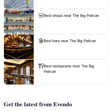
Best shops near The Big Pelican
Best bars near The Big Pelican
Best restaurants near The Big
Pelican
Get the latest from Evendo