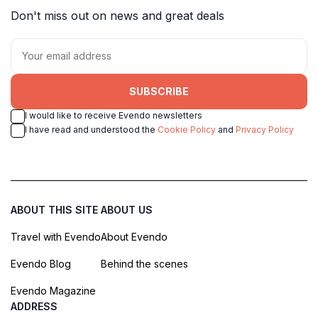
Don't miss out on news and great deals
SUBSCRIBE
I would like to receive Evendo newsletters
I have read and understood the
Cookie Policy
and
Privacy Policy
ABOUT THIS SITE
ABOUT US
Travel with Evendo
About Evendo
Evendo Blog
Behind the scenes
Evendo Magazine
ADDRESS