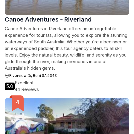
Canoe Adventures - Riverland
Canoe Adventures in Riverland offers an unforgettable
experience for tourists, allowing you to explore the stunning
waterways of South Australia. Whether you're a beginner or
an experienced paddler, this tour agency caters to all skill
levels. Enjoy the natural beauty, wildlife, and serenity as you
glide through the river, making memories in one of
Australia's hidden gems.
Riverview Dr, Berri SA 5343
Excellent
5.0
44 Reviews